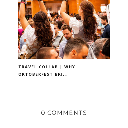
TRAVEL COLLAB | WHY
OKTOBERFEST BRI...
0 COMMENTS