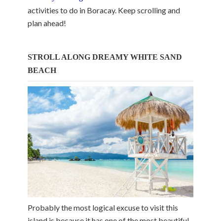
activities to do in Boracay. Keep scrolling and
plan ahead!
STROLL ALONG DREAMY WHITE SAND
BEACH
Probably the most logical excuse to visit this
island is because it has one of the most beautiful