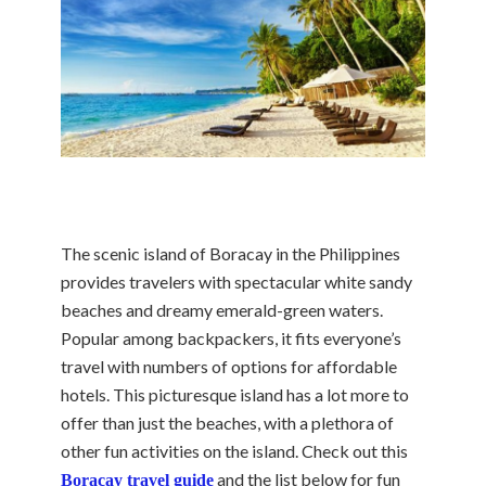
The scenic island of Boracay in the Philippines
provides travelers with spectacular white sandy
beaches and dreamy emerald-green waters.
Popular among backpackers, it fits everyone’s
travel with numbers of options for affordable
hotels. This picturesque island has a lot more to
offer than just the beaches, with a plethora of
other fun activities on the island. Check out this
and the list below for fun
Boracay travel guide