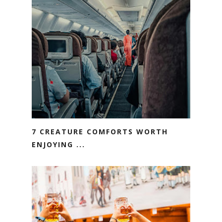
7 CREATURE COMFORTS WORTH
ENJOYING ...