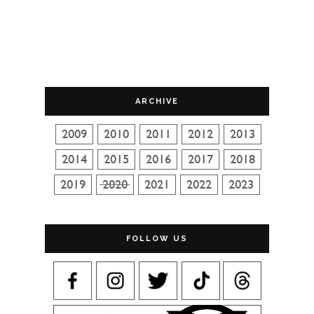
ARCHIVE
FOLLOW US