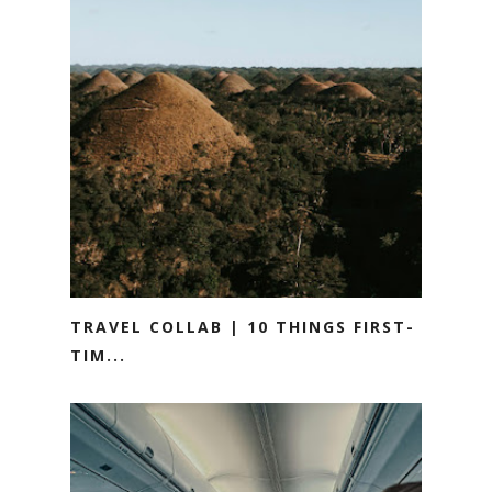
TRAVEL COLLAB | 10 THINGS FIRST-
TIM...