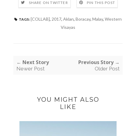
SHARE ON TWITTER
PIN THIS POST
[COLLAB]
,
2017
,
Aklan
,
Boracay
,
Malay
,
Western
TAGS:
Visayas
← Next Story
Previous Story →
Newer Post
Older Post
YOU MIGHT ALSO
LIKE