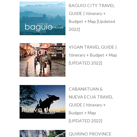
BAGUIO CITY TRAVEL
GUIDE | Itinerary +
Budget + Map [Updated
2022]
VIGAN TRAVEL GUIDE |
Itinerary + Budget + Map
[UPDATED 2022]
CABANATUAN &
NUEVA ECIJA TRAVEL
GUIDE | Itinerary +
Budget + Map
[UPDATED 2022]
QUIRINO PROVINCE