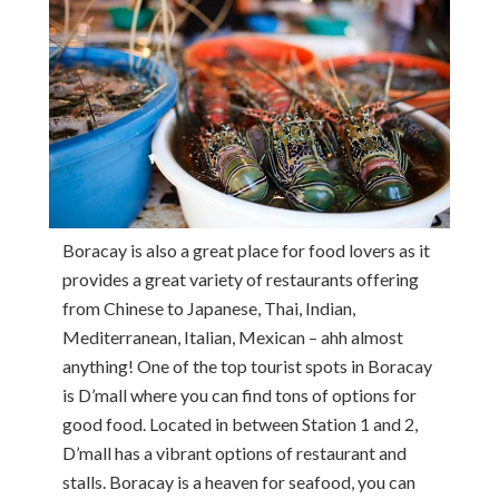
Boracay is also a great place for food lovers as it
provides a great variety of restaurants offering
from Chinese to Japanese, Thai, Indian,
Mediterranean, Italian, Mexican – ahh almost
anything! One of the top tourist spots in Boracay
is D’mall where you can find tons of options for
good food. Located in between Station 1 and 2,
D’mall has a vibrant options of restaurant and
stalls. Boracay is a heaven for seafood, you can