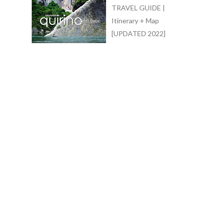
TRAVEL GUIDE |
Itinerary + Map
[UPDATED 2022]