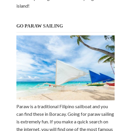
island!
GO PARAW SAILING
Paraw is a traditional Filipino sailboat and you
can find these in Boracay. Going for paraw sailing
is extremely fun. If you make a quick search on
the internet, you will find one of the most famous