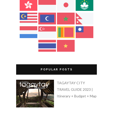
POPULAR POSTS
TAGAYTAY CITY
TRAVEL GUIDE 2023 |
Itinerary + Budget + Map