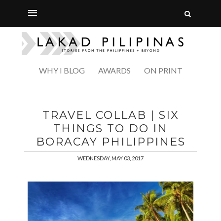
WHY I BLOG
AWARDS
ON PRINT
TRAVEL COLLAB | SIX
THINGS TO DO IN
BORACAY PHILIPPINES
WEDNESDAY, MAY 03, 2017