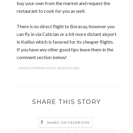
buy your own from the market and request the
restaurant to cook for you as well.
There is no direct flight to Boracay, however you
can fly in via Caticlan or a bit more distant airport
in Kalibo which is favored for its cheaper flights.
If you have any other good tips leave them in the
comment section below!
~ ARTICLE CONTRIBUTED BY SALEDUCK ASIA
SHARE THIS STORY
SHARE ON FACEBOOK