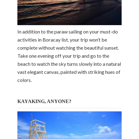
In addition to the paraw sailing on your must-do
activities in Boracay list, your trip won’t be
complete without watching the beautiful sunset.
Take one evening off your trip and go to the
beach to watch the sky turns slowly into a natural
vast elegant canvas, painted with striking hues of
colors.
KAYAKING, ANYONE?