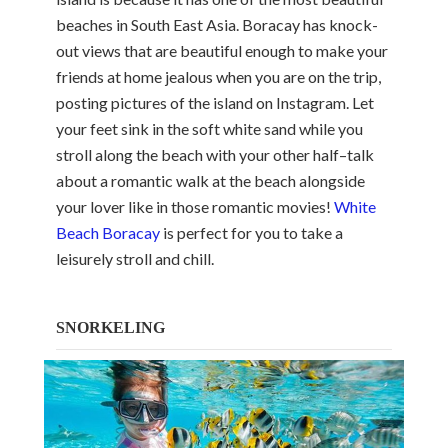
beaches in South East Asia. Boracay has knock-
out views that are beautiful enough to make your
friends at home jealous when you are on the trip,
posting pictures of the island on Instagram. Let
your feet sink in the soft white sand while you
stroll along the beach with your other half–talk
about a romantic walk at the beach alongside
your lover like in those romantic movies!
White
Beach Boracay
is perfect for you to take a
leisurely stroll and chill.
SNORKELING