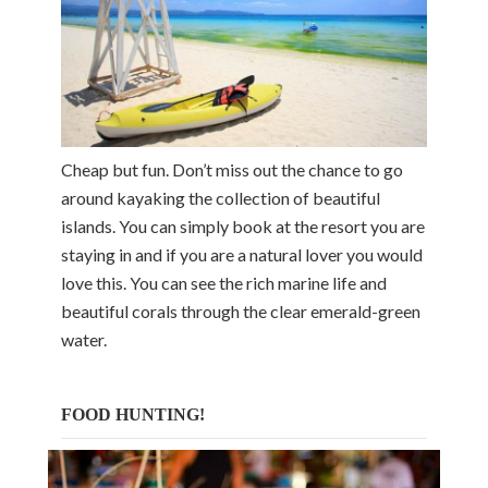
Cheap but fun. Don’t miss out the chance to go
around kayaking the collection of beautiful
islands. You can simply book at the resort you are
staying in and if you are a natural lover you would
love this. You can see the rich marine life and
beautiful corals through the clear emerald-green
water.
FOOD HUNTING!