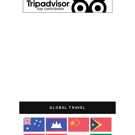
GLOBAL TRAVEL