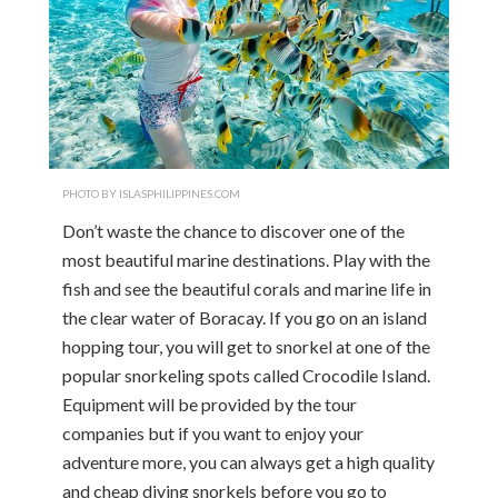
PHOTO BY ISLASPHILIPPINES.COM
Don’t waste the chance to discover one of the
most beautiful marine destinations. Play with the
fish and see the beautiful corals and marine life in
the clear water of Boracay. If you go on an island
hopping tour, you will get to snorkel at one of the
popular snorkeling spots called Crocodile Island.
Equipment will be provided by the tour
companies but if you want to enjoy your
adventure more, you can always get a high quality
and cheap diving snorkels before you go to