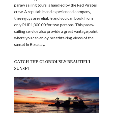
paraw sailing tours is handled by the Red Pirates
crew. A reputable and experienced company,
these guys are reliable and you can book from
only PHP1,000.00 for two persons. This paraw
sailing service also provide a great vantage point
where you can enjoy breathtaking views of the
sunset in Boracay.
CATCH THE GLORIOUSLY BEAUTIFUL
SUNSET