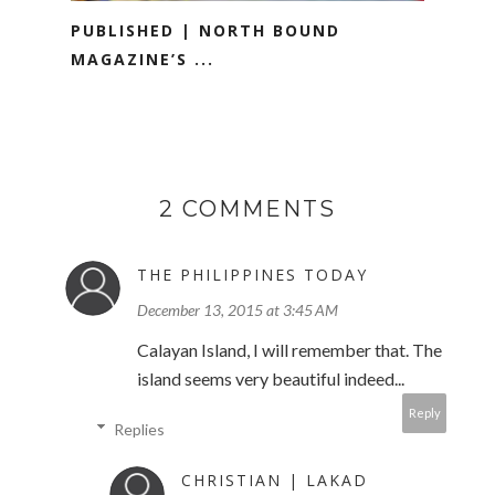
PUBLISHED | NORTH BOUND
MAGAZINE’S ...
2 COMMENTS
THE PHILIPPINES TODAY
December 13, 2015 at 3:45 AM
Calayan Island, I will remember that. The
island seems very beautiful indeed...
Reply
Replies
CHRISTIAN | LAKAD