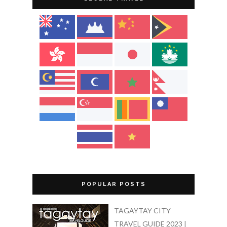
POPULAR POSTS
TAGAYTAY CITY
TRAVEL GUIDE 2023 |