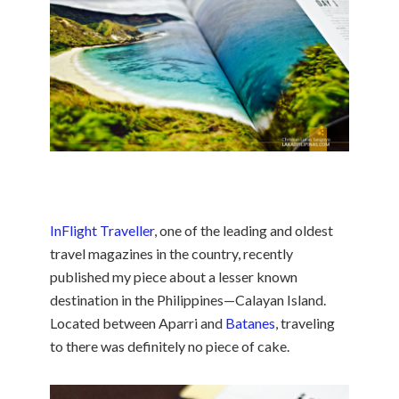
InFlight Traveller
, one of the leading and oldest
travel magazines in the country, recently
published my piece about a lesser known
destination in the Philippines—Calayan Island.
Located between Aparri and
Batanes
, traveling
to there was definitely no piece of cake.