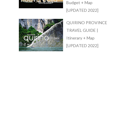
Budget + Map
[UPDATED 2022]
QUIRINO PROVINCE
TRAVEL GUIDE |
Itinerary + Map
[UPDATED 2022]