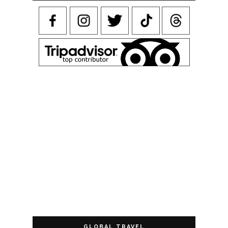
GLOBAL TRAVEL