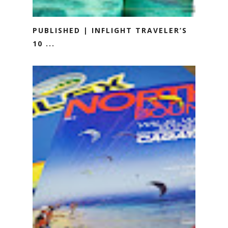
PUBLISHED | INFLIGHT TRAVELER’S
10 ...