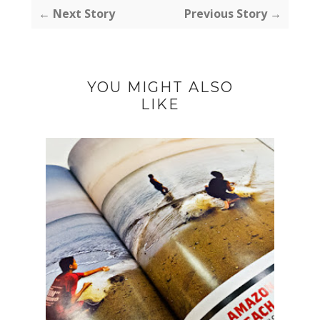
← Next Story
Previous Story →
YOU MIGHT ALSO
LIKE