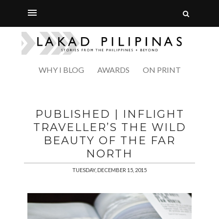
WHY I BLOG
AWARDS
ON PRINT
PUBLISHED | INFLIGHT
TRAVELLER’S THE WILD
BEAUTY OF THE FAR
NORTH
TUESDAY, DECEMBER 15, 2015