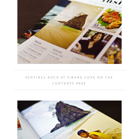
SENTINEL ROCK AT SIBANG COVE ON THE
CONTENTS PAGE