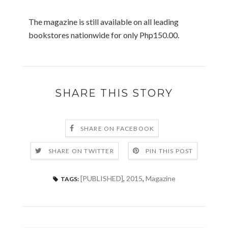
The magazine is still available on all leading
bookstores nationwide for only Php150.00.
SHARE THIS STORY
SHARE ON FACEBOOK
SHARE ON TWITTER
PIN THIS POST
[PUBLISHED]
,
2015
,
Magazine
TAGS: