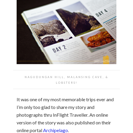
NAGUDUNGAN HILL, MALANSING CAVE, &
LOBSTERS!
It was one of my most memorable trips ever and
I’m only too glad to share my story and
photographs thru InFlight Traveller. An online
version of the story was also published on their
online portal
Archipelago
.