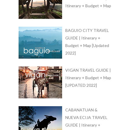
Itinerary + Budget + Map
BAGUIO CITY TRAVEL
GUIDE | Itinerary +
Budget + Map [Updated
2022]
VIGAN TRAVEL GUIDE |
Itinerary + Budget + Map
[UPDATED 2022]
CABANATUAN &
NUEVA ECIJA TRAVEL
GUIDE | Itinerary +