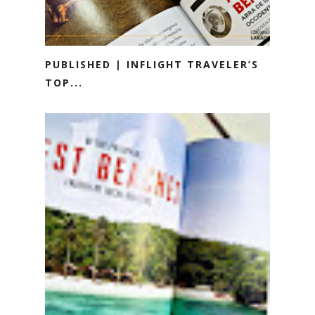
PUBLISHED | INFLIGHT TRAVELER’S
TOP...