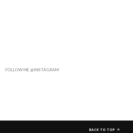
FOLLOW ME @INSTAGRAM
BACK TO TOP