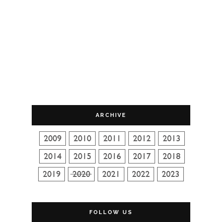
ARCHIVE
FOLLOW US