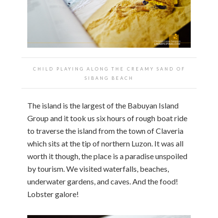
CHILD PLAYING ALONG THE CREAMY SAND OF
SIBANG BEACH
The island is the largest of the Babuyan Island
Group and it took us six hours of rough boat ride
to traverse the island from the town of Claveria
which sits at the tip of northern Luzon. It was all
worth it though, the place is a paradise unspoiled
by tourism. We visited waterfalls, beaches,
underwater gardens, and caves. And the food!
Lobster galore!