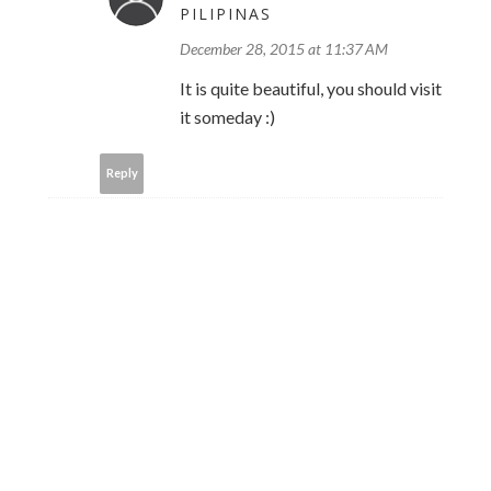
PILIPINAS
December 28, 2015 at 11:37 AM
It is quite beautiful, you should visit
it someday :)
Reply