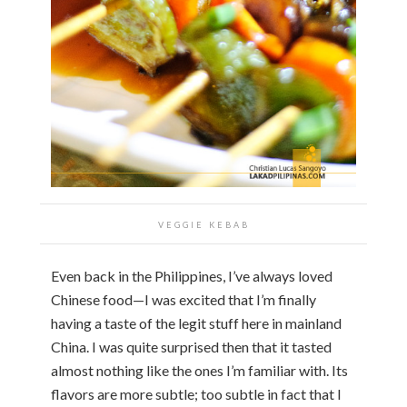
VEGGIE KEBAB
Even back in the Philippines, I’ve always loved
Chinese food—I was excited that I’m finally
having a taste of the legit stuff here in mainland
China. I was quite surprised then that it tasted
almost nothing like the ones I’m familiar with. Its
flavors are more subtle; too subtle in fact that I