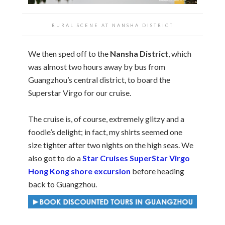
RURAL SCENE AT NANSHA DISTRICT
We then sped off to the
Nansha District
, which
was almost two hours away by bus from
Guangzhou’s central district, to board the
Superstar Virgo for our cruise.
The cruise is, of course, extremely glitzy and a
foodie’s delight; in fact, my shirts seemed one
size tighter after two nights on the high seas. We
also got to do a
Star Cruises SuperStar Virgo
Hong Kong shore excursion
before heading
back to Guangzhou.