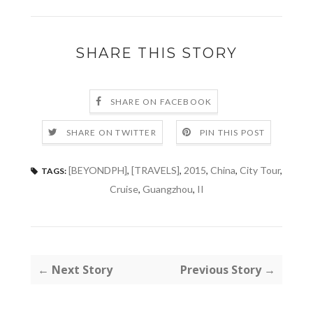
SHARE THIS STORY
SHARE ON FACEBOOK
SHARE ON TWITTER
PIN THIS POST
[BEYONDPH]
,
[TRAVELS]
,
2015
,
China
,
City Tour
,
TAGS:
Cruise
,
Guangzhou
,
II
← Next Story
Previous Story →