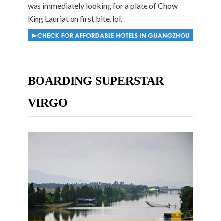
was immediately looking for a plate of Chow
King Lauriat on first bite, lol.
BOARDING SUPERSTAR
VIRGO