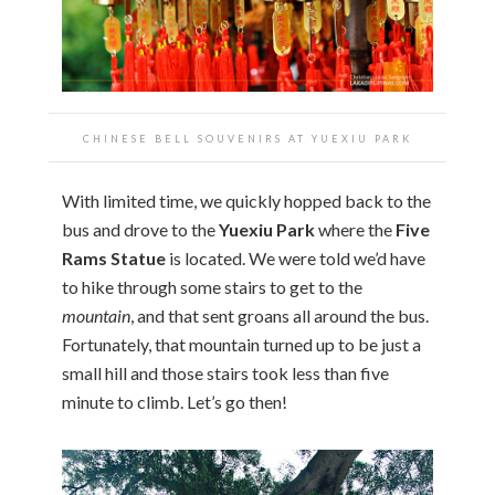
CHINESE BELL SOUVENIRS AT YUEXIU PARK
With limited time, we quickly hopped back to the
bus and drove to the
Yuexiu Park
where the
Five
Rams Statue
is located. We were told we’d have
to hike through some stairs to get to the
mountain
, and that sent groans all around the bus.
Fortunately, that mountain turned up to be just a
small hill and those stairs took less than five
minute to climb. Let’s go then!