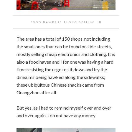
FOOD HAWKERS ALONG BEIJING LU
The area has a total of 150 shops, not including
the small ones that can be found on side streets,
mostly selling cheap electronics and clothing. It is
also a food haven and I for one was having a hard
time resisting the urge to sit down and try the
dimsums being hawked along the sidewalks;
these ubiquitous Chinese snacks came from
Guangzhou after all.
But yes, as I had to remind myself over and over
and over again. I do not have any money.