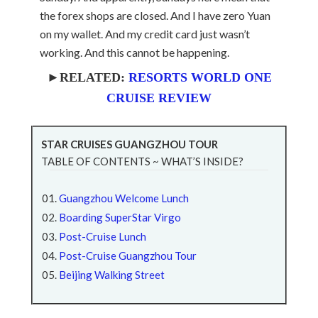
the forex shops are closed. And I have zero Yuan
on my wallet. And my credit card just wasn’t
working. And this cannot be happening.
►RELATED:
RESORTS WORLD ONE
CRUISE REVIEW
STAR CRUISES GUANGZHOU TOUR
TABLE OF CONTENTS ~ WHAT’S INSIDE?
Guangzhou Welcome Lunch
Boarding SuperStar Virgo
Post-Cruise Lunch
Post-Cruise Guangzhou Tour
Beijing Walking Street