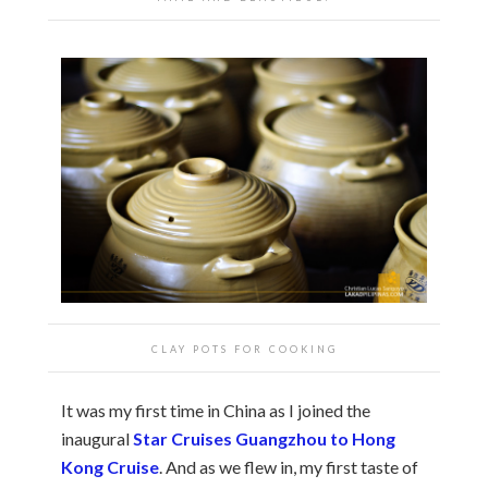
CLAY POTS FOR COOKING
It was my first time in China as I joined the
inaugural
Star Cruises Guangzhou to Hong
Kong Cruise
. And as we flew in, my first taste of