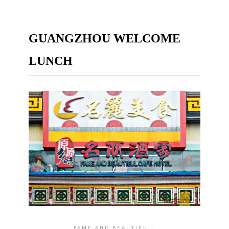
GUANGZHOU WELCOME
LUNCH
FAME AND BEAUTIEUL!