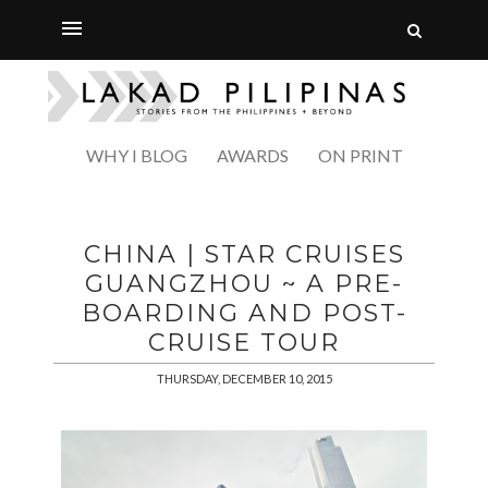
WHY I BLOG
AWARDS
ON PRINT
CHINA | STAR CRUISES
GUANGZHOU ~ A PRE-
BOARDING AND POST-
CRUISE TOUR
THURSDAY, DECEMBER 10, 2015