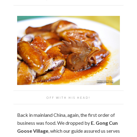
OFF WITH HIS HEAD!
Back in mainland China, again, the first order of
business was food. We dropped by
E. Gong Cun
Goose Village
, which our guide assured us serves