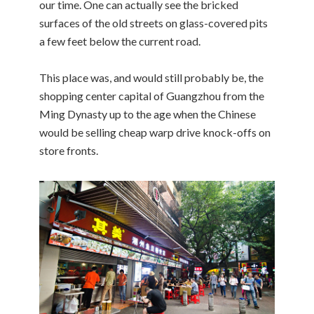
our time. One can actually see the bricked
surfaces of the old streets on glass-covered pits
a few feet below the current road.
This place was, and would still probably be, the
shopping center capital of Guangzhou from the
Ming Dynasty up to the age when the Chinese
would be selling cheap warp drive knock-offs on
store fronts.