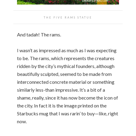
THE FIVE RAMS STATUE
And tadah! The rams.
I wasn’t as impressed as much as I was expecting
to be. The rams, which represents the creatures
ridden by the city’s mythical founders, although
beautifully sculpted, seemed to be made from
interconnected concrete material or something
similarly less-than impressive. It’s a bit of a
shame, really, since it has now become the icon of
the city. In fact it is the image printed on the
Starbucks mug that I was rarin’ to buy—like, right
now.