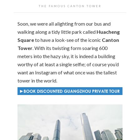
THE FAMOUS CANTON TOWER
Soon, we were all alighting from our bus and
walking along a tidy little park called
Huacheng
Square
to have a look-see of the iconic
Canton
Tower
. With its twisting form soaring 600
meters into the hazy sky, it is indeed a building
worthy of at least a single selfie; of course you’d
want an Instagram of what once was the tallest
tower in the world.