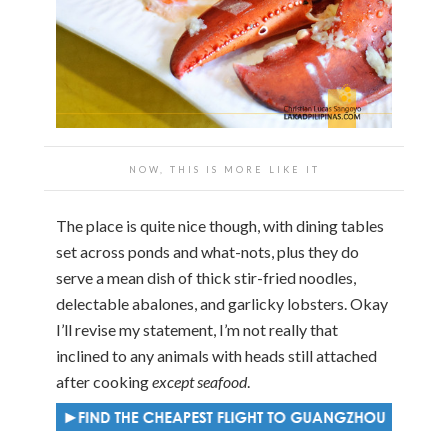
NOW, THIS IS MORE LIKE IT
The place is quite nice though, with dining tables
set across ponds and what-nots, plus they do
serve a mean dish of thick stir-fried noodles,
delectable abalones, and garlicky lobsters. Okay
I’ll revise my statement, I’m not really that
inclined to any animals with heads still attached
after cooking
except seafood
.