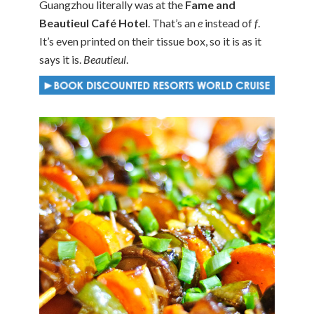
Guangzhou literally was at the
Fame and
Beautieul Café Hotel
. That’s an
e
instead of
f
.
It’s even printed on their tissue box, so it is as it
says it is.
Beautieul
.