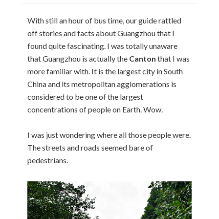
With still an hour of bus time, our guide rattled
off stories and facts about Guangzhou that I
found quite fascinating. I was totally unaware
that Guangzhou is actually the
Canton
that I was
more familiar with. It is the largest city in South
China and its metropolitan agglomerations is
considered to be one of the largest
concentrations of people on Earth. Wow.
I was just wondering where all those people were.
The streets and roads seemed bare of
pedestrians.