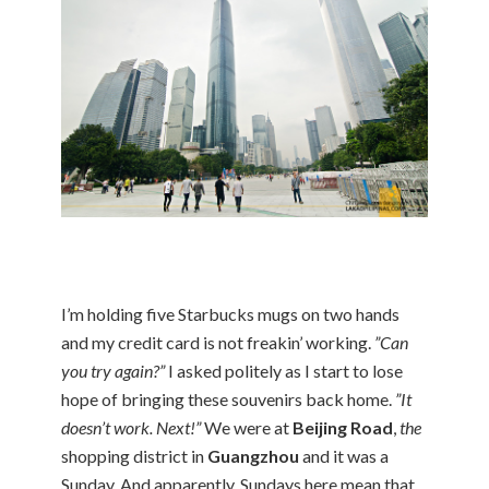
I’m holding five Starbucks mugs on two hands
and my credit card is not freakin’ working.
”Can
you try again?”
I asked politely as I start to lose
hope of bringing these souvenirs back home.
”It
doesn’t work. Next!”
We were at
Beijing Road
,
the
shopping district in
Guangzhou
and it was a
Sunday. And apparently, Sundays here mean that