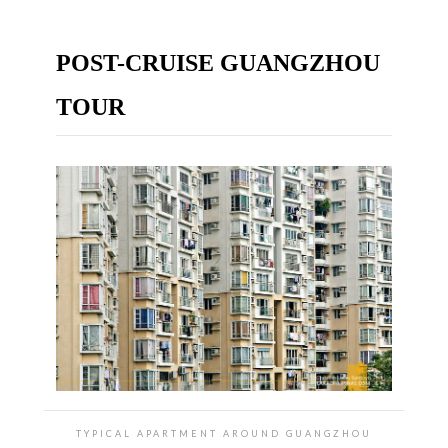
POST-CRUISE GUANGZHOU
TOUR
TYPICAL APARTMENT AROUND GUANGZHOU