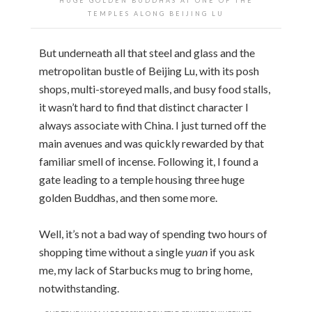
HUGE GOLDEN BUDDHAS AT ONE OF THE
TEMPLES ALONG BEIJING LU
But underneath all that steel and glass and the
metropolitan bustle of Beijing Lu, with its posh
shops, multi-storeyed malls, and busy food stalls,
it wasn’t hard to find that distinct character I
always associate with China. I just turned off the
main avenues and was quickly rewarded by that
familiar smell of incense. Following it, I found a
gate leading to a temple housing three huge
golden Buddhas, and then some more.
Well, it’s not a bad way of spending two hours of
shopping time without a single
yuan
if you ask
me, my lack of Starbucks mug to bring home,
notwithstanding.