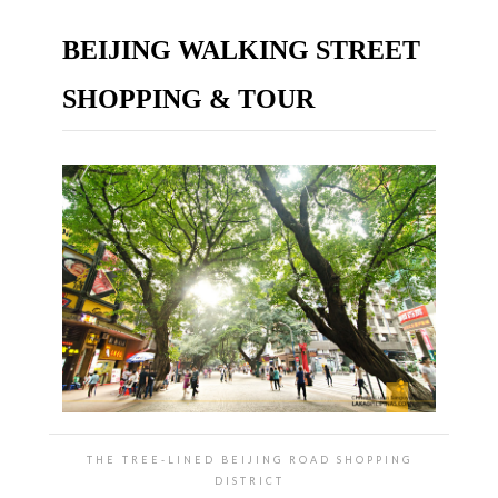
BEIJING WALKING STREET
SHOPPING & TOUR
THE TREE-LINED BEIJING ROAD SHOPPING
DISTRICT