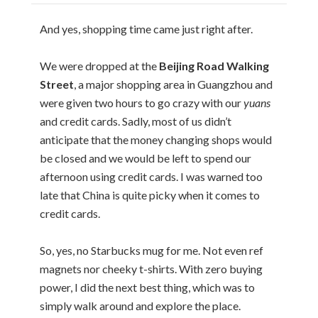
And yes, shopping time came just right after.
We were dropped at the
Beijing Road Walking
Street
, a major shopping area in Guangzhou and
were given two hours to go crazy with our
yuans
and credit cards. Sadly, most of us didn’t
anticipate that the money changing shops would
be closed and we would be left to spend our
afternoon using credit cards. I was warned too
late that China is quite picky when it comes to
credit cards.
So, yes, no Starbucks mug for me. Not even ref
magnets nor cheeky t-shirts. With zero buying
power, I did the next best thing, which was to
simply walk around and explore the place.