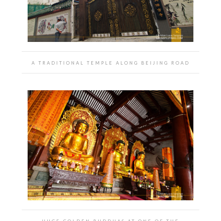
A TRADITIONAL TEMPLE ALONG BEIJING ROAD