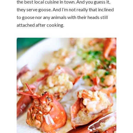
the best local cuisine in town. And you guess it,
they serve goose. And I’m not really that inclined
to goose nor any animals with their heads still
attached after cooking.