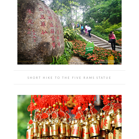
SHORT HIKE TO THE FIVE RAMS STATUE