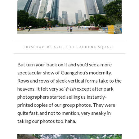
SKYSCRAPERS AROUND HUACHENG SQUARE
But turn your back on it and you’d see a more
spectacular show of Guangzhou’s modernity.
Rows and rows of sleek vertical forms take to the
heavens. It felt very
sci-fi-ish
except after park
photographers started selling us instantly-
printed copies of our group photos. They were
quite fast, and not to mention, very sneaky in
taking our photos too, haha.