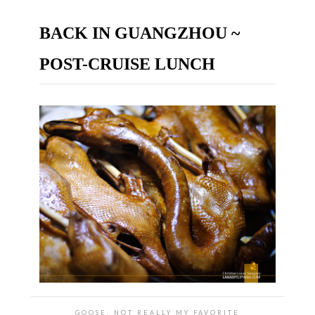
BACK IN GUANGZHOU ~
POST-CRUISE LUNCH
GOOSE, NOT REALLY MY FAVORITE