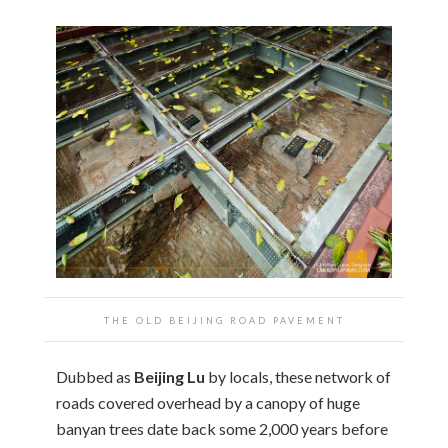
THE OLD BEIJING ROAD PAVEMENT
Dubbed as
Beijing Lu
by locals, these network of
roads covered overhead by a canopy of huge
banyan trees date back some 2,000 years before