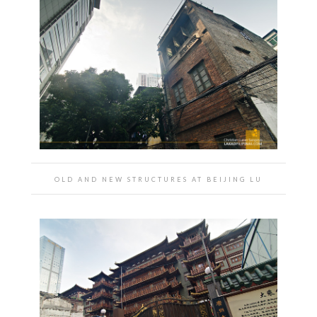
OLD AND NEW STRUCTURES AT BEIJING LU