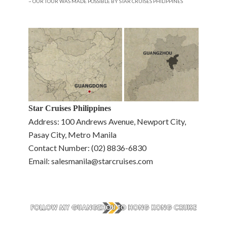
~ OUR TOUR WAS MADE POSSIBLE BY STAR CRUISES PHILIPPINES
Star Cruises Philippines
Address: 100 Andrews Avenue, Newport City,
Pasay City, Metro Manila
Contact Number: (02) 8836-6830
Email: salesmanila@starcruises.com