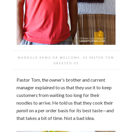
MADDULO KAMU OR WELCOME, AS PASTOR TOM
GREETED US
Pastor Tom, the owner’s brother and current
manager explained to us that they use it to keep
customers from waiting too long for their
noodles to arrive. He told us that they cook their
pansit
on a per order basis for its best taste—and
that takes a bit of time. Not a bad idea
.