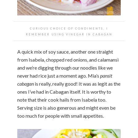
CURIOUS CHOICE OF CONDIMENTS, I
REMEMBER USING VINEGAR IN CABAGAN
A quick mix of soy sauce, another one straight
from Isabela, chopped red onions, and calamansi
and we’re digging through our noodles like we
never had rice just a moment ago. Mia’s
pansit
cabagan
is really, really good! It was as legit as the
ones I’ve had in Cabagan itself. It is worthy to
note that their cook hails from Isabela too.
Serving size is also generous and might even be
too much for people with small appetites.