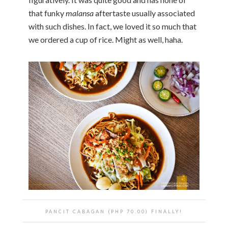
that funky
malansa
aftertaste usually associated
with such dishes. In fact, we loved it so much that
we ordered a cup of rice. Might as well, haha.
PANCIT CABAGAN (PHP 70.00) FINALLY!