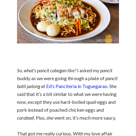
So, what’s pancit cabagan like?
I asked my
pancit
buddy as we were going through a plate of
pancit
batil patong
at
Ed’s Panciteria in Tuguegarao
. She
said that it’s a bit similar to what we were having
now, except they use hard-boiled quail eggs and
pork instead of poached chicken eggs and
carabeef
. Plus, she went on, it’s much more saucy.
That got me really curious. With my love affair