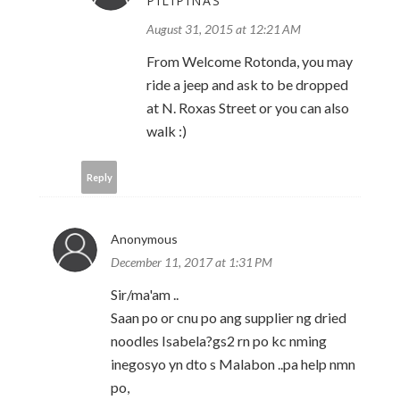
PILIPINAS
August 31, 2015 at 12:21 AM
From Welcome Rotonda, you may
ride a jeep and ask to be dropped
at N. Roxas Street or you can also
walk :)
Reply
Anonymous
December 11, 2017 at 1:31 PM
Sir/ma'am ..
Saan po or cnu po ang supplier ng dried
noodles Isabela?gs2 rn po kc nming
inegosyo yn dto s Malabon ..pa help nmn
po,