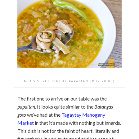
MIA’S SUPER SINFUL PAPAITAN (PHP 70.00)
The first one to arrive on our table was the
papaitan
. It looks quite similar to the
Batangas
goto
we’ve had at the
Tagaytay Mahogany
Market
in that it’s made with nothing but innards.
This dish is not for the faint of heart, literally and
figuratively. It was quite good and has none of