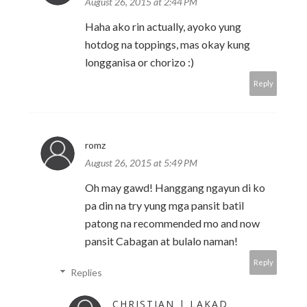
August 26, 2015 at 2:44 PM
Haha ako rin actually, ayoko yung
hotdog na toppings, mas okay kung
longganisa or chorizo :)
Reply
romz
August 26, 2015 at 5:49 PM
Oh may gawd! Hanggang ngayun di ko
pa din na try yung mga pansit batil
patong na recommended mo and now
pansit Cabagan at bulalo naman!
Reply
Replies
CHRISTIAN | LAKAD