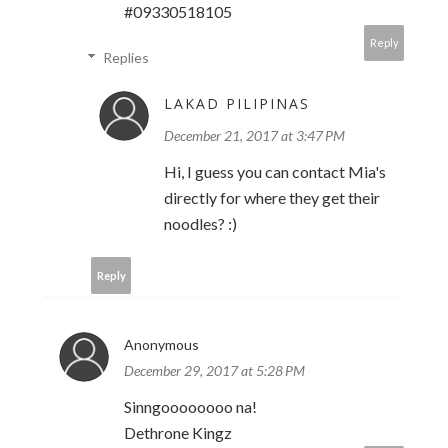
#09330518105
Reply
Replies
LAKAD PILIPINAS
December 21, 2017 at 3:47 PM
Hi, I guess you can contact Mia's
directly for where they get their
noodles? :)
Reply
Anonymous
December 29, 2017 at 5:28 PM
Sinngoooooooo na!
Dethrone Kingz