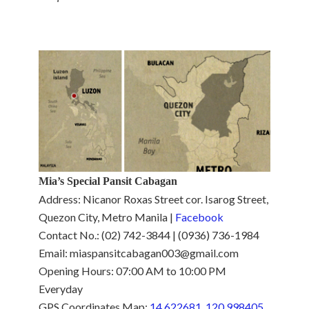
Mia’s Special Pansit Cabagan
Address: Nicanor Roxas Street cor. Isarog Street,
Quezon City, Metro Manila |
Facebook
Contact No.: (02) 742-3844 | (0936) 736-1984
Email: miaspansitcabagan003@gmail.com
Opening Hours: 07:00 AM to 10:00 PM
Everyday
GPS Coordinates Map:
14.622681, 120.998405