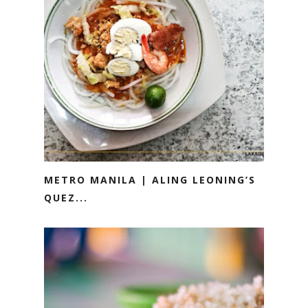
METRO MANILA | ALING LEONING’S
QUEZ...