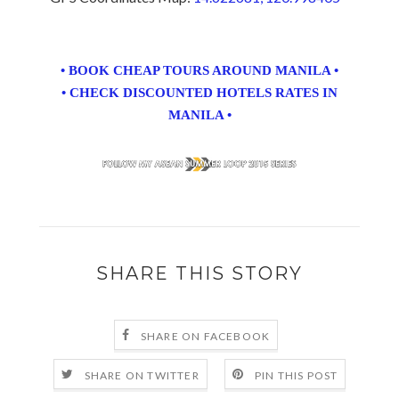
• BOOK CHEAP TOURS AROUND MANILA •
• CHECK DISCOUNTED HOTELS RATES IN
MANILA •
SHARE THIS STORY
SHARE ON FACEBOOK
SHARE ON TWITTER
PIN THIS POST