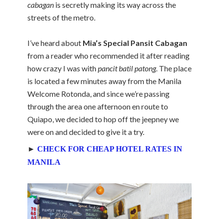
cabagan
is secretly making its way across the
streets of the metro.
I’ve heard about
Mia’s Special Pansit Cabagan
from a reader who recommended it after reading
how crazy I was with
pancit batil patong
. The place
is located a few minutes away from the Manila
Welcome Rotonda, and since we’re passing
through the area one afternoon en route to
Quiapo, we decided to hop off the jeepney we
were on and decided to give it a try.
►
CHECK FOR CHEAP HOTEL RATES IN
MANILA