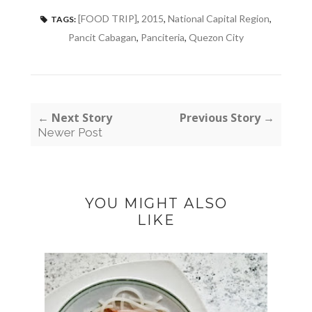
[FOOD TRIP]
,
2015
,
National Capital Region
,
TAGS:
Pancit Cabagan
,
Panciteria
,
Quezon City
← Next Story
Previous Story →
Newer Post
YOU MIGHT ALSO
LIKE