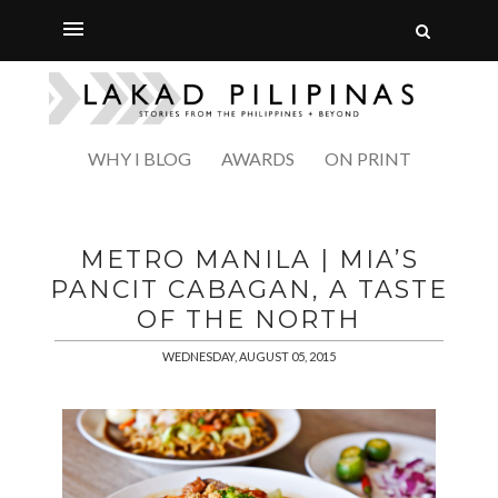
WHY I BLOG
AWARDS
ON PRINT
METRO MANILA | MIA’S
PANCIT CABAGAN, A TASTE
OF THE NORTH
WEDNESDAY, AUGUST 05, 2015