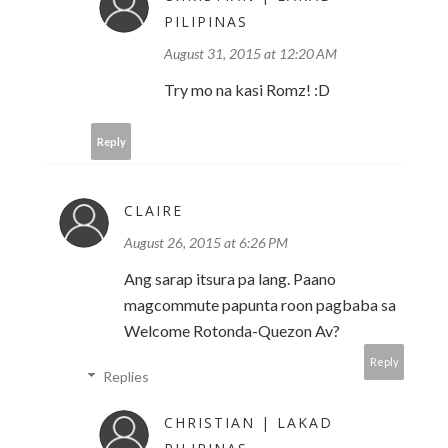
PILIPINAS
August 31, 2015 at 12:20 AM
Try mo na kasi Romz! :D
Reply
CLAIRE
August 26, 2015 at 6:26 PM
Ang sarap itsura pa lang. Paano
magcommute papunta roon pagbaba sa
Welcome Rotonda-Quezon Av?
Reply
Replies
CHRISTIAN | LAKAD