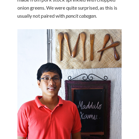
onion greens. We were quite surprised, as this is
usually not paired with
pancit cabagan
.