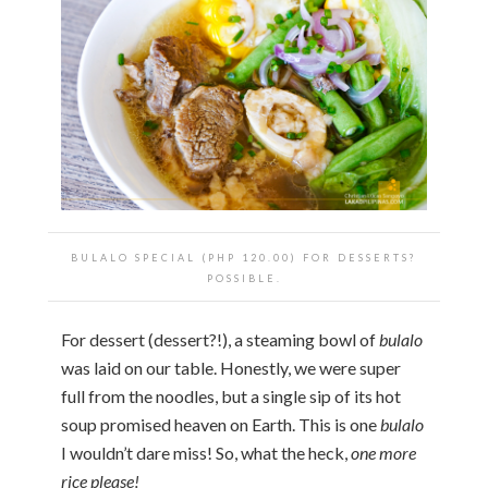
BULALO SPECIAL (PHP 120.00) FOR DESSERTS?
POSSIBLE.
For dessert (dessert?!), a steaming bowl of
bulalo
was laid on our table. Honestly, we were super
full from the noodles, but a single sip of its hot
soup promised heaven on Earth. This is one
bulalo
I wouldn’t dare miss! So, what the heck,
one more
rice please!