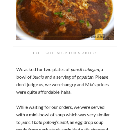
FREE BATIL SOUP FOR STARTERS
We asked for two plates of
pancit cabagan
, a
bowl of
bulalo
and a serving of
papaitan
. Please
don’t judge us, we were hungry and Mia’s prices
were quite affordable, haha.
While waiting for our orders, we were served
with a mini-bowl of soup which was very similar
to
pancit batil patong’s batil,
an egg drop soup
made from pork stock sprinkled with chopped