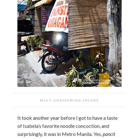
MIA’S UNASSUMING FACADE
It took another year before I got to have a taste
of Isabela’s favorite noodle concoction, and
surprisingly, it was in Metro Manila. Yes,
pancit