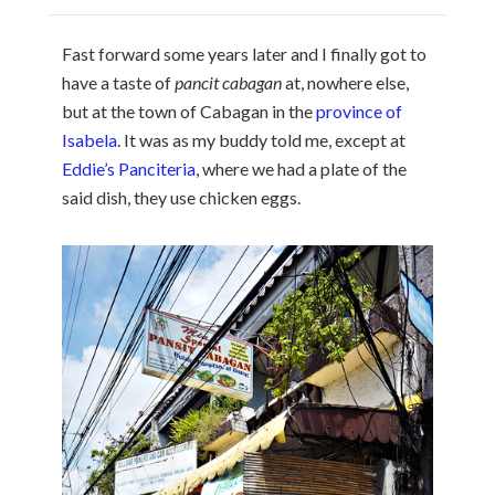
Fast forward some years later and I finally got to
have a taste of
pancit cabagan
at, nowhere else,
but at the town of Cabagan in the
province of
Isabela
. It was as my buddy told me, except at
Eddie’s Panciteria
, where we had a plate of the
said dish, they use chicken eggs.