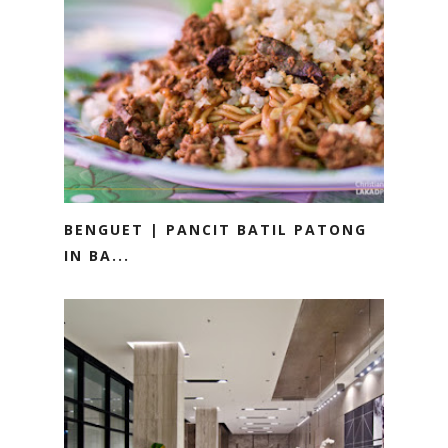
BENGUET | PANCIT BATIL PATONG
IN BA...