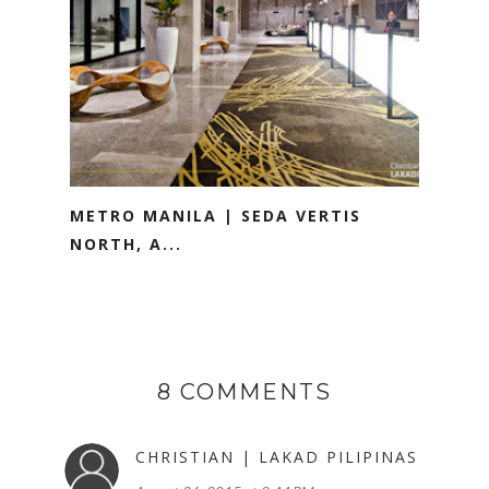
METRO MANILA | SEDA VERTIS
NORTH, A...
8 COMMENTS
CHRISTIAN | LAKAD PILIPINAS