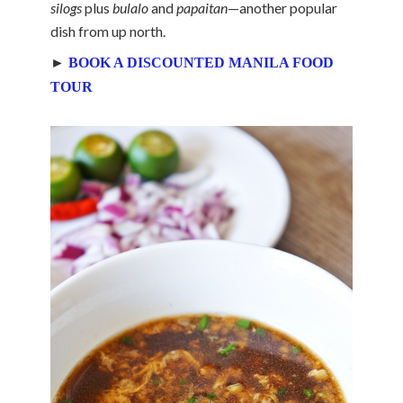
silogs
plus
bulalo
and
papaitan
—another popular
dish from up north.
►
BOOK A DISCOUNTED MANILA FOOD
TOUR