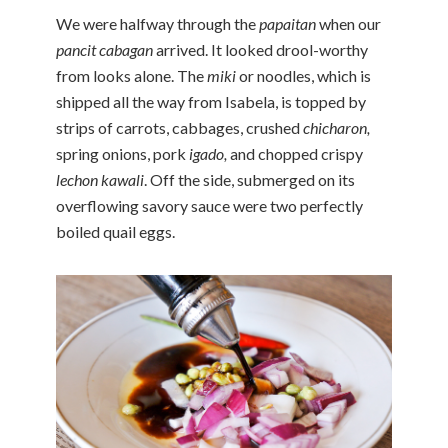
We were halfway through the
papaitan
when our
pancit cabagan
arrived. It looked drool-worthy
from looks alone. The
miki
or noodles, which is
shipped all the way from Isabela, is topped by
strips of carrots, cabbages, crushed
chicharon,
spring onions, pork
igado,
and chopped crispy
lechon kawali
. Off the side, submerged on its
overflowing savory sauce were two perfectly
boiled quail eggs.