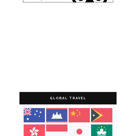
GLOBAL TRAVEL