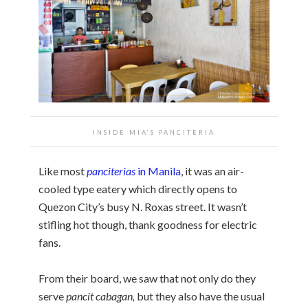
INSIDE MIA’S PANCITERIA
Like most
panciterias
in Manila
, it was an air-
cooled type eatery which directly opens to
Quezon City’s busy N. Roxas street. It wasn’t
stifling hot though, thank goodness for electric
fans.
From their board, we saw that not only do they
serve
pancit cabagan,
but they also have the usual