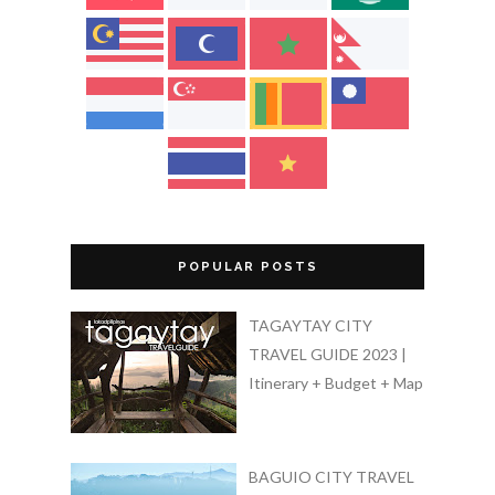
POPULAR POSTS
TAGAYTAY CITY
TRAVEL GUIDE 2023 |
Itinerary + Budget + Map
BAGUIO CITY TRAVEL