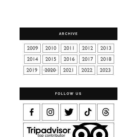
ARCHIVE
FOLLOW US