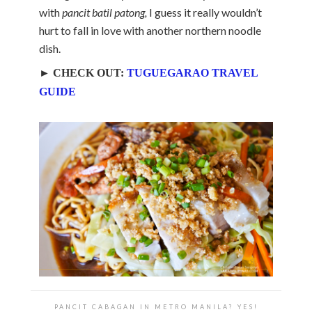
with
pancit batil patong,
I guess it really wouldn’t
hurt to fall in love with another northern noodle
dish.
► CHECK OUT:
TUGUEGARAO TRAVEL
GUIDE
PANCIT CABAGAN IN METRO MANILA? YES!