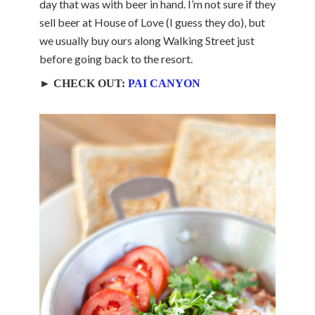
day that was with beer in hand. I’m not sure if they
sell beer at House of Love (I guess they do), but
we usually buy ours along Walking Street just
before going back to the resort.
► CHECK OUT:
PAI CANYON