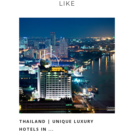
LIKE
THAILAND | UNIQUE LUXURY
HOTELS IN ...