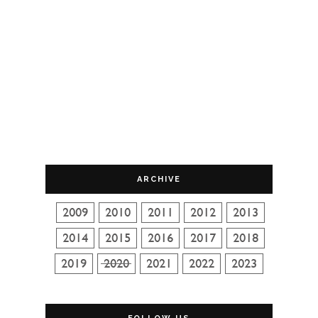
ARCHIVE