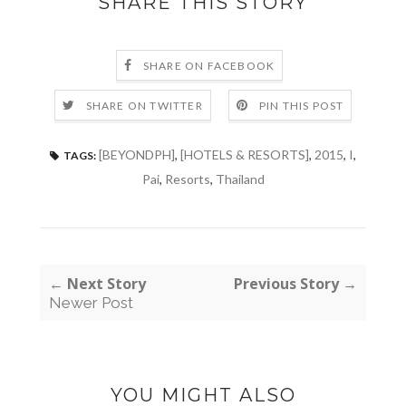
SHARE THIS STORY
SHARE ON FACEBOOK
SHARE ON TWITTER
PIN THIS POST
[BEYONDPH]
,
[HOTELS & RESORTS]
,
2015
,
I
,
TAGS:
Pai
,
Resorts
,
Thailand
← Next Story
Previous Story →
Newer Post
YOU MIGHT ALSO