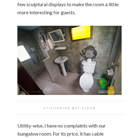
few sculptural displays to make the room a little
more interesting for guests.
UTILITARIAN BUT CLEAN
Utility-wise, I have no complaints with our
bungalow room. For its price, it has cable