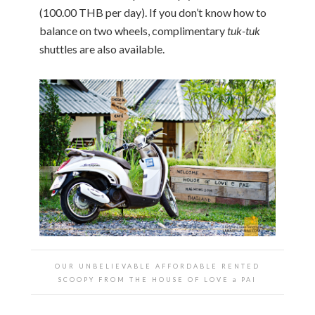
(100.00 THB per day). If you don’t know how to
balance on two wheels, complimentary
tuk-tuk
shuttles are also available.
OUR UNBELIEVABLE AFFORDABLE RENTED
SCOOPY FROM THE HOUSE OF LOVE a PAI