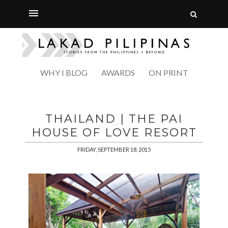
WHY I BLOG
AWARDS
ON PRINT
THAILAND | THE PAI
HOUSE OF LOVE RESORT
FRIDAY, SEPTEMBER 18, 2015