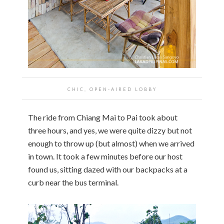
CHIC, OPEN-AIRED LOBBY
The ride from Chiang Mai to Pai took about
three hours, and yes, we were quite dizzy but not
enough to throw up (but almost) when we arrived
in town. It took a few minutes before our host
found us, sitting dazed with our backpacks at a
curb near the bus terminal.