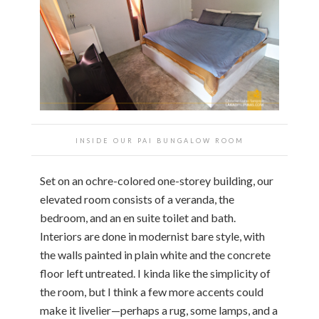
INSIDE OUR PAI BUNGALOW ROOM
Set on an ochre-colored one-storey building, our
elevated room consists of a veranda, the
bedroom, and an en suite toilet and bath.
Interiors are done in modernist bare style, with
the walls painted in plain white and the concrete
floor left untreated. I kinda like the simplicity of
the room, but I think a few more accents could
make it livelier—perhaps a rug, some lamps, and a