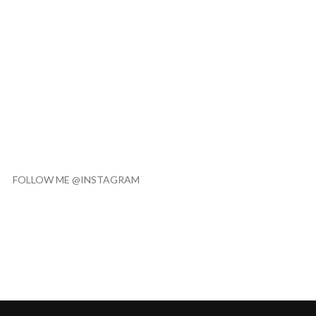
FOLLOW ME @INSTAGRAM