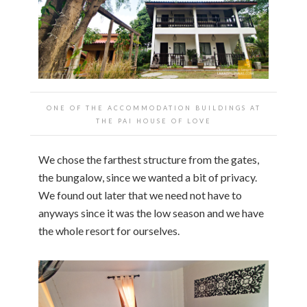
ONE OF THE ACCOMMODATION BUILDINGS AT
THE PAI HOUSE OF LOVE
We chose the farthest structure from the gates,
the bungalow, since we wanted a bit of privacy.
We found out later that we need not have to
anyways since it was the low season and we have
the whole resort for ourselves.