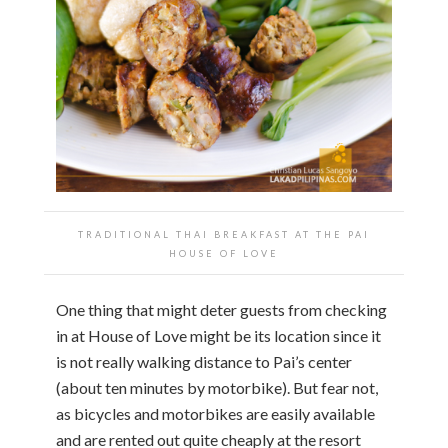
TRADITIONAL THAI BREAKFAST AT THE PAI
HOUSE OF LOVE
One thing that might deter guests from checking
in at House of Love might be its location since it
is not really walking distance to Pai’s center
(about ten minutes by motorbike). But fear not,
as bicycles and motorbikes are easily available
and are rented out quite cheaply at the resort