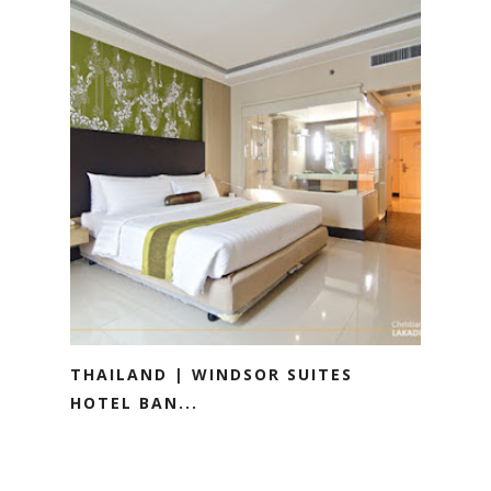
THAILAND | WINDSOR SUITES
HOTEL BAN...