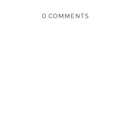
0 COMMENTS