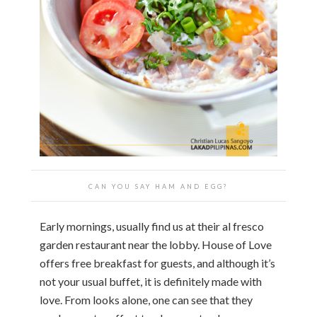
CAN YOU SAY HAM AND EGG?
Early mornings, usually find us at their al fresco
garden restaurant near the lobby. House of Love
offers free breakfast for guests, and although it’s
not your usual buffet, it is definitely made with
love. From looks alone, one can see that they