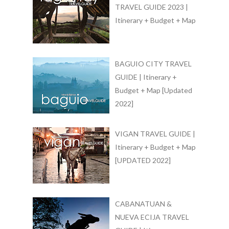
TRAVEL GUIDE 2023 |
Itinerary + Budget + Map
BAGUIO CITY TRAVEL
GUIDE | Itinerary +
Budget + Map [Updated
2022]
VIGAN TRAVEL GUIDE |
Itinerary + Budget + Map
[UPDATED 2022]
CABANATUAN &
NUEVA ECIJA TRAVEL