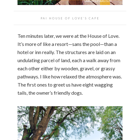
PAI HOUSE OF LOVE’S CAFE
Ten minutes later, we were at the House of Love.
It’s more of like a resort—sans the pool—than a
hotel or inn really. The structures are laid on an
undulating parcel of land, each a walk away from
each other either by wooden, gravel, or grassy
pathways. I like how relaxed the atmosphere was.
The first ones to greet us have eight wagging
tails, the owner’s friendly dogs.