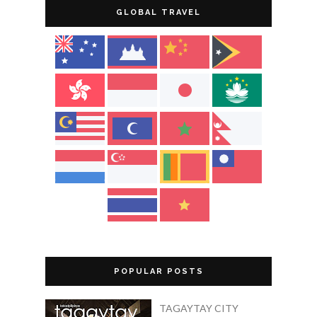
GLOBAL TRAVEL
POPULAR POSTS
TAGAYTAY CITY