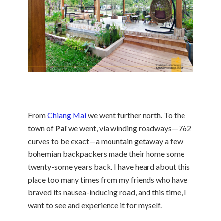
From
Chiang Mai
we went further north. To the
town of
Pai
we went, via winding roadways—762
curves to be exact—a mountain getaway a few
bohemian backpackers made their home some
twenty-some years back. I have heard about this
place too many times from my friends who have
braved its nausea-inducing road, and this time, I
want to see and experience it for myself.