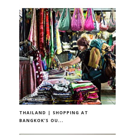
THAILAND | SHOPPING AT
BANGKOK’S OU...