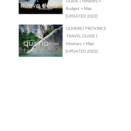
GUIDE | Itinerary +
Budget + Map
[UPDATED 2022]
QUIRINO PROVINCE
TRAVEL GUIDE |
Itinerary + Map
[UPDATED 2022]