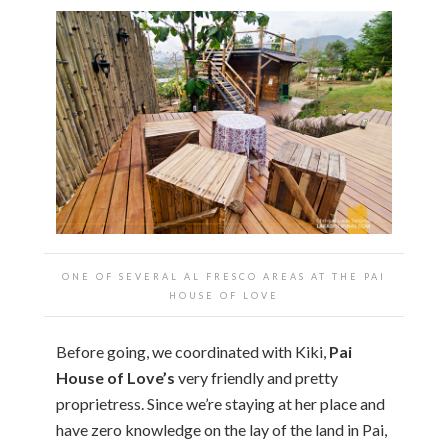
ONE OF SEVERAL AL FRESCO AREAS AT THE PAI
HOUSE OF LOVE
Before going, we coordinated with Kiki,
Pai
House of Love’s
very friendly and pretty
proprietress. Since we’re staying at her place and
have zero knowledge on the lay of the land in Pai,