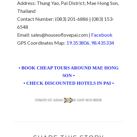
Address: Thung Yao, Pai District, Mae Hong Son,
Thailand
Contact Number: (083) 201-6886 | (083) 153-
6548
Email: sales@houseoflovepai.com |
Facebook
GPS Coordinates Map:
19.353806, 98.435334
• BOOK CHEAP TOURS AROUND MAE HONG
SON •
• CHECK DISCOUNTED HOTELS IN PAI •