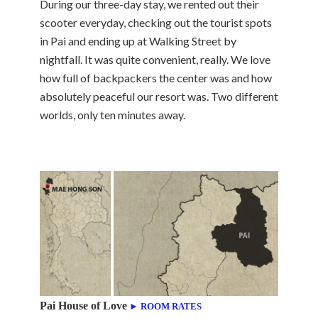
During our three-day stay, we rented out their
scooter everyday, checking out the tourist spots
in Pai and ending up at Walking Street by
nightfall. It was quite convenient, really. We love
how full of backpackers the center was and how
absolutely peaceful our resort was. Two different
worlds, only ten minutes away.
Pai House of Love
► ROOM RATES