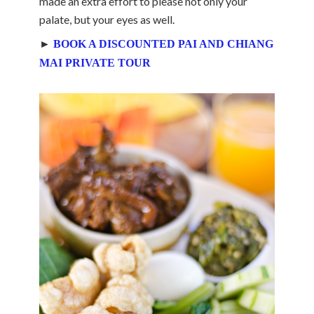
made an extra effort to please not only your
palate, but your eyes as well.
►
BOOK A DISCOUNTED PAI AND CHIANG
MAI PRIVATE TOUR