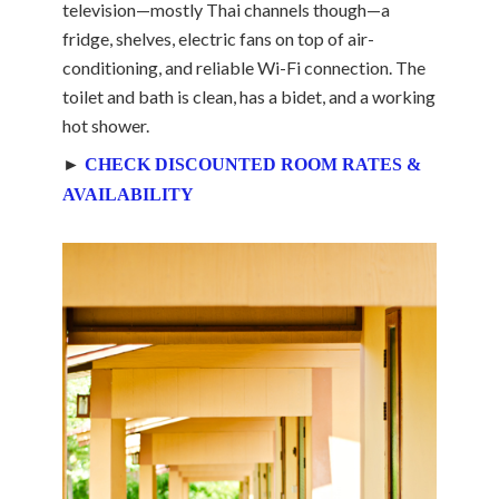
television—mostly Thai channels though—a
fridge, shelves, electric fans on top of air-
conditioning, and reliable Wi-Fi connection. The
toilet and bath is clean, has a bidet, and a working
hot shower.
►
CHECK DISCOUNTED ROOM RATES &
AVAILABILITY