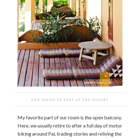
OUR FAVORITE SPOT AT THE RESORT
My favorite part of our room is the open balcony.
Here, we usually retire to after a full day of motor
biking around Pai, trading stories and reliving the