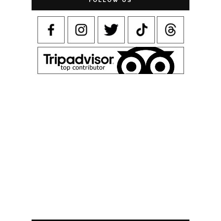
FOLLOW US