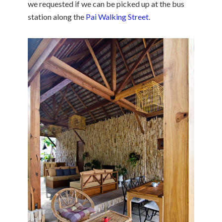
we requested if we can be picked up at the bus
station along the
Pai Walking Street
.