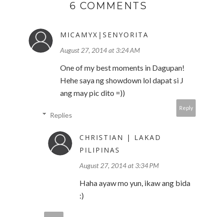
6 COMMENTS
MICAMYX|SENYORITA
August 27, 2014 at 3:24 AM
One of my best moments in Dagupan!
Hehe saya ng showdown lol dapat si J
ang may pic dito =))
Reply
Replies
CHRISTIAN | LAKAD
PILIPINAS
August 27, 2014 at 3:34 PM
Haha ayaw mo yun, ikaw ang bida
:)