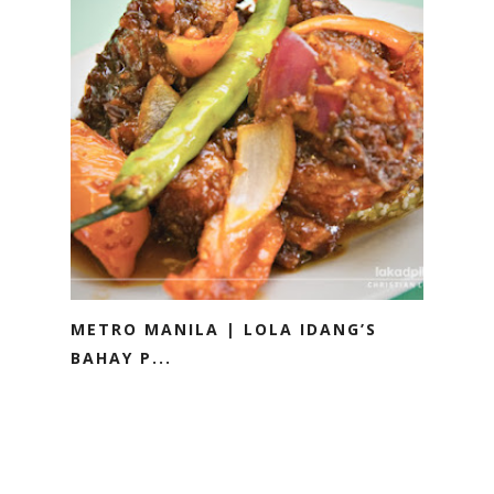
METRO MANILA | LOLA IDANG’S
BAHAY P...