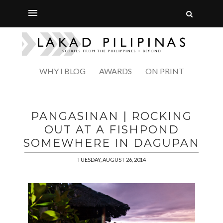
WHY I BLOG
AWARDS
ON PRINT
PANGASINAN | ROCKING
OUT AT A FISHPOND
SOMEWHERE IN DAGUPAN
TUESDAY, AUGUST 26, 2014