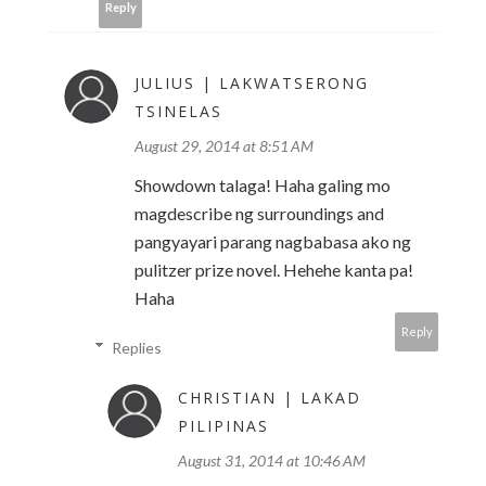
Reply
JULIUS | LAKWATSERONG
TSINELAS
August 29, 2014 at 8:51 AM
Showdown talaga! Haha galing mo
magdescribe ng surroundings and
pangyayari parang nagbabasa ako ng
pulitzer prize novel. Hehehe kanta pa!
Haha
Reply
Replies
CHRISTIAN | LAKAD
PILIPINAS
August 31, 2014 at 10:46 AM