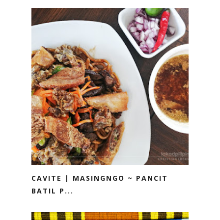
CAVITE | MASINGNGO ~ PANCIT
BATIL P...