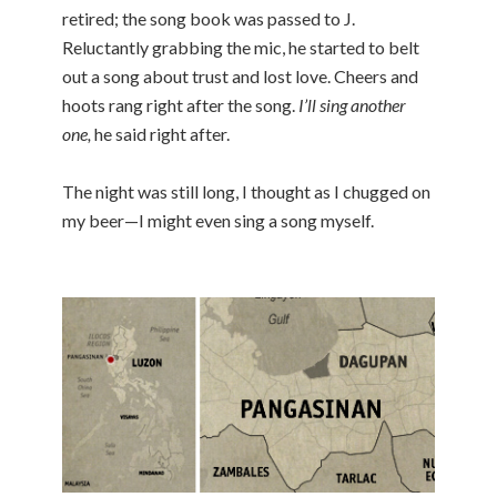
retired; the song book was passed to J.
Reluctantly grabbing the mic, he started to belt
out a song about trust and lost love. Cheers and
hoots rang right after the song.
I’ll sing another
one,
he said right after.
The night was still long, I thought as I chugged on
my beer—I might even sing a song myself.