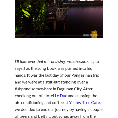
I’ll take over that mic and sing once the sun sets,
so
says J as the song book was pushed into his
hands. It was the last day of our Pangasinan trip
and we were at a stilt-hut standing over a
fishpond somewhere in Dagupan City. After
checking out of
Hotel Le Duc
and enjoying the
air-conditioning and coffee at
Yellow Tree Café
,
we decided to end our journey by having a couple
of beers and belting out songs away from the