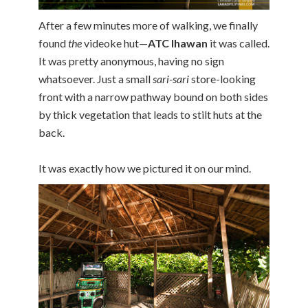
After a few minutes more of walking, we finally
found
the
videoke hut—
ATC Ihawan
it was called.
It was pretty anonymous, having no sign
whatsoever. Just a small
sari-sari
store-looking
front with a narrow pathway bound on both sides
by thick vegetation that leads to stilt huts at the
back.
It was exactly how we pictured it on our mind.