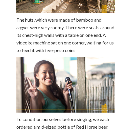
The huts, which were made of bamboo and
cogons
were very roomy. There were seats around
its chest-high walls with a table on one end. A
videoke machine sat on one corner, waiting for us
to feed it with five-peso coins.
To condition ourselves before singing, we each
ordered a mid-sized bottle of Red Horse beer,