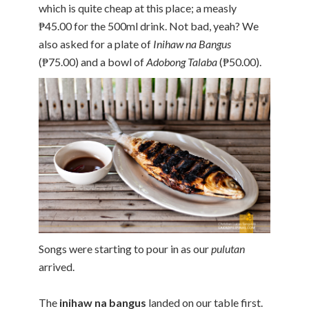
which is quite cheap at this place; a measly
₱45.00 for the 500ml drink. Not bad, yeah? We
also asked for a plate of
Inihaw na Bangus
(₱75.00) and a bowl of
Adobong Talaba
(₱50.00).
Songs were starting to pour in as our
pulutan
arrived.
The
inihaw na bangus
landed on our table first.