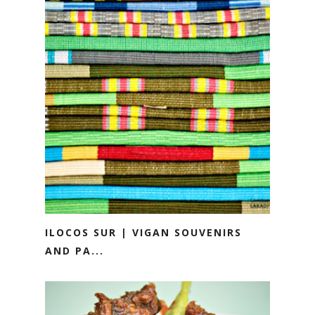
ILOCOS SUR | VIGAN SOUVENIRS
AND PA...