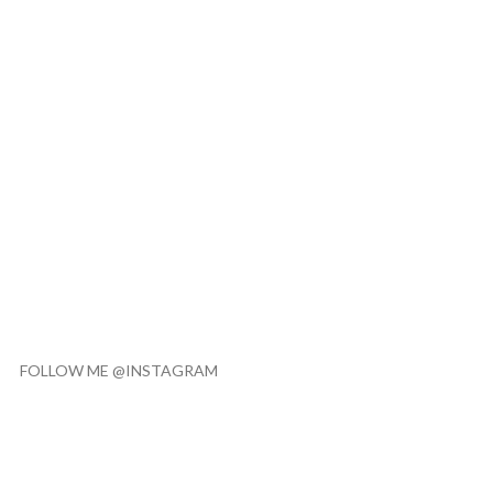
FOLLOW ME @INSTAGRAM