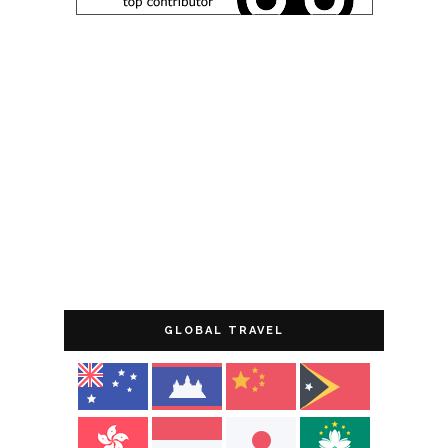
GLOBAL TRAVEL