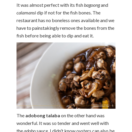
It was almost perfect with its fish
bagoong
and
calamansi
dip if not for the fish bones. The
restaurant has no boneless ones available and we
have to painstakingly remove the bones from the
fish before being able to dip and eat it.
The
adobong talaba
on the other hand was
wonderful. It was so tender and went well with
the
adobo
sauce. I didn’t know oysters can also be