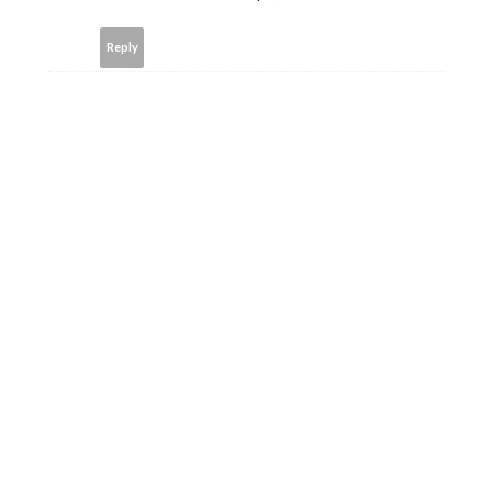
Reply