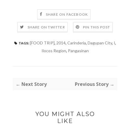
SHARE ON FACEBOOK
SHARE ON TWITTER
PIN THIS POST
[FOOD TRIP]
,
2014
,
Carinderia
,
Dagupan City
,
I
,
TAGS:
Ilocos Region
,
Pangasinan
← Next Story
Previous Story →
YOU MIGHT ALSO
LIKE