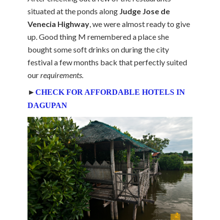
situated at the ponds along
Judge Jose de
Venecia Highway
, we were almost ready to give
up. Good thing M remembered a place she
bought some soft drinks on during the city
festival a few months back that perfectly suited
our
requirements.
►
CHECK FOR AFFORDABLE HOTELS IN
DAGUPAN