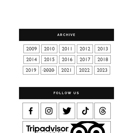
ARCHIVE
FOLLOW US