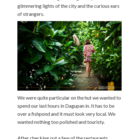
glimmering lights of the city and the curious ears
of strangers.
We were quite particular on the hut we wanted to
spend our last hours in Dagupan in. It has to be
over a fishpond and it must look very local. We
wanted nothing too polished and touristy.
After checking out a few of the restaurants