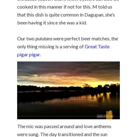
cooked in this manner if not for this. M told us
that this dish is quite common in Dagupan, she’s
been having it since she was a kid.
Our two
pulutans
were perfect beer matches, the
only thing missing is a serving of
Great Taste
pigar pigar
.
The mic was passed around and love anthems
were sung. The day transitioned and the sun