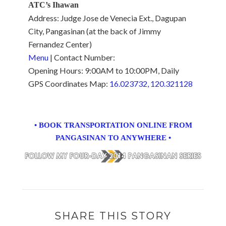
ATC’s Ihawan
Address: Judge Jose de Venecia Ext., Dagupan
City, Pangasinan (at the back of Jimmy
Fernandez Center)
Menu
| Contact Number:
Opening Hours: 9:00AM to 10:00PM, Daily
GPS Coordinates Map:
16.023732, 120.321128
• BOOK TRANSPORTATION ONLINE FROM
PANGASINAN TO ANYWHERE •
SHARE THIS STORY