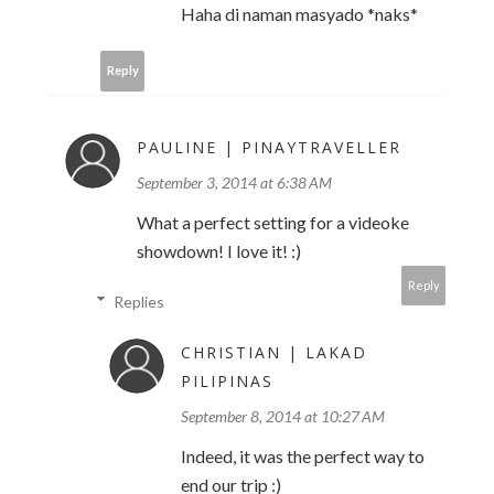
Haha di naman masyado *naks*
Reply
PAULINE | PINAYTRAVELLER
September 3, 2014 at 6:38 AM
What a perfect setting for a videoke
showdown! I love it! :)
Reply
Replies
CHRISTIAN | LAKAD
PILIPINAS
September 8, 2014 at 10:27 AM
Indeed, it was the perfect way to
end our trip :)