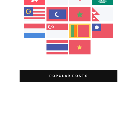
POPULAR POSTS