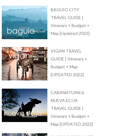
BAGUIO CITY
TRAVEL GUIDE |
Itinerary + Budget +
Map [Updated 2022]
VIGAN TRAVEL
GUIDE | Itinerary +
Budget + Map
[UPDATED 2022]
CABANATUAN &
NUEVA ECIJA
TRAVEL GUIDE |
Itinerary + Budget +
Map [UPDATED 2022]