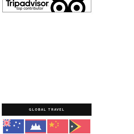
GLOBAL TRAVEL