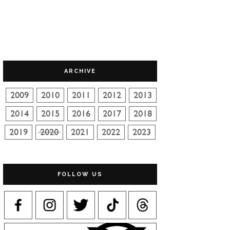
ARCHIVE
FOLLOW US