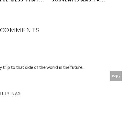
 COMMENTS
rip to that side of the world in the future.
Reply
ILIPINAS