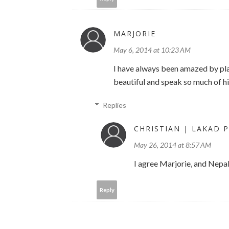
MARJORIE
May 6, 2014 at 10:23 AM
I have always been amazed by pla
beautiful and speak so much of hi
Replies
CHRISTIAN | LAKAD P
May 26, 2014 at 8:57 AM
I agree Marjorie, and Nepal
Reply