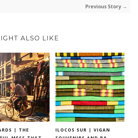
Previous Story →
IGHT ALSO LIKE
ARDS | THE
ILOCOS SUR | VIGAN
FUL MESS THAT...
SOUVENIRS AND PA...