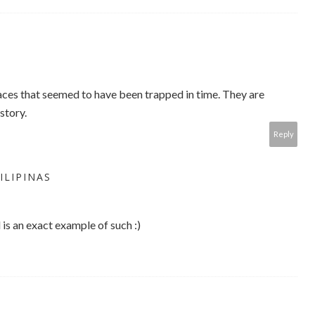
ces that seemed to have been trapped in time. They are
story.
Reply
ILIPINAS
 is an exact example of such :)