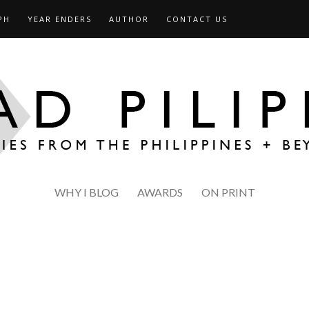
PH
YEAR ENDERS
AUTHOR
CONTACT US
WHY I BLOG
AWARDS
ON PRINT