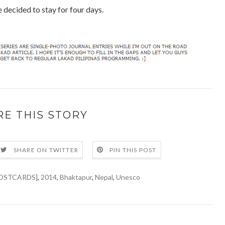
 decided to stay for four days.
RE THIS STORY
SHARE ON TWITTER
PIN THIS POST
OSTCARDS]
,
2014
,
Bhaktapur
,
Nepal
,
Unesco