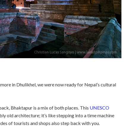
ore in Dhulikhel, we were now ready for Nepal’s cultural
 back, Bhaktapur is a mix of both places. This
UNESCO
bly old architecture; it’s like stepping into a time machine
ordes of tourists and shops also step back with you.