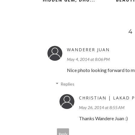
4
WANDERER JUAN
May 4, 2014 at 8:06 PM
Nice photo looking forward to my t
Replies
CHRISTIAN | LAKAD P
May 26, 2014 at 8:55 AM
Thanks Wandere Juan :)
Reply