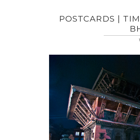
POSTCARDS | TIM
B