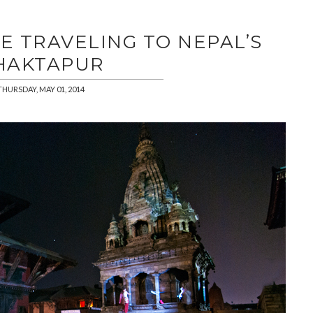
E TRAVELING TO NEPAL’S
HAKTAPUR
THURSDAY, MAY 01, 2014