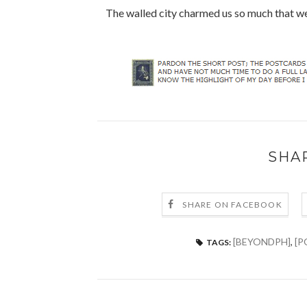
The walled city charmed us so much that we
SHA
SHARE ON FACEBOOK
[BEYONDPH]
,
[P
TAGS: