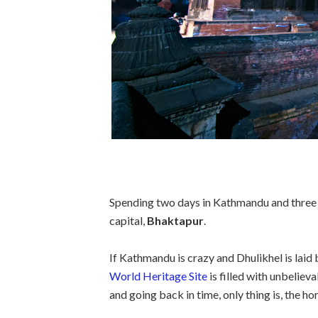
Spending two days in Kathmandu and three m
capital,
Bhaktapur
.
If Kathmandu is crazy and Dhulikhel is laid
World Heritage Site
is filled with unbelieva
and going back in time, only thing is, the h