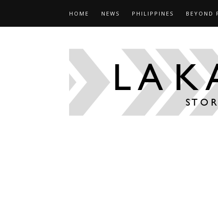
HOME
NEWS
PHILIPPINES
BEYOND 