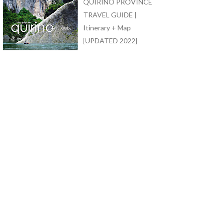
QUIRINO PROVINCE
TRAVEL GUIDE |
Itinerary + Map
[UPDATED 2022]