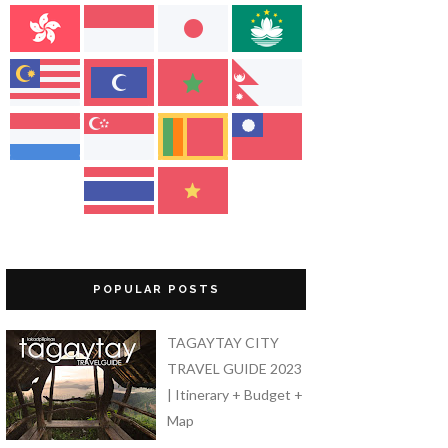
POPULAR POSTS
TAGAYTAY CITY
TRAVEL GUIDE 2023
| Itinerary + Budget +
Map