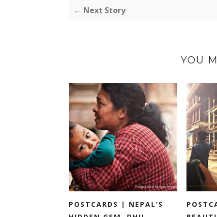
← Next Story
YOU M
POSTCARDS | NEPAL’S
POSTC
HIDDEN GEM, DHU...
BEAUTI