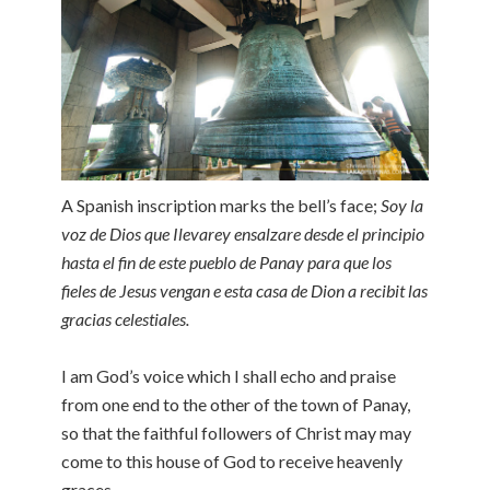
A Spanish inscription marks the bell’s face;
Soy la
voz de Dios que Ilevarey ensalzare desde el principio
hasta el fin de este pueblo de Panay para que los
fieles de Jesus vengan e esta casa de Dion a recibit las
gracias celestiales.
I am God’s voice which I shall echo and praise
from one end to the other of the town of Panay,
so that the faithful followers of Christ may may
come to this house of God to receive heavenly
graces.