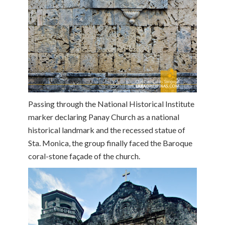
Passing through the National Historical Institute
marker declaring Panay Church as a national
historical landmark and the recessed statue of
Sta. Monica, the group finally faced the Baroque
coral-stone façade of the church.