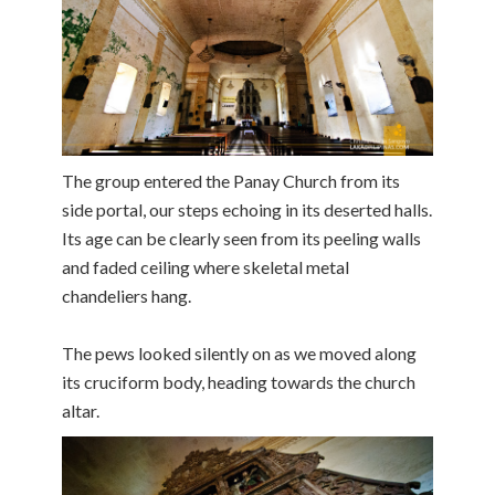
The group entered the Panay Church from its
side portal, our steps echoing in its deserted halls.
Its age can be clearly seen from its peeling walls
and faded ceiling where skeletal metal
chandeliers hang.
The pews looked silently on as we moved along
its cruciform body, heading towards the church
altar.