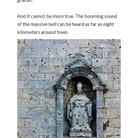
And it cannot be more true. The booming sound
of the massive bell can be heard as far as eight
kilometers around town.