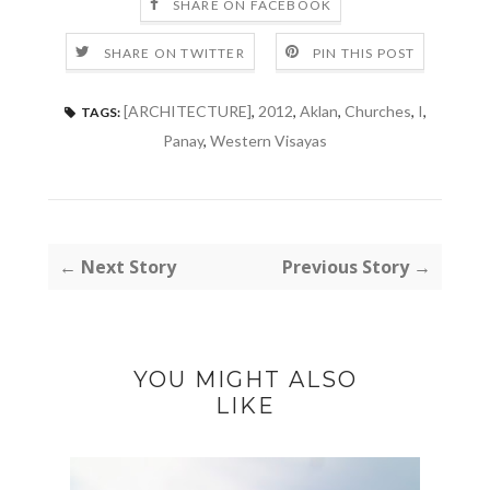
SHARE ON FACEBOOK
SHARE ON TWITTER
PIN THIS POST
[ARCHITECTURE]
,
2012
,
Aklan
,
Churches
,
I
,
TAGS:
Panay
,
Western Visayas
← Next Story
Previous Story →
YOU MIGHT ALSO
LIKE