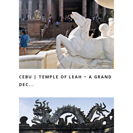
CEBU | TEMPLE OF LEAH ~ A GRAND
DEC...