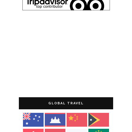
GLOBAL TRAVEL