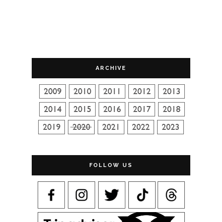
ARCHIVE
FOLLOW US