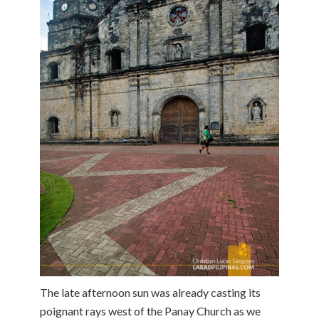
The late afternoon sun was already casting its
poignant rays west of the Panay Church as we