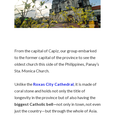
From the capital of Capiz, our group embarked
to the former capital of the province to see the
oldest church this side of the Philippines, Panay’s
Sta. Monica Church.
Unlike the
Roxas City Cathedral
, it is made of
coral stone and holds not only the title of
longevity in the province but of also having the
biggest Catholic bell—
not only in town, not even
just the country—but through the whole of Asia.