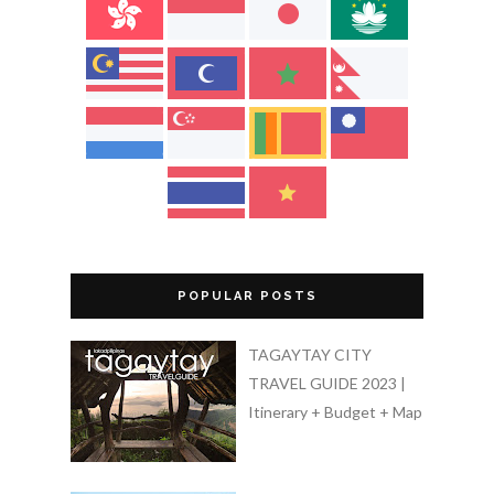
POPULAR POSTS
TAGAYTAY CITY
TRAVEL GUIDE 2023 |
Itinerary + Budget + Map