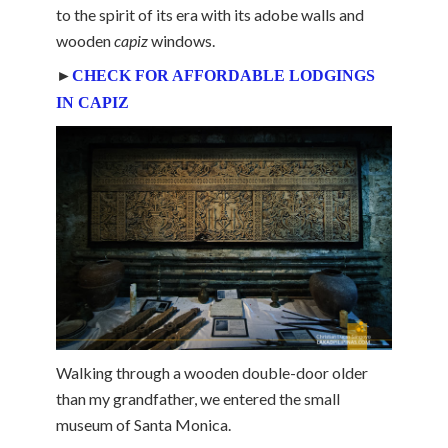
to the spirit of its era with its adobe walls and
wooden
capiz
windows.
►
CHECK FOR AFFORDABLE LODGINGS
IN CAPIZ
Walking through a wooden double-door older
than my grandfather, we entered the small
museum of Santa Monica.