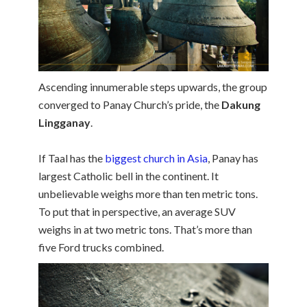
Ascending innumerable steps upwards, the group
converged to Panay Church’s pride, the
Dakung
Lingganay
.
If Taal has the
biggest church in Asia
, Panay has
largest Catholic bell in the continent. It
unbelievable weighs more than ten metric tons.
To put that in perspective, an average SUV
weighs in at two metric tons. That’s more than
five Ford trucks combined.