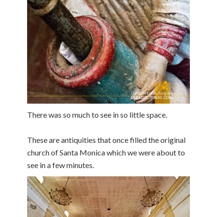
There was so much to see in so little space.
These are antiquities that once filled the original
church of Santa Monica which we were about to
see in a few minutes.