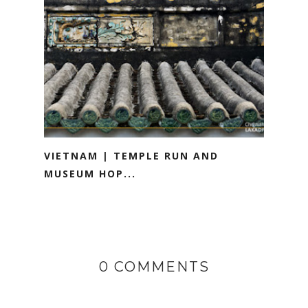
VIETNAM | TEMPLE RUN AND
MUSEUM HOP...
0 COMMENTS