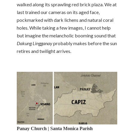
walked along its sprawling red brick plaza. We at
last trained our cameras on its aged face,
pockmarked with dark lichens and natural coral
holes. While taking a few images, I cannot help
but imagine the melancholic booming sound that
Dakung Lingganay
probably makes before the sun
retires and twilight arrives.
Panay Church | Santa Monica Parish