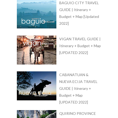
BAGUIO CITY TRAVEL
GUIDE | Itinerary +
Budget + Map [Updated
2022]
VIGAN TRAVEL GUIDE |
Itinerary + Budget + Map
[UPDATED 2022]
CABANATUAN &
NUEVA ECIJA TRAVEL
GUIDE | Itinerary +
Budget + Map
[UPDATED 2022]
QUIRINO PROVINCE