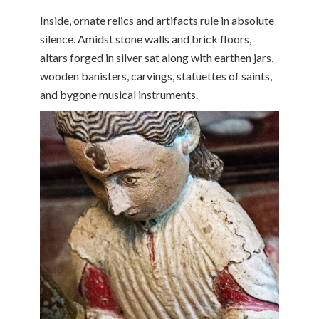
Inside, ornate relics and artifacts rule in absolute
silence. Amidst stone walls and brick floors,
altars forged in silver sat along with earthen jars,
wooden banisters, carvings, statuettes of saints,
and bygone musical instruments.