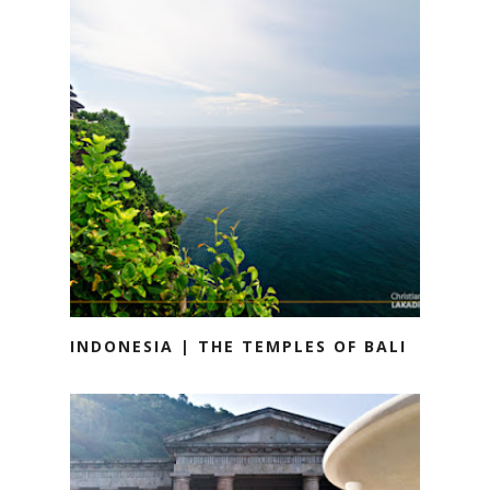
INDONESIA | THE TEMPLES OF BALI