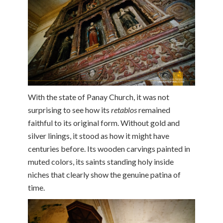
With the state of Panay Church, it was not
surprising to see how its
retablos
remained
faithful to its original form. Without gold and
silver linings, it stood as how it might have
centuries before. Its wooden carvings painted in
muted colors, its saints standing holy inside
niches that clearly show the genuine patina of
time.