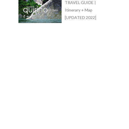
TRAVEL GUIDE |
Itinerary + Map
[UPDATED 2022]