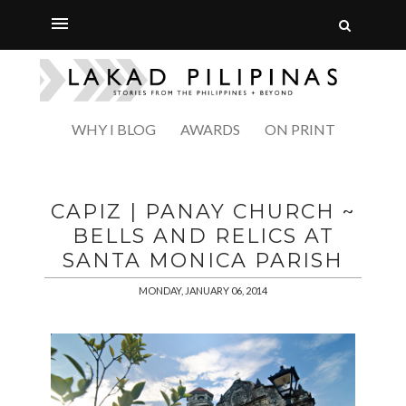
WHY I BLOG
AWARDS
ON PRINT
CAPIZ | PANAY CHURCH ~
BELLS AND RELICS AT
SANTA MONICA PARISH
MONDAY, JANUARY 06, 2014