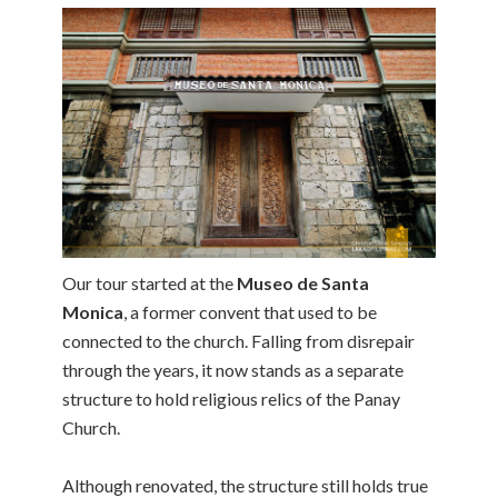
Our tour started at the
Museo de Santa
Monica
, a former convent that used to be
connected to the church. Falling from disrepair
through the years, it now stands as a separate
structure to hold religious relics of the Panay
Church.
Although renovated, the structure still holds true