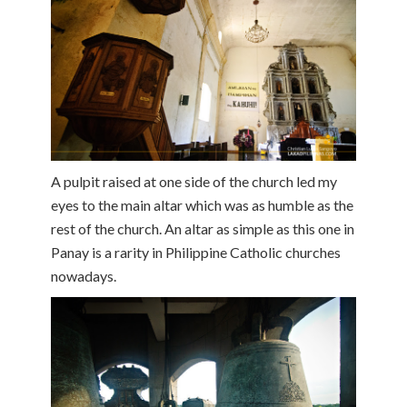
A pulpit raised at one side of the church led my
eyes to the main altar which was as humble as the
rest of the church. An altar as simple as this one in
Panay is a rarity in Philippine Catholic churches
nowadays.