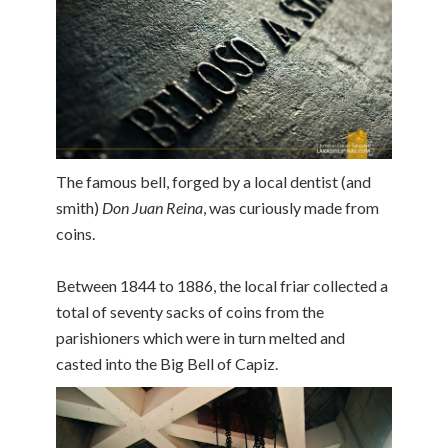
The famous bell, forged by a local dentist (and
smith)
Don Juan Reina
, was curiously made from
coins.
Between 1844 to 1886, the local friar collected a
total of seventy sacks of coins from the
parishioners which were in turn melted and
casted into the Big Bell of Capiz.