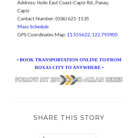
Address: Iloilo East Coast-Capiz Rd., Panay,
Capiz
Contact Number: (036) 621-1535
Mass Schedule
GPS Coordinates Map:
11.555622, 122.793905
• BOOK TRANSPORTATION ONLINE TO/FROM
ROXAS CITY TO ANYWHERE •
SHARE THIS STORY