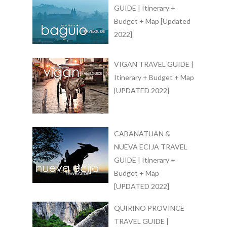
GUIDE | Itinerary +
Budget + Map [Updated
2022]
VIGAN TRAVEL GUIDE |
Itinerary + Budget + Map
[UPDATED 2022]
CABANATUAN &
NUEVA ECIJA TRAVEL
GUIDE | Itinerary +
Budget + Map
[UPDATED 2022]
QUIRINO PROVINCE
TRAVEL GUIDE |