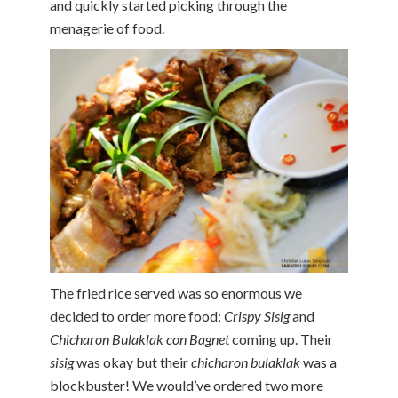
and quickly started picking through the
menagerie of food.
The fried rice served was so enormous we
decided to order more food;
Crispy Sisig
and
Chicharon Bulaklak con Bagnet
coming up. Their
sisig
was okay but their
chicharon bulaklak
was a
blockbuster! We would’ve ordered two more