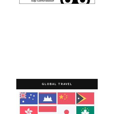
GLOBAL TRAVEL