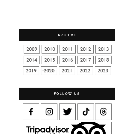
ARCHIVE
FOLLOW US