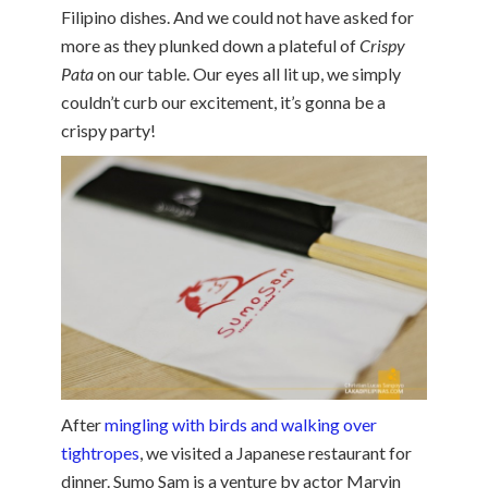
Filipino dishes. And we could not have asked for
more as they plunked down a plateful of
Crispy
Pata
on our table. Our eyes all lit up, we simply
couldn’t curb our excitement, it’s gonna be a
crispy party!
After
mingling with birds and walking over
tightropes
, we visited a Japanese restaurant for
dinner. Sumo Sam is a venture by actor Marvin