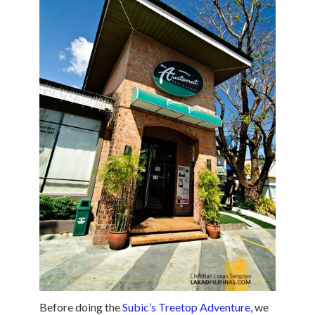
Before doing the
Subic’s Treetop Adventure
, we