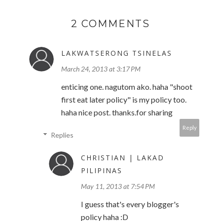
2 COMMENTS
LAKWATSERONG TSINELAS
March 24, 2013 at 3:17 PM
enticing one. nagutom ako. haha "shoot
first eat later policy" is my policy too.
haha nice post. thanks.for sharing
Reply
Replies
CHRISTIAN | LAKAD
PILIPINAS
May 11, 2013 at 7:54 PM
I guess that's every blogger's
policy haha :D