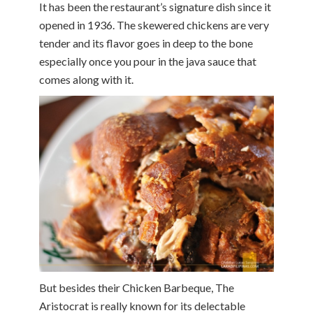
It has been the restaurant’s signature dish since it
opened in 1936. The skewered chickens are very
tender and its flavor goes in deep to the bone
especially once you pour in the java sauce that
comes along with it.
But besides their Chicken Barbeque, The
Aristocrat is really known for its delectable