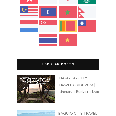
POPULAR POSTS
TAGAYTAY CITY
TRAVEL GUIDE 2023 |
Itinerary + Budget + Map
BAGUIO CITY TRAVEL