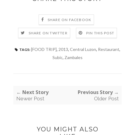
SHARE ON FACEBOOK
SHARE ON TWITTER
PIN THIS POST
[FOOD TRIP]
,
2013
,
Central Luzon
,
Restaurant
,
TAGS:
Subic
,
Zambales
← Next Story
Previous Story →
Newer Post
Older Post
YOU MIGHT ALSO