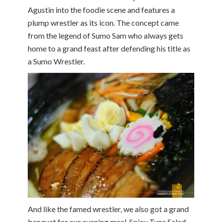
Agustin into the foodie scene and features a
plump wrestler as its icon. The concept came
from the legend of Sumo Sam who always gets
home to a grand feast after defending his title as
a Sumo Wrestler.
And like the famed wrestler, we also got a grand
banquet for our evening meal. Spicy Tuna Salad,