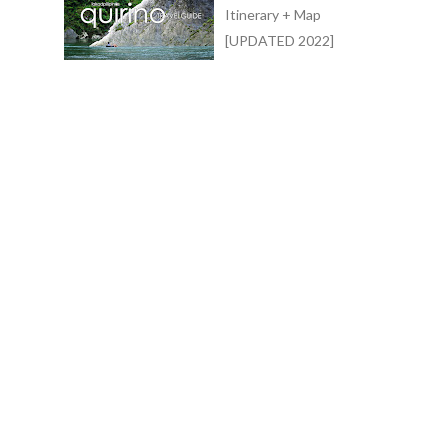
Itinerary + Map
[UPDATED 2022]