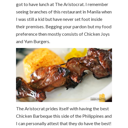
got to have lunch at The Aristocrat. I remember
seeing branches of this restaurant in Manila when
I was still a kid but have never set foot inside
their premises. Begging your pardon but my food
preference then mostly consists of Chicken Joys
and Yum Burgers.
The Aristocrat prides itself with having the best
Chicken Barbeque this side of the Philippines and
I can personally attest that they do have the best!