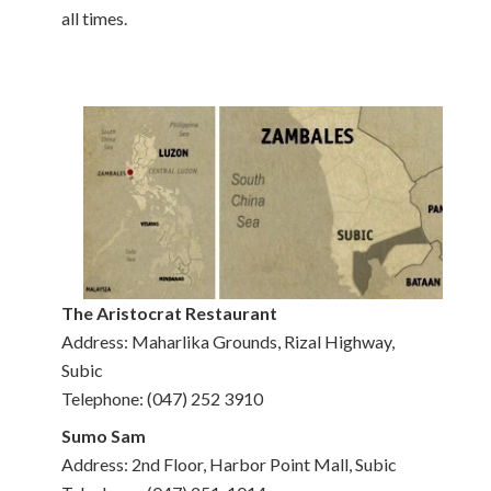
all times.
The Aristocrat Restaurant
Address: Maharlika Grounds, Rizal Highway,
Subic
Telephone: (047) 252 3910
Sumo Sam
Address: 2nd Floor, Harbor Point Mall, Subic