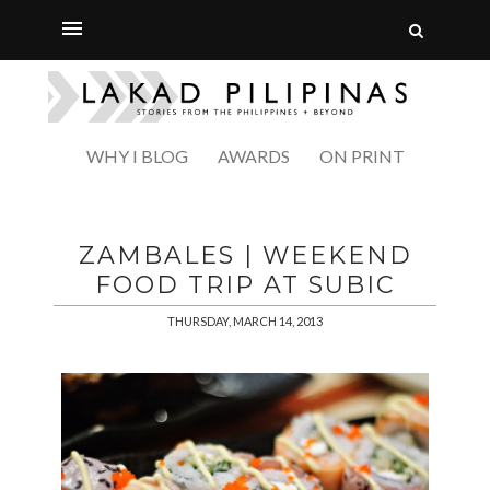
WHY I BLOG
AWARDS
ON PRINT
ZAMBALES | WEEKEND
FOOD TRIP AT SUBIC
THURSDAY, MARCH 14, 2013