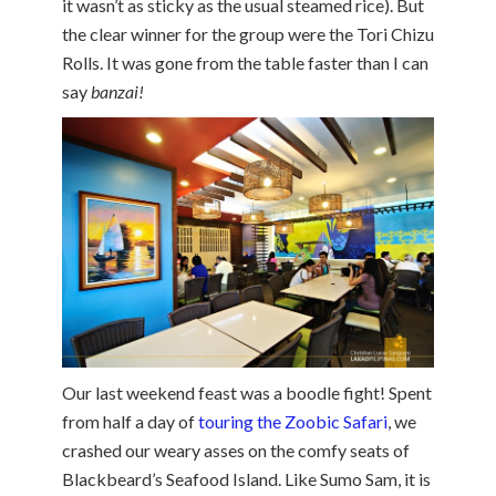
it wasn’t as sticky as the usual steamed rice). But
the clear winner for the group were the Tori Chizu
Rolls. It was gone from the table faster than I can
say
banzai!
Our last weekend feast was a boodle fight! Spent
from half a day of
touring the Zoobic Safari
, we
crashed our weary asses on the comfy seats of
Blackbeard’s Seafood Island. Like Sumo Sam, it is