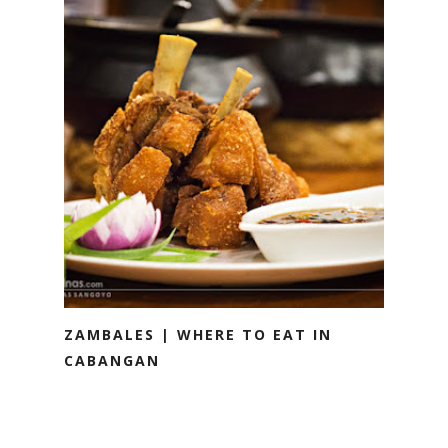
ZAMBALES | WHERE TO EAT IN
CABANGAN