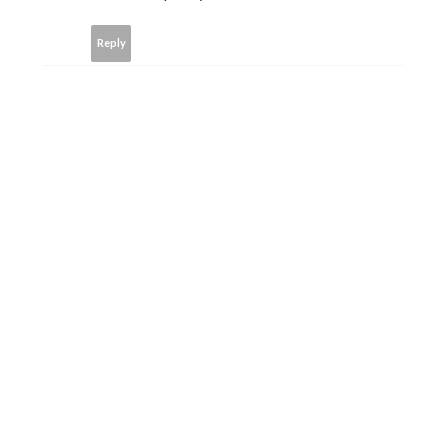
Reply