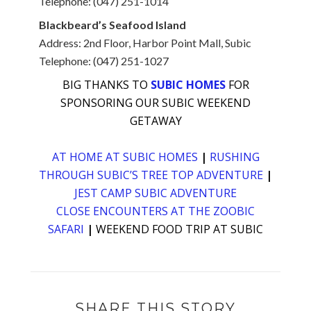
Telephone: (047) 251-1014
Blackbeard’s Seafood Island
Address: 2nd Floor, Harbor Point Mall, Subic
Telephone: (047) 251-1027
BIG THANKS TO
SUBIC HOMES
FOR
SPONSORING OUR SUBIC WEEKEND
GETAWAY
AT HOME AT SUBIC HOMES
|
RUSHING
THROUGH SUBIC’S TREE TOP ADVENTURE
|
JEST CAMP SUBIC ADVENTURE
CLOSE ENCOUNTERS AT THE ZOOBIC
SAFARI
|
WEEKEND FOOD TRIP AT SUBIC
SHARE THIS STORY