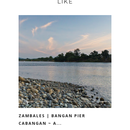
LIKE
ZAMBALES | BANGAN PIER
CABANGAN ~ A...