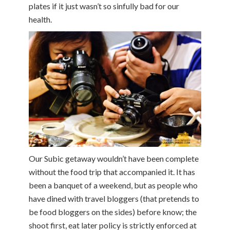
plates if it just wasn’t so sinfully bad for our
health.
Our Subic getaway wouldn’t have been complete
without the food trip that accompanied it. It has
been a banquet of a weekend, but as people who
have dined with travel bloggers (that pretends to
be food bloggers on the sides) before know; the
shoot first, eat later policy is strictly enforced at