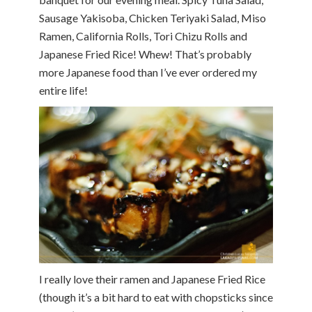
Sausage Yakisoba, Chicken Teriyaki Salad, Miso
Ramen, California Rolls, Tori Chizu Rolls and
Japanese Fried Rice! Whew! That’s probably
more Japanese food than I’ve ever ordered my
entire life!
I really love their ramen and Japanese Fried Rice
(though it’s a bit hard to eat with chopsticks since