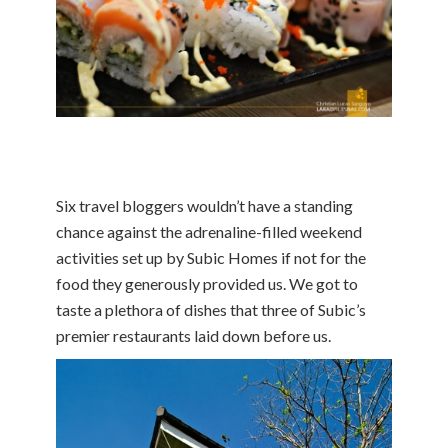
Six travel bloggers wouldn’t have a standing
chance against the adrenaline-filled weekend
activities set up by Subic Homes if not for the
food they generously provided us. We got to
taste a plethora of dishes that three of Subic’s
premier restaurants laid down before us.