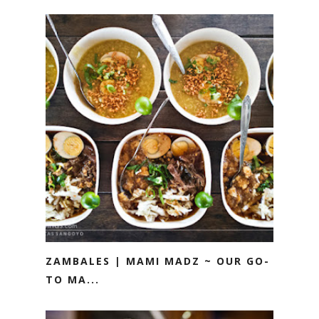
ZAMBALES | MAMI MADZ ~ OUR GO-
TO MA...