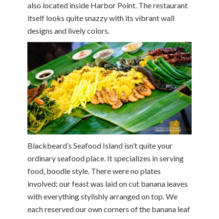
also located inside Harbor Point. The restaurant
itself looks quite snazzy with its vibrant wall
designs and lively colors.
Blackbeard’s Seafood Island isn’t quite your
ordinary seafood place. It specializes in serving
food, boodle style. There were no plates
involved; our feast was laid on cut banana leaves
with everything stylishly arranged on top. We
each reserved our own corners of the banana leaf