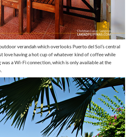
e outdoor verandah which overlooks Puerto del Sol’s central
st love having a hot cup of whatever kind of coffee while
g was a Wi-Fi connection, which is only available at the
.