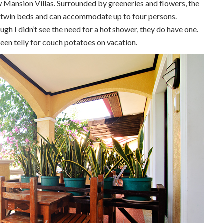
w Mansion Villas. Surrounded by greeneries and flowers, the
wo twin beds and can accommodate up to four persons.
h I didn’t see the need for a hot shower, they do have one.
een telly for couch potatoes on vacation.