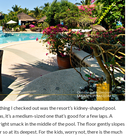
 thing I checked out was the resort’s kidney-shaped pool.
, it’s a medium-sized one that’s good for a few laps. A
right smack in the middle of the pool. The floor gently slopes
so at its deepest. For the kids, worry not, there is the much