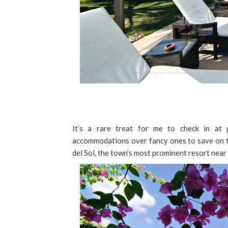
It’s a rare treat for me to check in at p
accommodations over fancy ones to save on tr
del Sol, the town’s most prominent resort near 