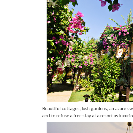
Beautiful cottages, lush gardens, an azure sw
am I to refuse a free stay at a resort as luxuri