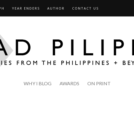
PH
YEAR ENDERS
AUTHOR
CONTACT US
WHY I BLOG
AWARDS
ON PRINT