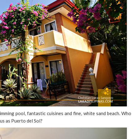
imming pool, fantastic cuisines and fine, white sand beach. Who
ous as Puerto del Sol?