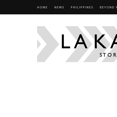
HOME
NEWS
PHILIPPINES
BEYOND 