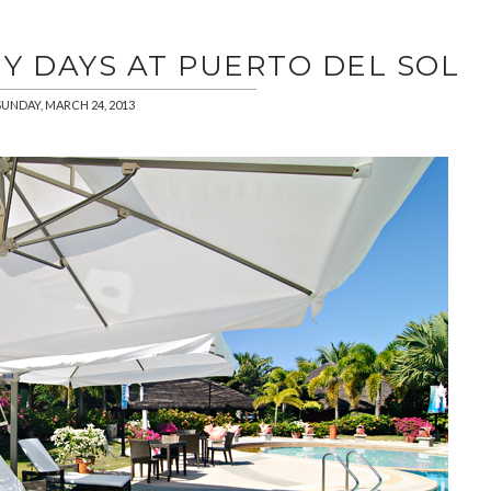
Y DAYS AT PUERTO DEL SOL
SUNDAY, MARCH 24, 2013