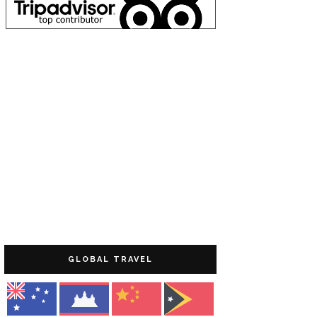
GLOBAL TRAVEL