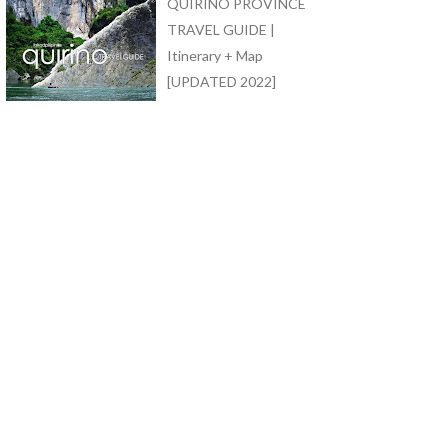
QUIRINO PROVINCE
TRAVEL GUIDE |
Itinerary + Map
[UPDATED 2022]