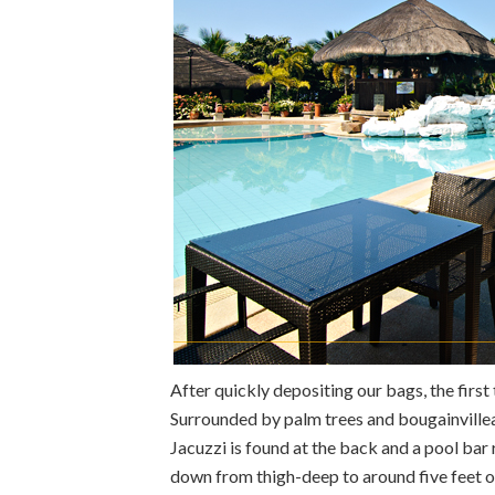
After quickly depositing our bags, the first
Surrounded by palm trees and bougainvilleas
Jacuzzi is found at the back and a pool bar 
down from thigh-deep to around five feet or 