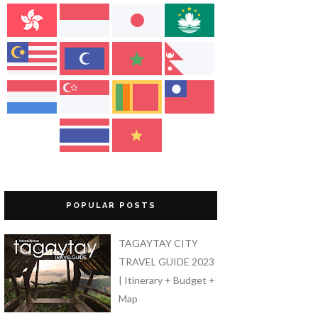
POPULAR POSTS
TAGAYTAY CITY
TRAVEL GUIDE 2023
| Itinerary + Budget +
Map