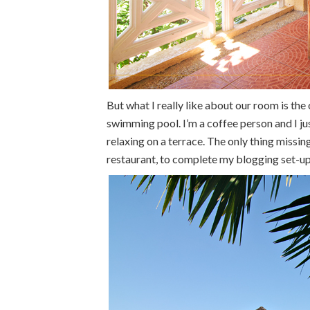
But what I really like about our room is th
swimming pool. I’m a coffee person and I ju
relaxing on a terrace. The only thing missin
restaurant, to complete my blogging set-up