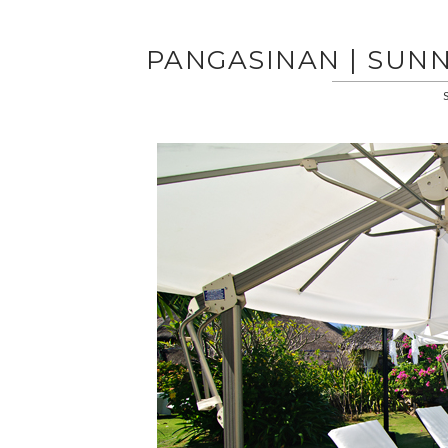
PANGASINAN | SUNN