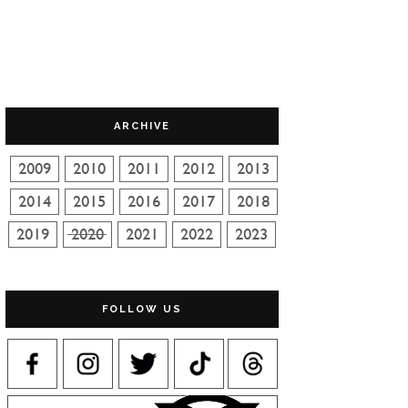
ARCHIVE
FOLLOW US