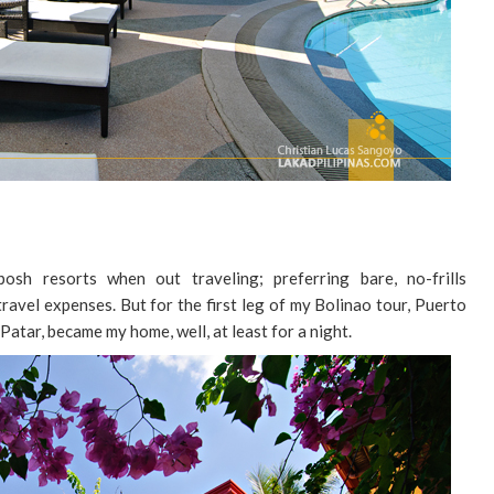
osh resorts when out traveling; preferring bare, no-frills
avel expenses. But for the first leg of my Bolinao tour, Puerto
Patar, became my home, well, at least for a night.