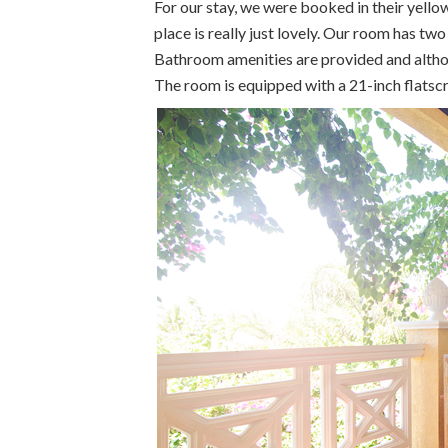
For our stay, we were booked in their yello
place is really just lovely. Our room has t
Bathroom amenities are provided and althoug
The room is equipped with a 21-inch flatscr