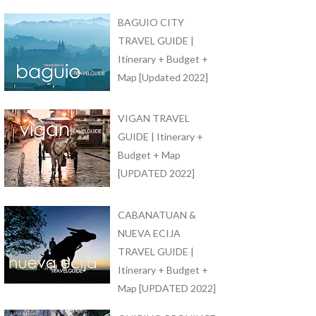
BAGUIO CITY
TRAVEL GUIDE |
Itinerary + Budget +
Map [Updated 2022]
VIGAN TRAVEL
GUIDE | Itinerary +
Budget + Map
[UPDATED 2022]
CABANATUAN &
NUEVA ECIJA
TRAVEL GUIDE |
Itinerary + Budget +
Map [UPDATED 2022]