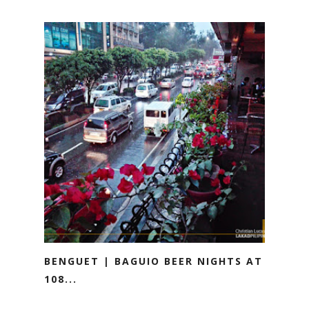
BENGUET | BAGUIO BEER NIGHTS AT
108...