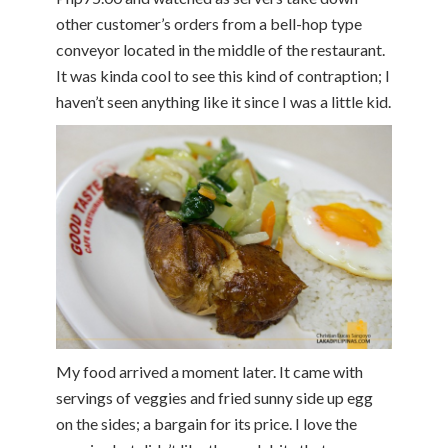
other customer’s orders from a bell-hop type
conveyor located in the middle of the restaurant.
It was kinda cool to see this kind of contraption; I
haven’t seen anything like it since I was a little kid.
My food arrived a moment later. It came with
servings of veggies and fried sunny side up egg
on the sides; a bargain for its price. I love the