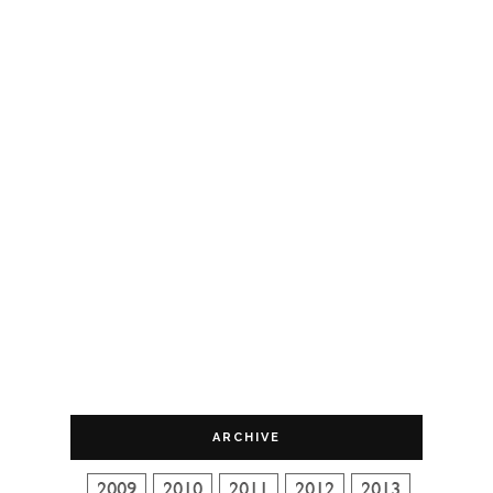
ARCHIVE