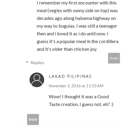
I remember my first encounter with this
meal (vegies with sunny side on top) was
decades ago along halsema highway on
my way to buguias. I was still a teenager
then and i loved it as i do until now. I
guess it's a popular meal in the cordillera
and it's older than chicken joy.
Reply
Replies
LAKAD PILIPINAS
November 3, 2016 at 11:33 AM
Wow! I thought it was a Good
Taste creation, I guess not, eh? :)
Reply