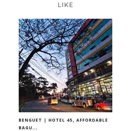
LIKE
BENGUET | HOTEL 45, AFFORDABLE
BAGU...