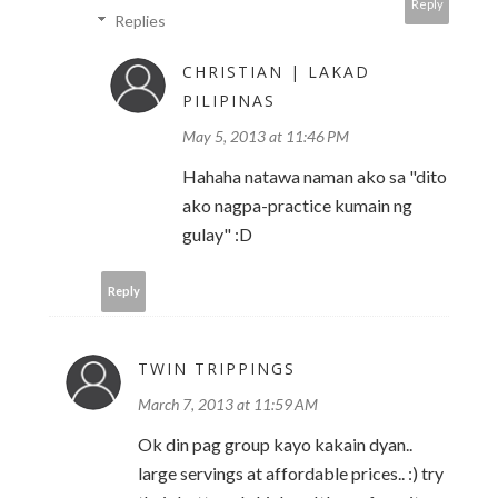
Reply
Replies
CHRISTIAN | LAKAD
PILIPINAS
May 5, 2013 at 11:46 PM
Hahaha natawa naman ako sa "dito
ako nagpa-practice kumain ng
gulay" :D
Reply
TWIN TRIPPINGS
March 7, 2013 at 11:59 AM
Ok din pag group kayo kakain dyan..
large servings at affordable prices.. :) try