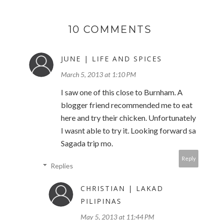
10 COMMENTS
JUNE | LIFE AND SPICES
March 5, 2013 at 1:10 PM
I saw one of this close to Burnham. A
blogger friend recommended me to eat
here and try their chicken. Unfortunately
I wasnt able to try it. Looking forward sa
Sagada trip mo.
Reply
Replies
CHRISTIAN | LAKAD
PILIPINAS
May 5, 2013 at 11:44 PM