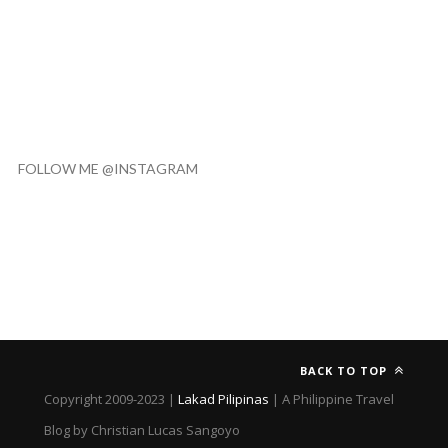
FOLLOW ME @INSTAGRAM
BACK TO TOP
Copyright 2009-2023 |
Lakad Pilipinas
| A Philippine Travel
Blog by Christian Lucas Sangoyo