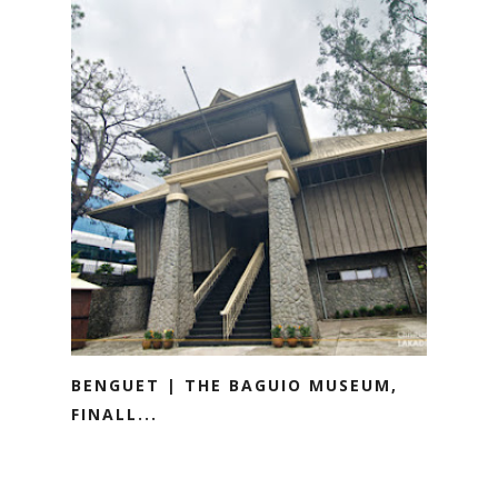
BENGUET | THE BAGUIO MUSEUM,
FINALL...