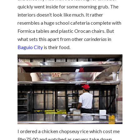
quickly went inside for some morning grub. The
interiors doesn’t look like much. It rather
resembles a huge school cafeteria complete with
Formica tables and plastic Orocan chairs. But
what sets this apart from other
carinderias
in
Baguio City
is their food.
I ordered a chicken chopseuy rice which cost me
Php75.00 and watched as servers take down