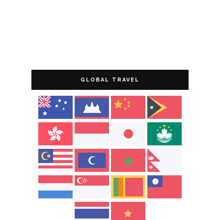
GLOBAL TRAVEL