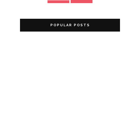
POPULAR POSTS