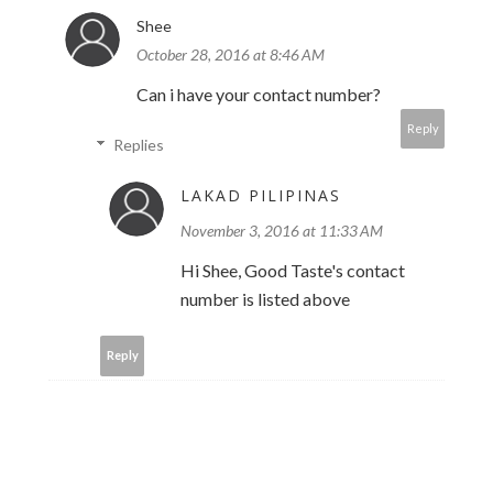
Shee
October 28, 2016 at 8:46 AM
Can i have your contact number?
Reply
Replies
LAKAD PILIPINAS
November 3, 2016 at 11:33 AM
Hi Shee, Good Taste's contact
number is listed above
Reply