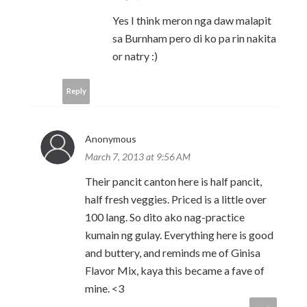
Yes I think meron nga daw malapit
sa Burnham pero di ko pa rin nakita
or natry :)
Reply
Anonymous
March 7, 2013 at 9:56 AM
Their pancit canton here is half pancit,
half fresh veggies. Priced is a little over
100 lang. So dito ako nag-practice
kumain ng gulay. Everything here is good
and buttery, and reminds me of Ginisa
Flavor Mix, kaya this became a fave of
mine. <3