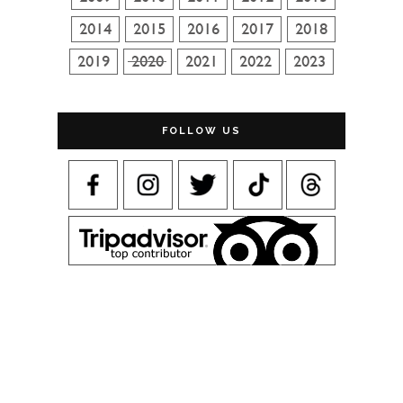
FOLLOW US