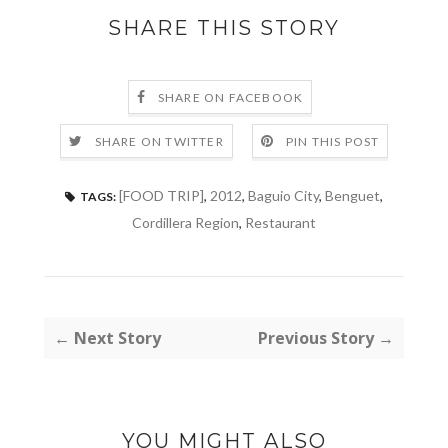
SHARE THIS STORY
SHARE ON FACEBOOK
SHARE ON TWITTER
PIN THIS POST
[FOOD TRIP]
,
2012
,
Baguio City
,
Benguet
,
TAGS:
Cordillera Region
,
Restaurant
← Next Story
Previous Story →
YOU MIGHT ALSO