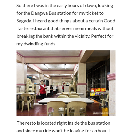
So there I was in the early hours of dawn, looking
for the Dangwa Bus station for my ticket to
Sagada. I heard good things about a certain Good
Taste restaurant that serves mean meals without
breaking the bank within the vicinity. Perfect for
my dwindling funds.
The resto is located right inside the bus station
and since my ride won’t be leaving for an hour, I