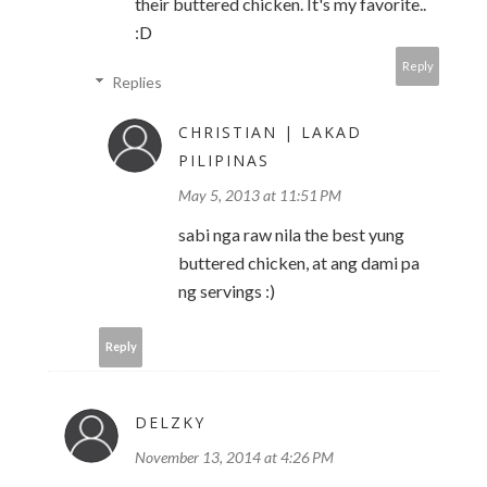
their buttered chicken. It's my favorite..
:D
Reply
Replies
CHRISTIAN | LAKAD
PILIPINAS
May 5, 2013 at 11:51 PM
sabi nga raw nila the best yung
buttered chicken, at ang dami pa
ng servings :)
Reply
DELZKY
November 13, 2014 at 4:26 PM