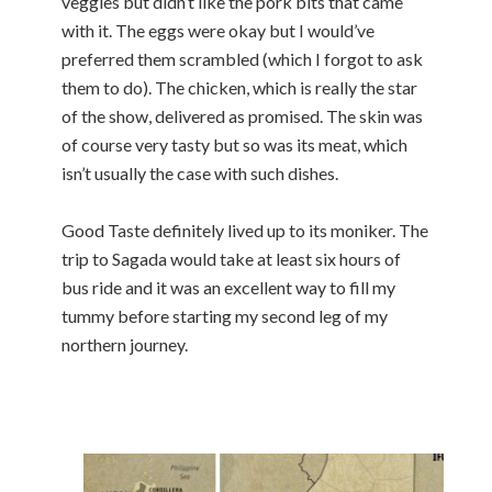
veggies but didn’t like the pork bits that came
with it. The eggs were okay but I would’ve
preferred them scrambled (which I forgot to ask
them to do). The chicken, which is really the star
of the show, delivered as promised. The skin was
of course very tasty but so was its meat, which
isn’t usually the case with such dishes.
Good Taste definitely lived up to its moniker. The
trip to Sagada would take at least six hours of
bus ride and it was an excellent way to fill my
tummy before starting my second leg of my
northern journey.