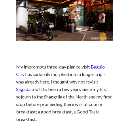
My impromptu three-day plan to visit
Baguio
City
has suddenly morphed into a longer trip. I
was already here, I thought why not revisit
Sagada
too? It’s been a few years since my first
sojourn to the Shangrila of the North and my first
stop before proceeding there was of course
breakfast; a good breakfast, a Good Taste
breakfast.