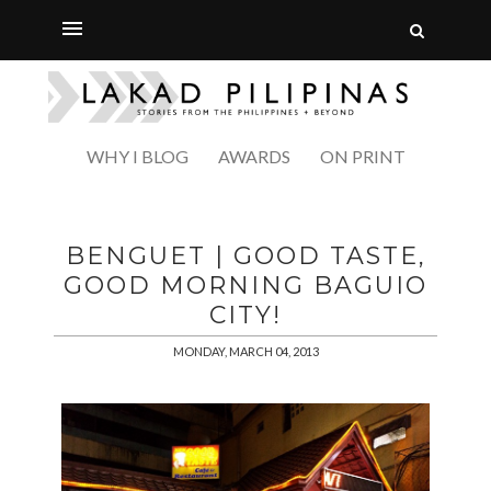
WHY I BLOG
AWARDS
ON PRINT
BENGUET | GOOD TASTE,
GOOD MORNING BAGUIO
CITY!
MONDAY, MARCH 04, 2013