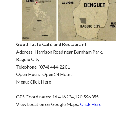
Good Taste Café and Restaurant
Address: Harrison Road near Burnham Park,
Baguio City
Telephone: (074) 444-2201
Open Hours: Open 24 Hours
Menu: Click Here
GPS Coordinates: 16.416234,120.596355
View Location on Google Maps:
Click Here