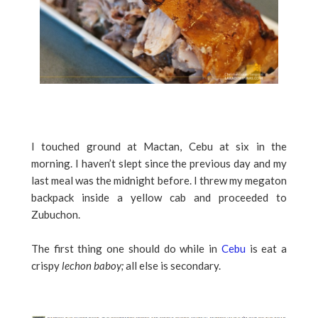
I touched ground at Mactan, Cebu at six in the
morning. I haven’t slept since the previous day and my
last meal was the midnight before. I threw my megaton
backpack inside a yellow cab and proceeded to
Zubuchon.
The first thing one should do while in
Cebu
is eat a
crispy
lechon baboy;
all else is secondary.