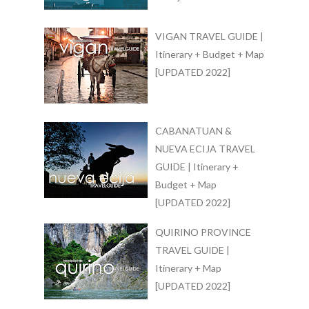
VIGAN TRAVEL GUIDE |
Itinerary + Budget + Map
[UPDATED 2022]
CABANATUAN &
NUEVA ECIJA TRAVEL
GUIDE | Itinerary +
Budget + Map
[UPDATED 2022]
QUIRINO PROVINCE
TRAVEL GUIDE |
Itinerary + Map
[UPDATED 2022]