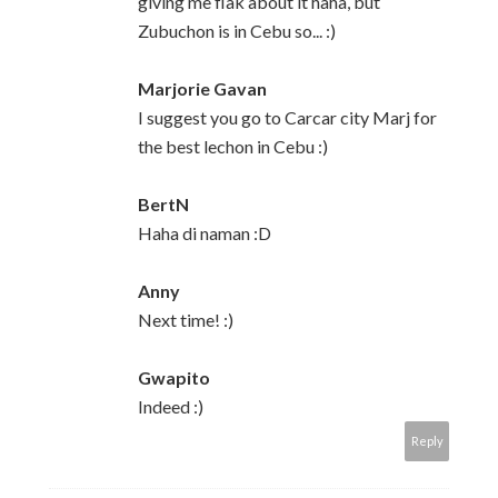
giving me flak about it haha, but
Zubuchon is in Cebu so... :)
Marjorie Gavan
I suggest you go to Carcar city Marj for
the best lechon in Cebu :)
BertN
Haha di naman :D
Anny
Next time! :)
Gwapito
Indeed :)
Reply