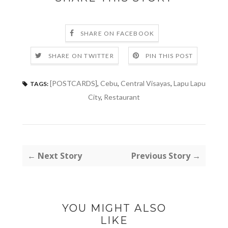
SHARE ON FACEBOOK
SHARE ON TWITTER
PIN THIS POST
[POSTCARDS]
,
Cebu
,
Central Visayas
,
Lapu Lapu
TAGS:
City
,
Restaurant
← Next Story
Previous Story →
YOU MIGHT ALSO
LIKE