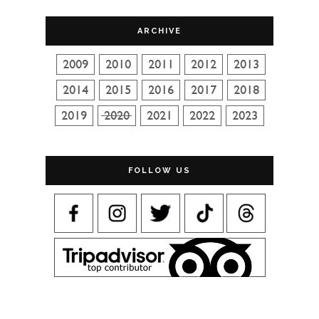
ARCHIVE
FOLLOW US