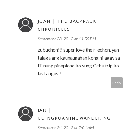
JOAN | THE BACKPACK
CHRONICLES
September 23, 2012 at 11:59 PM
zubuchon!!! super love their lechon. yan
talaga ang kaunaunahan kong nilagay sa
IT nung pinaplano ko yung Cebu trip ko
last august!
Reply
IAN |
GOINGROAMINGWANDERING
September 24, 2012 at 7:01 AM