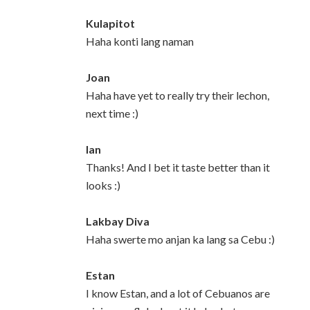
Kulapitot
Haha konti lang naman
Joan
Haha have yet to really try their lechon,
next time :)
Ian
Thanks! And I bet it taste better than it
looks :)
Lakbay Diva
Haha swerte mo anjan ka lang sa Cebu :)
Estan
I know Estan, and a lot of Cebuanos are