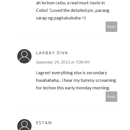
ah lechon cebu, a real must-taste in
Cebu! 'Loved the detailed pic, parang
sarap ng pagkakakuha =)
Reply
LAKBAY DIVA
September 24, 2012 at 7:08 AM
i agree! everything else is secondary
bwahahaha... i hear my tummy screaming
for lechon this early monday morning.
Reply
ESTAN