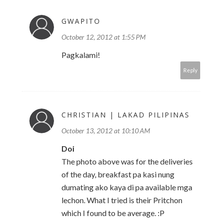
GWAPITO
October 12, 2012 at 1:55 PM
Pagkalami!
Reply
CHRISTIAN | LAKAD PILIPINAS
October 13, 2012 at 10:10 AM
Doi
The photo above was for the deliveries
of the day, breakfast pa kasi nung
dumating ako kaya di pa available mga
lechon. What I tried is their Pritchon
which I found to be average. :P