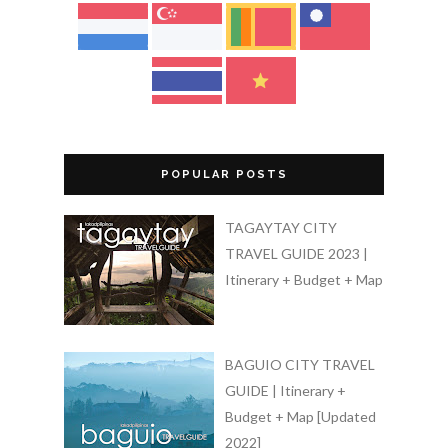
POPULAR POSTS
TAGAYTAY CITY
TRAVEL GUIDE 2023 |
Itinerary + Budget + Map
BAGUIO CITY TRAVEL
GUIDE | Itinerary +
Budget + Map [Updated
2022]