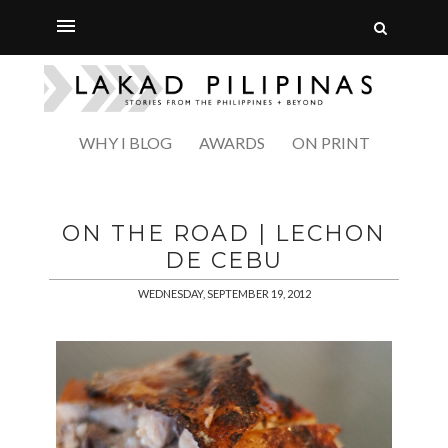
WHY I BLOG
AWARDS
ON PRINT
ON THE ROAD | LECHON
DE CEBU
WEDNESDAY, SEPTEMBER 19, 2012