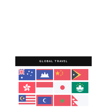
GLOBAL TRAVEL