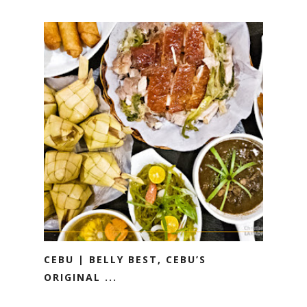
CEBU | BELLY BEST, CEBU’S
ORIGINAL ...