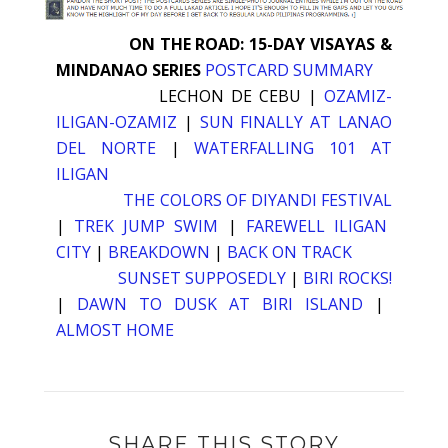
ON THE ROAD: 15-DAY VISAYAS &
MINDANAO SERIES
POSTCARD SUMMARY
LECHON DE CEBU
|
OZAMIZ-
ILIGAN-OZAMIZ
|
SUN FINALLY AT LANAO
DEL NORTE
|
WATERFALLING 101 AT
ILIGAN
THE COLORS OF DIYANDI FESTIVAL
|
TREK JUMP SWIM
|
FAREWELL ILIGAN
CITY
|
BREAKDOWN
|
BACK ON TRACK
SUNSET SUPPOSEDLY
|
BIRI ROCKS!
|
DAWN TO DUSK AT BIRI ISLAND
|
ALMOST HOME
SHARE THIS STORY