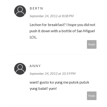
BERTN
September 24, 2012 at 8:08 PM
Lechon for breakfast? I hope you did not
push it down with a bottle of San Miguel
LOL.
Reply
ANNY
September 24, 2012 at 10:19 PM
want! gusto ko yung me putok putok
yung balat! yum!
Reply