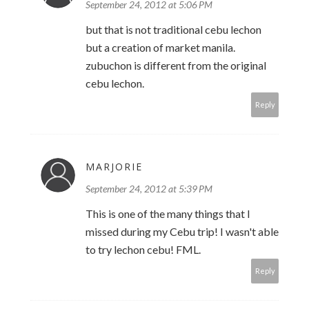
September 24, 2012 at 5:06 PM
but that is not traditional cebu lechon
but a creation of market manila.
zubuchon is different from the original
cebu lechon.
Reply
MARJORIE
September 24, 2012 at 5:39 PM
This is one of the many things that I
missed during my Cebu trip! I wasn't able
to try lechon cebu! FML.
Reply