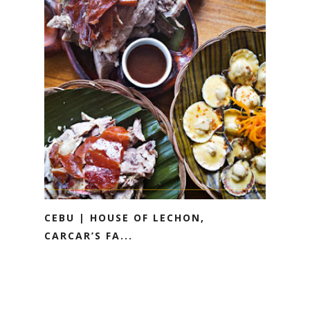
CEBU | HOUSE OF LECHON,
CARCAR’S FA...