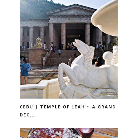
CEBU | TEMPLE OF LEAH ~ A GRAND
DEC...