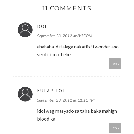
11 COMMENTS
DOI
September 23, 2012 at 8:35 PM
ahahaha. di talaga nakatiis! i wonder ano
verdict mo. hehe
Reply
KULAPITOT
September 23, 2012 at 11:11 PM
idol wag masyado sa taba baka mahigh
blood ka
Reply