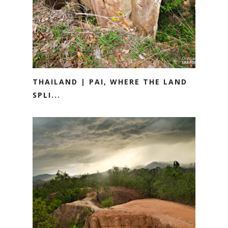
THAILAND | PAI, WHERE THE LAND
SPLI...