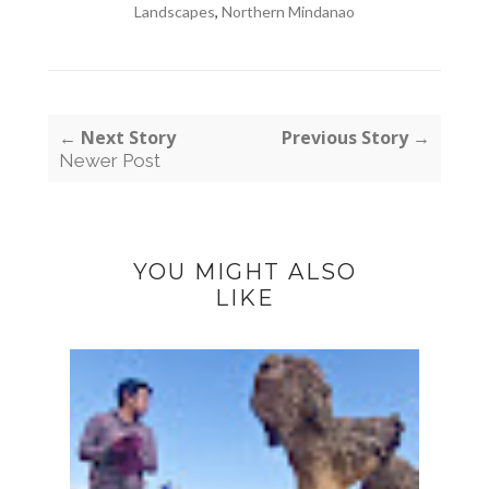
Landscapes
,
Northern Mindanao
← Next Story
Previous Story →
Newer Post
YOU MIGHT ALSO
LIKE