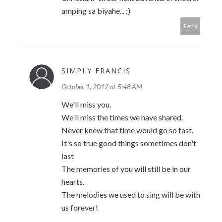
amping sa biyahe... ;)
Reply
SIMPLY FRANCIS
October 1, 2012 at 5:48 AM
We'll miss you.
We'll miss the times we have shared.
Never knew that time would go so fast.
It's so true good things sometimes don't
last
The memories of you will still be in our
hearts.
The melodies we used to sing will be with
us forever!