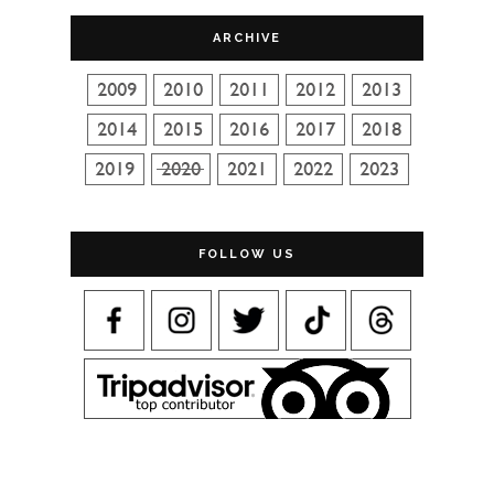
ARCHIVE
FOLLOW US