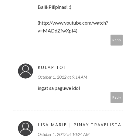
BalikPilipinas! :)
(http://www.youtube.com/watch?
v=MADdZfwXpI4)
Reply
KULAPITOT
October 1, 2012 at 9:14 AM
ingat sa paguwe idol
Reply
LISA MARIE | PINAY TRAVELISTA
October 1, 2012 at 10:24 AM