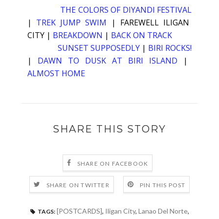
THE COLORS OF DIYANDI FESTIVAL
|
TREK JUMP SWIM
|
FAREWELL ILIGAN
CITY
|
BREAKDOWN
|
BACK ON TRACK
SUNSET SUPPOSEDLY
|
BIRI ROCKS!
|
DAWN TO DUSK AT BIRI ISLAND
|
ALMOST HOME
SHARE THIS STORY
SHARE ON FACEBOOK
SHARE ON TWITTER
PIN THIS POST
[POSTCARDS]
,
Iligan City
,
Lanao Del Norte
,
TAGS: