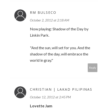
RM BULSECO
October 2, 2012 at 2:18 AM
Now playing: Shadow of the Day by
Linkin Park.
"And the sun, will set for you. And the
shadow of the day, will embrace the
world in gray."
Reply
CHRISTIAN | LAKAD PILIPINAS
October 12, 2012 at 2:45 PM
Lovette Jam