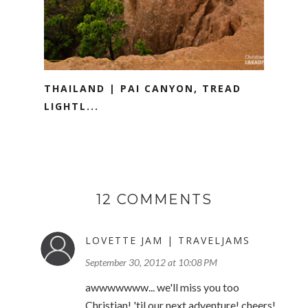
THAILAND | PAI CANYON, TREAD
LIGHTL...
12 COMMENTS
LOVETTE JAM | TRAVELJAMS
September 30, 2012 at 10:08 PM
awwwwwww... we'll miss you too
Christian! 'til our next adventure! cheers!