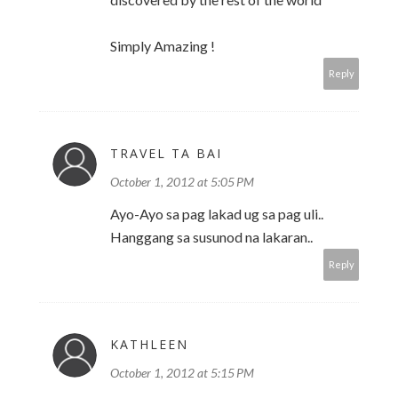
Simply Amazing !
Reply
TRAVEL TA BAI
October 1, 2012 at 5:05 PM
Ayo-Ayo sa pag lakad ug sa pag uli..
Hanggang sa susunod na lakaran..
Reply
KATHLEEN
October 1, 2012 at 5:15 PM