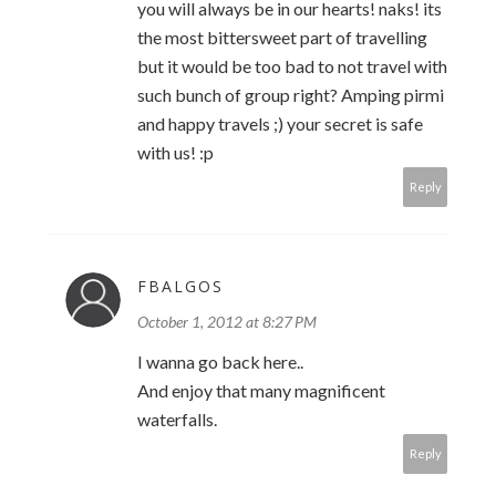
you will always be in our hearts! naks! its
the most bittersweet part of travelling
but it would be too bad to not travel with
such bunch of group right? Amping pirmi
and happy travels ;) your secret is safe
with us! :p
Reply
FBALGOS
October 1, 2012 at 8:27 PM
I wanna go back here..
And enjoy that many magnificent
waterfalls.
Reply