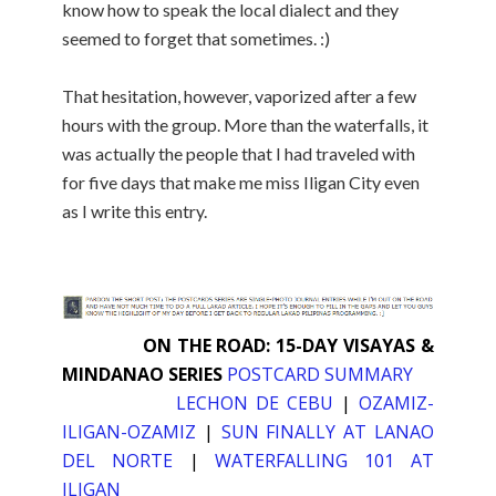
know how to speak the local dialect and they
seemed to forget that sometimes. :)
That hesitation, however, vaporized after a few
hours with the group. More than the waterfalls, it
was actually the people that I had traveled with
for five days that make me miss Iligan City even
as I write this entry.
ON THE ROAD: 15-DAY VISAYAS &
MINDANAO SERIES
POSTCARD SUMMARY
LECHON DE CEBU
|
OZAMIZ-
ILIGAN-OZAMIZ
|
SUN FINALLY AT LANAO
DEL NORTE
|
WATERFALLING 101 AT
ILIGAN