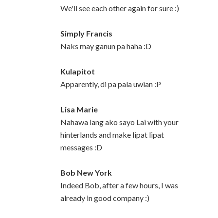
We'll see each other again for sure :)
Simply Francis
Naks may ganun pa haha :D
Kulapitot
Apparently, di pa pala uwian :P
Lisa Marie
Nahawa lang ako sayo Lai with your
hinterlands and make lipat lipat
messages :D
Bob New York
Indeed Bob, after a few hours, I was
already in good company :)