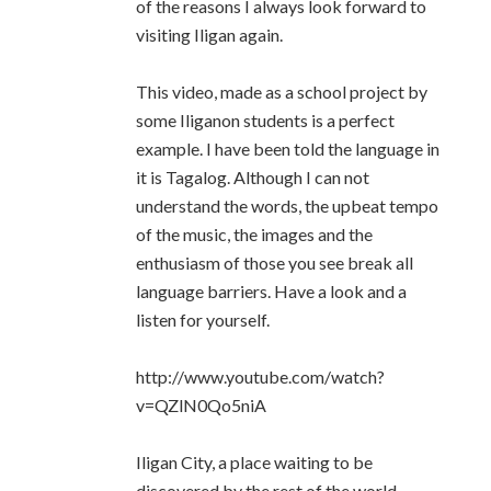
of the reasons I always look forward to
visiting Iligan again.
This video, made as a school project by
some Iliganon students is a perfect
example. I have been told the language in
it is Tagalog. Although I can not
understand the words, the upbeat tempo
of the music, the images and the
enthusiasm of those you see break all
language barriers. Have a look and a
listen for yourself.
http://www.youtube.com/watch?
v=QZlN0Qo5niA
Iligan City, a place waiting to be
discovered by the rest of the world