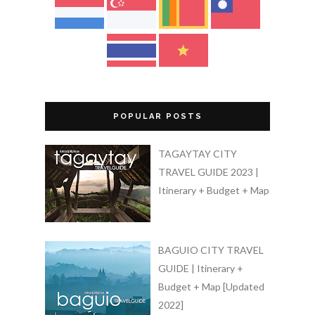
POPULAR POSTS
TAGAYTAY CITY
TRAVEL GUIDE 2023 |
Itinerary + Budget + Map
BAGUIO CITY TRAVEL
GUIDE | Itinerary +
Budget + Map [Updated
2022]