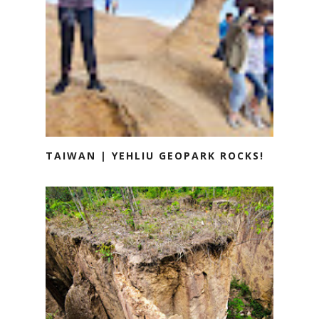
TAIWAN | YEHLIU GEOPARK ROCKS!