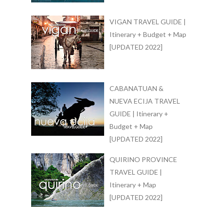
VIGAN TRAVEL GUIDE |
Itinerary + Budget + Map
[UPDATED 2022]
CABANATUAN &
NUEVA ECIJA TRAVEL
GUIDE | Itinerary +
Budget + Map
[UPDATED 2022]
QUIRINO PROVINCE
TRAVEL GUIDE |
Itinerary + Map
[UPDATED 2022]