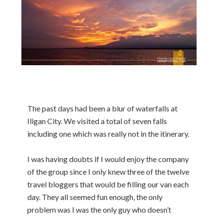
The past days had been a blur of waterfalls at
Iligan City. We visited a total of seven falls
including one which was really not in the itinerary.
I was having doubts if I would enjoy the company
of the group since I only knew three of the twelve
travel bloggers that would be filling our van each
day. They all seemed fun enough, the only
problem was I was the only guy who doesn’t