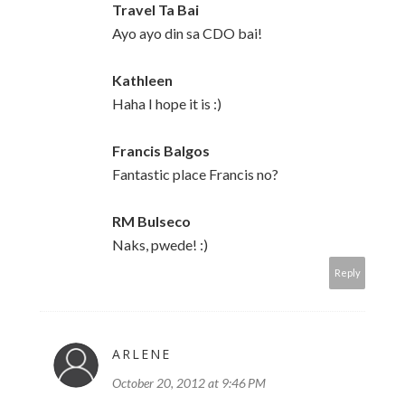
Travel Ta Bai
Ayo ayo din sa CDO bai!
Kathleen
Haha I hope it is :)
Francis Balgos
Fantastic place Francis no?
RM Bulseco
Naks, pwede! :)
Reply
ARLENE
October 20, 2012 at 9:46 PM