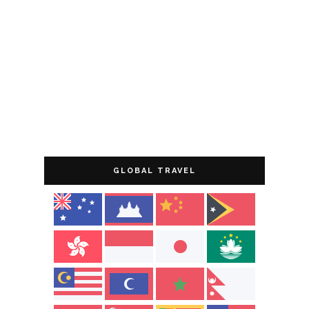
GLOBAL TRAVEL