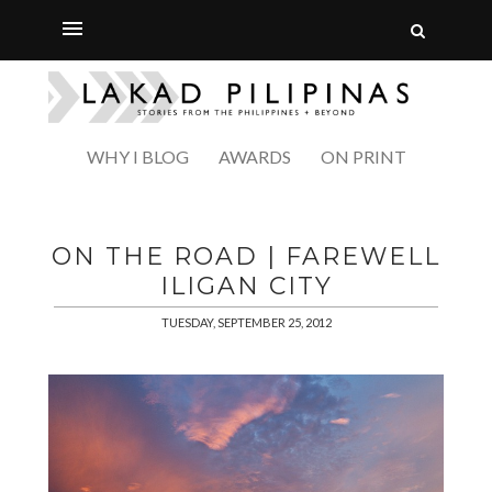
WHY I BLOG
AWARDS
ON PRINT
ON THE ROAD | FAREWELL
ILIGAN CITY
TUESDAY, SEPTEMBER 25, 2012