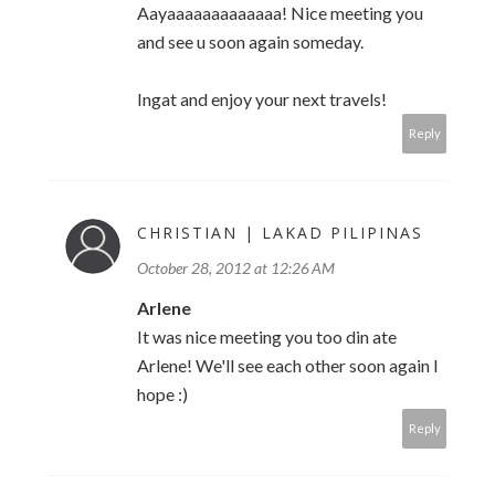
Aayaaaaaaaaaaaaa! Nice meeting you
and see u soon again someday.
Ingat and enjoy your next travels!
Reply
CHRISTIAN | LAKAD PILIPINAS
October 28, 2012 at 12:26 AM
Arlene
It was nice meeting you too din ate
Arlene! We'll see each other soon again I
hope :)
Reply