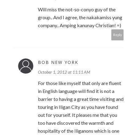
Will miss the not-so-conyo guy of the
group.. And I agree, the nakakamiss yung
company.. Amping kanunay Christian! =)
Reply
BOB NEW YORK
October 1, 2012 at 11:11 AM
For those like myself that only are fluent
in English language will find it is not a
barrier to having a great time visiting and
touring in Iligan City as you have found
out for yourself. It pleases me that you
too have discovered the warmth and
hospitality of the Iliganons which is one