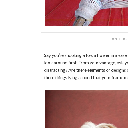
UNDERS
Say you’re shooting a toy, a flower in a vase
look around first. From your vantage, ask 
distracting? Are there elements or designs 
there things lying around that your frame m