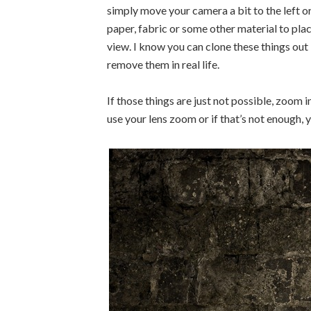
simply move your camera a bit to the left or
paper, fabric or some other material to pla
view. I know you can clone these things out 
remove them in real life.
If those things are just not possible, zoom i
use your lens zoom or if that’s not enough, y