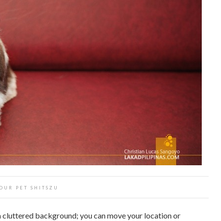
OUR PET SHITSZU
 a cluttered background; you can move your location or