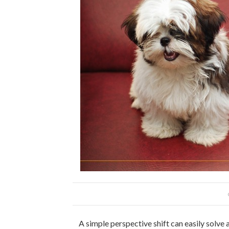
A simple perspective shift can easily solve