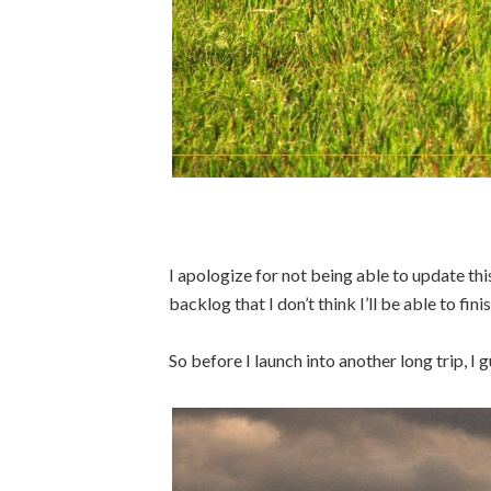
I apologize for not being able to update th
backlog that I don’t think I’ll be able to fini
So before I launch into another long trip, I g