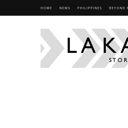
HOME
NEWS
PHILIPPINES
BEYOND 