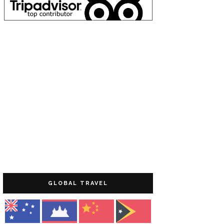
GLOBAL TRAVEL