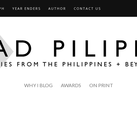
PH
YEAR ENDERS
AUTHOR
CONTACT US
WHY I BLOG
AWARDS
ON PRINT