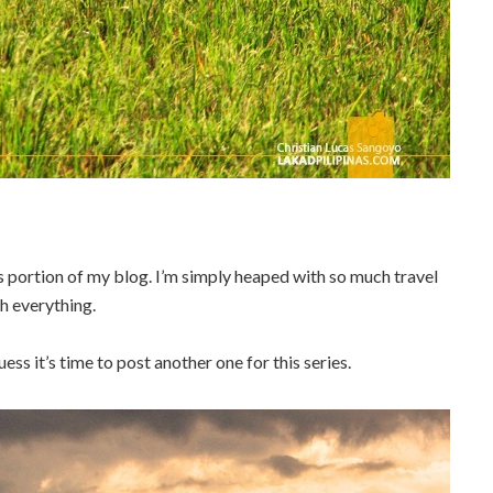
is portion of my blog. I’m simply heaped with so much travel
sh everything.
uess it’s time to post another one for this series.