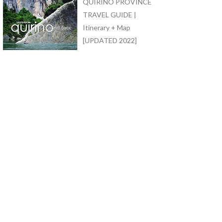
QUIRINO PROVINCE
TRAVEL GUIDE |
Itinerary + Map
[UPDATED 2022]