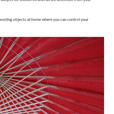
hooting objects at home where you can control your