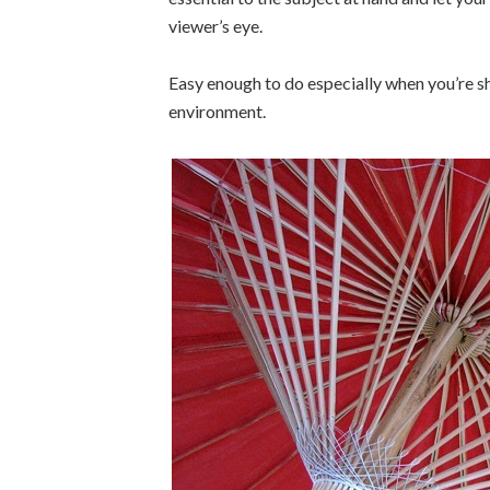
viewer’s eye.
Easy enough to do especially when you’re s
environment.