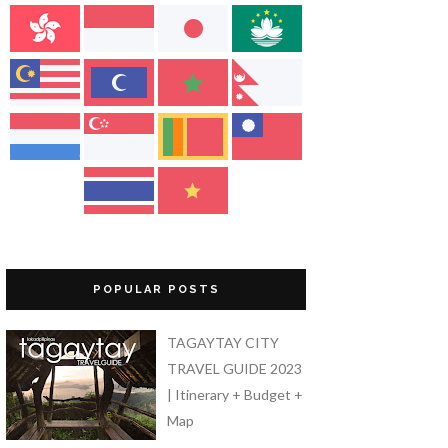
POPULAR POSTS
TAGAYTAY CITY
TRAVEL GUIDE 2023
| Itinerary + Budget +
Map