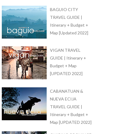
BAGUIO CITY
TRAVEL GUIDE |
Itinerary + Budget +
Map [Updated 2022]
VIGAN TRAVEL
GUIDE | Itinerary +
Budget + Map
[UPDATED 2022]
CABANATUAN &
NUEVA ECIJA
TRAVEL GUIDE |
Itinerary + Budget +
Map [UPDATED 2022]