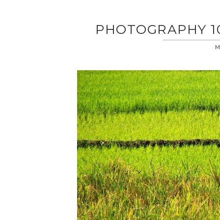
PHOTOGRAPHY 101
M