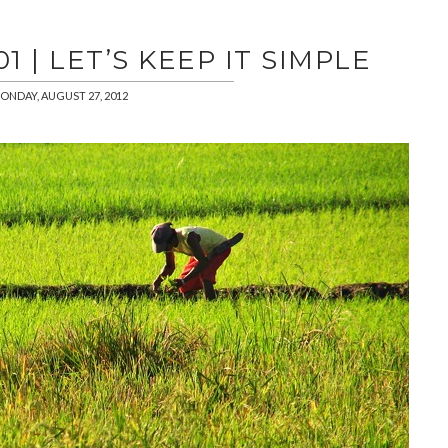
 | LET’S KEEP IT SIMPLE
ONDAY, AUGUST 27, 2012