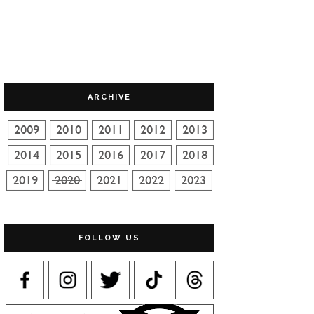
ARCHIVE
FOLLOW US