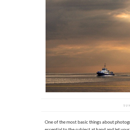
SU
One of the most basic things about photog
essential to the subject at hand and let you