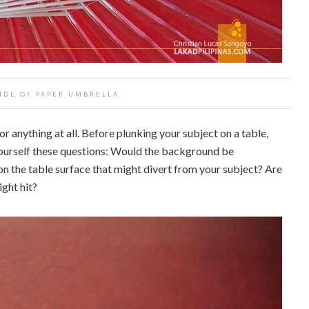
IDE OF PAPER UMBRELLA
 or anything at all. Before plunking your subject on a table,
yourself these questions: Would the background be
on the table surface that might divert from your subject? Are
ight hit?