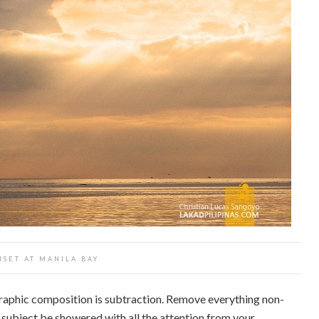
NSET AT MANILA BAY
raphic composition is subtraction. Remove everything non-
r subject be showered with all the attention from your