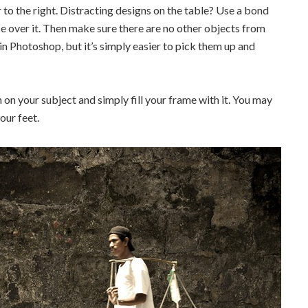
 to the right. Distracting designs on the table? Use a bond
ce over it. Then make sure there are no other objects from
in Photoshop, but it’s simply easier to pick them up and
n on your subject and simply fill your frame with it. You may
our feet.