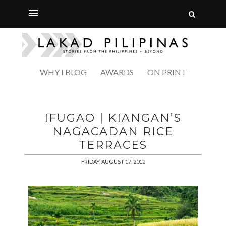
WHY I BLOG
AWARDS
ON PRINT
IFUGAO | KIANGAN’S
NAGACADAN RICE
TERRACES
FRIDAY, AUGUST 17, 2012