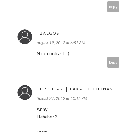
Reply
FBALGOS
August 19, 2012 at 6:52 AM
Nice contrast! :)
Reply
CHRISTIAN | LAKAD PILIPINAS
August 27, 2012 at 10:15 PM
Anny
Hehehe :P
Ding