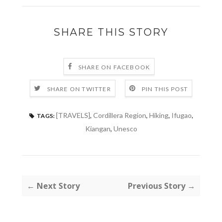
SHARE THIS STORY
SHARE ON FACEBOOK
SHARE ON TWITTER
PIN THIS POST
[TRAVELS]
,
Cordillera Region
,
Hiking
,
Ifugao
,
TAGS:
Kiangan
,
Unesco
← Next Story
Previous Story →