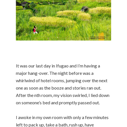
It was our last day in Ifugao and I’m having a
major hang-over. The night before was a
whirlwind of hotel rooms, jumping over the next
one as soon as the booze and stories ran out.
After the nth room, my vision swirled, I lied down
on someone’s bed and promptly passed out.
I awoke in my own room with only a few minutes
left to pack up, take a bath, rush up, have