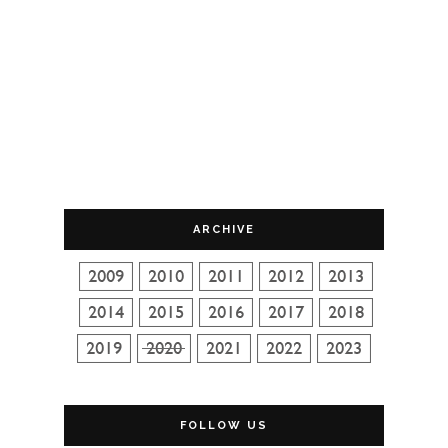
ARCHIVE
FOLLOW US