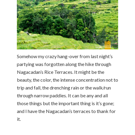
Somehow my crazy hang-over from last night’s
partying was forgotten along the hike through
Nagacadan’s Rice Terraces. It might be the
beauty, the color, the intense concentration not to
trip and fall, the drenching rain or the walk/run
through narrow paddies. It can be any and all
those things but the important thing is it’s gone;
and I have the Nagacadan’s terraces to thank for
it.