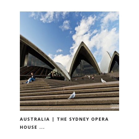
AUSTRALIA | THE SYDNEY OPERA
HOUSE ...