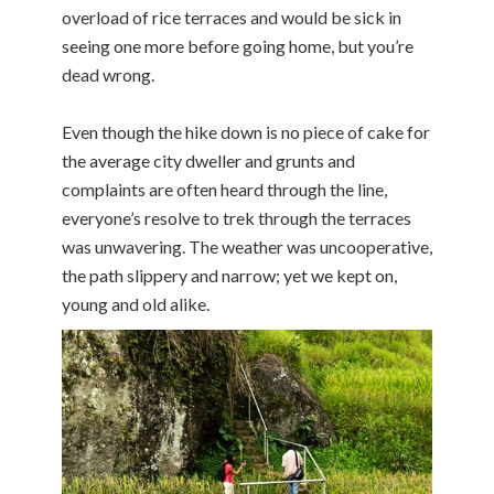
overload of rice terraces and would be sick in
seeing one more before going home, but you’re
dead wrong.
Even though the hike down is no piece of cake for
the average city dweller and grunts and
complaints are often heard through the line,
everyone’s resolve to trek through the terraces
was unwavering. The weather was uncooperative,
the path slippery and narrow; yet we kept on,
young and old alike.