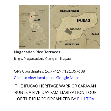
Nagacadan Rice Terraces
Brgy. Nagacadan, Kiangan, Ifugao
GPS Coordinates: 16.774199,121.057638
Click to view location on Google Maps
THE IFUGAO HERITAGE WARRIOR CARAVAN
RUN IS A FIVE-DAY FAMILIARIZATION TOUR
OF THE IFUAGO ORGANIZED BY
PHILTOA