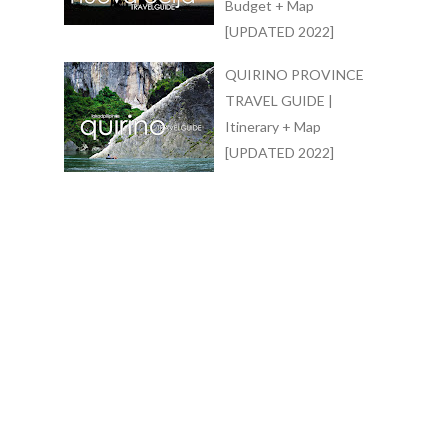
Budget + Map
[UPDATED 2022]
QUIRINO PROVINCE
TRAVEL GUIDE |
Itinerary + Map
[UPDATED 2022]