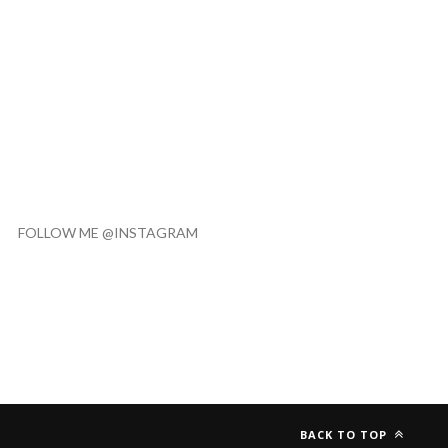
FOLLOW ME @INSTAGRAM
BACK TO TOP