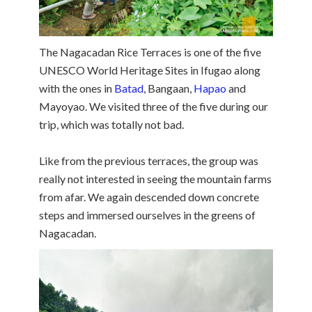
The Nagacadan Rice Terraces is one of the five
UNESCO World Heritage Sites in Ifugao along
with the ones in
Batad
, Bangaan,
Hapao
and
Mayoyao. We visited three of the five during our
trip, which was totally not bad.
Like from the previous terraces, the group was
really not interested in seeing the mountain farms
from afar. We again descended down concrete
steps and immersed ourselves in the greens of
Nagacadan.