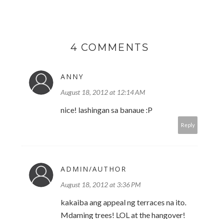
4 COMMENTS
ANNY
August 18, 2012 at 12:14 AM
nice! lashingan sa banaue :P
Reply
ADMIN/AUTHOR
August 18, 2012 at 3:36 PM
kakaiba ang appeal ng terraces na ito.
Mdaming trees! LOL at the hangover!