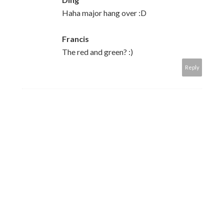
Haha major hang over :D
Francis
The red and green? :)
Reply