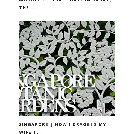
THE ...
SINGAPORE | HOW I DRAGGED MY
WIFE T...