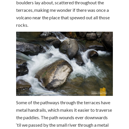
boulders lay about, scattered throughout the
terraces, making me wonder if there was once a
volcano near the place that spewed out all those
rocks.
Some of the pathways through the terraces have
metal handrails, which makes it easier to traverse
the paddies. The path wounds ever downwards
‘til we passed by the small river through a metal