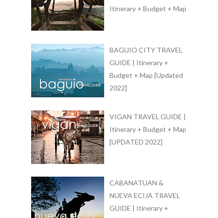
Itinerary + Budget + Map
BAGUIO CITY TRAVEL
GUIDE | Itinerary +
Budget + Map [Updated
2022]
VIGAN TRAVEL GUIDE |
Itinerary + Budget + Map
[UPDATED 2022]
CABANATUAN &
NUEVA ECIJA TRAVEL
GUIDE | Itinerary +