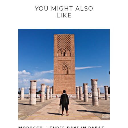
YOU MIGHT ALSO
LIKE
MOROCCO | THREE DAYS IN RABAT,