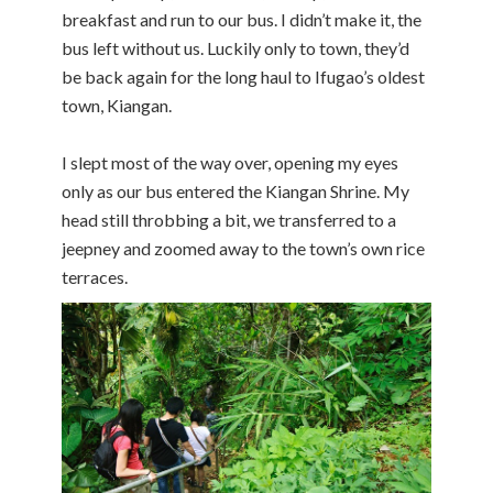
breakfast and run to our bus. I didn’t make it, the
bus left without us. Luckily only to town, they’d
be back again for the long haul to Ifugao’s oldest
town, Kiangan.
I slept most of the way over, opening my eyes
only as our bus entered the Kiangan Shrine. My
head still throbbing a bit, we transferred to a
jeepney and zoomed away to the town’s own rice
terraces.