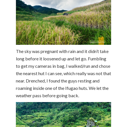
The sky was pregnant with rain and it didn’t take
long before it loosened up and let go. Fumbling
to get my cameras in bag, I walked/run and chose
the nearest hut I can see, which really was not that
near. Drenched, I found the guys resting and
roaming inside one of the Ifugao huts. We let the
weather pass before going back.