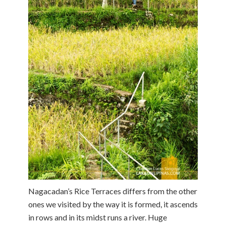
Nagacadan’s Rice Terraces differs from the other
ones we visited by the way it is formed, it ascends
in rows and in its midst runs a river. Huge