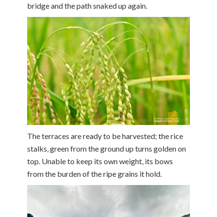
bridge and the path snaked up again.
The terraces are ready to be harvested; the rice
stalks, green from the ground up turns golden on
top. Unable to keep its own weight, its bows
from the burden of the ripe grains it hold.