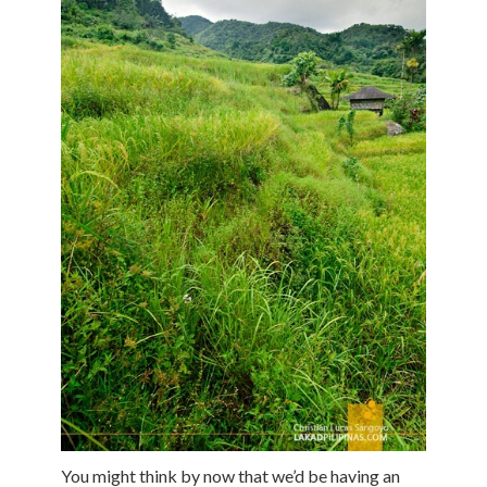
You might think by now that we’d be having an