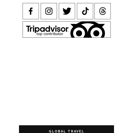
GLOBAL TRAVEL