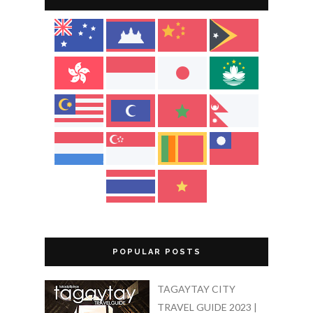
POPULAR POSTS
TAGAYTAY CITY
TRAVEL GUIDE 2023 |