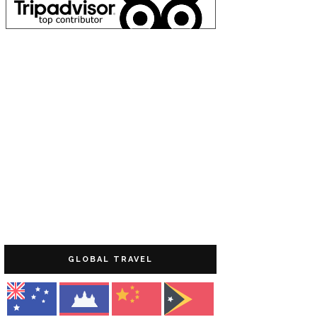
GLOBAL TRAVEL