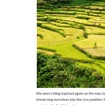
We were riding topload again on the way to
immersing ourselves into the rice paddies, i