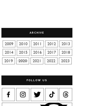
ARCHIVE
FOLLOW US