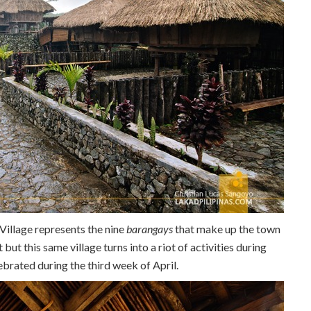
 Village represents the nine
barangays
that make up the town
 but this same village turns into a riot of activities during
elebrated during the third week of April.