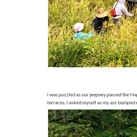
I was puzzled as our jeepney passed the Ha
terraces, I asked myself as my ass bumped m