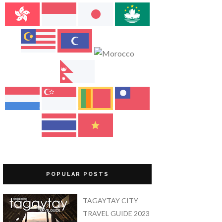
POPULAR POSTS
TAGAYTAY CITY
TRAVEL GUIDE 2023