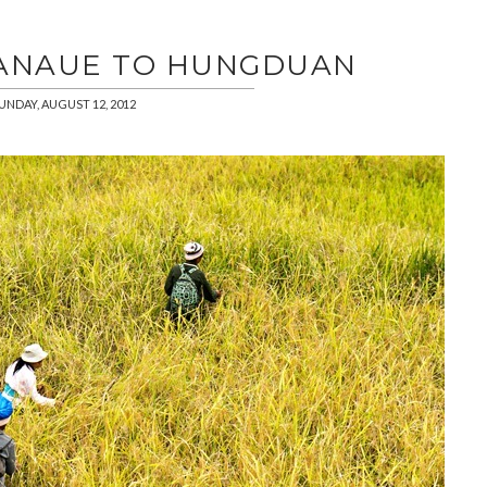
BANAUE TO HUNGDUAN
UNDAY, AUGUST 12, 2012