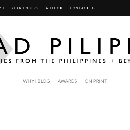
PH
YEAR ENDERS
AUTHOR
CONTACT US
WHY I BLOG
AWARDS
ON PRINT