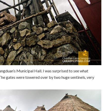
Hungduan’s Municipal Hall. I was surprised to see what
 The gates were towered over by two huge sentinels, very