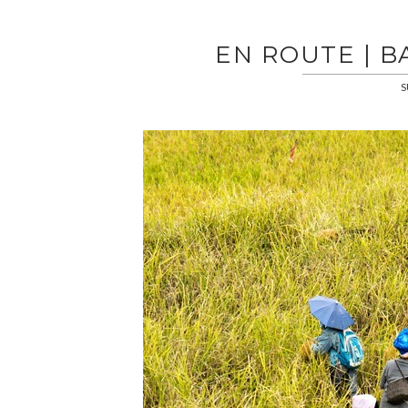
EN ROUTE | 
S