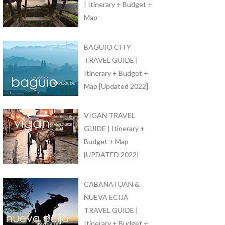
| Itinerary + Budget +
Map
BAGUIO CITY
TRAVEL GUIDE |
Itinerary + Budget +
Map [Updated 2022]
VIGAN TRAVEL
GUIDE | Itinerary +
Budget + Map
[UPDATED 2022]
CABANATUAN &
NUEVA ECIJA
TRAVEL GUIDE |
Itinerary + Budget +