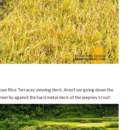
pao Rice Terraces viewing deck. Aren’t we going down the
errily against the hard metal deck of the jeepney’s roof.