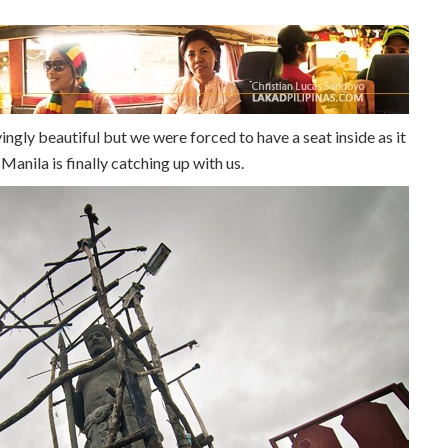
ngly beautiful but we were forced to have a seat inside as it
 Manila is finally catching up with us.