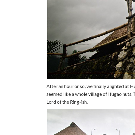
After an hour or so, we finally alighted at 
seemed like a whole village of Ifugao huts.
Lord of the Ring-ish.