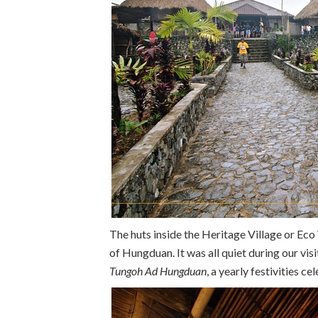
The huts inside the Heritage Village or Eco
of Hungduan. It was all quiet during our visit
Tungoh Ad Hungduan
, a yearly festivities c