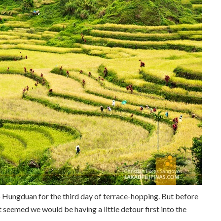
 Hungduan for the third day of terrace-hopping. But before
t seemed we would be having a little detour first into the