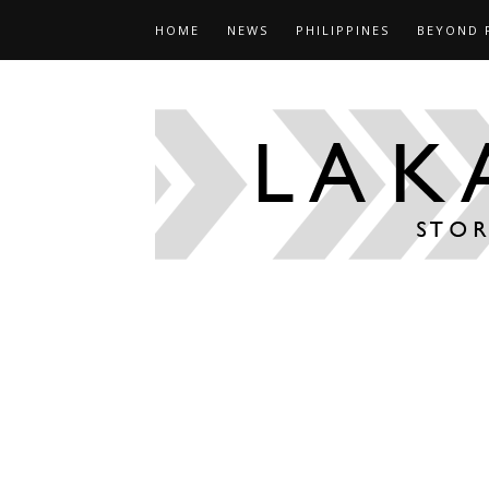
HOME
NEWS
PHILIPPINES
BEYOND 