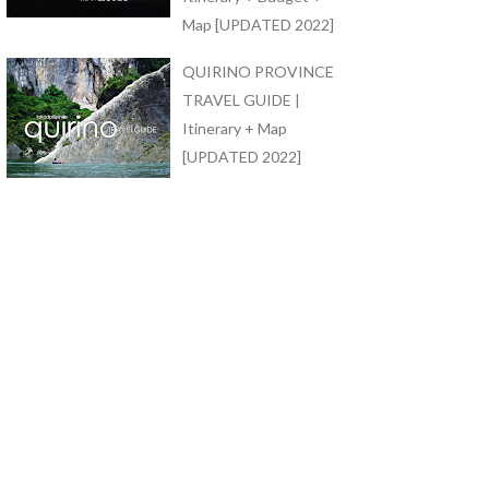
Map [UPDATED 2022]
QUIRINO PROVINCE
TRAVEL GUIDE |
Itinerary + Map
[UPDATED 2022]