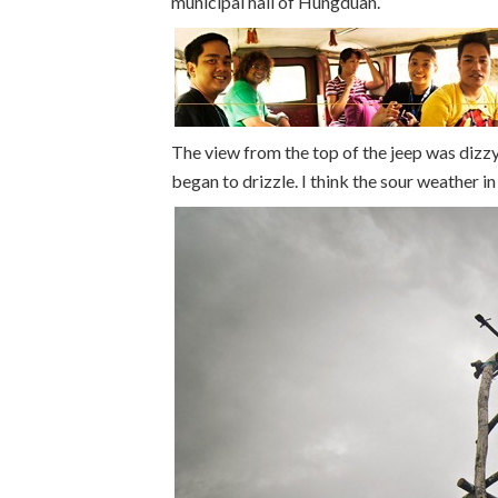
municipal hall of Hungduan.
The view from the top of the jeep was dizzyi
began to drizzle. I think the sour weather in