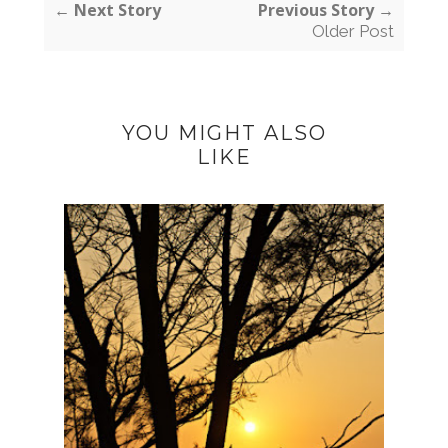
← Next Story
Previous Story →
Older Post
YOU MIGHT ALSO
LIKE