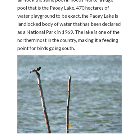
pool that is the Paoay Lake. 470 hectares of
water playground to be exact, the Paoay Lake is
landlocked body of water that has been declared
as a National Park in 1969. The lake is one of the
northernmost in the country, making it a feeding
point for birds going south.