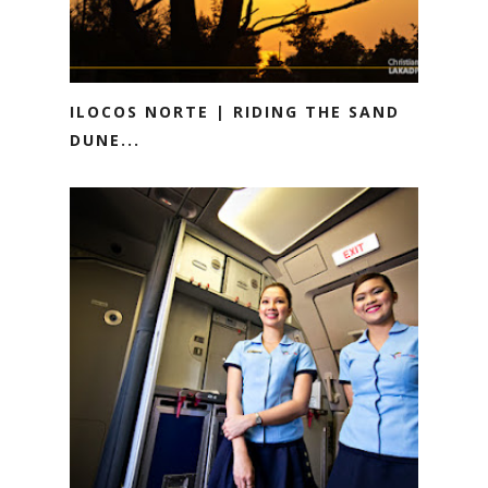
ILOCOS NORTE | RIDING THE SAND
DUNE...