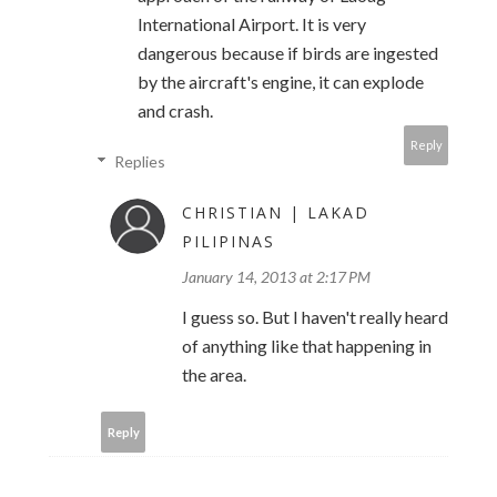
International Airport. It is very
dangerous because if birds are ingested
by the aircraft's engine, it can explode
and crash.
Reply
Replies
CHRISTIAN | LAKAD
PILIPINAS
January 14, 2013 at 2:17 PM
I guess so. But I haven't really heard
of anything like that happening in
the area.
Reply