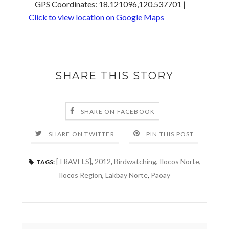
GPS Coordinates: 18.121096,120.537701 |
Click to view location on Google Maps
SHARE THIS STORY
SHARE ON FACEBOOK
SHARE ON TWITTER
PIN THIS POST
[TRAVELS]
,
2012
,
Birdwatching
,
Ilocos Norte
,
TAGS:
Ilocos Region
,
Lakbay Norte
,
Paoay