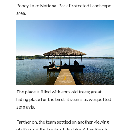
Paoay Lake National Park Protected Landscape
area.
The place is filled with eons old trees; great
hiding place for the birds it seems as we spotted
zero avis.
Farther on, the team settled on another viewing
platform at the banks of the lake. A few Egrets