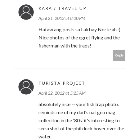
KARA / TRAVEL UP
April 21, 2012 at 8:00 PM
Hataw ang posts sa Lakbay Norte ah :)
Nice photos of the egret flying and the
fisherman with the traps!
Reply
TURISTA PROJECT
April 22, 2012 at 5:25 AM
absolutely nice -- your fish trap photo.
reminds me of my dad's nat geo mag
collection in the '80s. it's interesting to
see a shot of the phil duck hover over the
water.