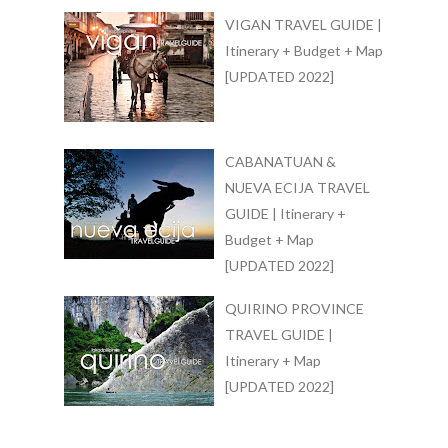
VIGAN TRAVEL GUIDE |
Itinerary + Budget + Map
[UPDATED 2022]
CABANATUAN &
NUEVA ECIJA TRAVEL
GUIDE | Itinerary +
Budget + Map
[UPDATED 2022]
QUIRINO PROVINCE
TRAVEL GUIDE |
Itinerary + Map
[UPDATED 2022]