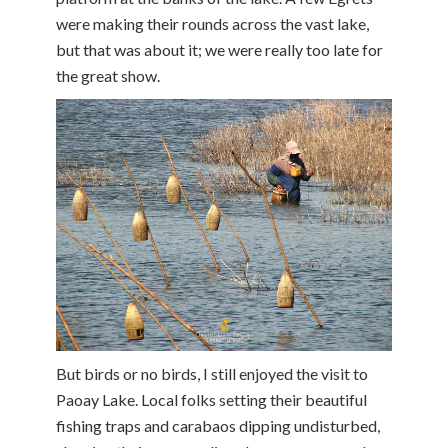
were making their rounds across the vast lake,
but that was about it; we were really too late for
the great show.
But birds or no birds, I still enjoyed the visit to
Paoay Lake. Local folks setting their beautiful
fishing traps and carabaos dipping undisturbed,