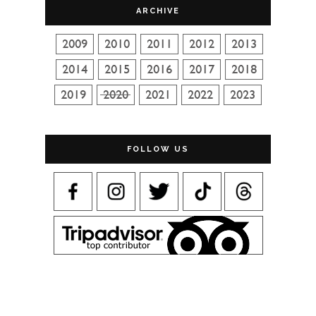
ARCHIVE
FOLLOW US