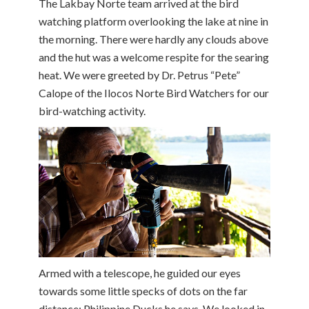
The Lakbay Norte team arrived at the bird
watching platform overlooking the lake at nine in
the morning. There were hardly any clouds above
and the hut was a welcome respite for the searing
heat. We were greeted by Dr. Petrus “Pete”
Calope of the Ilocos Norte Bird Watchers for our
bird-watching activity.
Armed with a telescope, he guided our eyes
towards some little specks of dots on the far
distance; Philippine Ducks he says. We looked in,