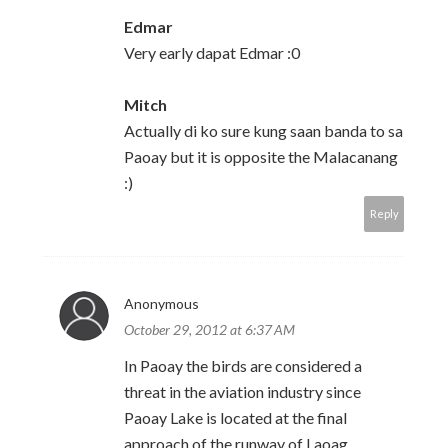
Edmar
Very early dapat Edmar :0
Mitch
Actually di ko sure kung saan banda to sa
Paoay but it is opposite the Malacanang
:)
Reply
Anonymous
October 29, 2012 at 6:37 AM
In Paoay the birds are considered a
threat in the aviation industry since
Paoay Lake is located at the final
approach of the runway of Laoag