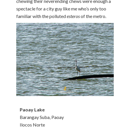
chewing their neverending chews were enough a
spectacle for a city guy like me who’s only too
familiar with the polluted
esteros
of the metro.
Paoay Lake
Barangay Suba, Paoay
Ilocos Norte