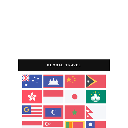
GLOBAL TRAVEL