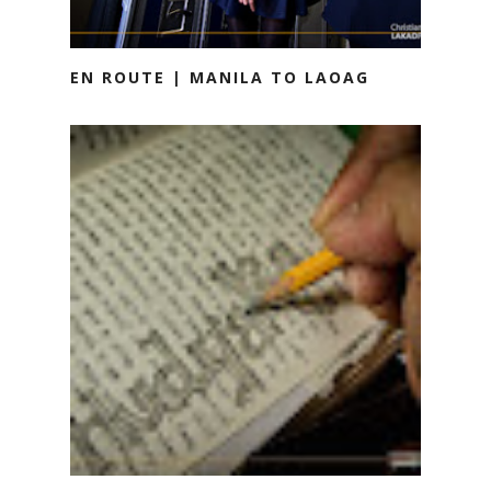
EN ROUTE | MANILA TO LAOAG