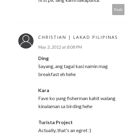
Reply
CHRISTIAN | LAKAD PILIPINAS
May 3, 2012 at 8:08 PM
Ding
Sayang, ang tagal kasi namin mag
breakfast eh hehe
Kara
Fave ko yung fisherman kahit walang
kinalaman sa birding hehe
Turista Project
Actually, that's an egret :)