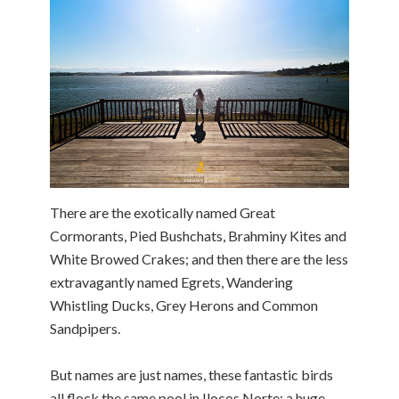
There are the exotically named Great
Cormorants, Pied Bushchats, Brahminy Kites and
White Browed Crakes; and then there are the less
extravagantly named Egrets, Wandering
Whistling Ducks, Grey Herons and Common
Sandpipers.
But names are just names, these fantastic birds
all flock the same pool in Ilocos Norte; a huge