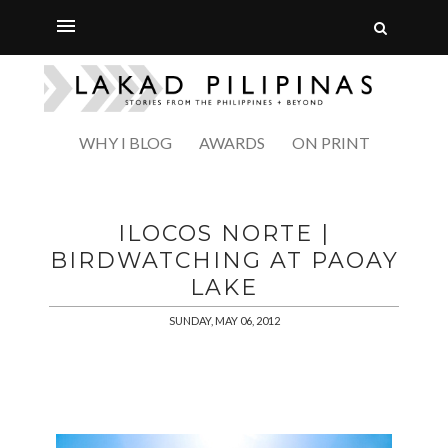
WHY I BLOG
AWARDS
ON PRINT
ILOCOS NORTE |
BIRDWATCHING AT PAOAY
LAKE
SUNDAY, MAY 06, 2012