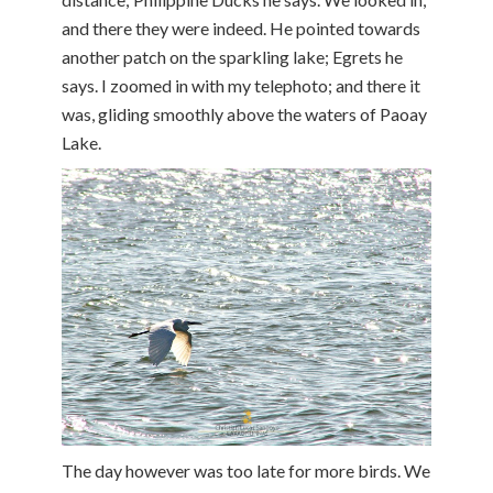
and there they were indeed. He pointed towards
another patch on the sparkling lake; Egrets he
says. I zoomed in with my telephoto; and there it
was, gliding smoothly above the waters of Paoay
Lake.
The day however was too late for more birds. We