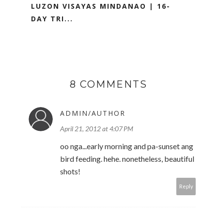
LUZON VISAYAS MINDANAO | 16-
DAY TRI...
8 COMMENTS
ADMIN/AUTHOR
April 21, 2012 at 4:07 PM
oo nga...early morning and pa-sunset ang
bird feeding. hehe. nonetheless, beautiful
shots!
Reply