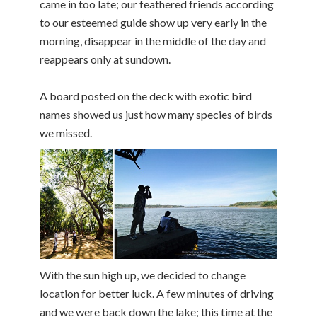
came in too late; our feathered friends according
to our esteemed guide show up very early in the
morning, disappear in the middle of the day and
reappears only at sundown.
A board posted on the deck with exotic bird
names showed us just how many species of birds
we missed.
With the sun high up, we decided to change
location for better luck. A few minutes of driving
and we were back down the lake; this time at the