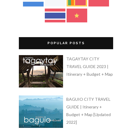
POPULAR POSTS
TAGAYTAY CITY
TRAVEL GUIDE 2023 |
Itinerary + Budget + Map
BAGUIO CITY TRAVEL
GUIDE | Itinerary +
Budget + Map [Updated
2022]