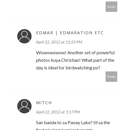
Reply
EDMAR | EDMARATION ETC
April 22, 2012 at 12:25 PM
Wowowowow! Another set of powerful
photos kuya Christian! What part of the
day is ideal for birdwatching po?
Reply
MITCH
April 22, 2012 at 1:17 PM
San banda to sa Paoay Lake? til sa the
first pic lang kami nakapunta.