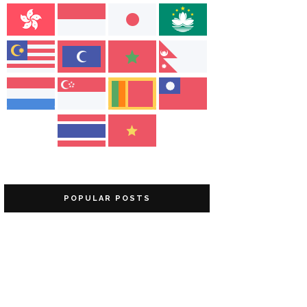
POPULAR POSTS