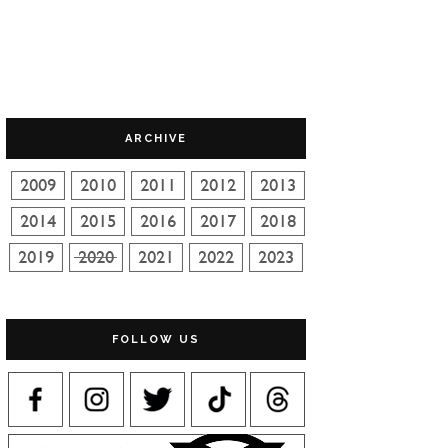
ARCHIVE
FOLLOW US