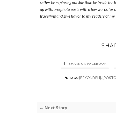
rather be exploring outside than be inside the h
up with, one photo posts with a few words for c
travelling and give flavor to my readers of my
SHA
SHARE ON FACEBOOK
[BEYONDPH]
,
[POSTC
TAGS:
← Next Story