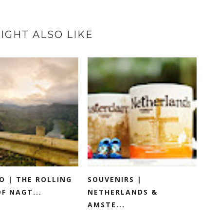
IGHT ALSO LIKE
O | THE ROLLING
SOUVENIRS |
OF NAGT...
NETHERLANDS &
AMSTE...