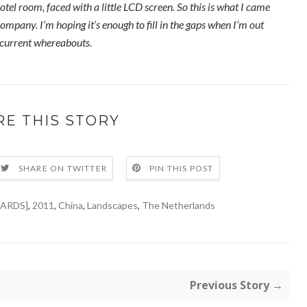
otel room, faced with a little LCD screen. So this is what I came
ompany. I’m hoping it’s enough to fill in the gaps when I’m out
 current whereabouts.
RE THIS STORY
SHARE ON TWITTER
PIN THIS POST
ARDS]
,
2011
,
China
,
Landscapes
,
The Netherlands
Previous Story →