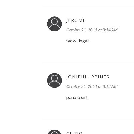
JEROME
October 21, 2011 at 8:14 AM
wow! ingat
JONIPHILIPPINES
October 21, 2011 at 8:18 AM
panalo sir!
CHINO