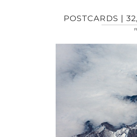
POSTCARDS | 32
F