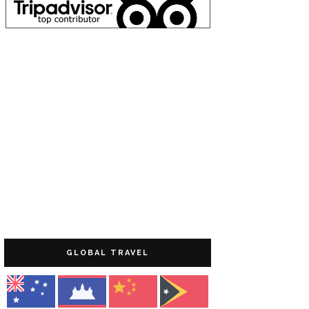
GLOBAL TRAVEL