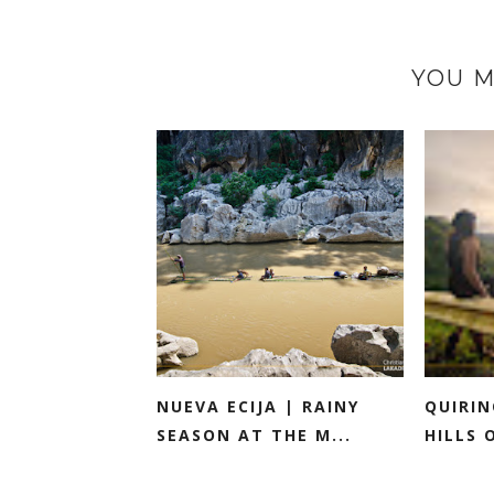
YOU M
NUEVA ECIJA | RAINY
QUIRIN
SEASON AT THE M...
HILLS 