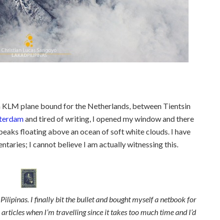
 a KLM plane bound for the Netherlands, between Tientsin
terdam
and tired of writing, I opened my window and there
aks floating above an ocean of soft white clouds. I have
taries; I cannot believe I am actually witnessing this.
ilipinas. I finally bit the bullet and bought myself a netbook for
ll articles when I’m travelling since it takes too much time and I’d