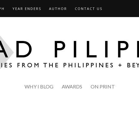
PH
YEAR ENDERS
AUTHOR
CONTACT US
WHY I BLOG
AWARDS
ON PRINT