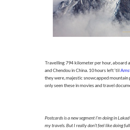
Travelling 794 kilometer per hour, aboard
and Chendou in China. 10 hours left ‘til
Ams
they were, majestic snowcapped mountain pe
only seen these in movies and travel documen
Postcards is a new segment I’m doing in Lakad P
my travels. But I really don’t feel like doing fu