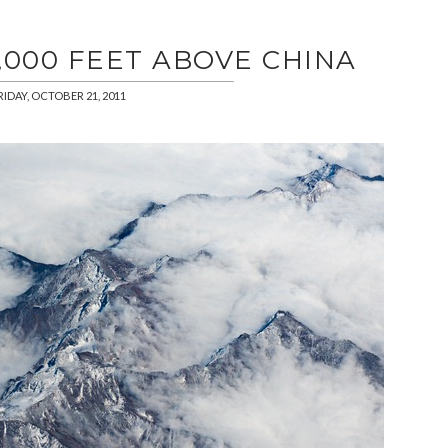
,000 FEET ABOVE CHINA
RIDAY, OCTOBER 21, 2011