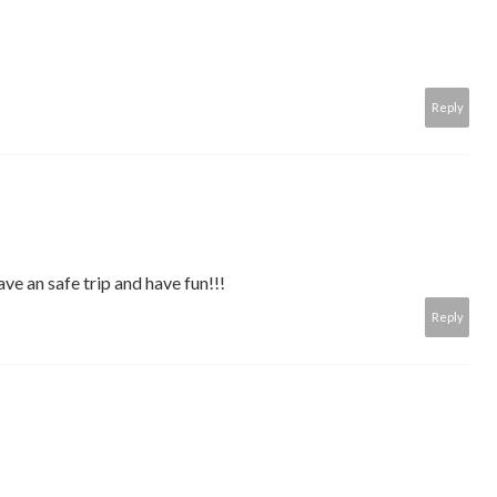
Reply
ve an safe trip and have fun!!!
Reply