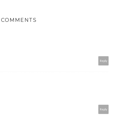
9 COMMENTS
Reply
Reply