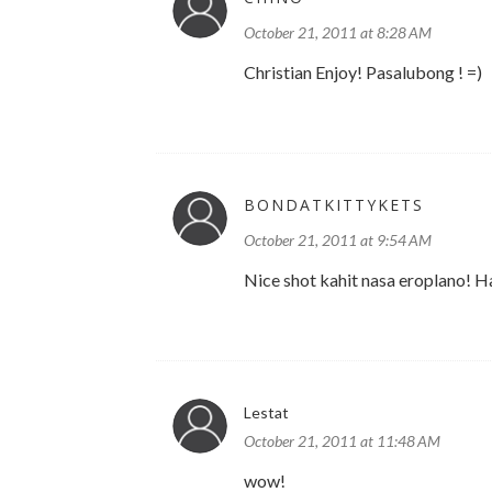
October 21, 2011 at 8:28 AM
Christian Enjoy! Pasalubong ! =)
BONDATKITTYKETS
October 21, 2011 at 9:54 AM
Nice shot kahit nasa eroplano! Ha
Lestat
October 21, 2011 at 11:48 AM
wow!