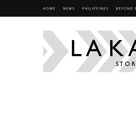
HOME
NEWS
PHILIPPINES
BEYOND 