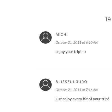
1
MICHI
October 21, 2011 at 6:10 AM
enjoy your trip! =)
BLISSFULGURO
October 21, 2011 at 7:16 AM
just enjoy every bit of your trip!