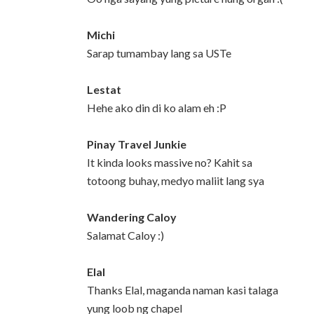
Michi
Sarap tumambay lang sa USTe
Lestat
Hehe ako din di ko alam eh :P
Pinay Travel Junkie
It kinda looks massive no? Kahit sa
totoong buhay, medyo maliit lang sya
Wandering Caloy
Salamat Caloy :)
Elal
Thanks Elal, maganda naman kasi talaga
yung loob ng chapel