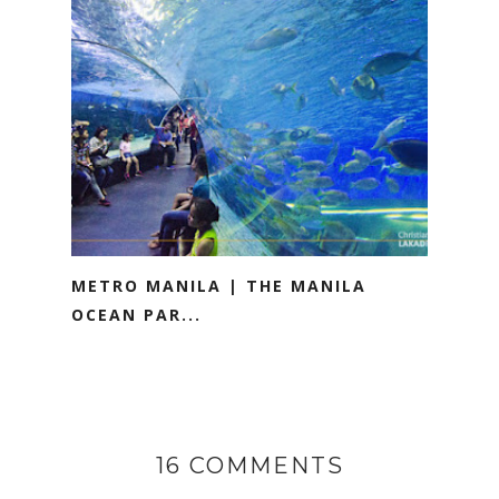
METRO MANILA | THE MANILA
OCEAN PAR...
16 COMMENTS