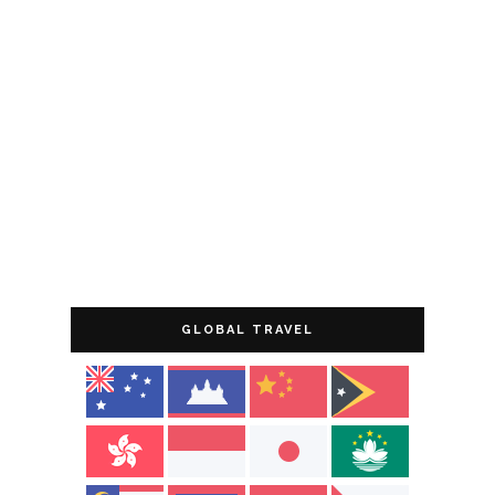
GLOBAL TRAVEL