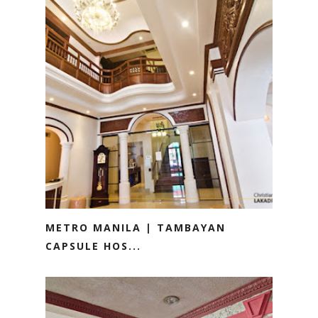
METRO MANILA | TAMBAYAN
CAPSULE HOS...