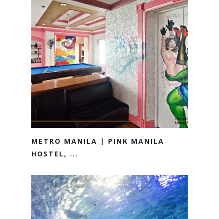
METRO MANILA | PINK MANILA
HOSTEL, ...