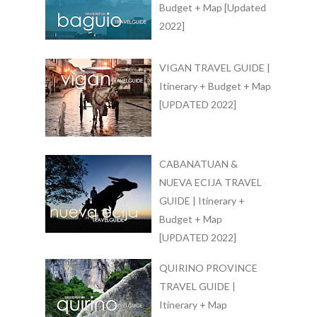
Budget + Map [Updated
2022]
VIGAN TRAVEL GUIDE |
Itinerary + Budget + Map
[UPDATED 2022]
CABANATUAN &
NUEVA ECIJA TRAVEL
GUIDE | Itinerary +
Budget + Map
[UPDATED 2022]
QUIRINO PROVINCE
TRAVEL GUIDE |
Itinerary + Map