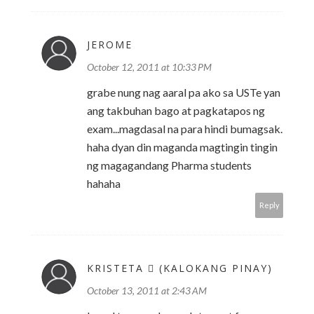
JEROME
October 12, 2011 at 10:33 PM
grabe nung nag aaral pa ako sa USTe yan
ang takbuhan bago at pagkatapos ng
exam...magdasal na para hindi bumagsak.
haha dyan din maganda magtingin tingin
ng magagandang Pharma students
hahaha
Reply
KRISTETA  (KALOKANG PINAY)
October 13, 2011 at 2:43 AM