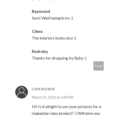
Raymond
Sure! Wait hanapin ko :)
Chino
The interiors looks nice :)
Redruby
Thanks for dropping by Ruby :)
Reply
UNKNOWN
March 31, 2013 at 3:39 AM
Hi! Is it alright to use your pictures for a
magazine class project? :) Will give you