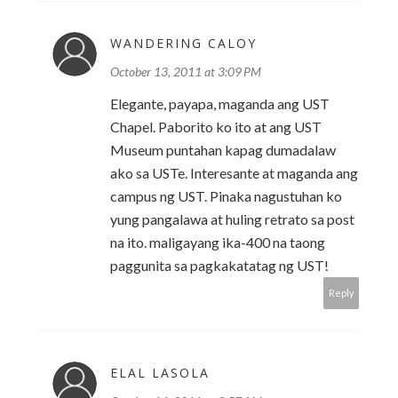
WANDERING CALOY
October 13, 2011 at 3:09 PM
Elegante, payapa, maganda ang UST
Chapel. Paborito ko ito at ang UST
Museum puntahan kapag dumadalaw
ako sa USTe. Interesante at maganda ang
campus ng UST. Pinaka nagustuhan ko
yung pangalawa at huling retrato sa post
na ito. maligayang ika-400 na taong
paggunita sa pagkakatatag ng UST!
Reply
ELAL LASOLA