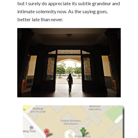
but I surely do appreciate its subtle grandeur and
intimate solemnity now. As the saying goes,
better late than never.