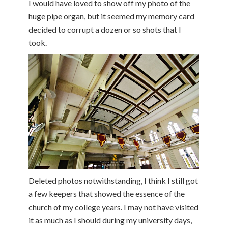
I would have loved to show off my photo of the
huge pipe organ, but it seemed my memory card
decided to corrupt a dozen or so shots that I
took.
Deleted photos notwithstanding, I think I still got
a few keepers that showed the essence of the
church of my college years. I may not have visited
it as much as I should during my university days,