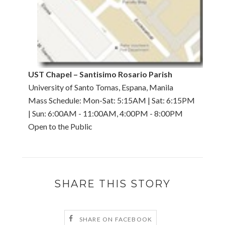
UST Chapel – Santisimo Rosario Parish
University of Santo Tomas, Espana, Manila
Mass Schedule: Mon-Sat: 5:15AM | Sat: 6:15PM
| Sun: 6:00AM - 11:00AM, 4:00PM - 8:00PM
Open to the Public
SHARE THIS STORY
SHARE ON FACEBOOK