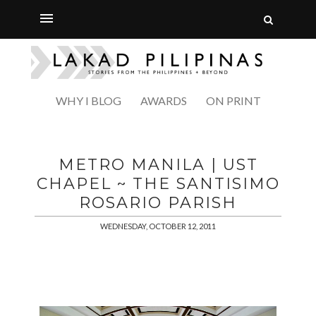
WHY I BLOG
AWARDS
ON PRINT
METRO MANILA | UST
CHAPEL ~ THE SANTISIMO
ROSARIO PARISH
WEDNESDAY, OCTOBER 12, 2011