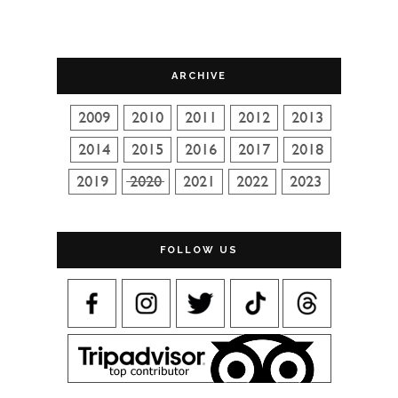
ARCHIVE
FOLLOW US