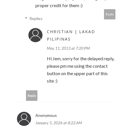
proper credit for them :)
Reply
Replies
CHRISTIAN | LAKAD
PILIPINAS
May 11, 2013 at 7:20 PM
Hi Jem, sorry for the delayed reply,
please pm me using the contact
button on the upper part of this
site :)
Reply
Anonymous
January 5, 2026 at 8:22 AM