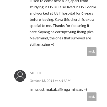
I used to come here a lot, apart from
studying in USTe I also lived in UST dorm
and worked at UST hospital for 6 years
before leaving. Kaya this church is extra
special to me. Thanks for featuring it
here. Sayang na corrupt yung ibang pics...
Nevermind, the ones that survived are
still amazing =)
Reply
MICHI
October 13, 2011 at 6:41 AM
i miss ust. makabalik nga minsan. =)
Reply