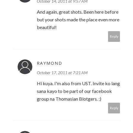
October 14, 2011 at 9:57 AM
And again, great shots. Been here before
but your shots made the place even more
beautiful!
Reply
RAYMOND
October 17, 2011 at 7:21 AM
Hi kuya. I'm also from UST. Invite ko lang
sana kayo to be part of our facebook
group na Thomasian Blotgers. :)
Reply