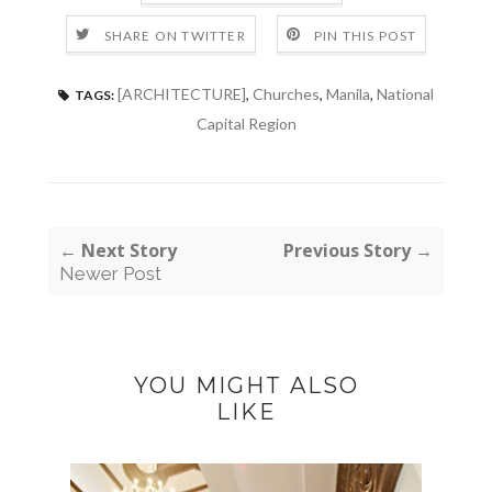
SHARE ON TWITTER
PIN THIS POST
[ARCHITECTURE]
,
Churches
,
Manila
,
National
TAGS:
Capital Region
← Next Story
Previous Story →
Newer Post
YOU MIGHT ALSO
LIKE