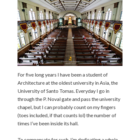
For five long years I have been a student of
Architecture at the oldest university in Asia, the
University of Santo Tomas. Everyday I go in
through the P. Noval gate and pass the university
chapel, but I can probably count on my fingers
(toes included, if that counts lol) the number of
times I’ve been inside its hall.
To compensate for such, I’m dedicating a whole