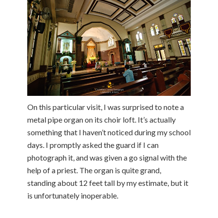
On this particular visit, I was surprised to note a
metal pipe organ on its choir loft. It’s actually
something that I haven’t noticed during my school
days. I promptly asked the guard if I can
photograph it, and was given a go signal with the
help of a priest. The organ is quite grand,
standing about 12 feet tall by my estimate, but it
is unfortunately inoperable.