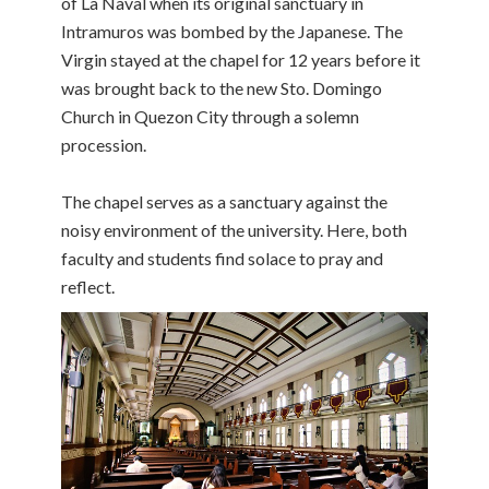
of La Naval when its original sanctuary in
Intramuros was bombed by the Japanese. The
Virgin stayed at the chapel for 12 years before it
was brought back to the new Sto. Domingo
Church in Quezon City through a solemn
procession.
The chapel serves as a sanctuary against the
noisy environment of the university. Here, both
faculty and students find solace to pray and
reflect.