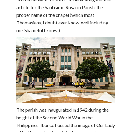
article for the Santisimo Rosario Parish, the
proper name of the chapel (which most
Thomasians, I doubt ever know, well including
me. Shameful I know.)
The parish was inaugurated in 1942 during the
height of the Second World War in the
Philippines. It once housed the image of Our Lady