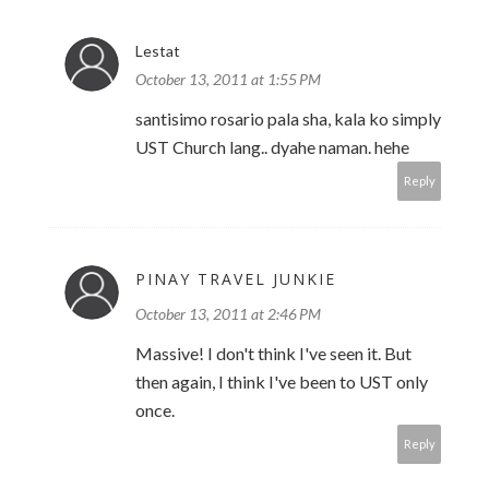
Lestat
October 13, 2011 at 1:55 PM
santisimo rosario pala sha, kala ko simply
UST Church lang.. dyahe naman. hehe
Reply
PINAY TRAVEL JUNKIE
October 13, 2011 at 2:46 PM
Massive! I don't think I've seen it. But
then again, I think I've been to UST only
once.
Reply