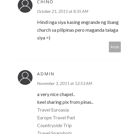
CHINO
October 21, 2011 at 8:35 AM
Hindi nga siya kasing engrande ng ibang
church sa pilipinas pero maganda talaga
siya =)
Reply
ADMIN
November 3, 2011 at 12:53 AM
a very nice chapel..
keel sharing pix from pinas..
Travel Euroasia
Europe Travel Pad
Countryside Trip
Travel Snapshots