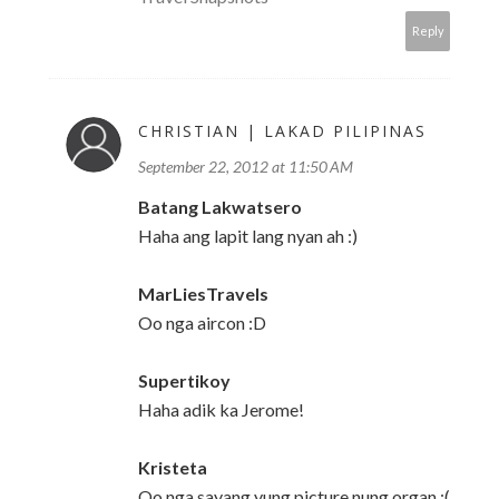
Reply
CHRISTIAN | LAKAD PILIPINAS
September 22, 2012 at 11:50 AM
Batang Lakwatsero
Haha ang lapit lang nyan ah :)
MarLiesTravels
Oo nga aircon :D
Supertikoy
Haha adik ka Jerome!
Kristeta
Oo nga sayang yung picture nung organ :(