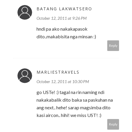
BATANG LAKWATSERO
October 12, 2011 at 9:26 PM
hndi pa ako nakakapasok
dito..makabisita nga minsan :)
Reply
MARLIESTRAVELS
October 12, 2011 at 10:30 PM
go USTe! :) tagal na rin naming ndi
nakakabalik dito baka sa paskuhan na
ang next.. hehe! sarap magsimba dito
kasi aircon.. hihi! we miss UST! :)
Reply