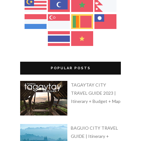
POPULAR POSTS
TAGAYTAY CITY
TRAVEL GUIDE 2023 |
Itinerary + Budget + Map
BAGUIO CITY TRAVEL
GUIDE | Itinerary +