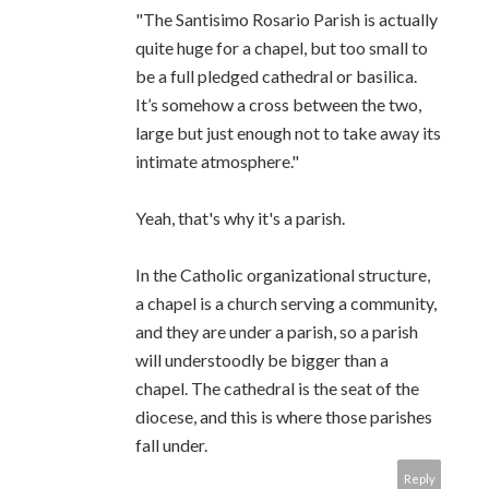
"The Santisimo Rosario Parish is actually
quite huge for a chapel, but too small to
be a full pledged cathedral or basilica.
It’s somehow a cross between the two,
large but just enough not to take away its
intimate atmosphere."
Yeah, that's why it's a parish.
In the Catholic organizational structure,
a chapel is a church serving a community,
and they are under a parish, so a parish
will understoodly be bigger than a
chapel. The cathedral is the seat of the
diocese, and this is where those parishes
fall under.
Reply