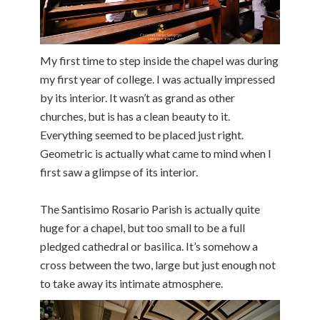
My first time to step inside the chapel was during
my first year of college. I was actually impressed
by its interior. It wasn’t as grand as other
churches, but is has a clean beauty to it.
Everything seemed to be placed just right.
Geometric is actually what came to mind when I
first saw a glimpse of its interior.
The Santisimo Rosario Parish is actually quite
huge for a chapel, but too small to be a full
pledged cathedral or basilica. It’s somehow a
cross between the two, large but just enough not
to take away its intimate atmosphere.