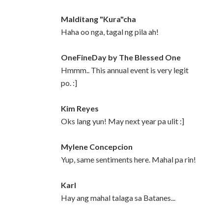
Malditang "Kura"cha
Haha oo nga, tagal ng pila ah!
OneFineDay by The Blessed One
Hmmm.. This annual event is very legit
po. :]
Kim Reyes
Oks lang yun! May next year pa ulit :]
Mylene Concepcion
Yup, same sentiments here. Mahal pa rin!
Karl
Hay ang mahal talaga sa Batanes...