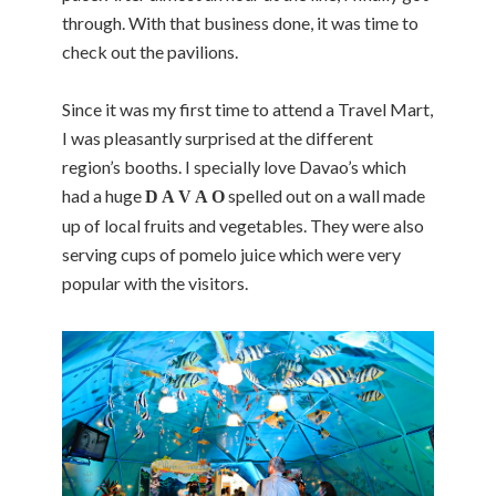
through. With that business done, it was time to
check out the pavilions.
Since it was my first time to attend a Travel Mart,
I was pleasantly surprised at the different
region’s booths. I specially love Davao’s which
had a huge
spelled out on a wall made
D A V A O
up of local fruits and vegetables. They were also
serving cups of pomelo juice which were very
popular with the visitors.