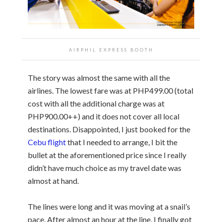
AIRPHIL EXPRESS BOOTH
The story was almost the same with all the
airlines. The lowest fare was at PHP499.00 (total
cost with all the additional charge was at
PHP900.00++) and it does not cover all local
destinations. Disappointed, I just booked for the
Cebu flight
that I needed to arrange, I bit the
bullet at the aforementioned price since I really
didn’t have much choice as my travel date was
almost at hand.
The lines were long and it was moving at a snail’s
pace. After almost an hour at the line, I finally got