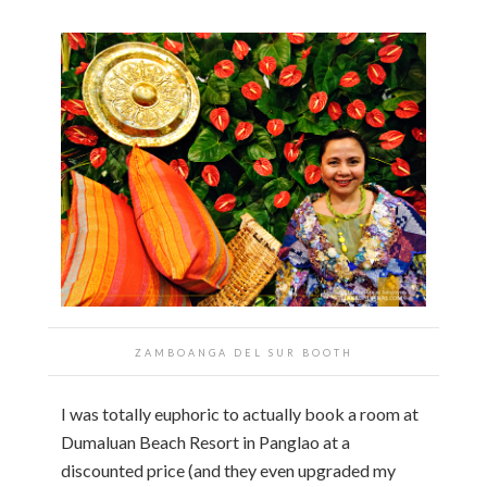
ZAMBOANGA DEL SUR BOOTH
I was totally euphoric to actually book a room at
Dumaluan Beach Resort in Panglao at a
discounted price (and they even upgraded my