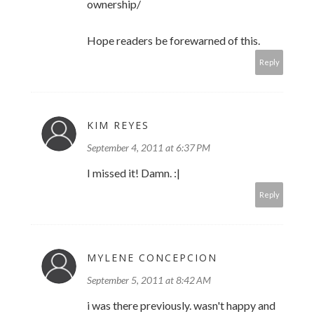
ownership/
Hope readers be forewarned of this.
Reply
KIM REYES
September 4, 2011 at 6:37 PM
I missed it! Damn. :|
Reply
MYLENE CONCEPCION
September 5, 2011 at 8:42 AM
i was there previously. wasn't happy and