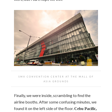
SMX CONVENTION CENTER AT THE MALL OF
ASIA GROUNDS
Finally, we were inside, scrambling to find the
airline booths. After some confusing minutes, we
found it on the left side of the floor.
Cebu Pacific,