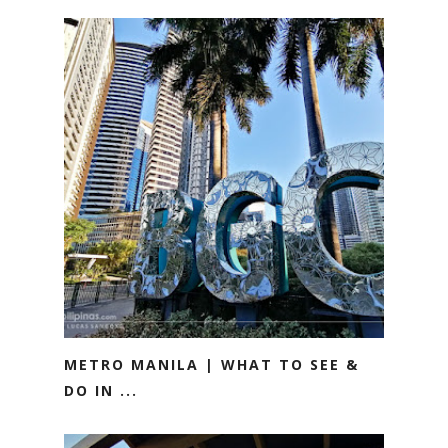
METRO MANILA | WHAT TO SEE &
DO IN ...