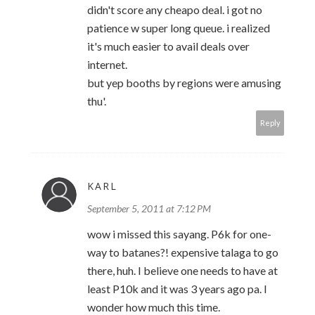
didn't score any cheapo deal. i got no
patience w super long queue. i realized
it's much easier to avail deals over
internet.
but yep booths by regions were amusing
thu'.
Reply
KARL
September 5, 2011 at 7:12 PM
wow i missed this sayang. P6k for one-
way to batanes?! expensive talaga to go
there, huh. I believe one needs to have at
least P10k and it was 3 years ago pa. I
wonder how much this time.