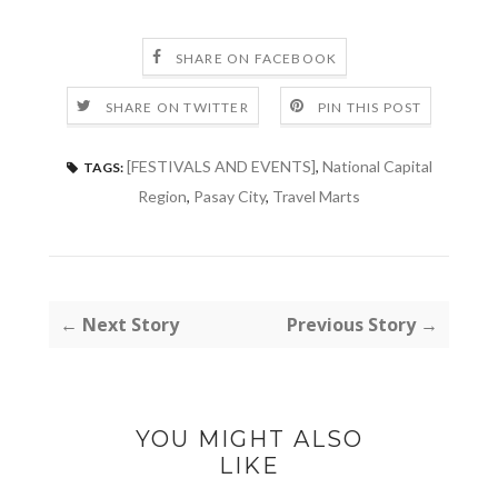
SHARE ON FACEBOOK
SHARE ON TWITTER
PIN THIS POST
[FESTIVALS AND EVENTS]
,
National Capital
TAGS:
Region
,
Pasay City
,
Travel Marts
← Next Story
Previous Story →
YOU MIGHT ALSO
LIKE