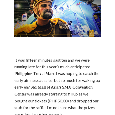
It was fifteen minutes past ten and we were
running late for this year’s much anticipated
. I was hoping to catch the
Philippine Travel Mart
early airline seat sales, but so much for waking up
early eh?
SM Mall of Asia’s SMX Convention
was already starting to fill up as we
Center
bought our tickets (PHP50.00) and dropped our
stub for the raffle. I’m not sure what the prizes
were, but I sure hope we win.