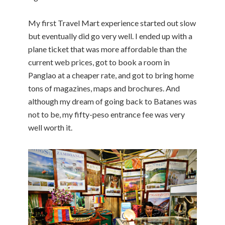
My first Travel Mart experience started out slow
but eventually did go very well. I ended up with a
plane ticket that was more affordable than the
current web prices, got to book a room in
Panglao at a cheaper rate, and got to bring home
tons of magazines, maps and brochures. And
although my dream of going back to Batanes was
not to be, my fifty-peso entrance fee was very
well worth it.