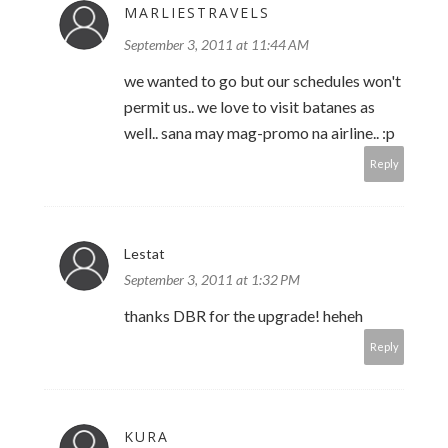
MARLIESTRAVELS
September 3, 2011 at 11:44 AM
we wanted to go but our schedules won't
permit us.. we love to visit batanes as
well.. sana may mag-promo na airline.. :p
Reply
Lestat
September 3, 2011 at 1:32 PM
thanks DBR for the upgrade! heheh
Reply
KURA