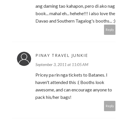
ang daming tao kahapon, pero di ako nag
book... mahal eh... hehehe!!! i also love the
Davao and Southern Tagalog's booths... :)
Reply
PINAY TRAVEL JUNKIE
September 3, 2011 at 11:05 AM
Pricey pa rin nga tickets to Batanes. I
haven't attended this :( Booths look
awesome, and can encourage anyone to
pack his/her bags!
Reply