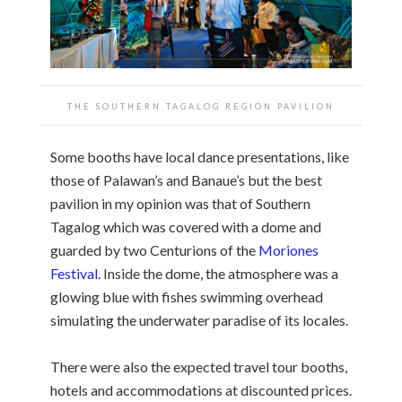
THE SOUTHERN TAGALOG REGION PAVILION
Some booths have local dance presentations, like
those of Palawan’s and Banaue’s but the best
pavilion in my opinion was that of Southern
Tagalog which was covered with a dome and
guarded by two Centurions of the
Moriones
Festival
. Inside the dome, the atmosphere was a
glowing blue with fishes swimming overhead
simulating the underwater paradise of its locales.
There were also the expected travel tour booths,
hotels and accommodations at discounted prices.