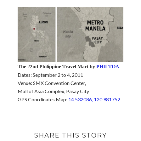
The 22nd Philippine Travel Mart by
PHILTOA
Dates: September 2 to 4, 2011
Venue: SMX Convention Center,
Mall of Asia Complex, Pasay City
GPS Coordinates Map:
14.532086, 120.981752
SHARE THIS STORY