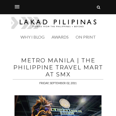
WHY I BLOG
AWARDS
ON PRINT
METRO MANILA | THE
PHILIPPINE TRAVEL MART
AT SMX
FRIDAY, SEPTEMBER 02, 2011