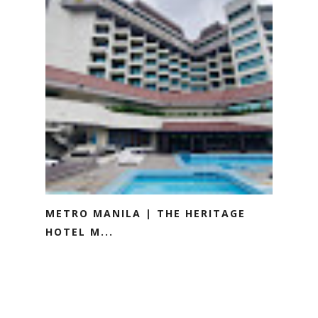
METRO MANILA | THE HERITAGE
HOTEL M...