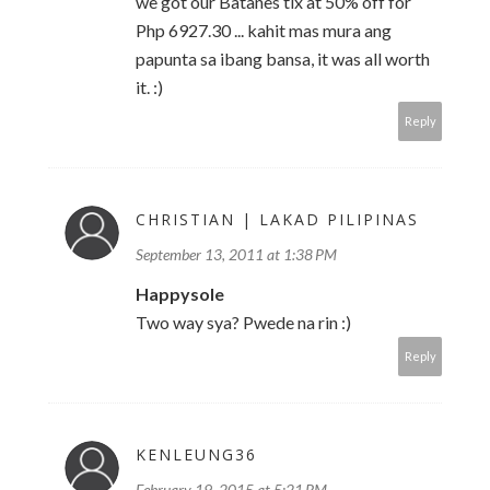
we got our Batanes tix at 50% off for
Php 6927.30 ... kahit mas mura ang
papunta sa ibang bansa, it was all worth
it. :)
Reply
CHRISTIAN | LAKAD PILIPINAS
September 13, 2011 at 1:38 PM
Happysole
Two way sya? Pwede na rin :)
Reply
KENLEUNG36
February 19, 2015 at 5:21 PM