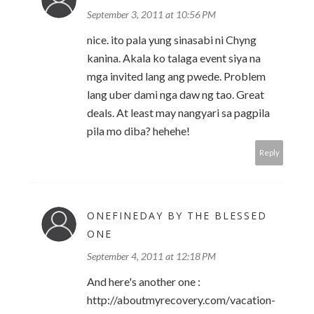
September 3, 2011 at 10:56 PM
nice. ito pala yung sinasabi ni Chyng
kanina. Akala ko talaga event siya na
mga invited lang ang pwede. Problem
lang uber dami nga daw ng tao. Great
deals. At least may nangyari sa pagpila
pila mo diba? hehehe!
Reply
ONEFINEDAY BY THE BLESSED
ONE
September 4, 2011 at 12:18 PM
And here's another one :
http://aboutmyrecovery.com/vacation-