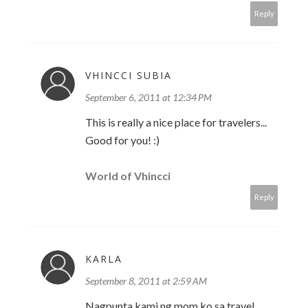
Reply
VHINCCI SUBIA
September 6, 2011 at 12:34 PM
This is really a nice place for travelers...
Good for you! :)
World of Vhincci
Reply
KARLA
September 8, 2011 at 2:59 AM
Nagpunta kami ng mom ko sa travel