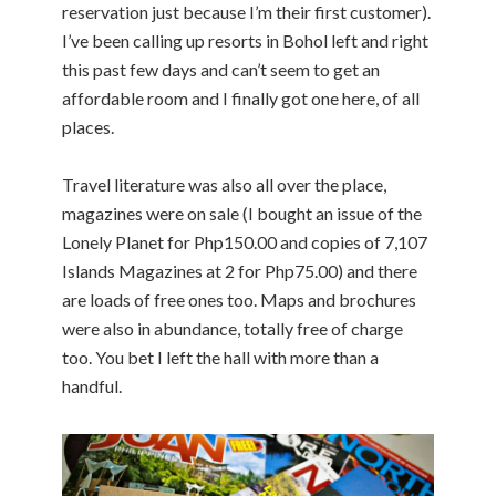
reservation just because I’m their first customer).
I’ve been calling up resorts in Bohol left and right
this past few days and can’t seem to get an
affordable room and I finally got one here, of all
places.
Travel literature was also all over the place,
magazines were on sale (I bought an issue of the
Lonely Planet for Php150.00 and copies of 7,107
Islands Magazines at 2 for Php75.00) and there
are loads of free ones too. Maps and brochures
were also in abundance, totally free of charge
too. You bet I left the hall with more than a
handful.