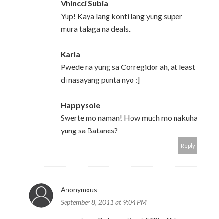
Vhincci Subia
Yup! Kaya lang konti lang yung super
mura talaga na deals..
Karla
Pwede na yung sa Corregidor ah, at least
di nasayang punta nyo :]
Happysole
Swerte mo naman! How much mo nakuha
yung sa Batanes?
Reply
Anonymous
September 8, 2011 at 9:04 PM