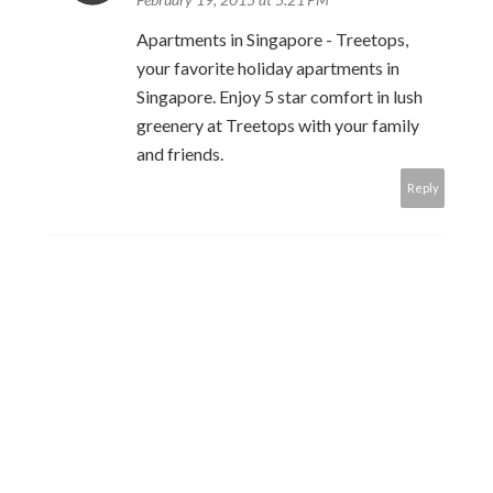
Apartments in Singapore - Treetops,
your favorite holiday apartments in
Singapore. Enjoy 5 star comfort in lush
greenery at Treetops with your family
and friends.
Reply