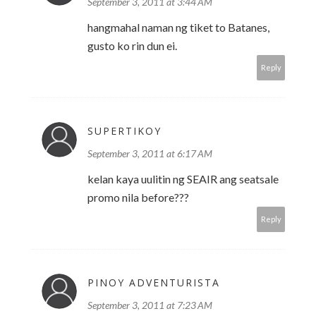
September 3, 2011 at 3:44 AM
hangmahal naman ng tiket to Batanes,
gusto ko rin dun ei.
Reply
SUPERTIKOY
September 3, 2011 at 6:17 AM
kelan kaya uulitin ng SEAIR ang seatsale
promo nila before???
Reply
PINOY ADVENTURISTA
September 3, 2011 at 7:23 AM