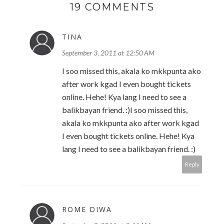
19 COMMENTS
TINA
September 3, 2011 at 12:50 AM
I soo missed this, akala ko mkkpunta ako
after work kgad I even bought tickets
online. Hehe! Kya lang I need to see a
balikbayan friend. :)I soo missed this,
akala ko mkkpunta ako after work kgad
I even bought tickets online. Hehe! Kya
lang I need to see a balikbayan friend. :)
Reply
ROME DIWA