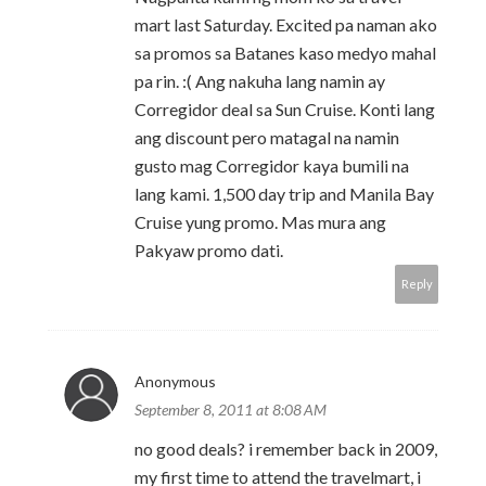
mart last Saturday. Excited pa naman ako
sa promos sa Batanes kaso medyo mahal
pa rin. :( Ang nakuha lang namin ay
Corregidor deal sa Sun Cruise. Konti lang
ang discount pero matagal na namin
gusto mag Corregidor kaya bumili na
lang kami. 1,500 day trip and Manila Bay
Cruise yung promo. Mas mura ang
Pakyaw promo dati.
Reply
Anonymous
September 8, 2011 at 8:08 AM
no good deals? i remember back in 2009,
my first time to attend the travelmart, i