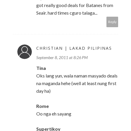
got really good deals for Batanes from
Seair. hard times cguro talaga...
Reply
CHRISTIAN | LAKAD PILIPINAS
September 8, 2011 at 8:26 PM
Tina
Oks lang yun, wala naman masyado deals
na maganda hehe (well at least nung first
day ha)
Rome
Oo nga eh sayang
Supertikoy