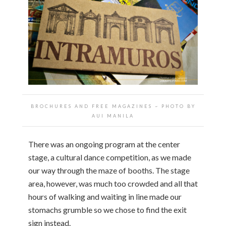
BROCHURES AND FREE MAGAZINES ~ PHOTO BY
AUI MANILA
There was an ongoing program at the center
stage, a cultural dance competition, as we made
our way through the maze of booths. The stage
area, however, was much too crowded and all that
hours of walking and waiting in line made our
stomachs grumble so we chose to find the exit
sign instead.