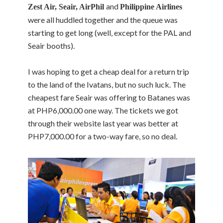
and
Zest Air, Seair, AirPhil
Philippine Airlines
were all huddled together and the queue was
starting to get long (well, except for the PAL and
Seair booths).
I was hoping to get a cheap deal for a return trip
to the land of the Ivatans, but no such luck. The
cheapest fare Seair was offering to Batanes was
at PHP6,000.00 one way. The tickets we got
through their website last year was better at
PHP7,000.00 for a two-way fare, so no deal.