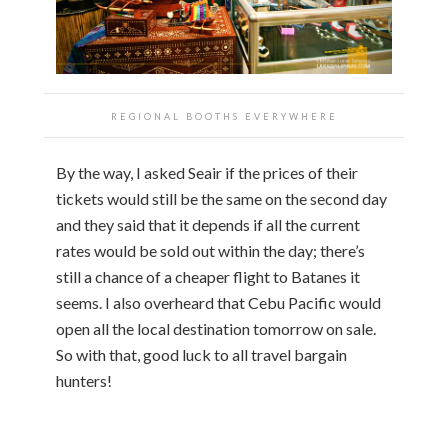
REGIONAL BOOTHS EVERYWHERE
By the way, I asked Seair if the prices of their
tickets would still be the same on the second day
and they said that it depends if all the current
rates would be sold out within the day; there’s
still a chance of a cheaper flight to Batanes it
seems. I also overheard that Cebu Pacific would
open all the local destination tomorrow on sale.
So with that, good luck to all travel bargain
hunters!