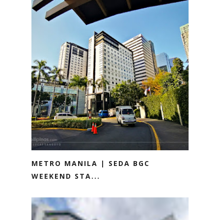
METRO MANILA | SEDA BGC
WEEKEND STA...