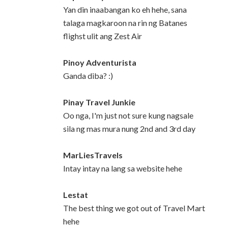
Yan din inaabangan ko eh hehe, sana
talaga magkaroon na rin ng Batanes
flighst ulit ang Zest Air
Pinoy Adventurista
Ganda diba? :)
Pinay Travel Junkie
Oo nga, I'm just not sure kung nagsale
sila ng mas mura nung 2nd and 3rd day
MarLiesTravels
Intay intay na lang sa website hehe
Lestat
The best thing we got out of Travel Mart
hehe