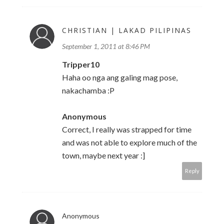
CHRISTIAN | LAKAD PILIPINAS
September 1, 2011 at 8:46 PM
Tripper10
Haha oo nga ang galing mag pose,
nakachamba :P
Anonymous
Correct, I really was strapped for time
and was not able to explore much of the
town, maybe next year :]
Reply
Anonymous