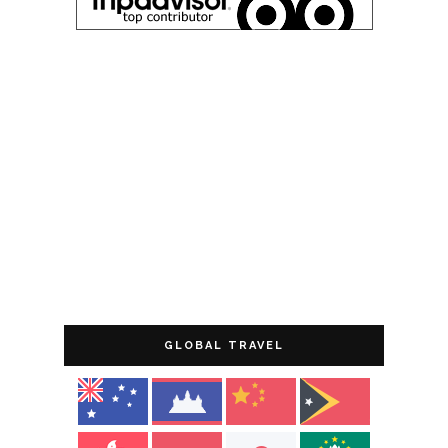
GLOBAL TRAVEL