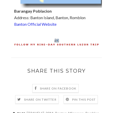
Barangay Poblacion
Address: Banton Island, Banton, Romblon
Banton Official Website
SHARE THIS STORY
SHARE ON FACEBOOK
SHARE ON TWITTER
PIN THIS POST