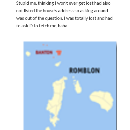
Stupid me, thinking I won’t ever get lost had also
not listed the house’s address so asking around
was out of the question. I was totally lost and had
to ask D to fetch me, haha.