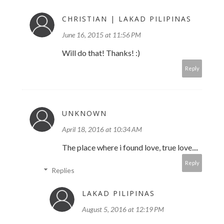
CHRISTIAN | LAKAD PILIPINAS
June 16, 2015 at 11:56 PM
Will do that! Thanks! :)
Reply
UNKNOWN
April 18, 2016 at 10:34 AM
The place where i found love, true love....
Reply
Replies
LAKAD PILIPINAS
August 5, 2016 at 12:19 PM