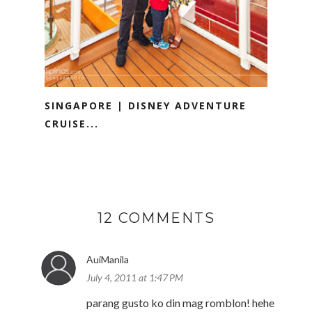
SINGAPORE | DISNEY ADVENTURE
CRUISE...
12 COMMENTS
AuiManila
July 4, 2011 at 1:47 PM
parang gusto ko din mag romblon! hehe