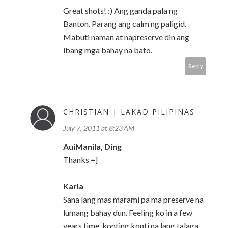
Great shots! :) Ang ganda pala ng
Banton. Parang ang calm ng paligid.
Mabuti naman at napreserve din ang
ibang mga bahay na bato.
Reply
CHRISTIAN | LAKAD PILIPINAS
July 7, 2011 at 8:23 AM
AuiManila, Ding
Thanks =]
Karla
Sana lang mas marami pa ma preserve na
lumang bahay dun. Feeling ko in a few
years time, konting konti na lang talaga