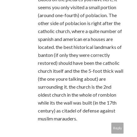
seems you only visited a small portion
(around one-fourth) of poblacion. The
other side of poblacion is right after the
catholic church, where a quite number of
spanish and american era houses are
located. the best historical landmarks of
banton (if only they were correctly
restored) should have been the catholic
church itself and the the 5-foot thick wall
(the one youre talking about) are
surrounding it. the church is the 2nd
oldest church in the whole of romblon
while its the wall was built (in the 17th
century) as citadel of defense against
muslim marauders.
Reply