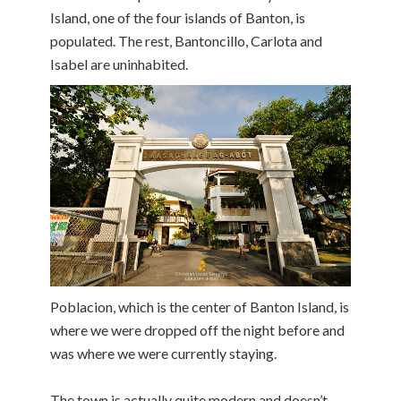
Island, one of the four islands of Banton, is
populated. The rest, Bantoncillo, Carlota and
Isabel are uninhabited.
Poblacion, which is the center of Banton Island, is
where we were dropped off the night before and
was where we were currently staying.
The town is actually quite modern and doesn’t