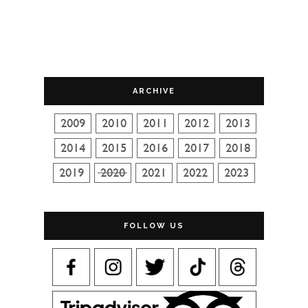
ARCHIVE
FOLLOW US