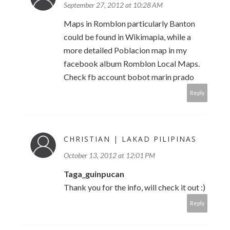
September 27, 2012 at 10:28 AM
Maps in Romblon particularly Banton
could be found in Wikimapia, while a
more detailed Poblacion map in my
facebook album Romblon Local Maps.
Check fb account bobot marin prado
Reply
CHRISTIAN | LAKAD PILIPINAS
October 13, 2012 at 12:01 PM
Taga_guinpucan
Thank you for the info, will check it out :)
Reply