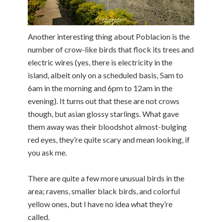
Another interesting thing about Poblacion is the
number of crow-like birds that flock its trees and
electric wires (yes, there is electricity in the
island, albeit only on a scheduled basis, 5am to
6am in the morning and 6pm to 12am in the
evening). It turns out that these are not crows
though, but asian glossy starlings. What gave
them away was their bloodshot almost-bulging
red eyes, they’re quite scary and mean looking, if
you ask me.
There are quite a few more unusual birds in the
area; ravens, smaller black birds, and colorful
yellow ones, but I have no idea what they’re
called.