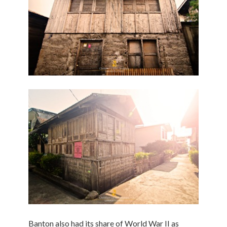
Banton also had its share of World War II as