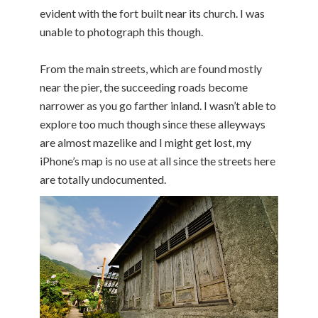
evident with the fort built near its church. I was
unable to photograph this though.
From the main streets, which are found mostly
near the pier, the succeeding roads become
narrower as you go farther inland. I wasn’t able to
explore too much though since these alleyways
are almost mazelike and I might get lost, my
iPhone’s map is no use at all since the streets here
are totally undocumented.