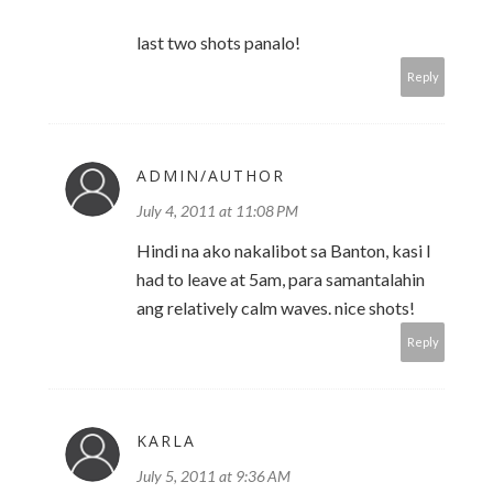
last two shots panalo!
Reply
ADMIN/AUTHOR
July 4, 2011 at 11:08 PM
Hindi na ako nakalibot sa Banton, kasi I
had to leave at 5am, para samantalahin
ang relatively calm waves. nice shots!
Reply
KARLA
July 5, 2011 at 9:36 AM