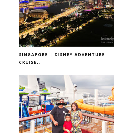
SINGAPORE | DISNEY ADVENTURE
CRUISE...