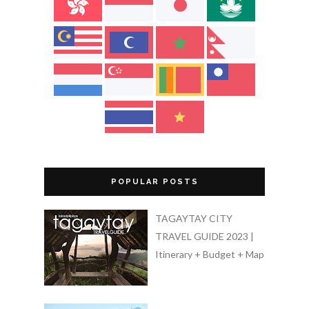
POPULAR POSTS
TAGAYTAY CITY
TRAVEL GUIDE 2023 |
Itinerary + Budget + Map