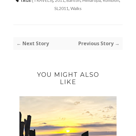
[TRAVELS]
,
2011
,
Banton
,
Mimaropa
,
Romblon
,
TAGS:
SL2011
,
Walks
← Next Story
Previous Story →
YOU MIGHT ALSO
LIKE