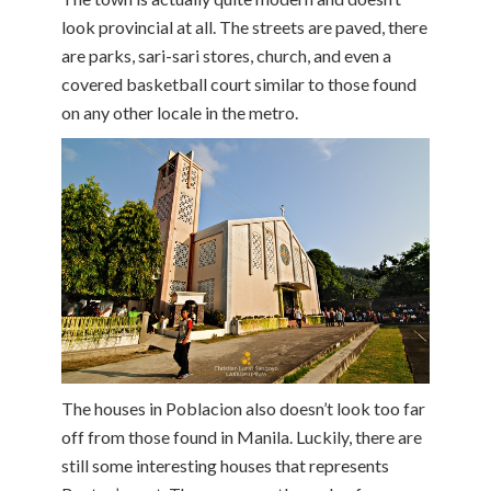
look provincial at all. The streets are paved, there
are parks, sari-sari stores, church, and even a
covered basketball court similar to those found
on any other locale in the metro.
The houses in Poblacion also doesn’t look too far
off from those found in Manila. Luckily, there are
still some interesting houses that represents