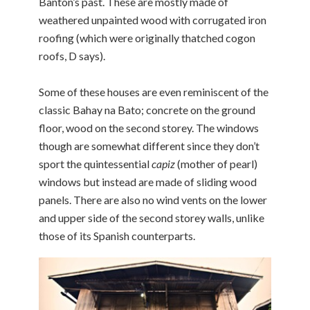
Banton’s past. These are mostly made of
weathered unpainted wood with corrugated iron
roofing (which were originally thatched cogon
roofs, D says).
Some of these houses are even reminiscent of the
classic Bahay na Bato; concrete on the ground
floor, wood on the second storey. The windows
though are somewhat different since they don’t
sport the quintessential
capiz
(mother of pearl)
windows but instead are made of sliding wood
panels. There are also no wind vents on the lower
and upper side of the second storey walls, unlike
those of its Spanish counterparts.