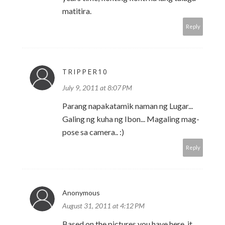
matitira.
Reply
TRIPPER10
July 9, 2011 at 8:07 PM
Parang napakatamik naman ng Lugar...
Galing ng kuha ng Ibon... Magaling mag-
pose sa camera.. :)
Reply
Anonymous
August 31, 2011 at 4:12 PM
Based on the pictures you have here, it