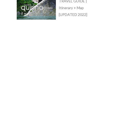
TRAVEL GUIDE |
Itinerary + Map
[UPDATED 2022]