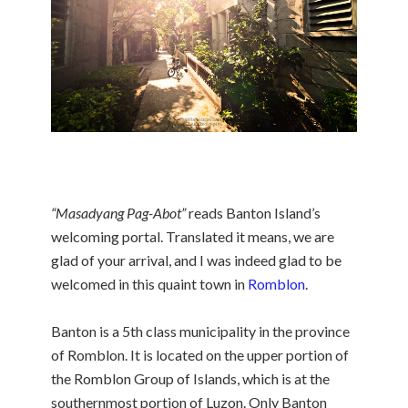
“Masadyang Pag-Abot”
reads Banton Island’s
welcoming portal. Translated it means, we are
glad of your arrival, and I was indeed glad to be
welcomed in this quaint town in
Romblon
.
Banton is a 5th class municipality in the province
of Romblon. It is located on the upper portion of
the Romblon Group of Islands, which is at the
southernmost portion of Luzon. Only Banton