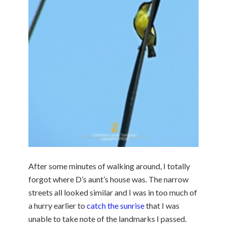
After some minutes of walking around, I totally
forgot where D’s aunt’s house was. The narrow
streets all looked similar and I was in too much of
a hurry earlier to
catch the sunrise
that I was
unable to take note of the landmarks I passed.