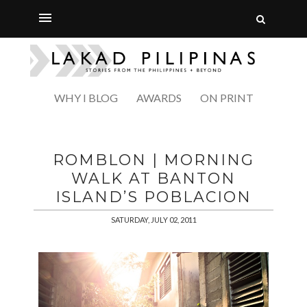
WHY I BLOG
AWARDS
ON PRINT
ROMBLON | MORNING
WALK AT BANTON
ISLAND’S POBLACION
SATURDAY, JULY 02, 2011