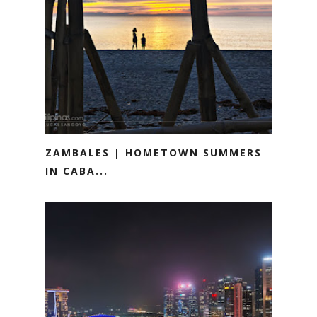
ZAMBALES | HOMETOWN SUMMERS
IN CABA...