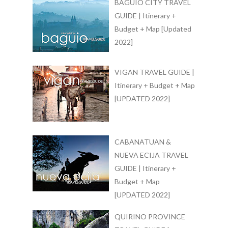
BAGUIO CITY TRAVEL
GUIDE | Itinerary +
Budget + Map [Updated
2022]
VIGAN TRAVEL GUIDE |
Itinerary + Budget + Map
[UPDATED 2022]
CABANATUAN &
NUEVA ECIJA TRAVEL
GUIDE | Itinerary +
Budget + Map
[UPDATED 2022]
QUIRINO PROVINCE