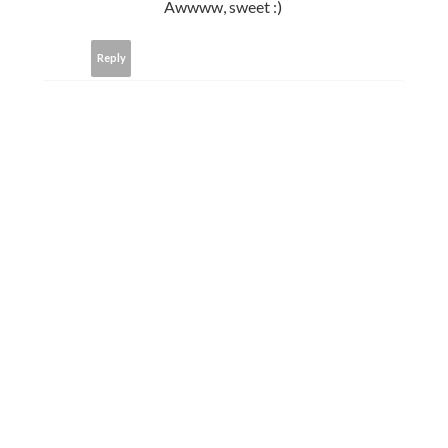
Awwww, sweet :)
Reply