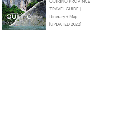
QUIRINO PROVINCE
TRAVEL GUIDE |
Itinerary + Map
[UPDATED 2022]