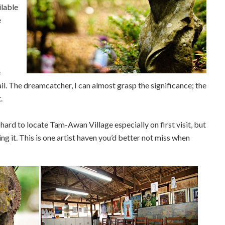
ilable
e
e
il. The dreamcatcher, I can almost grasp the significance; the
.
 hard to locate Tam-Awan Village especially on first visit, but
ding it. This is one artist haven you’d better not miss when