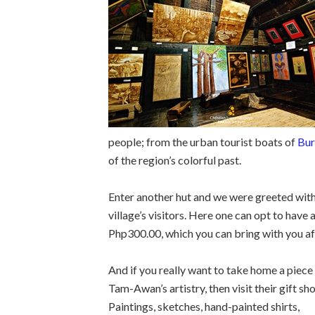
people; from the urban tourist boats of
Bur
of the region’s colorful past.
Enter another hut and we were greeted with p
village’s visitors. Here one can opt to have
Php300.00, which you can bring with you a
And if you really want to take home a piece
Tam-Awan’s artistry, then visit their gift sh
Paintings, sketches, hand-painted shirts,