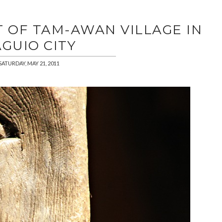
T OF TAM-AWAN VILLAGE IN
GUIO CITY
SATURDAY, MAY 21, 2011