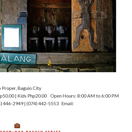
 Proper, Baguio City
Php50.00 | Kids Php20.00 Open Hours: 8:00 AM to 6:00 PM
) 446-2949 | (074) 442-5553 Email: