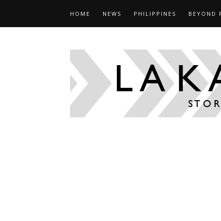
HOME
NEWS
PHILIPPINES
BEYOND 