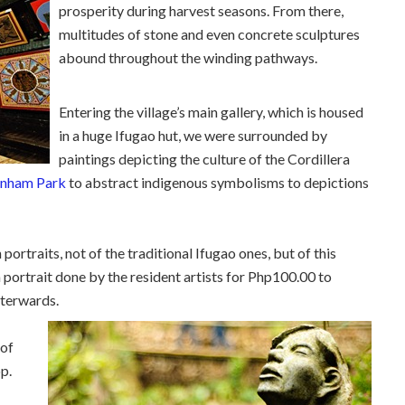
prosperity during harvest seasons. From there,
multitudes of stone and even concrete sculptures
abound throughout the winding pathways.
Entering the village’s main gallery, which is housed
in a huge Ifugao hut, we were surrounded by
paintings depicting the culture of the Cordillera
nham Park
to abstract indigenous symbolisms to depictions
ortraits, not of the traditional Ifugao ones, but of this
 a portrait done by the resident artists for Php100.00 to
fterwards.
 of
op.