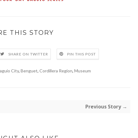
RE THIS STORY
SHARE ON TWITTER
PIN THIS POST
aguio City
,
Benguet
,
Cordillera Region
,
Museum
Previous Story →