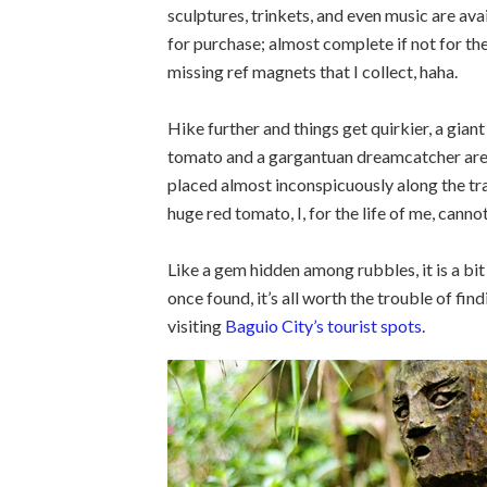
sculptures, trinkets, and even music are ava
for purchase; almost complete if not for th
missing ref magnets that I collect, haha.
Hike further and things get quirkier, a giant
tomato and a gargantuan dreamcatcher ar
placed almost inconspicuously along the tra
huge red tomato, I, for the life of me, cannot
Like a gem hidden among rubbles, it is a bit
once found, it’s all worth the trouble of fin
visiting
Baguio City’s tourist spots
.