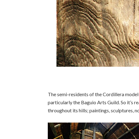
The semi-residents of the Cordillera model
particularly the Baguio Arts Guild. So it’s r
throughout its hills; paintings, sculptures,