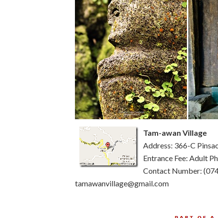
Tam-awan Village
Address: 366-C Pinsao
Entrance Fee: Adult 
Contact Number: (074
tamawanvillage@gmail.com