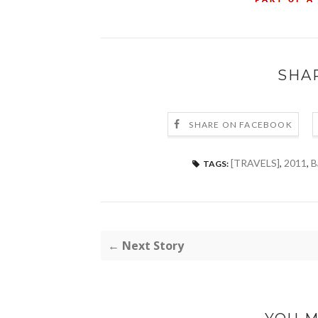
SHA
SHARE ON FACEBOOK
[TRAVELS]
,
2011
,
B
TAGS:
← Next Story