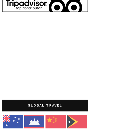
GLOBAL TRAVEL