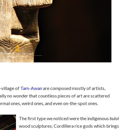
-village of
Tam-Awan
are composed mostly of artists,
eally no wonder that countless pieces of art are scattered
 normal ones, weird ones, and even on-the-spot ones.
The first type we noticed were the indigenous
bulol
wood sculptures; Cordillera rice gods which brings