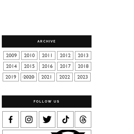
ARCHIVE
FOLLOW US