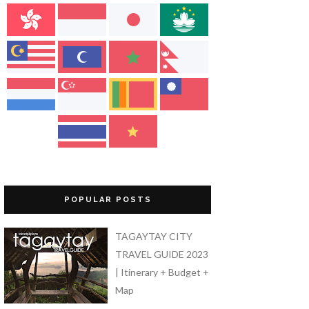
POPULAR POSTS
TAGAYTAY CITY
TRAVEL GUIDE 2023
| Itinerary + Budget +
Map