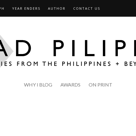
PH
YEAR ENDERS
AUTHOR
CONTACT US
WHY I BLOG
AWARDS
ON PRINT