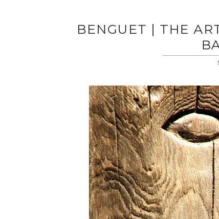
BENGUET | THE AR
BA