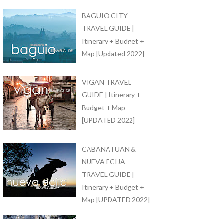
BAGUIO CITY
TRAVEL GUIDE |
Itinerary + Budget +
Map [Updated 2022]
VIGAN TRAVEL
GUIDE | Itinerary +
Budget + Map
[UPDATED 2022]
CABANATUAN &
NUEVA ECIJA
TRAVEL GUIDE |
Itinerary + Budget +
Map [UPDATED 2022]