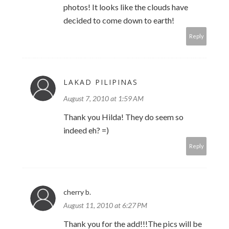
photos! It looks like the clouds have
decided to come down to earth!
Reply
LAKAD PILIPINAS
August 7, 2010 at 1:59 AM
Thank you Hilda! They do seem so
indeed eh? =)
Reply
cherry b.
August 11, 2010 at 6:27 PM
Thank you for the add!!!The pics will be