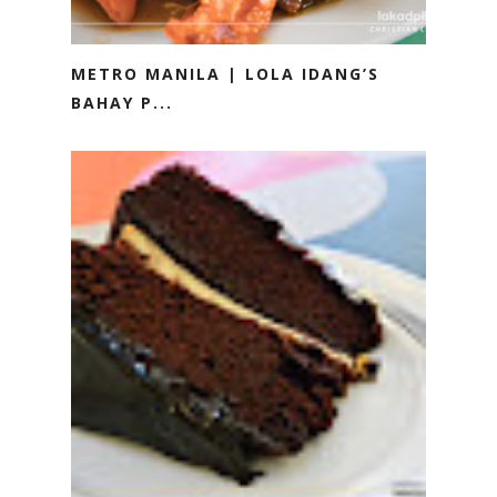
METRO MANILA | LOLA IDANG’S
BAHAY P...