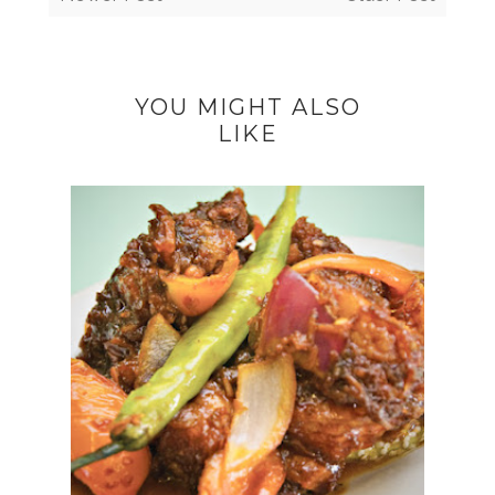
YOU MIGHT ALSO
LIKE