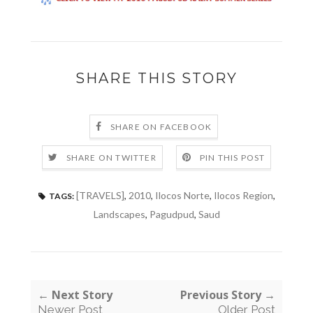
SHARE THIS STORY
SHARE ON FACEBOOK
SHARE ON TWITTER
PIN THIS POST
[TRAVELS]
,
2010
,
Ilocos Norte
,
Ilocos Region
,
TAGS:
Landscapes
,
Pagudpud
,
Saud
← Next Story
Previous Story →
Newer Post
Older Post