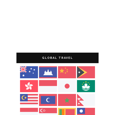
GLOBAL TRAVEL