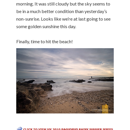
morning. It was still cloudy but the sky seems to
be in a much better condition than yesterday’s
non-sunrise. Looks like we’re at last going to see
some golden sunshine this day.
Finally, time to hit the beach!