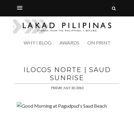
WHY I BLOG
AWARDS
ON PRINT
ILOCOS NORTE | SAUD
SUNRISE
FRIDAY, JULY 30, 2010