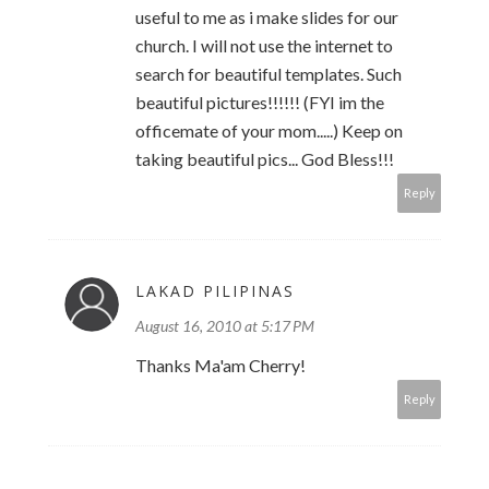
useful to me as i make slides for our
church. I will not use the internet to
search for beautiful templates. Such
beautiful pictures!!!!!! (FYI im the
officemate of your mom.....) Keep on
taking beautiful pics... God Bless!!!
Reply
LAKAD PILIPINAS
August 16, 2010 at 5:17 PM
Thanks Ma'am Cherry!
Reply