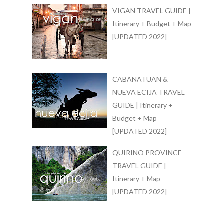
VIGAN TRAVEL GUIDE |
Itinerary + Budget + Map
[UPDATED 2022]
CABANATUAN &
NUEVA ECIJA TRAVEL
GUIDE | Itinerary +
Budget + Map
[UPDATED 2022]
QUIRINO PROVINCE
TRAVEL GUIDE |
Itinerary + Map
[UPDATED 2022]