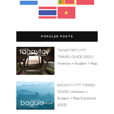
POPULAR POSTS
TAGAYTAY CITY
TRAVEL GUIDE 2023 |
Itinerary + Budget + Map
BAGUIO CITY TRAVEL
GUIDE | Itinerary +
Budget + Map [Updated
2022]