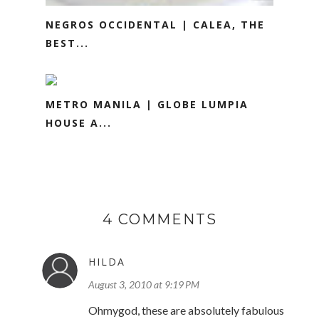
NEGROS OCCIDENTAL | CALEA, THE
BEST...
METRO MANILA | GLOBE LUMPIA
HOUSE A...
4 COMMENTS
HILDA
August 3, 2010 at 9:19 PM
Ohmygod, these are absolutely fabulous