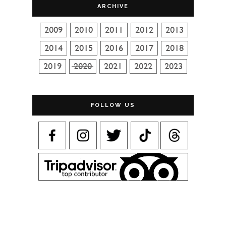
ARCHIVE
FOLLOW US