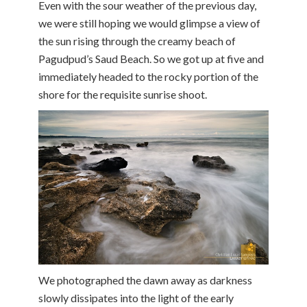
Even with the sour weather of the previous day,
we were still hoping we would glimpse a view of
the sun rising through the creamy beach of
Pagudpud’s Saud Beach. So we got up at five and
immediately headed to the rocky portion of the
shore for the requisite sunrise shoot.
We photographed the dawn away as darkness
slowly dissipates into the light of the early