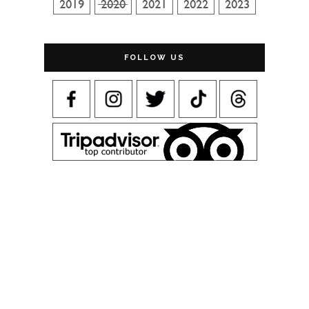
FOLLOW US