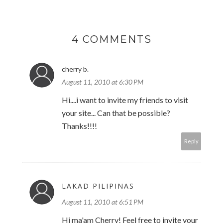
4 COMMENTS
cherry b.
August 11, 2010 at 6:30 PM
Hi....i want to invite my friends to visit
your site... Can that be possible?
Thanks!!!!
Reply
LAKAD PILIPINAS
August 11, 2010 at 6:51 PM
Hi ma'am Cherry! Feel free to invite your