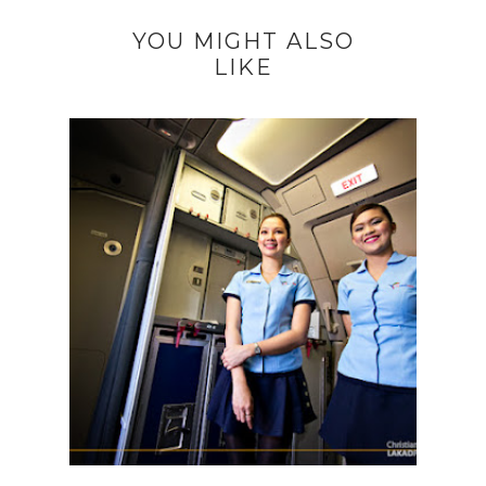
YOU MIGHT ALSO
LIKE