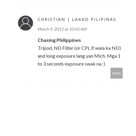
CHRISTIAN | LAKAD PILIPINAS
March 9, 2012 at 10:45 AM
Chasing Philippines
Tripod, ND Filter (or CPL if wala ka ND)
and long exposure lang yan Mich. Mga 1
to 3 seconds exposure swak na :)
Reply