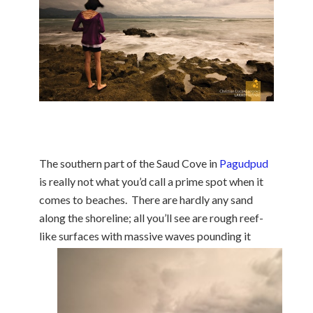
The southern part of the Saud Cove in
Pagudpud
is really not what you’d call a prime spot when it
comes to beaches. There are hardly any sand
along the shoreline; all you’ll see are rough reef-
like surfaces with massive
waves pounding it