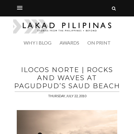
WHY I BLOG
AWARDS
ON PRINT
ILOCOS NORTE | ROCKS
AND WAVES AT
PAGUDPUD’S SAUD BEACH
THURSDAY, JULY 22, 2010