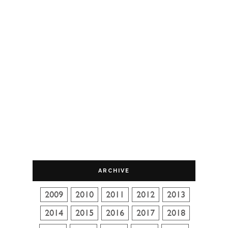
ARCHIVE