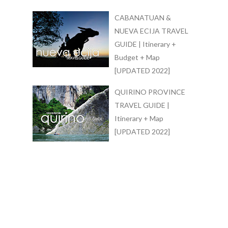
CABANATUAN &
NUEVA ECIJA TRAVEL
GUIDE | Itinerary +
Budget + Map
[UPDATED 2022]
QUIRINO PROVINCE
TRAVEL GUIDE |
Itinerary + Map
[UPDATED 2022]