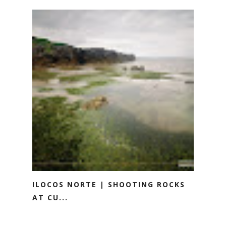
ILOCOS NORTE | SHOOTING ROCKS
AT CU...