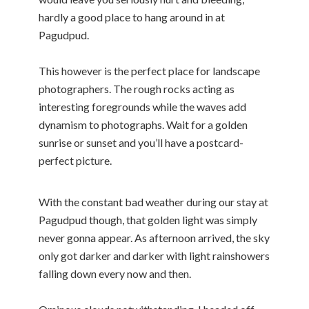
hardly a good place to hang around in at
Pagudpud.
This however is the perfect place for landscape
photographers. The rough rocks acting as
interesting foregrounds while the waves add
dynamism to photographs. Wait for a golden
sunrise or sunset and you’ll have a postcard-
perfect picture.
With the constant bad weather during our stay at
Pagudpud though, that golden light was simply
never gonna appear. As afternoon arrived, the sky
only got darker and darker with light rainshowers
falling down every now and then.