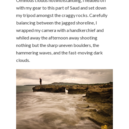
Ominous clouds notwithstanding, I headed off
with my gear to this part of Saud and set down
my tripod amongst the craggy rocks. Carefully
balancing between the jagged shoreline, I
wrapped my camera with a handkerchief and
whiled away the afternoon away shooting
nothing but the sharp uneven boulders, the
hammering waves, and the fast-moving dark
clouds.