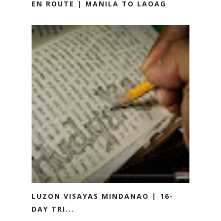
EN ROUTE | MANILA TO LAOAG
LUZON VISAYAS MINDANAO | 16-
DAY TRI...