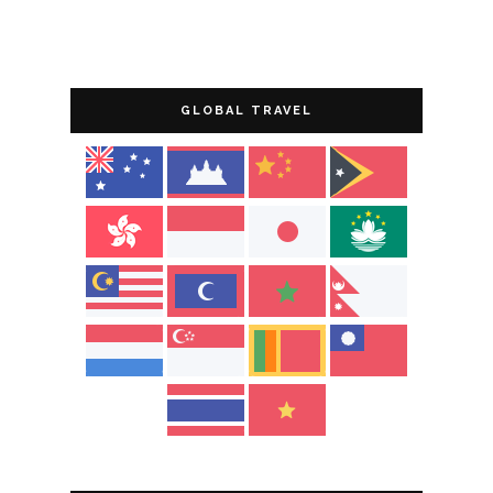
GLOBAL TRAVEL