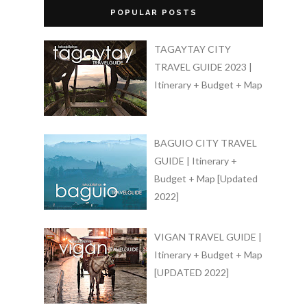
POPULAR POSTS
TAGAYTAY CITY
TRAVEL GUIDE 2023 |
Itinerary + Budget + Map
BAGUIO CITY TRAVEL
GUIDE | Itinerary +
Budget + Map [Updated
2022]
VIGAN TRAVEL GUIDE |
Itinerary + Budget + Map
[UPDATED 2022]