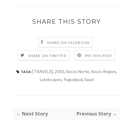
SHARE THIS STORY
SHARE ON FACEBOOK
SHARE ON TWITTER
PIN THIS POST
[TRAVELS]
,
2010
,
Ilocos Norte
,
Ilocos Region
,
TAGS:
Landscapes
,
Pagudpud
,
Saud
← Next Story
Previous Story →