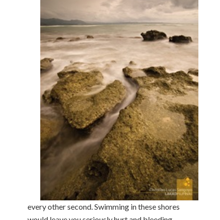
every other second. Swimming in these shores
would leave you seriously hurt and bleeding,