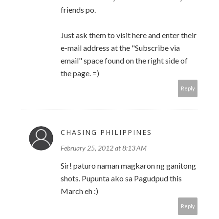
friends po.
Just ask them to visit here and enter their
e-mail address at the "Subscribe via
email" space found on the right side of
the page. =)
Reply
CHASING PHILIPPINES
February 25, 2012 at 8:13 AM
Sir! paturo naman magkaron ng ganitong
shots. Pupunta ako sa Pagudpud this
March eh :)
Reply