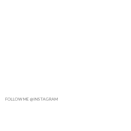
FOLLOW ME @INSTAGRAM