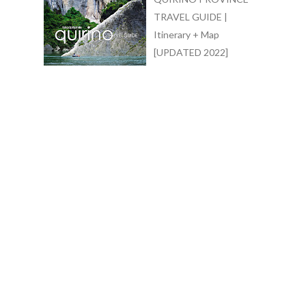
TRAVEL GUIDE |
Itinerary + Map
[UPDATED 2022]