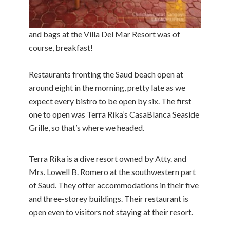
and bags at the Villa Del Mar Resort was of
course, breakfast!
Restaurants fronting the Saud beach open at
around eight in the morning, pretty late as we
expect every bistro to be open by six. The first
one to open was Terra Rika’s CasaBlanca Seaside
Grille, so that’s where we headed.
Terra Rika is a dive resort owned by Atty. and
Mrs. Lowell B. Romero at the southwestern part
of Saud. They offer accommodations in their five
and three-storey buildings. Their restaurant is
open even to visitors not staying at their resort.