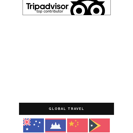
GLOBAL TRAVEL