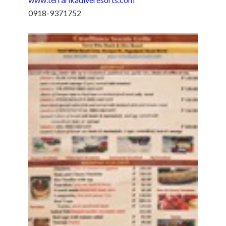
0918-9371752