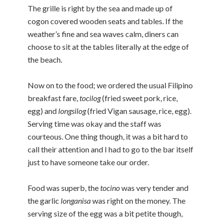
The grille is right by the sea and made up of
cogon covered wooden seats and tables. If the
weather’s fine and sea waves calm, diners can
choose to sit at the tables literally at the edge of
the beach.
Now on to the food; we ordered the usual Filipino
breakfast fare,
tocilog
(fried sweet pork, rice,
egg) and
longsilog
(fried Vigan sausage, rice, egg).
Serving time was okay and the staff was
courteous. One thing though, it was a bit hard to
call their attention and I had to go to the bar itself
just to have someone take our order.
Food was superb, the
tocino
was very tender and
the garlic
longanisa
was right on the money. The
serving size of the egg was a bit petite though,