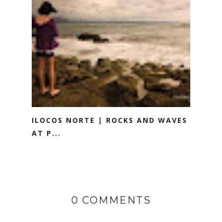
ILOCOS NORTE | ROCKS AND WAVES
AT P...
0 COMMENTS