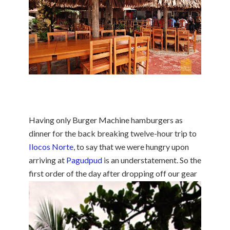
Having only Burger Machine hamburgers as
dinner for the back breaking twelve-hour trip to
Ilocos Norte
, to say that we were hungry upon
arriving at
Pagudpud
is an understatement. So the
first order of the day after dropping
off our gear