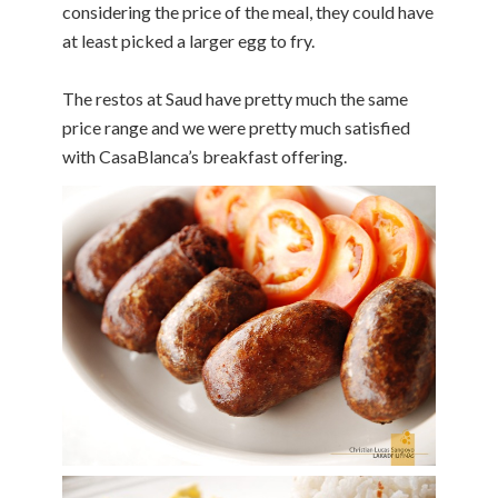
considering the price of the meal, they could have
at least picked a larger egg to fry.
The restos at Saud have pretty much the same
price range and we were pretty much satisfied
with CasaBlanca’s breakfast offering.