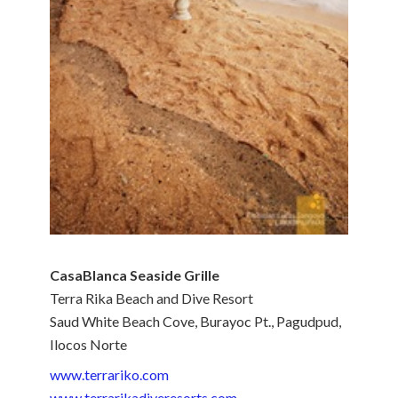
CasaBlanca Seaside Grille
Terra Rika Beach and Dive Resort
Saud White Beach Cove, Burayoc Pt., Pagudpud,
Ilocos Norte
www.terrariko.com
www.terrarikadiveresorts.com