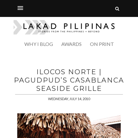
WHY I BLOG
AWARDS
ON PRINT
ILOCOS NORTE |
PAGUDPUD’S CASABLANCA
SEASIDE GRILLE
WEDNESDAY, JULY 14, 2010