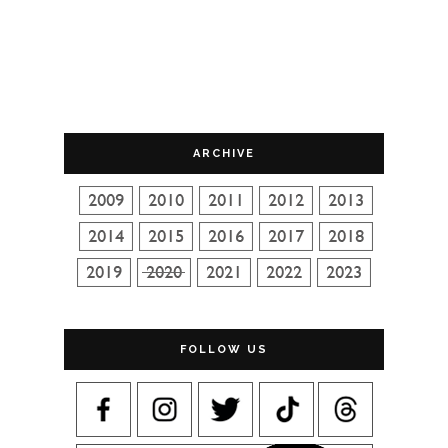
ARCHIVE
FOLLOW US