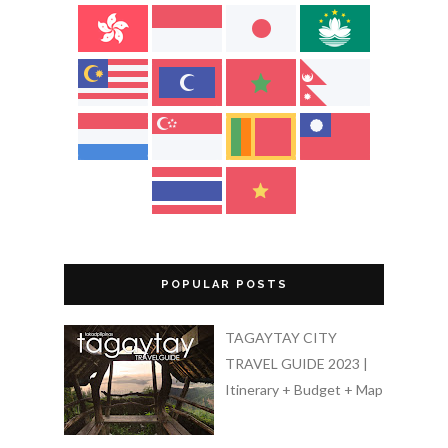
POPULAR POSTS
TAGAYTAY CITY
TRAVEL GUIDE 2023 |
Itinerary + Budget + Map