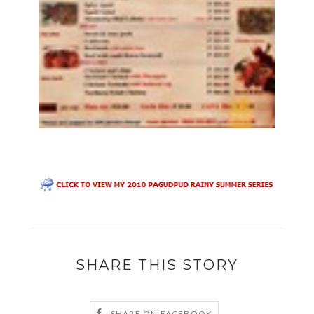
SHARE THIS STORY
SHARE ON FACEBOOK