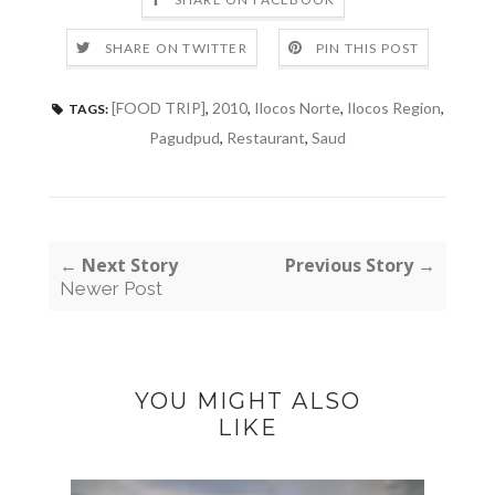
SHARE ON TWITTER
PIN THIS POST
[FOOD TRIP]
,
2010
,
Ilocos Norte
,
Ilocos Region
,
TAGS:
Pagudpud
,
Restaurant
,
Saud
← Next Story
Previous Story →
Newer Post
YOU MIGHT ALSO
LIKE