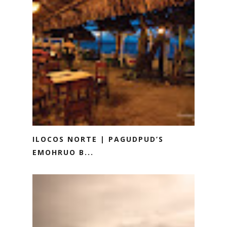
ILOCOS NORTE | PAGUDPUD’S
EMOHRUO B...