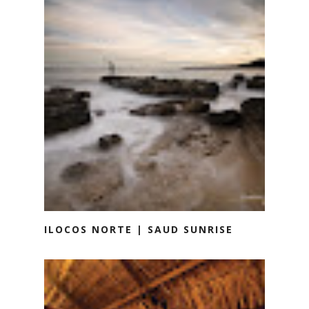
ILOCOS NORTE | SAUD SUNRISE