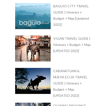
BAGUIO CITY TRAVEL
GUIDE | Itinerary +
Budget + Map [Updated
2022]
VIGAN TRAVEL GUIDE |
Itinerary + Budget + Map
[UPDATED 2022]
CABANATUAN &
NUEVA ECIJA TRAVEL
GUIDE | Itinerary +
Budget + Map
[UPDATED 2022]
QUIRINO PROVINCE