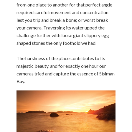
from one place to another for that perfect angle
required careful movement and concentration
lest you trip and break a bone; or worst break
your camera. Traversing its water upped the
challenge further with loose giant slippery egg-
shaped stones the only foothold we had.
The harshness of the place contributes to its
majestic beauty, and for exactly one hour our
cameras tried and capture the essence of Sisiman
Bay.