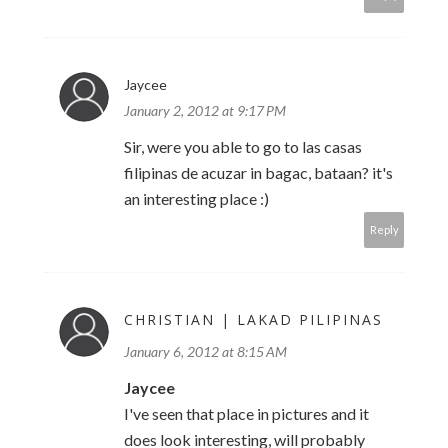
Jaycee
January 2, 2012 at 9:17 PM
Sir, were you able to go to las casas
filipinas de acuzar in bagac, bataan? it's
an interesting place :)
Reply
CHRISTIAN | LAKAD PILIPINAS
January 6, 2012 at 8:15 AM
Jaycee
I've seen that place in pictures and it
does look interesting, will probably