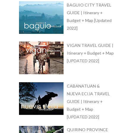
BAGUIO CITY TRAVEL
GUIDE | Itinerary +
Budget + Map [Updated
2022]
VIGAN TRAVEL GUIDE |
Itinerary + Budget + Map
[UPDATED 2022]
CABANATUAN &
NUEVA ECIJA TRAVEL
GUIDE | Itinerary +
Budget + Map
[UPDATED 2022]
QUIRINO PROVINCE