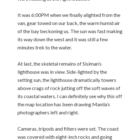
It was 6:00PM when we finally alighted from the
van, gear towed on our back, the warm humid air
of the bay beckoning us. The sun was fast making
its way down the west and it was still a few
minutes trek to the water.
At last, the skeletal remains of Sisiman’s
lighthouse was in view. Side-lighted by the
setting sun, the lighthouse dramatically towers
above crags of rock jutting off the soft waves of
its coastal waters. I can definitely see why this off
the map location has been drawing Manila’s
photographers left and right.
Cameras, tripods and filters were set. The coast
was covered with eight-inch rocks and going