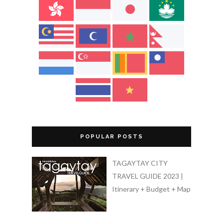
POPULAR POSTS
TAGAYTAY CITY
TRAVEL GUIDE 2023 |
Itinerary + Budget + Map