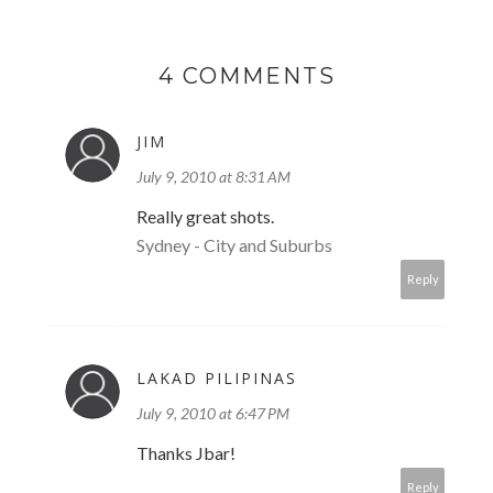
4 COMMENTS
JIM
July 9, 2010 at 8:31 AM
Really great shots.
Sydney - City and Suburbs
Reply
LAKAD PILIPINAS
July 9, 2010 at 6:47 PM
Thanks Jbar!
Reply