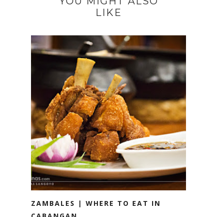
YOU MIGHT ALSO
LIKE
ZAMBALES | WHERE TO EAT IN
CABANGAN