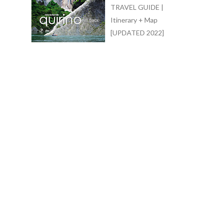
TRAVEL GUIDE |
Itinerary + Map
[UPDATED 2022]