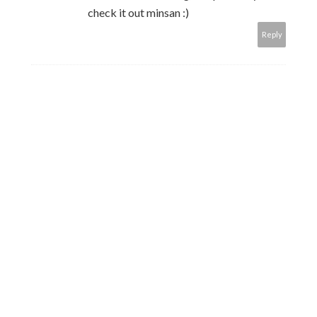
check it out minsan :)
Reply