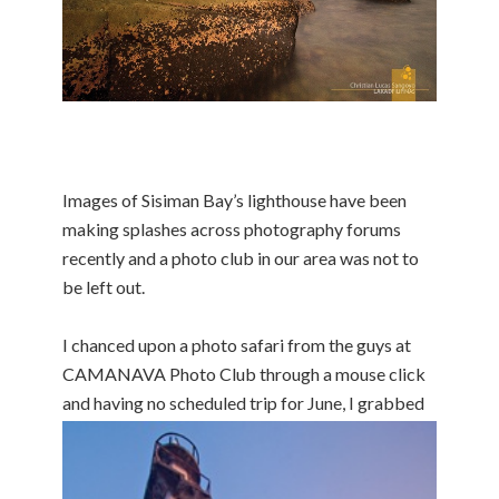
Images of Sisiman Bay’s lighthouse have been
making splashes across photography forums
recently and a photo club in our area was not to
be left out.
I chanced upon a photo safari from the guys at
CAMANAVA Photo Club through a mouse click
and having no scheduled trip for June,
I grabbed