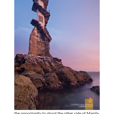
the opportunity to shoot the other side of Manila