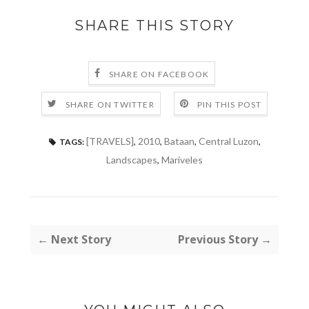
SHARE THIS STORY
SHARE ON FACEBOOK
SHARE ON TWITTER
PIN THIS POST
[TRAVELS]
,
2010
,
Bataan
,
Central Luzon
,
TAGS:
Landscapes
,
Mariveles
← Next Story
Previous Story →