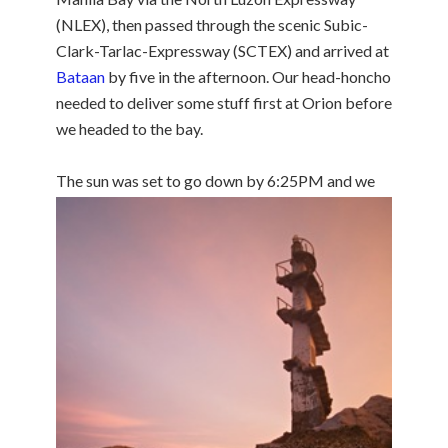
(NLEX), then passed through the scenic Subic-
Clark-Tarlac-Expressway (SCTEX) and arrived at
Bataan
by five in the afternoon. Our head-honcho
needed to deliver some stuff first at Orion before
we headed to the bay.
The sun was set to go
down by 6:25PM and we