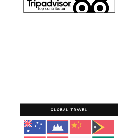
GLOBAL TRAVEL