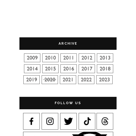
ARCHIVE
FOLLOW US