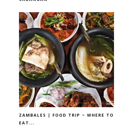
ZAMBALES | FOOD TRIP ~ WHERE TO
EAT...