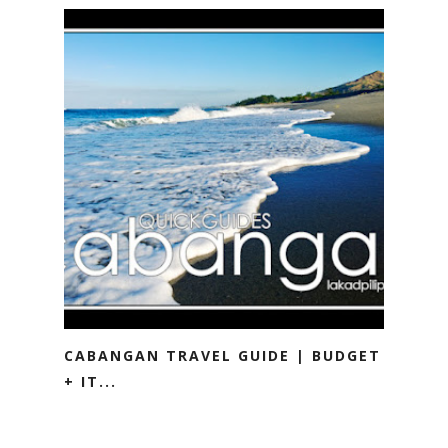
CABANGAN TRAVEL GUIDE | BUDGET
+ IT...