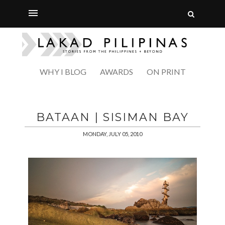
WHY I BLOG
AWARDS
ON PRINT
BATAAN | SISIMAN BAY
MONDAY, JULY 05, 2010