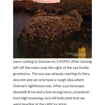
were rushing to Sisiman by 5:45PM. After turning
left off the main road, the sight of the sea finally
greeted us. The sun was already starting its fiery
descent and we only have a rough idea where
Sisiman’s lighthouse was. After a picturesque
downhill drive and a few wrong turns, a hundred-
foot high towering rock hill indicated that we
were heading at the right location.