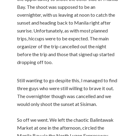
Bay. The shoot was supposed to be an
overnighter, with us leaving at noon to catch the
sunset and heading back to Manila right after
sunrise. Unfortunately, as with most planned
trips, hiccups were to be expected. The main
organizer of the trip cancelled out the night
before the trip and those that signed up started
dropping off too.
Still wanting to go despite this, I managed to find
three guys who were still willing to brave it out.
The overnighter though was cancelled and we
would only shoot the sunset at Sisiman.
So off we went. We left the chaotic Balintawak
Market at one in the afternoon, circled the
Manila Bay via the North Luzon Expressway