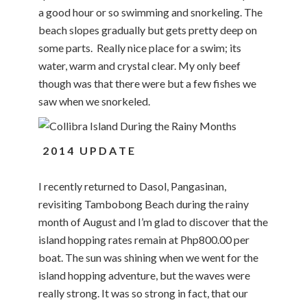
a good hour or so swimming and snorkeling. The
beach slopes gradually but gets pretty deep on
some parts. Really nice place for a swim; its
water, warm and crystal clear. My only beef
though was that there were but a few fishes we
saw when we snorkeled.
2 0 1 4 U P D A T E
I recently returned to Dasol, Pangasinan,
revisiting Tambobong Beach during the rainy
month of August and I’m glad to discover that the
island hopping rates remain at Php800.00 per
boat. The sun was shining when we went for the
island hopping adventure, but the waves were
really strong. It was so strong in fact, that our