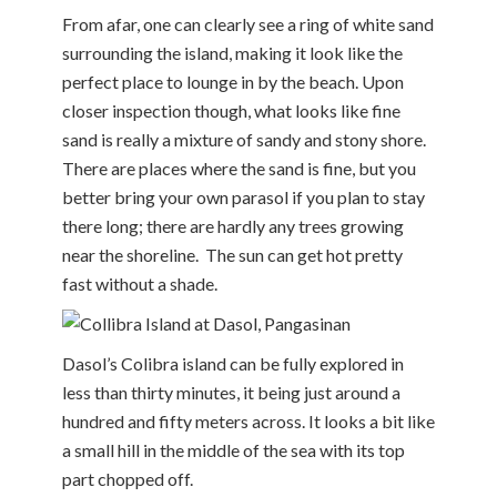
From afar, one can clearly see a ring of white sand
surrounding the island, making it look like the
perfect place to lounge in by the beach. Upon
closer inspection though, what looks like fine
sand is really a mixture of sandy and stony shore.
There are places where the sand is fine, but you
better bring your own parasol if you plan to stay
there long; there are hardly any trees growing
near the shoreline. The sun can get hot pretty
fast without a shade.
Dasol’s Colibra island can be fully explored in
less than thirty minutes, it being just around a
hundred and fifty meters across. It looks a bit like
a small hill in the middle of the sea with its top
part chopped off.