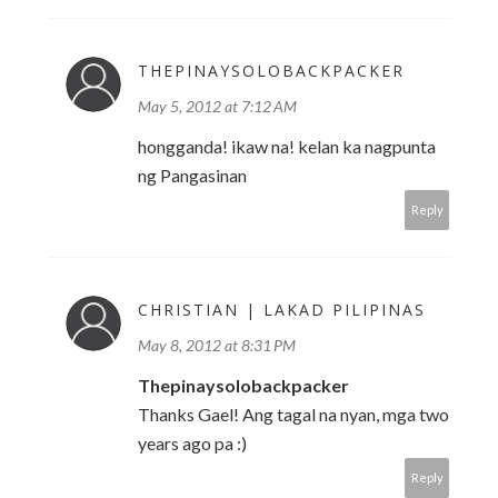
THEPINAYSOLOBACKPACKER
May 5, 2012 at 7:12 AM
hongganda! ikaw na! kelan ka nagpunta
ng Pangasinan
Reply
CHRISTIAN | LAKAD PILIPINAS
May 8, 2012 at 8:31 PM
Thepinaysolobackpacker
Thanks Gael! Ang tagal na nyan, mga two
years ago pa :)
Reply