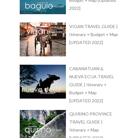
Budget + Map [Updated
2022]
VIGAN TRAVEL GUIDE |
Itinerary + Budget + Map
[UPDATED 2022]
CABANATUAN &
NUEVA ECIJA TRAVEL
GUIDE | Itinerary +
Budget + Map
[UPDATED 2022]
QUIRINO PROVINCE
TRAVEL GUIDE |
Itinerary + Map
[UPDATED 2022]