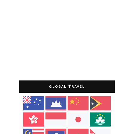
GLOBAL TRAVEL