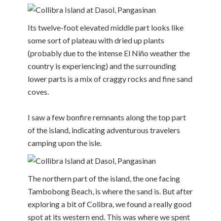
Its twelve-foot elevated middle part looks like
some sort of plateau with dried up plants
(probably due to the intense El Niño weather the
country is experiencing) and the surrounding
lower parts is a mix of craggy rocks and fine sand
coves.
I saw a few bonfire remnants along the top part
of the island, indicating adventurous travelers
camping upon the isle.
The northern part of the island, the one facing
Tambobong Beach, is where the sand is. But after
exploring a bit of Colibra, we found a really good
spot at its western end. This was where we spent