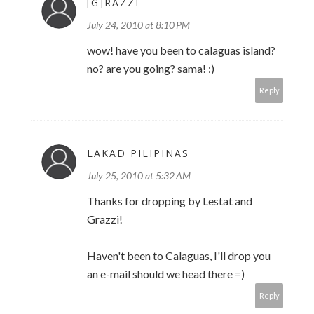
[G]RAZZI
July 24, 2010 at 8:10 PM
wow! have you been to calaguas island?
no? are you going? sama! :)
Reply
LAKAD PILIPINAS
July 25, 2010 at 5:32 AM
Thanks for dropping by Lestat and
Grazzi!
Haven't been to Calaguas, I'll drop you
an e-mail should we head there =)
Reply