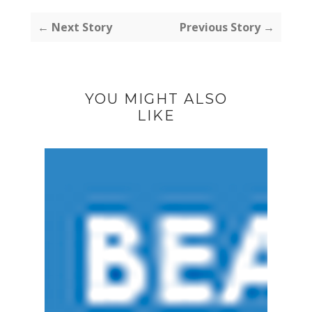
← Next Story
Previous Story →
YOU MIGHT ALSO
LIKE