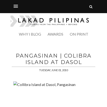
WHY I BLOG
AWARDS
ON PRINT
PANGASINAN | COLIBRA
ISLAND AT DASOL
TUESDAY, JUNE 01, 2010