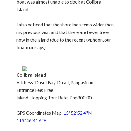
boat was almost unable to dock at Colibra
Island.
I also noticed that the shoreline seems wider than
my previous visit and that there are fewer trees
now in the island (due to the recent typhoon, our
boatman says).
Colibra Island
Address: Dasol Bay, Dasol, Pangasinan
Entrance Fee: Free
Island Hopping Tour Rate: Php800.00
GPS Coordinates Map:
15°52'52.4"N
119°46'41.6"E