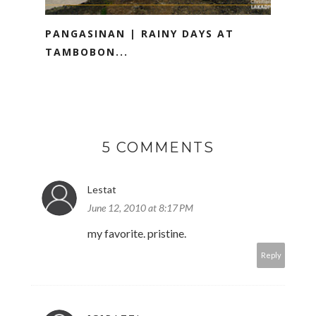
PANGASINAN | RAINY DAYS AT
TAMBOBON...
5 COMMENTS
Lestat
June 12, 2010 at 8:17 PM
my favorite. pristine.
Reply