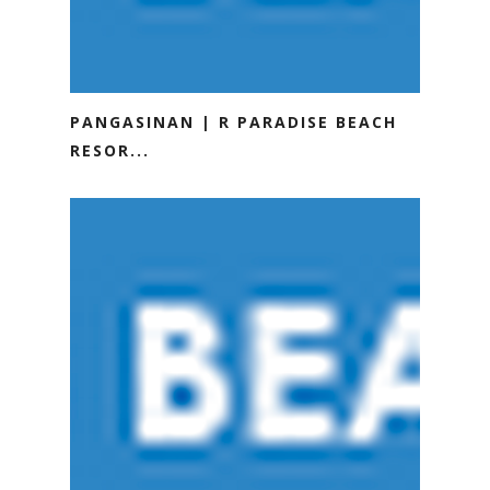
PANGASINAN | R PARADISE BEACH
RESOR...