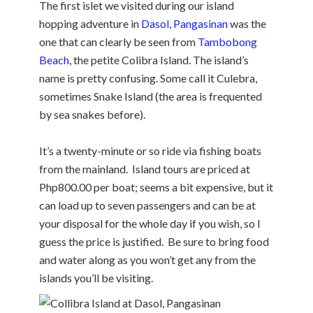
The first islet we visited during our island
hopping adventure in
Dasol, Pangasinan
was the
one that can clearly be seen from
Tambobong
Beach
, the petite Colibra Island. The island’s
name is pretty confusing. Some call it Culebra,
sometimes Snake Island (the area is frequented
by sea snakes before).
It’s a twenty-minute or so ride via fishing boats
from the mainland. Island tours are priced at
Php800.00 per boat; seems a bit expensive, but it
can load up to seven passengers and can be at
your disposal for the whole day if you wish, so I
guess the price is justified. Be sure to bring food
and water along as you won’t get any from the
islands you’ll be visiting.