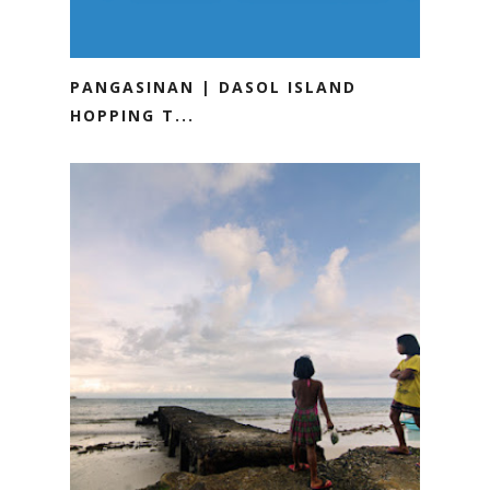
PANGASINAN | DASOL ISLAND
HOPPING T...