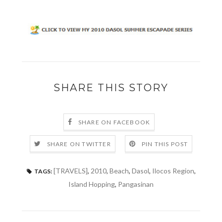
SHARE THIS STORY
SHARE ON FACEBOOK
SHARE ON TWITTER
PIN THIS POST
[TRAVELS]
,
2010
,
Beach
,
Dasol
,
Ilocos Region
,
TAGS:
Island Hopping
,
Pangasinan