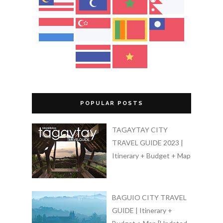
POPULAR POSTS
TAGAYTAY CITY
TRAVEL GUIDE 2023 |
Itinerary + Budget + Map
BAGUIO CITY TRAVEL
GUIDE | Itinerary +