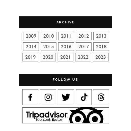
ARCHIVE
FOLLOW US