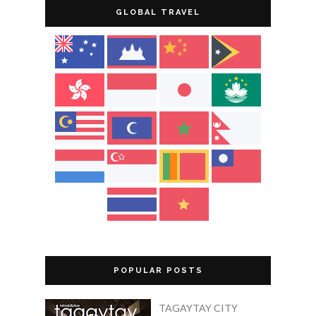
GLOBAL TRAVEL
POPULAR POSTS
TAGAYTAY CITY