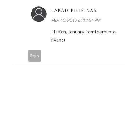
LAKAD PILIPINAS
May 10, 2017 at 12:54 PM
Hi Ken, January kami pumunta
nyan :)
Reply