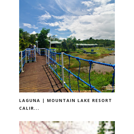
LAGUNA | MOUNTAIN LAKE RESORT
CALIR...