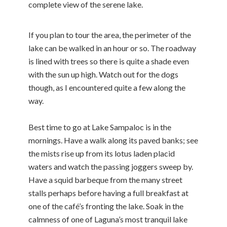
complete view of the serene lake.
If you plan to tour the area, the perimeter of the
lake can be walked in an hour or so. The roadway
is lined with trees so there is quite a shade even
with the sun up high. Watch out for the dogs
though, as I encountered quite a few along the
way.
Best time to go at Lake Sampaloc is in the
mornings. Have a walk along its paved banks; see
the mists rise up from its lotus laden placid
waters and watch the passing joggers sweep by.
Have a squid barbeque from the many street
stalls perhaps before having a full breakfast at
one of the café’s fronting the lake. Soak in the
calmness of one of Laguna’s most tranquil lake