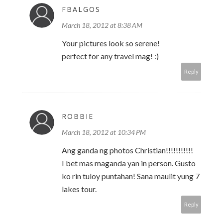
FBALGOS
March 18, 2012 at 8:38 AM
Your pictures look so serene!
perfect for any travel mag! :)
Reply
ROBBIE
March 18, 2012 at 10:34 PM
Ang ganda ng photos Christian!!!!!!!!!!!
I bet mas maganda yan in person. Gusto
ko rin tuloy puntahan! Sana maulit yung 7
lakes tour.
Reply