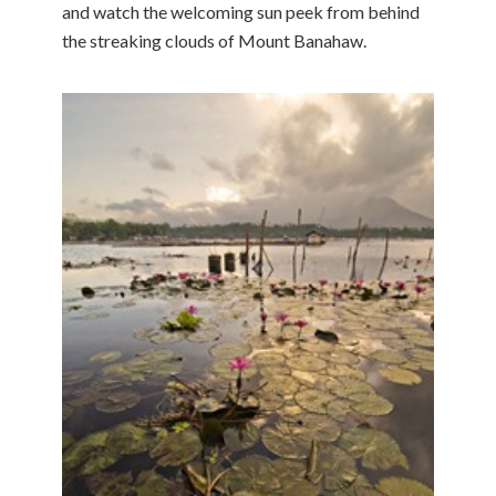
and watch the welcoming sun peek from behind
the streaking clouds of Mount Banahaw.