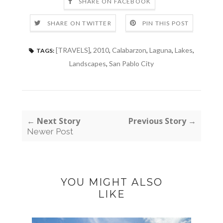
SHARE ON FACEBOOK
SHARE ON TWITTER
PIN THIS POST
[TRAVELS]
,
2010
,
Calabarzon
,
Laguna
,
Lakes
,
TAGS:
Landscapes
,
San Pablo City
← Next Story
Previous Story →
Newer Post
YOU MIGHT ALSO
LIKE