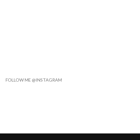
FOLLOW ME @INSTAGRAM