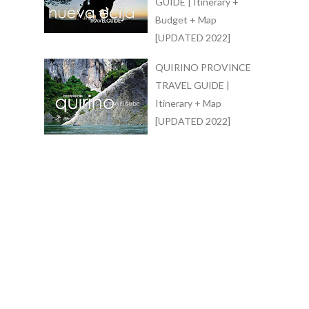
GUIDE | Itinerary +
Budget + Map
[UPDATED 2022]
QUIRINO PROVINCE
TRAVEL GUIDE |
Itinerary + Map
[UPDATED 2022]