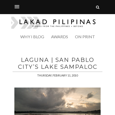
WHY I BLOG
AWARDS
ON PRINT
LAGUNA | SAN PABLO
CITY’S LAKE SAMPALOC
THURSDAY, FEBRUARY 11, 2010