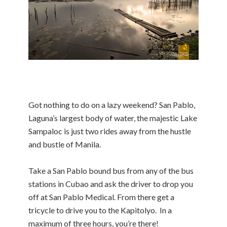
Got nothing to do on a lazy weekend? San Pablo,
Laguna’s largest body of water, the majestic Lake
Sampaloc is just two rides away from the hustle
and bustle of Manila.
Take a San Pablo bound bus from any of the bus
stations in Cubao and ask the driver to drop you
off at San Pablo Medical. From there get a
tricycle to drive you to the Kapitolyo. In a
maximum of three hours, you’re there!