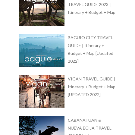
TRAVEL GUIDE 2023 |
Itinerary + Budget + Map
BAGUIO CITY TRAVEL
GUIDE | Itinerary +
Budget + Map [Updated
2022]
VIGAN TRAVEL GUIDE |
Itinerary + Budget + Map
[UPDATED 2022]
CABANATUAN &
NUEVA ECIJA TRAVEL