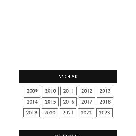
ARCHIVE