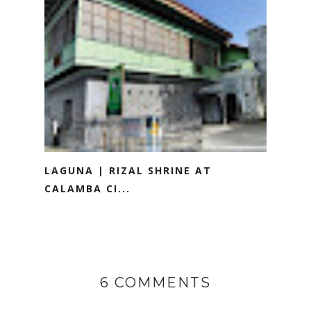
LAGUNA | RIZAL SHRINE AT
CALAMBA CI...
6 COMMENTS