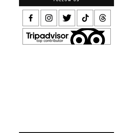
FOLLOW US