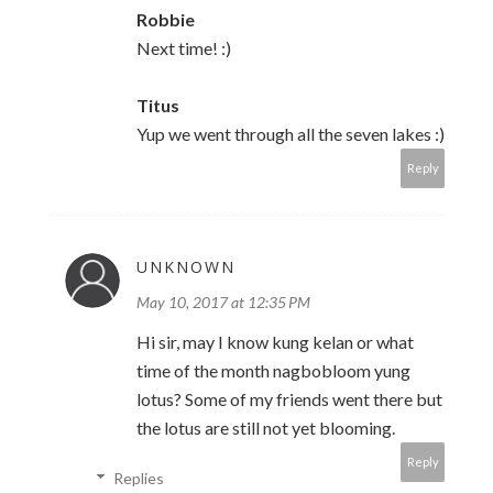
Robbie
Next time! :)
Titus
Yup we went through all the seven lakes :)
Reply
UNKNOWN
May 10, 2017 at 12:35 PM
Hi sir, may I know kung kelan or what
time of the month nagbobloom yung
lotus? Some of my friends went there but
the lotus are still not yet blooming.
Reply
Replies