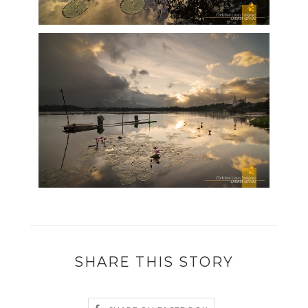
SHARE THIS STORY