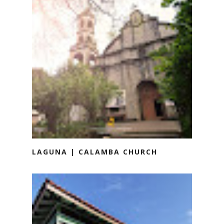
LAGUNA | CALAMBA CHURCH