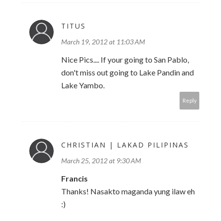
TITUS
March 19, 2012 at 11:03 AM
Nice Pics.... If your going to San Pablo,
don't miss out going to Lake Pandin and
Lake Yambo.
Reply
CHRISTIAN | LAKAD PILIPINAS
March 25, 2012 at 9:30 AM
Francis
Thanks! Nasakto maganda yung ilaw eh
:)