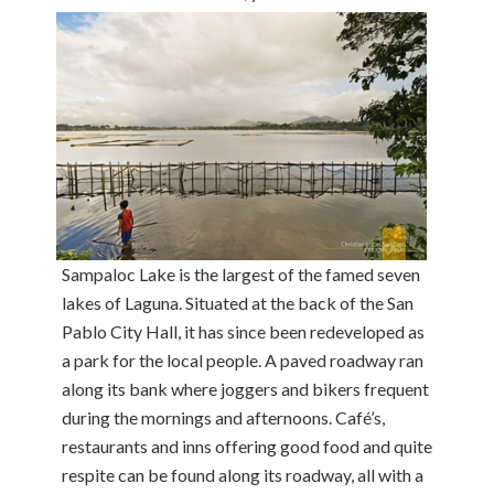
Sampaloc Lake is the largest of the famed seven
lakes of Laguna. Situated at the back of the San
Pablo City Hall, it has since been redeveloped as
a park for the local people. A paved roadway ran
along its bank where joggers and bikers frequent
during the mornings and afternoons. Café’s,
restaurants and inns offering good food and quite
respite can be found along its roadway, all with a