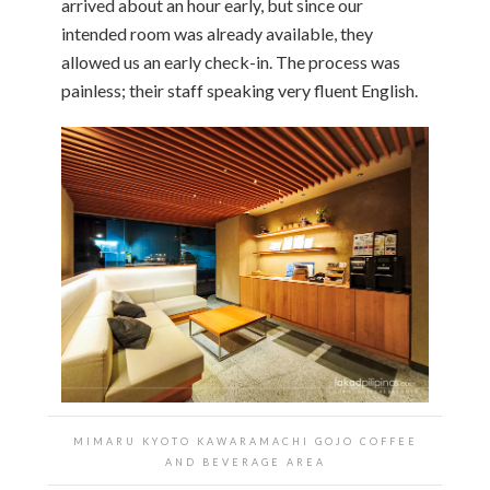
arrived about an hour early, but since our
intended room was already available, they
allowed us an early check-in. The process was
painless; their staff speaking very fluent English.
MIMARU KYOTO KAWARAMACHI GOJO COFFEE
AND BEVERAGE AREA