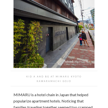
KID A AND BG AT MIMARU KYOTO
KAWARAMACHI GOJO
MIMARU is a hotel chain in Japan that helped
popularize apartment hotels. Noticing that
families traveling together seemed too cramped