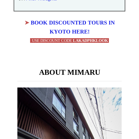
➤
BOOK DISCOUNTED TOURS IN
KYOTO HERE!
USE DISCOUNT CODE
LAKADPHKLOOK
ABOUT MIMARU