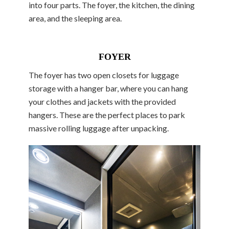
into four parts. The foyer, the kitchen, the dining
area, and the sleeping area.
FOYER
The foyer has two open closets for luggage
storage with a hanger bar, where you can hang
your clothes and jackets with the provided
hangers. These are the perfect places to park
massive rolling luggage after unpacking.