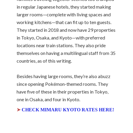
in regular Japanese hotels, they started making
larger rooms—complete with living spaces and
working kitchens—that can fit up to ten guests.
They started in 2018 and now have 29 properties
in Tokyo, Osaka, and Kyoto—with preferred
locations near train stations. They also pride
themselves on having a multilingual staff from 35
countries, as of this writing.
Besides having large rooms, they’re also abuzz
since opening Pokémon-themed rooms. They
have five of these in their properties in Tokyo,
one in Osaka, and four in Kyoto.
➤
CHECK MIMARU KYOTO RATES HERE!