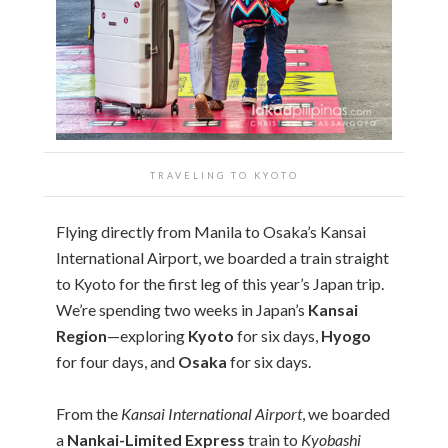
TRAVELING TO KYOTO
Flying directly from Manila to Osaka’s Kansai
International Airport, we boarded a train straight
to Kyoto for the first leg of this year’s Japan trip.
We’re spending two weeks in Japan’s
Kansai
Region
—exploring
Kyoto
for six days,
Hyogo
for four days, and
Osaka
for six days.
From the
Kansai International Airport
, we boarded
a
Nankai-Limited Express
train to
Kyobashi