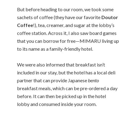
But before heading to our room, we took some
sachets of coffee (they have our favorite
Doutor
Coffee
!), tea, creamer, and sugar at the lobby’s
coffee station. Across it, I also saw board games
that you can borrow for free—MIMARU living up
to its name as a family-friendly hotel.
We were also informed that breakfast isn’t
included in our stay, but the hotel has a local deli
partner that can provide Japanese
bento
breakfast meals, which can be pre-ordered a day
before. It can then be picked up in the hotel
lobby and consumed inside your room.