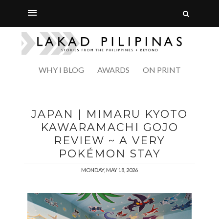
WHY I BLOG
AWARDS
ON PRINT
JAPAN | MIMARU KYOTO
KAWARAMACHI GOJO
REVIEW ~ A VERY
POKÉMON STAY
MONDAY, MAY 18, 2026