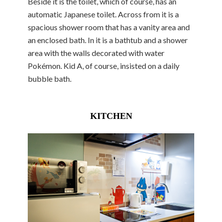
Beside it is the toilet, which of course, has an
automatic Japanese toilet. Across from it is a
spacious shower room that has a vanity area and
an enclosed bath. In it is a bathtub and a shower
area with the walls decorated with water
Pokémon. Kid A, of course, insisted on a daily
bubble bath.
KITCHEN