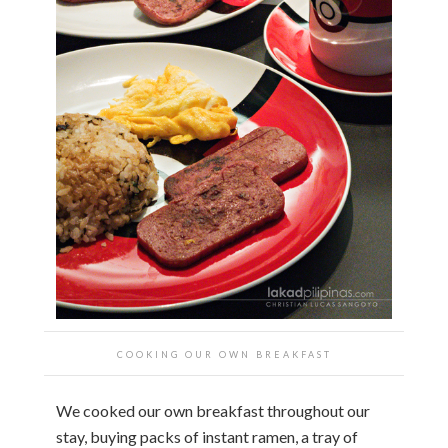
COOKING OUR OWN BREAKFAST
We cooked our own breakfast throughout our
stay, buying packs of instant ramen, a tray of