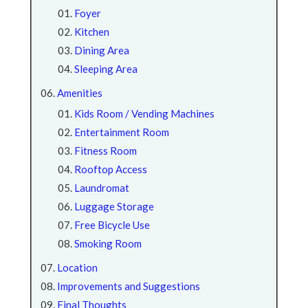
Foyer
Kitchen
Dining Area
Sleeping Area
Amenities
Kids Room / Vending Machines
Entertainment Room
Fitness Room
Rooftop Access
Laundromat
Luggage Storage
Free Bicycle Use
Smoking Room
Location
Improvements and Suggestions
Final Thoughts