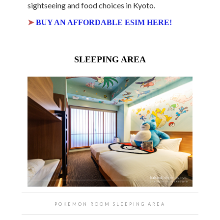
sightseeing and food choices in Kyoto.
➤
BUY AN AFFORDABLE ESIM HERE!
SLEEPING AREA
POKEMON ROOM SLEEPING AREA