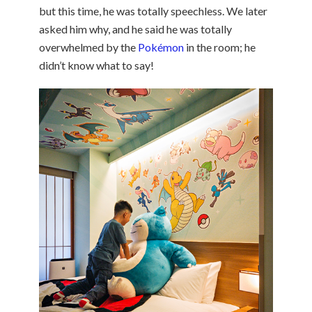
but this time, he was totally speechless. We later
asked him why, and he said he was totally
overwhelmed by the
Pokémon
in the room; he
didn’t know what to say!