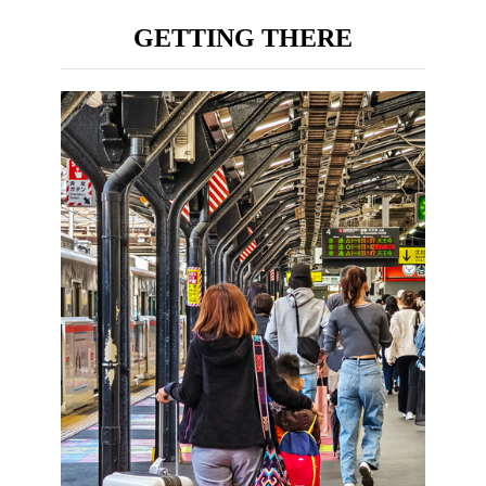
GETTING THERE