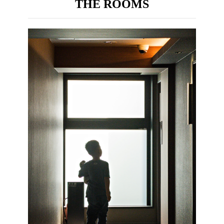
THE ROOMS