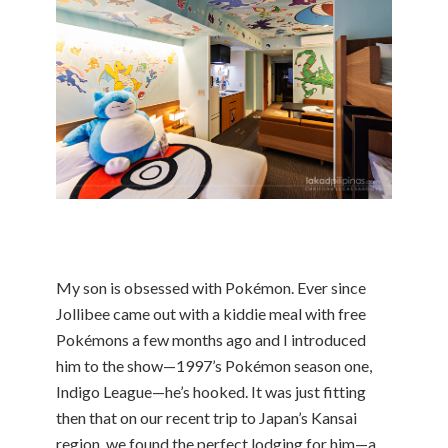
My son is obsessed with Pokémon. Ever since
Jollibee came out with a kiddie meal with free
Pokémons a few months ago and I introduced
him to the show—1997’s Pokémon season one,
Indigo League—he’s hooked. It was just fitting
then that on our recent trip to Japan’s Kansai
region, we found the perfect lodging for him—a