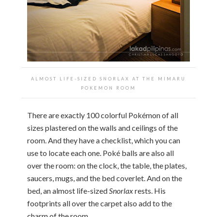
ALMOST LIFE-SIZED SNORLAX AT THE
MIMARU
POKEMON ROOM
There are exactly 100 colorful Pokémon of all
sizes plastered on the walls and ceilings of the
room. And they have a checklist, which you can
use to locate each one. Poké balls are also all
over the room: on the clock, the table, the plates,
saucers, mugs, and the bed coverlet. And on the
bed, an almost life-sized
Snorlax
rests. His
footprints all over the carpet also add to the
charm of the room.