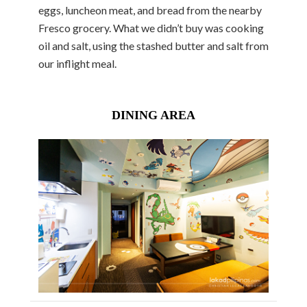
eggs, luncheon meat, and bread from the nearby
Fresco grocery. What we didn’t buy was cooking
oil and salt, using the stashed butter and salt from
our inflight meal.
DINING AREA