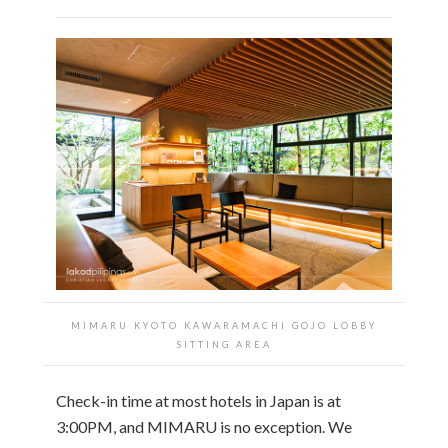
MIMARU KYOTO KAWARAMACHI GOJO LOBBY
SITTING AREA
Check-in time at most hotels in Japan is at
3:00PM, and MIMARU is no exception. We