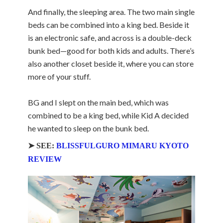
And finally, the sleeping area. The two main single
beds can be combined into a king bed. Beside it
is an electronic safe, and across is a double-deck
bunk bed—good for both kids and adults. There’s
also another closet beside it, where you can store
more of your stuff.
BG and I slept on the main bed, which was
combined to be a king bed, while Kid A decided
he wanted to sleep on the bunk bed.
➤ SEE:
BLISSFULGURO MIMARU KYOTO
REVIEW