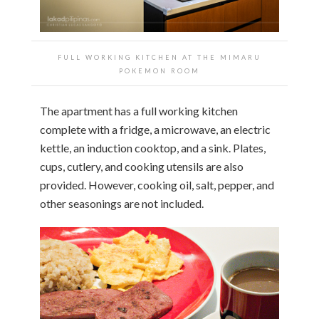
FULL WORKING KITCHEN AT THE
MIMARU
POKEMON ROOM
The apartment has a full working kitchen
complete with a fridge, a microwave, an electric
kettle, an induction cooktop, and a sink. Plates,
cups, cutlery, and cooking utensils are also
provided. However, cooking oil, salt, pepper, and
other seasonings are not included.