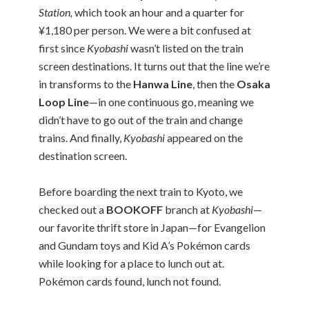
Station,
which took an hour and a quarter for
¥1,180 per person. We were a bit confused at
first since
Kyobashi
wasn’t listed on the train
screen destinations. It turns out that the line we’re
in transforms to the
Hanwa Line
, then the
Osaka
Loop Line
—in one continuous go, meaning we
didn’t have to go out of the train and change
trains. And finally,
Kyobashi
appeared on the
destination screen.
Before boarding the next train to Kyoto, we
checked out a
BOOKOFF
branch at
Kyobashi
—
our favorite thrift store in Japan—for Evangelion
and Gundam toys and Kid A’s Pokémon cards
while looking for a place to lunch out at.
Pokémon cards found, lunch not found.