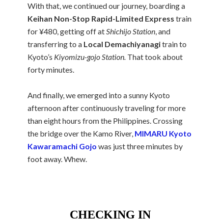
With that, we continued our journey, boarding a
Keihan Non-Stop Rapid-Limited Express
train
for ¥480, getting off at
Shichijo Station
, and
transferring to a
Local Demachiyanagi
train to
Kyoto’s
Kiyomizu-gojo Station.
That took about
forty minutes.
And finally, we emerged into a sunny Kyoto
afternoon after continuously traveling for more
than eight hours from the Philippines. Crossing
the bridge over the Kamo River,
MIMARU Kyoto
Kawaramachi Gojo
was just three minutes by
foot away. Whew.
CHECKING IN