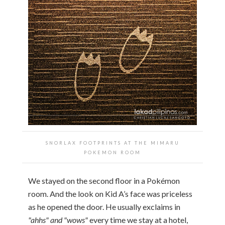
SNORLAX FOOTPRINTS AT THE MIMARU
POKEMON ROOM
We stayed on the second floor in a Pokémon
room. And the look on Kid A’s face was priceless
as he opened the door. He usually exclaims in
"ahhs" and "wows"
every time we stay at a hotel,