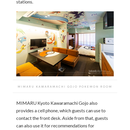
stations.
MIMARU KAWARAMACHI GOJO POKEMON ROOM
MIMARU Kyoto Kawaramachi Gojo also
provides a cell phone, which guests can use to
contact the front desk. Aside from that, guests
can also use it for recommendations for