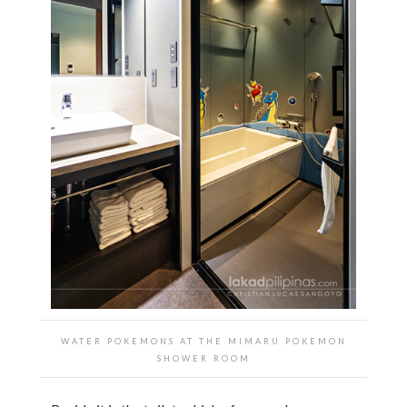
WATER POKEMONS AT THE
MIMARU POKEMON
SHOWER ROOM