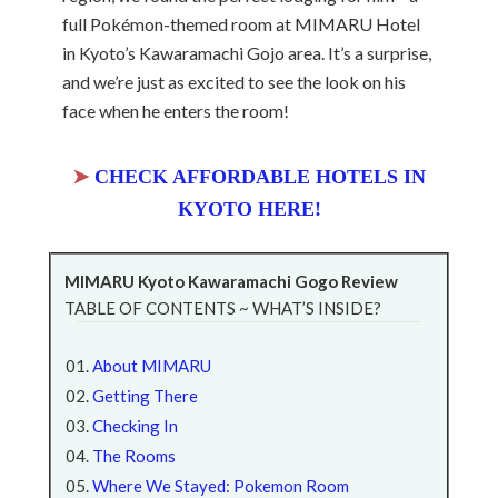
full Pokémon-themed room at MIMARU Hotel
in Kyoto’s Kawaramachi Gojo area. It’s a surprise,
and we’re just as excited to see the look on his
face when he enters the room!
➤
CHECK AFFORDABLE HOTELS IN
KYOTO HERE!
MIMARU Kyoto Kawaramachi Gogo Review
TABLE OF CONTENTS ~ WHAT’S INSIDE?
About MIMARU
Getting There
Checking In
The Rooms
Where We Stayed: Pokemon Room