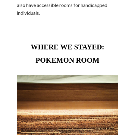
also have accessible rooms for handicapped
individuals.
WHERE WE STAYED:
POKEMON ROOM