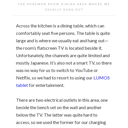
THE POKEMON ROOM DINING AREA WHERE WE
USUALLY HANG OUT
Across the kitchen is a dining table, which can
comfortably seat five persons. The table is quite
large and is where we usually eat and hang out—
the room’s flatscreen TV is located beside it.
Unfortunately, the channels are quite limited and
mostly Japanese. It’s also not a smart TV, so there
was no way for us to switch to YouTube or
Netflix, so we had to resort to using our
LUMOS
tablet
for entertainment.
There are two electrical outlets in this area, one
beside the bench set on the wall and another
below the TV. The latter was quite hard to
access, so we used the former for our charging