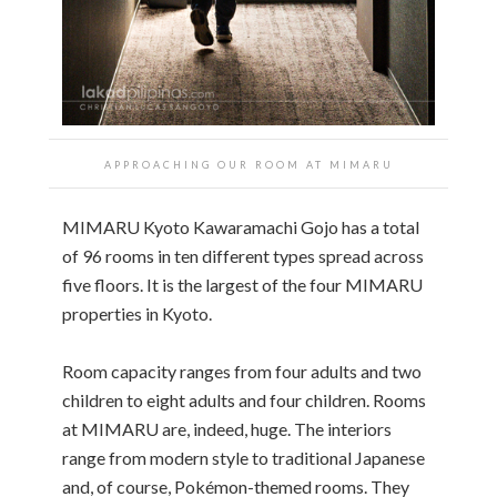
APPROACHING OUR ROOM AT MIMARU
MIMARU Kyoto Kawaramachi Gojo has a total
of 96 rooms in ten different types spread across
five floors. It is the largest of the four MIMARU
properties in Kyoto.
Room capacity ranges from four adults and two
children to eight adults and four children. Rooms
at MIMARU are, indeed, huge. The interiors
range from modern style to traditional Japanese
and, of course, Pokémon-themed rooms. They