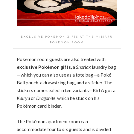
EXCLUSIVE POKEMON GIFTS AT THE
MIMARU
POKEMON ROOM
Pokémon room guests are also treated with
exclusive Pokémon gifts
, a
Snorlax
laundry bag
—which you can also use as a tote bag—a Poké
Ball pouch, a drawstring bag, and a sticker. The
stickers come sealed in ten variants—Kid A got a
Kairyu
or
Dragonite
, which he stuck on his
Pokémon card binder.
The Pokémon apartment room can
accommodate four to six guests and is divided