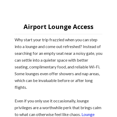
Airport Lounge Access
Why start your trip frazzled when you can step
into a lounge and come out refreshed? Instead of
searching for an empty seat near a noisy gate, you
can settle into a quieter space with better
seating, complimentary food, and reliable Wi-Fi.
Some lounges even offer showers and nap areas,
which can be invaluable before or after long
flights.
Even if you only use it occasionally, lounge
privileges are a worthwhile perk that brings calm
to what can otherwise feel like chaos.
Lounge