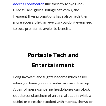
access credit cards
like the new Maya Black
Credit Card, global lounge networks, and
frequent flyer promotions have also made them
more accessible than ever, so you don’t even need
to be a premium traveler to benefit.
Portable Tech and
Entertainment
Long layovers and flights become much easier
when you have your own entertainment lined up.
A pair of noise-canceling headphones can block
out the constant hum of an aircraft cabin, while a
tablet or e-reader stocked with movies, shows, or