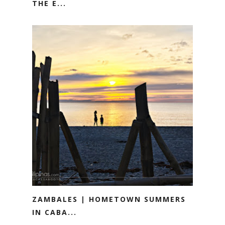
THE E...
ZAMBALES | HOMETOWN SUMMERS
IN CABA...