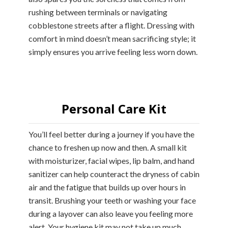
rushing between terminals or navigating
cobblestone streets after a flight. Dressing with
comfort in mind doesn’t mean sacrificing style; it
simply ensures you arrive feeling less worn down.
Personal Care Kit
You’ll feel better during a journey if you have the
chance to freshen up now and then. A small kit
with moisturizer, facial wipes, lip balm, and hand
sanitizer can help counteract the dryness of cabin
air and the fatigue that builds up over hours in
transit. Brushing your teeth or washing your face
during a layover can also leave you feeling more
alert. Your hygiene kit may not take up much