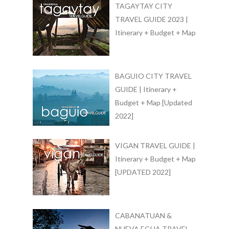
TAGAYTAY CITY
TRAVEL GUIDE 2023 |
Itinerary + Budget + Map
BAGUIO CITY TRAVEL
GUIDE | Itinerary +
Budget + Map [Updated
2022]
VIGAN TRAVEL GUIDE |
Itinerary + Budget + Map
[UPDATED 2022]
CABANATUAN &
NUEVA ECIJA TRAVEL