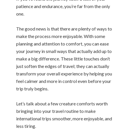
patience and endurance, you’re far from the only
one.
The good news is that there are plenty of ways to
make the process more enjoyable. With some
planning and attention to comfort, you can ease
your journey in small ways that actually add up to
make a big difference. These little touches don’t
just soften the edges of travel; they can actually
transform your overall experience by helping you
feel calmer and more in control even before your
trip truly begins.
Let’s talk about a few creature comforts worth
bringing into your travel routine to make
international trips smoother, more enjoyable, and
less tiring.