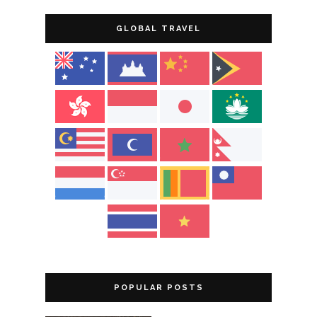
GLOBAL TRAVEL
POPULAR POSTS