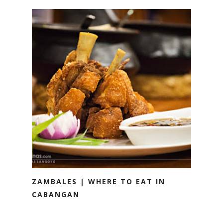
ZAMBALES | WHERE TO EAT IN
CABANGAN