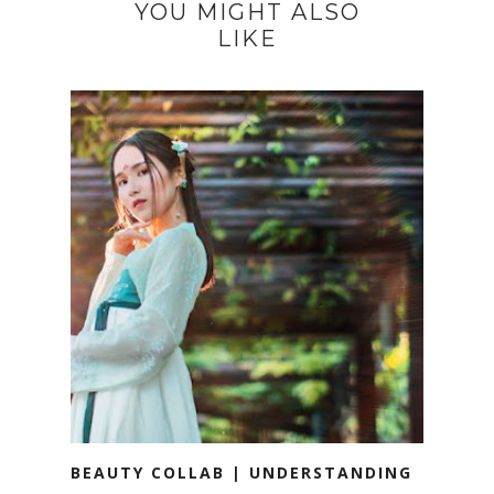
YOU MIGHT ALSO
LIKE
BEAUTY COLLAB | UNDERSTANDING