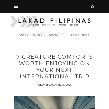
WHY I BLOG
AWARDS
ON PRINT
7 CREATURE COMFORTS
WORTH ENJOYING ON
YOUR NEXT
INTERNATIONAL TRIP
WEDNESDAY, APRIL 01, 2026