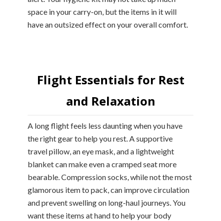
space in your carry-on, but the items in it will
have an outsized effect on your overall comfort.
Flight Essentials for Rest
and Relaxation
A long flight feels less daunting when you have
the right gear to help you rest. A supportive
travel pillow, an eye mask, and a lightweight
blanket can make even a cramped seat more
bearable. Compression socks, while not the most
glamorous item to pack, can improve circulation
and prevent swelling on long-haul journeys. You
want these items at hand to help your body