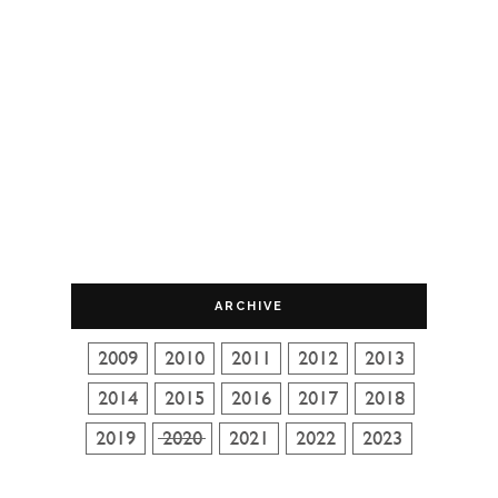
ARCHIVE