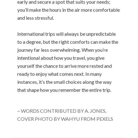
early and secure a spot that suits your needs;
you’ll make the hours in the air more comfortable
and less stressful.
International trips will always be unpredictable
to a degree, but the right comforts can make the
journey far less overwhelming. When you’re
intentional about how you travel, you give
yourself the chance to arrive more rested and
ready to enjoy what comes next. In many
instances, it’s the small choices along the way
that shape how you remember the entire trip.
~ WORDS CONTRIBUTED BY A. JONES,
COVER PHOTO BY WAHYU FROM PEXELS