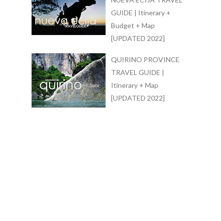
GUIDE | Itinerary +
Budget + Map
[UPDATED 2022]
QUIRINO PROVINCE
TRAVEL GUIDE |
Itinerary + Map
[UPDATED 2022]