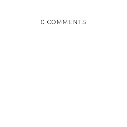
0 COMMENTS