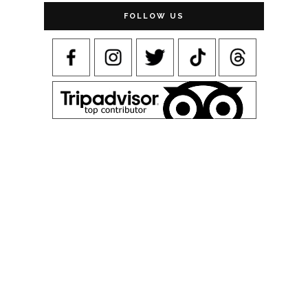
FOLLOW US