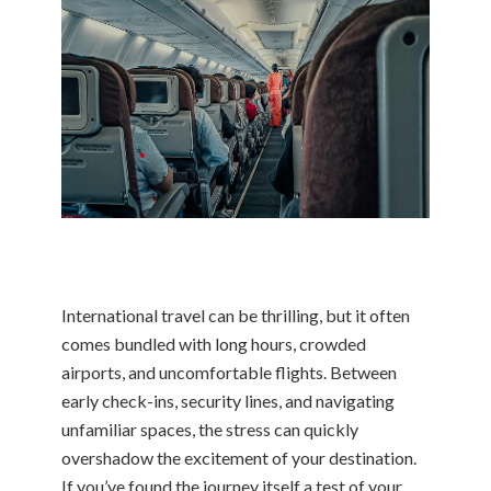
International travel can be thrilling, but it often
comes bundled with long hours, crowded
airports, and uncomfortable flights. Between
early check-ins, security lines, and navigating
unfamiliar spaces, the stress can quickly
overshadow the excitement of your destination.
If you’ve found the journey itself a test of your