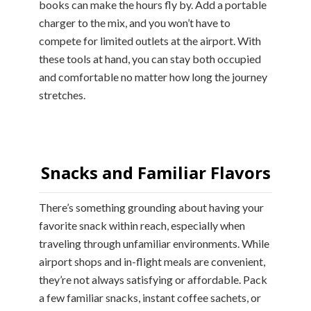
books can make the hours fly by. Add a portable
charger to the mix, and you won’t have to
compete for limited outlets at the airport. With
these tools at hand, you can stay both occupied
and comfortable no matter how long the journey
stretches.
Snacks and Familiar Flavors
There’s something grounding about having your
favorite snack within reach, especially when
traveling through unfamiliar environments. While
airport shops and in-flight meals are convenient,
they’re not always satisfying or affordable. Pack
a few familiar snacks, instant coffee sachets, or