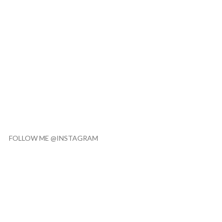
FOLLOW ME @INSTAGRAM