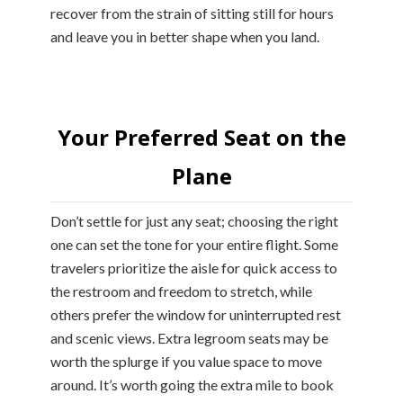
recover from the strain of sitting still for hours
and leave you in better shape when you land.
Your Preferred Seat on the
Plane
Don’t settle for just any seat; choosing the right
one can set the tone for your entire flight. Some
travelers prioritize the aisle for quick access to
the restroom and freedom to stretch, while
others prefer the window for uninterrupted rest
and scenic views. Extra legroom seats may be
worth the splurge if you value space to move
around. It’s worth going the extra mile to book