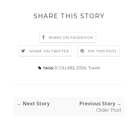
SHARE THIS STORY
SHARE ON FACEBOOK
SHARE ON TWITTER
PIN THIS POST
[COLLAB]
,
2026
,
Travel
TAGS:
← Next Story
Previous Story →
Older Post