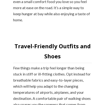
even a small comfort food you love so you feel
more at ease on the road. It’s a simple way to
keep hunger at bay while also enjoying a taste of
home.
Travel-Friendly Outfits and
Shoes
Few things make a trip feel longer than being
stuck in stiff or ill-fitting clothes. Opt instead for
breathable fabrics and easy-to-layer pieces,
which will help you adapt to the changing
temperatures of airports, airplanes, and your
destination. A comfortable pair of walking shoes
also spares you the soreness that comes from