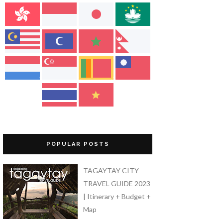
POPULAR POSTS
TAGAYTAY CITY
TRAVEL GUIDE 2023
| Itinerary + Budget +
Map