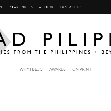
PH
YEAR ENDERS
AUTHOR
CONTACT US
WHY I BLOG
AWARDS
ON PRINT