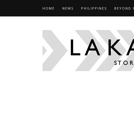
HOME
NEWS
PHILIPPINES
BEYOND 