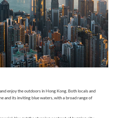
 and enjoy the outdoors in Hong Kong. Both locals and
ine and its inviting blue waters, with a broad range of