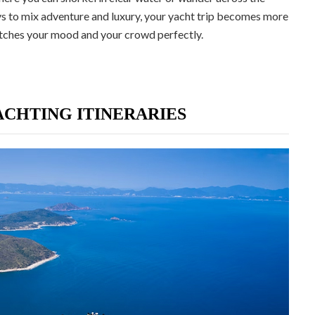
 to mix adventure and luxury, your yacht trip becomes more
matches your mood and your crowd perfectly.
CHTING ITINERARIES