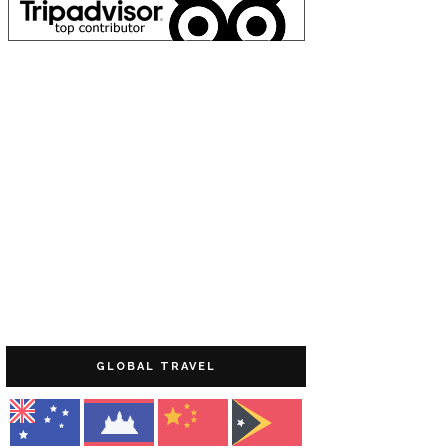
GLOBAL TRAVEL