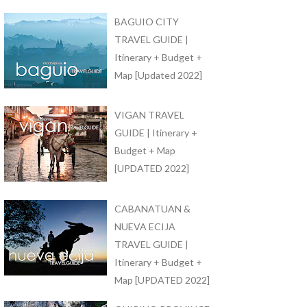
BAGUIO CITY
TRAVEL GUIDE |
Itinerary + Budget +
Map [Updated 2022]
VIGAN TRAVEL
GUIDE | Itinerary +
Budget + Map
[UPDATED 2022]
CABANATUAN &
NUEVA ECIJA
TRAVEL GUIDE |
Itinerary + Budget +
Map [UPDATED 2022]