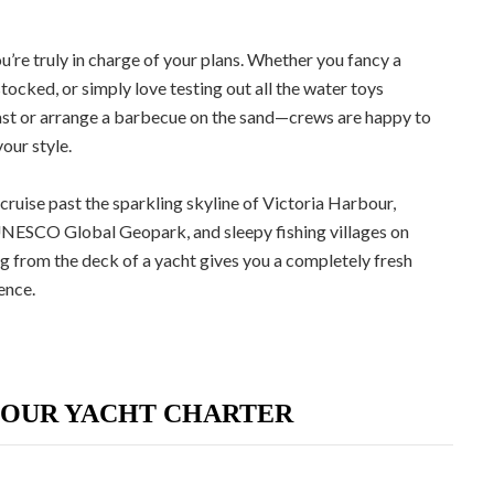
u’re truly in charge of your plans. Whether you fancy a
tocked, or simply love testing out all the water toys
 toast or arrange a barbecue on the sand—crews are happy to
our style.
 cruise past the sparkling skyline of Victoria Harbour,
UNESCO Global Geopark, and sleepy fishing villages on
 from the deck of a yacht gives you a completely fresh
ence.
YOUR YACHT CHARTER