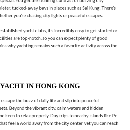
pecial. You get the stunning contrast of buzzing city
uieter, tucked-away bays in places such as Sai Kung. There’s
hether you’re chasing city lights or peaceful escapes.
tablished yacht clubs, it’s incredibly easy to get started or
cilities are top-notch, so you can expect plenty of good
ins why yachting remains such a favorite activity across the
 YACHT IN HONG KONG
escape the buzz of daily life and slip into peaceful
eets. Beyond the vibrant city, calm waters and hidden
 keen to relax properly. Day trips to nearby islands like Po
that feel a world away from the city center, yet you can reach