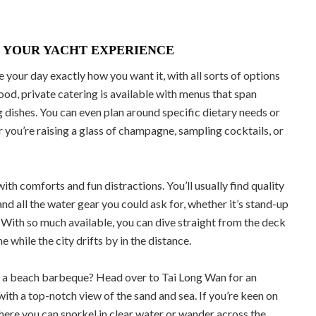
 YOUR YACHT EXPERIENCE
 your day exactly how you want it, with all sorts of options
food, private catering is available with menus that span
 dishes. You can even plan around specific dietary needs or
er you’re raising a glass of champagne, sampling cocktails, or
th comforts and fun distractions. You’ll usually find quality
and all the water gear you could ask for, whether it’s stand-up
 With so much available, you can dive straight from the deck
 while the city drifts by in the distance.
cy a beach barbeque? Head over to Tai Long Wan for an
with a top-notch view of the sand and sea. If you’re keen on
where you can snorkel in clear water or wander across the