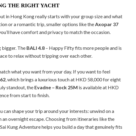
NG THE RIGHT YACHT
out in Hong Kong really starts with your group size and what
tion or a romantic trip, smaller options like the
Axopar 37
you’ll have comfort and privacy to match the occasion.
g bigger. The
BALI 4.8
– Happy Fifty fits more people and is
ce to relax without tripping over each other.
 match what you want from your day. If you want to feel
 62
, which brings a luxurious touch at HKD 58,000 for eight
ruly standout, the
Evadne – Rock 25M
is available at HKD
ce from start to finish.
You can shape your trip around your interests: unwind on a
n an overnight escape. Choosing from itineraries like the
Sai Kung Adventure helps you build a day that genuinely fits