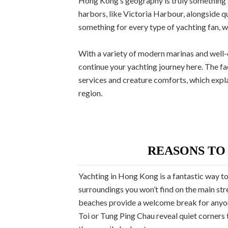
Hong Kong’s geography is truly something s
harbors, like Victoria Harbour, alongside q
something for every type of yachting fan, w
With a variety of modern marinas and well-es
continue your yachting journey here. The fa
services and creature comforts, which expla
region.
REASONS TO
Yachting in Hong Kong is a fantastic way to 
surroundings you won’t find on the main str
beaches provide a welcome break for anyone
Toi or Tung Ping Chau reveal quiet corners 