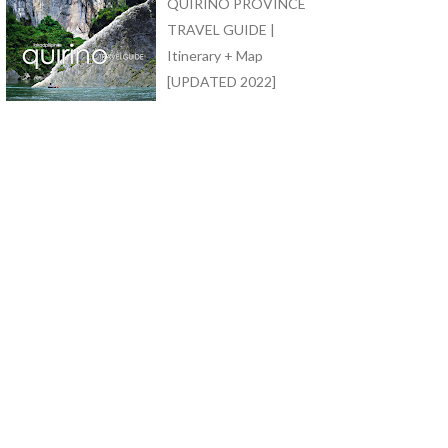
QUIRINO PROVINCE
TRAVEL GUIDE |
Itinerary + Map
[UPDATED 2022]