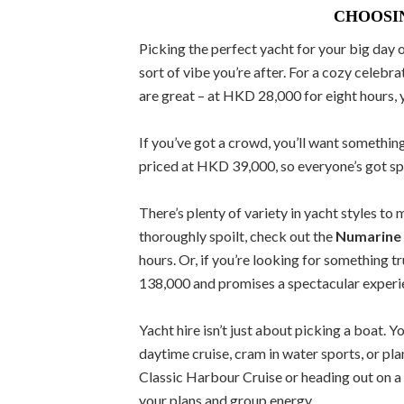
CHOOSI
Picking the perfect yacht for your big day 
sort of vibe you’re after. For a cozy celebra
are great – at HKD 28,000 for eight hours, 
If you’ve got a crowd, you’ll want somethin
priced at HKD 39,000, so everyone’s got spa
There’s plenty of variety in yacht styles to
thoroughly spoilt, check out the
Numarine
hours. Or, if you’re looking for something t
138,000 and promises a spectacular experien
Yacht hire isn’t just about picking a boat. 
daytime cruise, cram in water sports, or pla
Classic Harbour Cruise or heading out on a 
your plans and group energy.