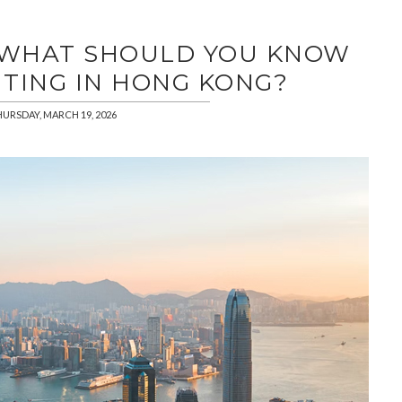
| WHAT SHOULD YOU KNOW
TING IN HONG KONG?
URSDAY, MARCH 19, 2026