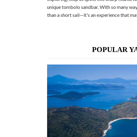
unique tombolo sandbar. With so many ways
than a short sail—it's an experience that 
POPULAR YA