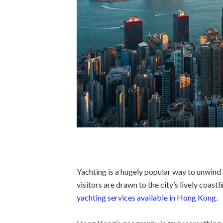
Yachting is a hugely popular way to unwind
visitors are drawn to the city’s lively coastl
yachting services available in Hong Kong
.