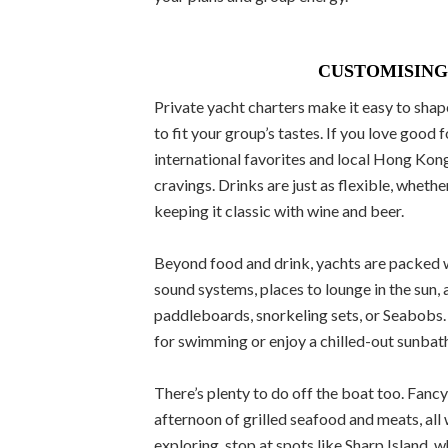
CUSTOMISING
Private yacht charters make it easy to shape
to fit your group’s tastes. If you love good 
international favorites and local Hong Kong
cravings. Drinks are just as flexible, wheth
keeping it classic with wine and beer.
Beyond food and drink, yachts are packed wi
sound systems, places to lounge in the sun, 
paddleboards, snorkeling sets, or Seabobs.
for swimming or enjoy a chilled-out sunbathe
There’s plenty to do off the boat too. Fan
afternoon of grilled seafood and meats, all 
exploring, stop at spots like Sharp Island, 