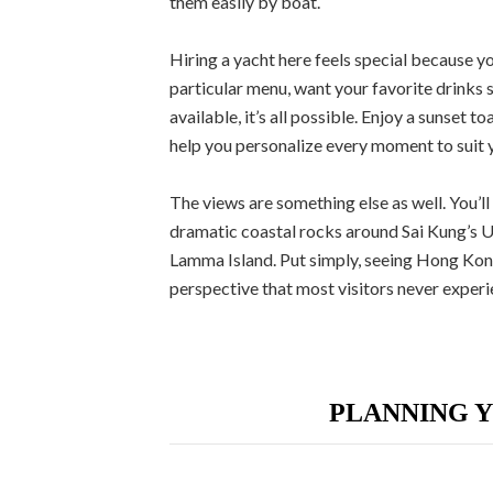
them easily by boat.
Hiring a yacht here feels special because yo
particular menu, want your favorite drinks s
available, it’s all possible. Enjoy a sunset
help you personalize every moment to suit y
The views are something else as well. You’ll
dramatic coastal rocks around Sai Kung’s 
Lamma Island. Put simply, seeing Hong Kong
perspective that most visitors never experi
PLANNING 