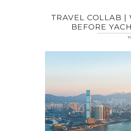
TRAVEL COLLAB 
BEFORE YACH
TH