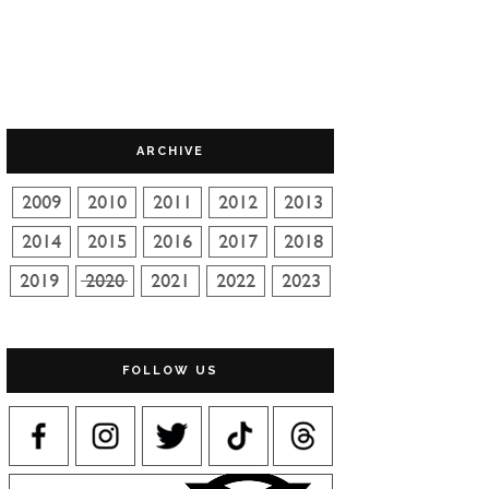
ARCHIVE
FOLLOW US