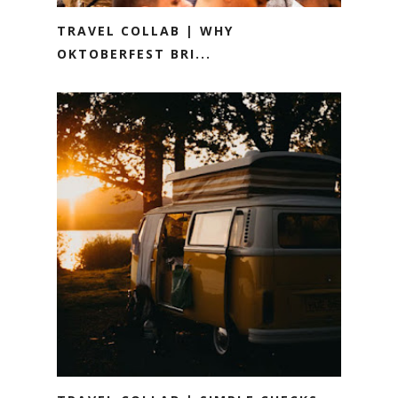
TRAVEL COLLAB | WHY
OKTOBERFEST BRI...