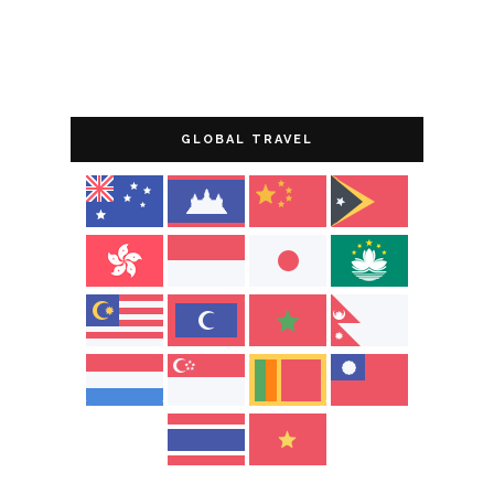
GLOBAL TRAVEL