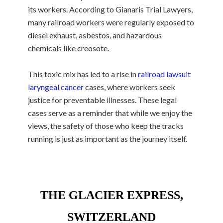
its workers. According to Gianaris Trial Lawyers,
many railroad workers were regularly exposed to
diesel exhaust, asbestos, and hazardous
chemicals like creosote.
This toxic mix has led to a rise in
railroad lawsuit
laryngeal cancer
cases, where workers seek
justice for preventable illnesses. These legal
cases serve as a reminder that while we enjoy the
views, the safety of those who keep the tracks
running is just as important as the journey itself.
THE GLACIER EXPRESS,
SWITZERLAND