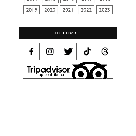
FOLLOW US