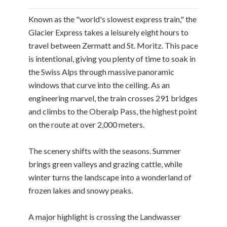
Known as the "world's slowest express train," the
Glacier Express takes a leisurely eight hours to
travel between Zermatt and St. Moritz. This pace
is intentional, giving you plenty of time to soak in
the Swiss Alps through massive panoramic
windows that curve into the ceiling. As an
engineering marvel, the train crosses 291 bridges
and climbs to the Oberalp Pass, the highest point
on the route at over 2,000 meters.
The scenery shifts with the seasons. Summer
brings green valleys and grazing cattle, while
winter turns the landscape into a wonderland of
frozen lakes and snowy peaks.
A major highlight is crossing the Landwasser