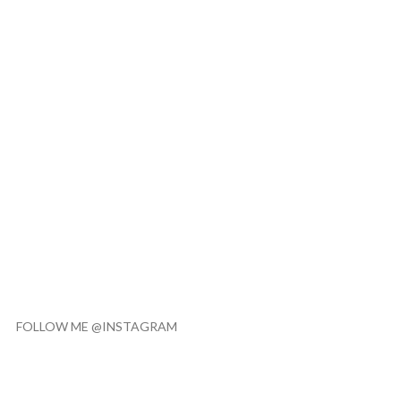
FOLLOW ME @INSTAGRAM