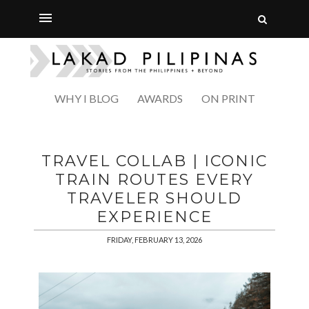
WHY I BLOG
AWARDS
ON PRINT
TRAVEL COLLAB | ICONIC
TRAIN ROUTES EVERY
TRAVELER SHOULD
EXPERIENCE
FRIDAY, FEBRUARY 13, 2026