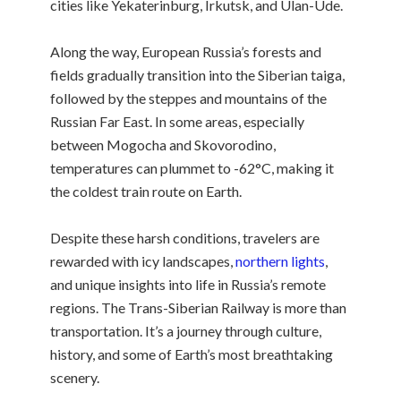
cities like Yekaterinburg, Irkutsk, and Ulan-Ude.
Along the way, European Russia’s forests and
fields gradually transition into the Siberian taiga,
followed by the steppes and mountains of the
Russian Far East. In some areas, especially
between Mogocha and Skovorodino,
temperatures can plummet to -62°C, making it
the coldest train route on Earth.
Despite these harsh conditions, travelers are
rewarded with icy landscapes,
northern lights
,
and unique insights into life in Russia’s remote
regions. The Trans-Siberian Railway is more than
transportation. It’s a journey through culture,
history, and some of Earth’s most breathtaking
scenery.