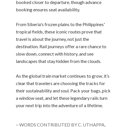
booked closer to departure, though advance
booking ensures seat availability.
From Siberia's frozen plains to the Philippines'
tropical fields, these iconic routes prove that
travel is about the journey, not just the
destination. Rail journeys offer a rare chance to
slow down, connect with history, and see
landscapes that stay hidden from the clouds.
As the global train market continues to grow, it’s
clear that travelers are choosing the tracks for
their sustainability and soul. Pack your bags, pick
a window seat, and let these legendary rails turn
your next trip into the adventure of a lifetime.
~ WORDS CONTRIBUTED BY C. UTHAPPA,