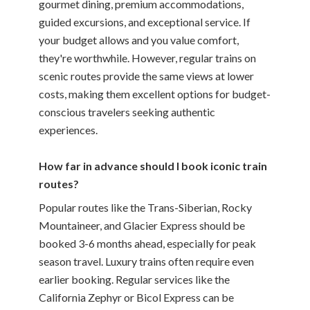
gourmet dining, premium accommodations,
guided excursions, and exceptional service. If
your budget allows and you value comfort,
they're worthwhile. However, regular trains on
scenic routes provide the same views at lower
costs, making them excellent options for budget-
conscious travelers seeking authentic
experiences.
How far in advance should I book iconic train
routes?
Popular routes like the Trans-Siberian, Rocky
Mountaineer, and Glacier Express should be
booked 3-6 months ahead, especially for peak
season travel. Luxury trains often require even
earlier booking. Regular services like the
California Zephyr or Bicol Express can be