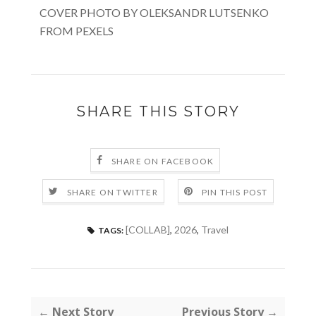
COVER PHOTO BY OLEKSANDR LUTSENKO
FROM PEXELS
SHARE THIS STORY
SHARE ON FACEBOOK
SHARE ON TWITTER
PIN THIS POST
[COLLAB]
,
2026
,
Travel
TAGS:
← Next Story
Previous Story →