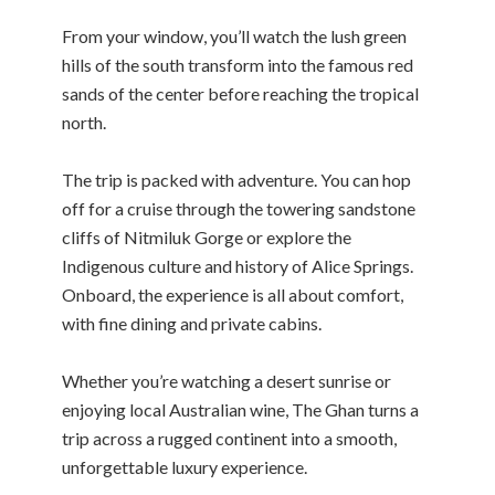
From your window, you’ll watch the lush green
hills of the south transform into the famous red
sands of the center before reaching the tropical
north.
The trip is packed with adventure. You can hop
off for a cruise through the towering sandstone
cliffs of Nitmiluk Gorge or explore the
Indigenous culture and history of Alice Springs.
Onboard, the experience is all about comfort,
with fine dining and private cabins.
Whether you’re watching a desert sunrise or
enjoying local Australian wine, The Ghan turns a
trip across a rugged continent into a smooth,
unforgettable luxury experience.