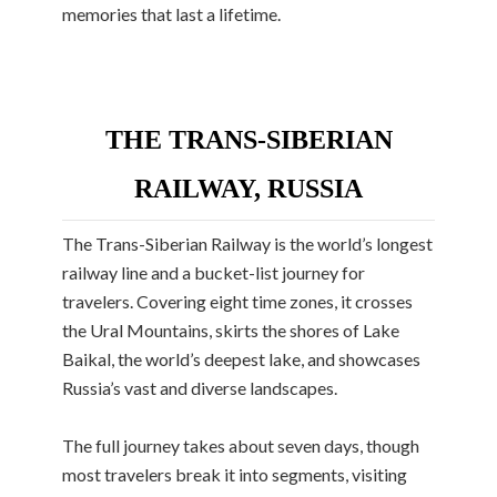
memories that last a lifetime.
THE TRANS-SIBERIAN
RAILWAY, RUSSIA
The Trans-Siberian Railway is the world’s longest
railway line and a bucket-list journey for
travelers. Covering eight time zones, it crosses
the Ural Mountains, skirts the shores of Lake
Baikal, the world’s deepest lake, and showcases
Russia’s vast and diverse landscapes.
The full journey takes about seven days, though
most travelers break it into segments, visiting