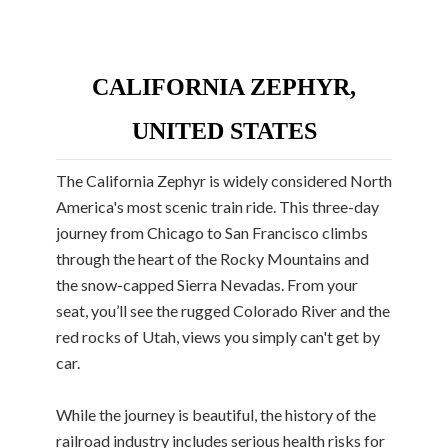
CALIFORNIA ZEPHYR,
UNITED STATES
The California Zephyr is widely considered North
America's most scenic train ride. This three-day
journey from Chicago to San Francisco climbs
through the heart of the Rocky Mountains and
the snow-capped Sierra Nevadas. From your
seat, you’ll see the rugged Colorado River and the
red rocks of Utah, views you simply can't get by
car.
While the journey is beautiful, the history of the
railroad industry includes serious health risks for