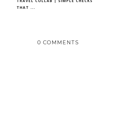
TRAVEL COLLAB | SIMPLE CHECKS
THAT ...
0 COMMENTS