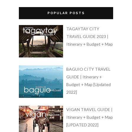
POPULAR POSTS
TAGAYTAY CITY
TRAVEL GUIDE 2023 |
Itinerary + Budget + Map
BAGUIO CITY TRAVEL
GUIDE | Itinerary +
Budget + Map [Updated
2022]
VIGAN TRAVEL GUIDE |
Itinerary + Budget + Map
[UPDATED 2022]