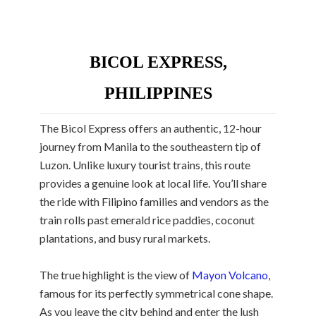
BICOL EXPRESS,
PHILIPPINES
The Bicol Express offers an authentic, 12-hour
journey from Manila to the southeastern tip of
Luzon. Unlike luxury tourist trains, this route
provides a genuine look at local life. You’ll share
the ride with Filipino families and vendors as the
train rolls past emerald rice paddies, coconut
plantations, and busy rural markets.
The true highlight is the view of
Mayon Volcano
,
famous for its perfectly symmetrical cone shape.
As you leave the city behind and enter the lush