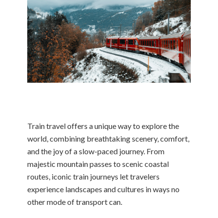
Train travel offers a unique way to explore the
world, combining breathtaking scenery, comfort,
and the joy of a slow-paced journey. From
majestic mountain passes to scenic coastal
routes, iconic train journeys let travelers
experience landscapes and cultures in ways no
other mode of transport can.