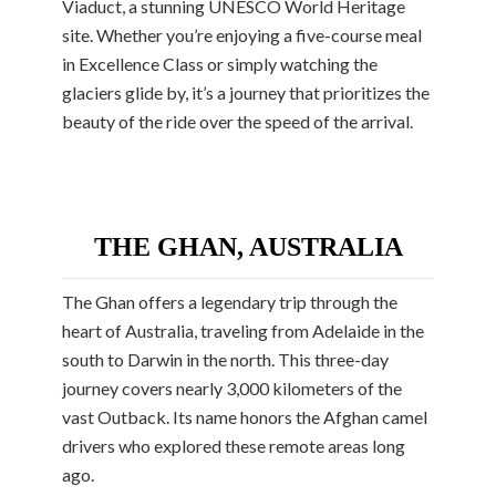
Viaduct, a stunning UNESCO World Heritage
site. Whether you’re enjoying a five-course meal
in Excellence Class or simply watching the
glaciers glide by, it’s a journey that prioritizes the
beauty of the ride over the speed of the arrival.
THE GHAN, AUSTRALIA
The Ghan offers a legendary trip through the
heart of Australia, traveling from Adelaide in the
south to Darwin in the north. This three-day
journey covers nearly 3,000 kilometers of the
vast Outback. Its name honors the Afghan camel
drivers who explored these remote areas long
ago.