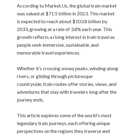
According to Market.Us, the global train market
was valued at $71.5 billion in 2023. This market
is expected to reach about $103.8 billion by
2033, growing at a rate of 3.8% each year. This
growth reflects a rising interest in train travel as
people seek immersive, sustainable, and
memorable travel experiences.
Whether it’s crossing snowy peaks, winding along
rivers, or gliding through picturesque
countryside, train routes offer stories, views, and
adventures that stay with travelers long after the
journey ends.
This article explores some of the world's most
legendary train journeys, each offering unique
perspectives on the regions they traverse and