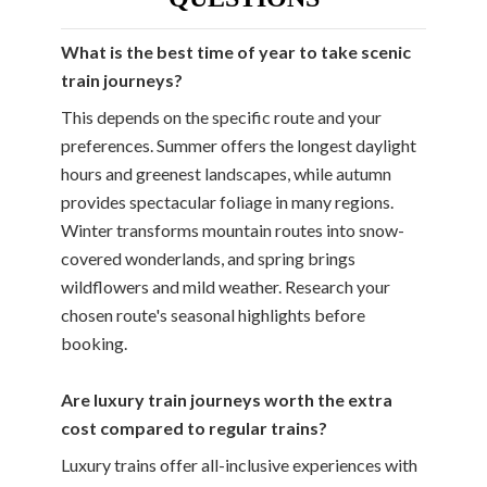
What is the best time of year to take scenic
train journeys?
This depends on the specific route and your
preferences. Summer offers the longest daylight
hours and greenest landscapes, while autumn
provides spectacular foliage in many regions.
Winter transforms mountain routes into snow-
covered wonderlands, and spring brings
wildflowers and mild weather. Research your
chosen route's seasonal highlights before
booking.
Are luxury train journeys worth the extra
cost compared to regular trains?
Luxury trains offer all-inclusive experiences with