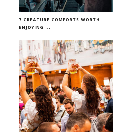
7 CREATURE COMFORTS WORTH
ENJOYING ...