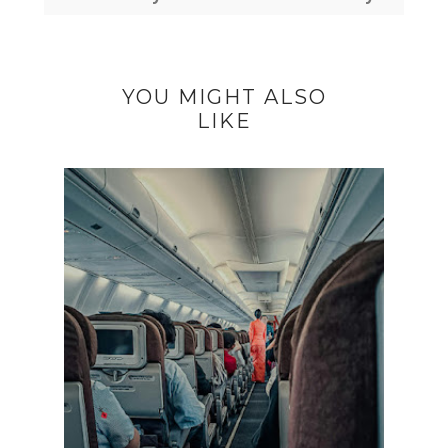
YOU MIGHT ALSO
LIKE