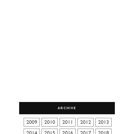
ARCHIVE