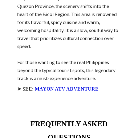
Quezon Province, the scenery shifts into the
heart of the Bicol Region. This area is renowned
for its flavorful, spicy cuisine and warm,
welcoming hospitality. It is a slow, soulful way to
travel that prioritizes cultural connection over
speed.
For those wanting to see the real Philippines
beyond the typical tourist spots, this legendary
track is a must-experience adventure.
➤ SEE:
MAYON ATV ADVENTURE
FREQUENTLY ASKED
QUESTIONS