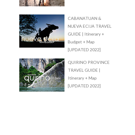
CABANATUAN &
NUEVA ECIJA TRAVEL
GUIDE | Itinerary +
Budget + Map
[UPDATED 2022]
QUIRINO PROVINCE
TRAVEL GUIDE |
Itinerary + Map
[UPDATED 2022]