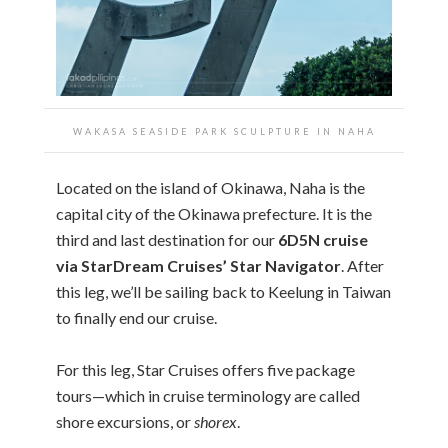
WAKASA SEASIDE PARK SCULPTURE IN NAHA
Located on the island of Okinawa, Naha is the
capital city of the Okinawa prefecture. It is the
third and last destination for our
6D5N cruise
via StarDream Cruises’ Star Navigator
. After
this leg, we’ll be sailing back to Keelung in Taiwan
to finally end our cruise.
For this leg, Star Cruises offers five package
tours—which in cruise terminology are called
shore excursions, or
shorex
.