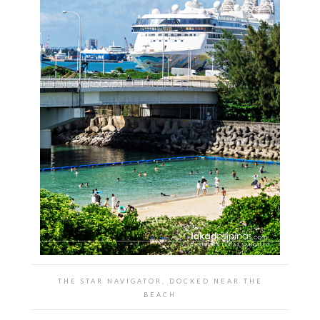
THE STAR NAVIGATOR, DOCKED NEAR THE
BEACH