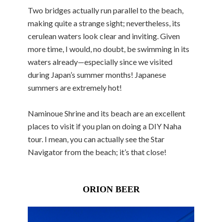
Two bridges actually run parallel to the beach,
making quite a strange sight; nevertheless, its
cerulean waters look clear and inviting. Given
more time, I would, no doubt, be swimming in its
waters already—especially since we visited
during Japan’s summer months! Japanese
summers are extremely hot!
Naminoue Shrine and its beach are an excellent
places to visit if you plan on doing a DIY Naha
tour. I mean, you can actually see the Star
Navigator from the beach; it’s that close!
ORION BEER