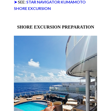
➤
SEE:
STAR NAVIGATOR KUMAMOTO
SHORE EXCURSION
SHORE EXCURSION PREPARATION