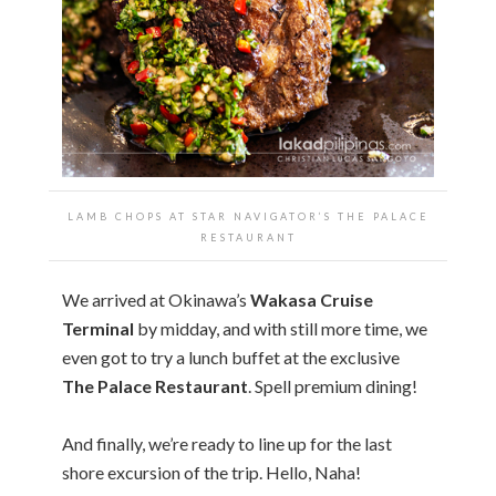
LAMB CHOPS AT STAR NAVIGATOR’S THE PALACE
RESTAURANT
We arrived at Okinawa’s
Wakasa Cruise
Terminal
by midday, and with still more time, we
even got to try a lunch buffet at the exclusive
The Palace Restaurant
. Spell premium dining!
And finally, we’re ready to line up for the last
shore excursion of the trip. Hello, Naha!