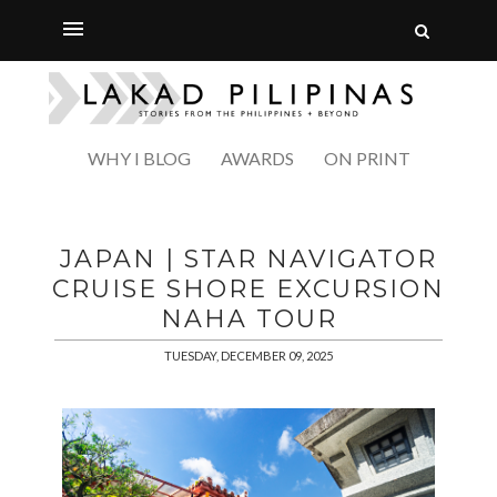
WHY I BLOG
AWARDS
ON PRINT
JAPAN | STAR NAVIGATOR
CRUISE SHORE EXCURSION
NAHA TOUR
TUESDAY, DECEMBER 09, 2025