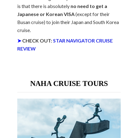
is that there is absolutely
no need to get a
Japanese or Korean VISA
(except for their
Busan cruise) to join their Japan and South Korea
cruise.
➤
CHECK OUT:
STAR NAVIGATOR CRUISE
REVIEW
NAHA CRUISE TOURS