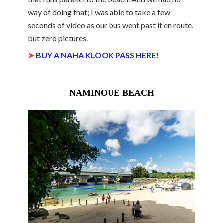
way of doing that; I was able to take a few
seconds of video as our bus went past it en route,
but zero pictures.
➤
BUY A NAHA KLOOK PASS HERE!
NAMINOUE BEACH