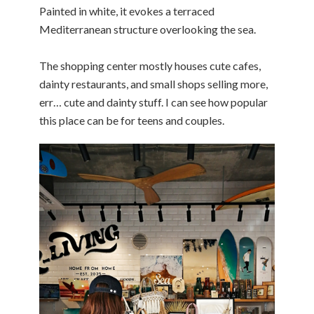
Painted in white, it evokes a terraced
Mediterranean structure overlooking the sea.
The shopping center mostly houses cute cafes,
dainty restaurants, and small shops selling more,
err… cute and dainty stuff. I can see how popular
this place can be for teens and couples.