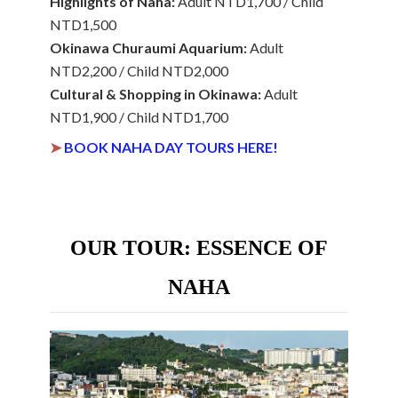
Highlights of Naha:
Adult NTD1,700 / Child
NTD1,500
Okinawa Churaumi Aquarium:
Adult
NTD2,200 / Child NTD2,000
Cultural & Shopping in Okinawa:
Adult
NTD1,900 / Child NTD1,700
➤
BOOK NAHA DAY TOURS HERE!
OUR TOUR: ESSENCE OF
NAHA