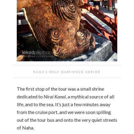
NAHA’S HOLY NAMINOUE SHRINE
The first stop of the tour was a small shrine
dedicated to
Nirai Kanai
, a mythical source of all
life, and to the sea. It’s just a few minutes away
from the cruise port, and we were soon spilling
out of the tour bus and onto the very quiet streets
of Naha.