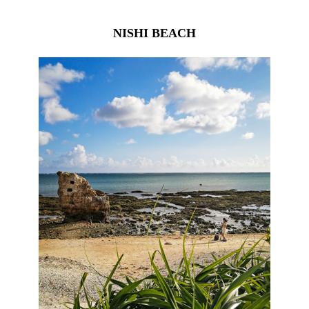
NISHI BEACH