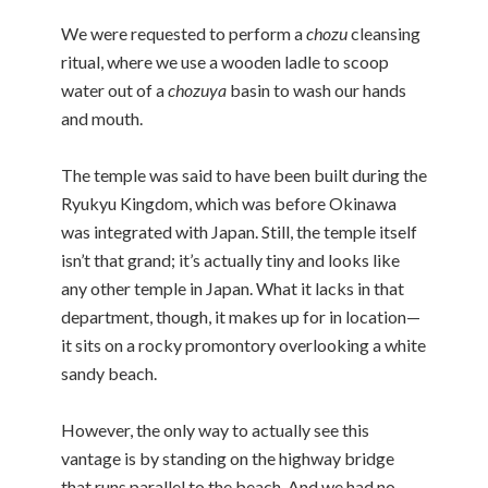
We were requested to perform a
chozu
cleansing
ritual, where we use a wooden ladle to scoop
water out of a
chozuya
basin to wash our hands
and mouth.
The temple was said to have been built during the
Ryukyu Kingdom, which was before Okinawa
was integrated with Japan. Still, the temple itself
isn’t that grand; it’s actually tiny and looks like
any other temple in Japan. What it lacks in that
department, though, it makes up for in location—
it sits on a rocky promontory overlooking a white
sandy beach.
However, the only way to actually see this
vantage is by standing on the highway bridge
that runs parallel to the beach. And we had no