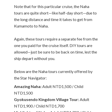
Note that for this particular cruise, the Naha
tours are quite short—like half-day short—due to
the long distance and time it takes to get from
Kumamoto to Naha.
Again, these tours require a separate fee from the
one you paid for the cruise itself. DIY tours are
allowed—just be sure to be back on time, lest the
ship depart without you.
Below are the Naha tours currently offered by
the Star Navigator:
Amazing Naha:
Adult NTD1,500 / Child
NTD1,500
Gyokusendo Kingdom Village Tour:
Adult
NTD1,900 / Child NTD1,700