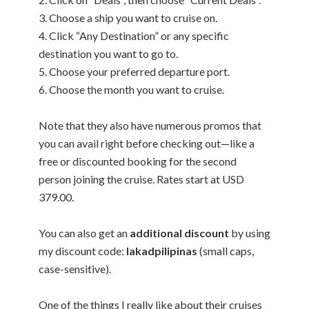
3. Choose a ship you want to cruise on.
4. Click “Any Destination” or any specific
destination you want to go to.
5. Choose your preferred departure port.
6. Choose the month you want to cruise.
Note that they also have numerous promos that
you can avail right before checking out—like a
free or discounted booking for the second
person joining the cruise. Rates start at USD
379.00.
You can also get an
additional discount
by using
my discount code:
lakadpilipinas
(small caps,
case-sensitive).
One of the things I really like about their cruises