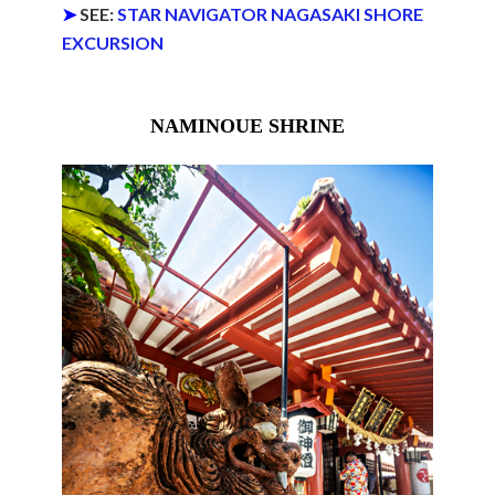
➤
SEE:
STAR NAVIGATOR NAGASAKI SHORE
EXCURSION
NAMINOUE SHRINE