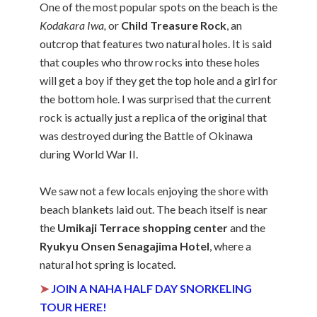
One of the most popular spots on the beach is the
Kodakara Iwa,
or
Child Treasure Rock
, an
outcrop that features two natural holes. It is said
that couples who throw rocks into these holes
will get a boy if they get the top hole and a girl for
the bottom hole. I was surprised that the current
rock is actually just a replica of the original that
was destroyed during the Battle of Okinawa
during World War II.
We saw not a few locals enjoying the shore with
beach blankets laid out. The beach itself is near
the
Umikaji Terrace shopping center
and the
Ryukyu Onsen Senagajima Hotel
, where a
natural hot spring is located.
➤
JOIN A NAHA HALF DAY SNORKELING
TOUR HERE!