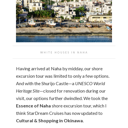
WHITE HOUSES IN NAHA
Having arrived at Naha by midday, our shore
excursion tour was limited to only a few options.
And with the Shurijo Castle—a
UNESCO World
Heritage Site
—closed for renovation during our
visit, our options further dwindled. We took the
Essence of Naha
shore excursion tour, which I
think StarDream Cruises has now updated to
Cultural & Shopping in Okinawa
.