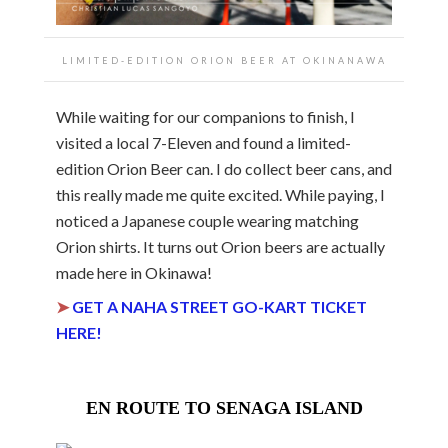
LIMITED-EDITION ORION BEER AT OKINANAWA
While waiting for our companions to finish, I
visited a local 7-Eleven and found a limited-
edition Orion Beer can. I do collect beer cans, and
this really made me quite excited. While paying, I
noticed a Japanese couple wearing matching
Orion shirts. It turns out Orion beers are actually
made here in Okinawa!
➤
GET A NAHA STREET GO-KART TICKET
HERE!
EN ROUTE TO SENAGA ISLAND