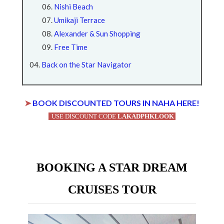
Nishi Beach
Umikaji Terrace
Alexander & Sun Shopping
Free Time
Back on the Star Navigator
➤
BOOK DISCOUNTED TOURS IN NAHA HERE!
USE DISCOUNT CODE
LAKADPHKLOOK
BOOKING A STAR DREAM
CRUISES TOUR