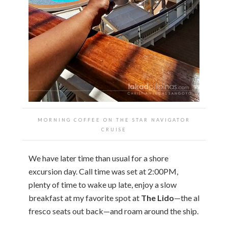
MORNING COFFEE ON THE STAR NAVIGATOR
CRUISE
We have later time than usual for a shore
excursion day. Call time was set at 2:00PM,
plenty of time to wake up late, enjoy a slow
breakfast at my favorite spot at
The Lido
—the al
fresco seats out back—and roam around the ship.