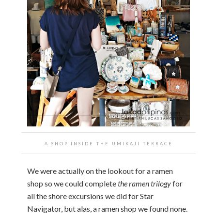
A SHOP INSIDE THE UMIKAJI TERRACE
We were actually on the lookout for a ramen
shop so we could complete
the ramen trilogy
for
all the shore excursions we did for Star
Navigator, but alas, a ramen shop we found none.