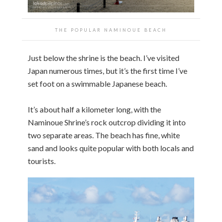
THE POPULAR NAMINOUE BEACH
Just below the shrine is the beach. I’ve visited
Japan numerous times, but it’s the first time I’ve
set foot on a swimmable Japanese beach.
It’s about half a kilometer long, with the
Naminoue Shrine’s rock outcrop dividing it into
two separate areas. The beach has fine, white
sand and looks quite popular with both locals and
tourists.