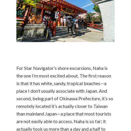
For Star Navigator’s shore excursions, Naha is
the one I’m most excited about. The first reason
is that it has white, sandy, tropical beaches—a
place I don’t usually associate with Japan. And
second, being part of Okinawa Prefecture, it’s so
remotely located it’s actually closer to Taiwan
than mainland Japan—a place that most tourists
are not easily able to access. Naha is so far; it
actually took us more than a day and a half to