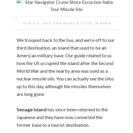
-OLD U.S. NUCLEAR MISSILE SILOS IN NAHA
We trooped back to the bus, and we’re off to our
third destination, an island that used to be an
American military base. Our guide related to us
how the US occupied the island after the Second
World War and the nearby area was used as a
nuclear missile silo. You can actually see the silos
up to this day, although the missiles themselves
are long gone.
Senaga Island
has since been returned to the
Japanese and they have now converted the
former base to a tourist destination.