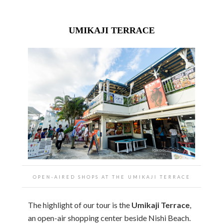
UMIKAJI TERRACE
OPEN-AIRED SHOPS AT THE UMIKAJI TERRACE
The highlight of our tour is the
Umikaji Terrace
,
an open-air shopping center beside Nishi Beach.