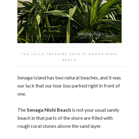
THE CHILD TREASURE ROCK AT NAHA’S NISHI
BEACH
Senaga Island has two natural beaches, and it was
our luck that our tour bus parked right in front of
one.
The
Senaga Nishi Beach
is not your usual sandy
beach in that parts of the shore are filled with
rough coral stones above the sand layer.