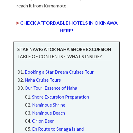
reach it from Kumamoto.
➤
CHECK AFFORDABLE HOTELS IN OKINAWA
HERE!
STAR NAVIGATOR NAHA SHORE EXCURSION
TABLE OF CONTENTS ~ WHAT’S INSIDE?
Booking a Star Dream Cruises Tour
Naha Cruise Tours
Our Tour: Essence of Naha
Shore Excursion Preparation
Naminoue Shrine
Naminoue Beach
Orion Beer
En Route to Senaga Island