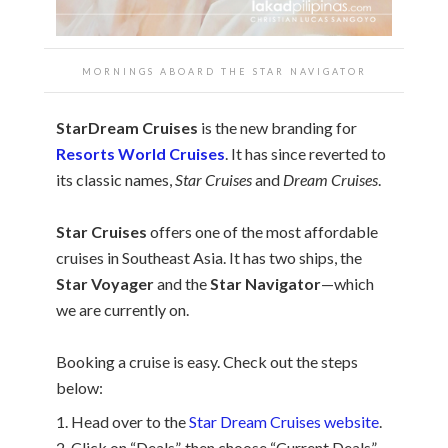
MORNINGS ABOARD THE STAR NAVIGATOR
StarDream Cruises
is the new branding for
Resorts World Cruises
. It has since reverted to
its classic names,
Star Cruises
and
Dream Cruises
.
Star Cruises
offers one of the most affordable
cruises in Southeast Asia. It has two ships, the
Star Voyager
and the
Star Navigator
—which
we are currently on.
Booking a cruise is easy. Check out the steps
below:
1. Head over to the
Star Dream Cruises website
.
2. Click on “Deals”, then choose “Current Deals”.