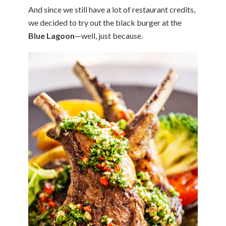
And since we still have a lot of restaurant credits,
we decided to try out the black burger at the
Blue Lagoon
—well, just because.