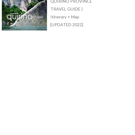
QUIRINO PROVINCE
TRAVEL GUIDE |
Itinerary + Map
[UPDATED 2022]