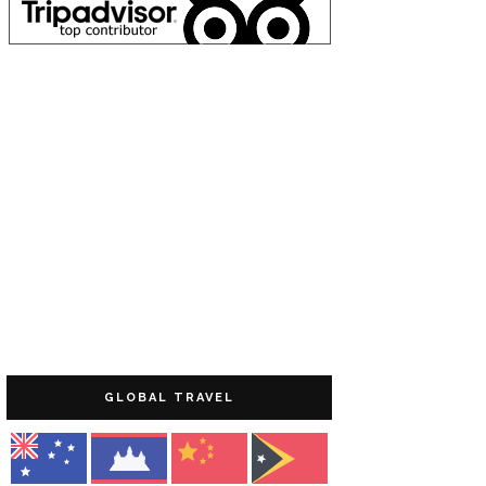
GLOBAL TRAVEL