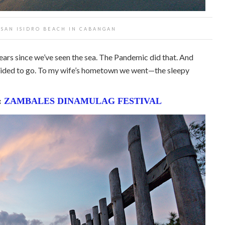
T SAN ISIDRO BEACH IN CABANGAN
years since we’ve seen the sea. The Pandemic did that. And
cided to go. To my wife’s hometown we went—the sleepy
:
ZAMBALES DINAMULAG FESTIVAL