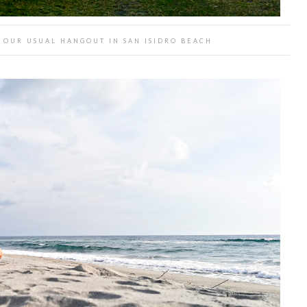
 OUR USUAL HANGOUT IN SAN ISIDRO BEACH