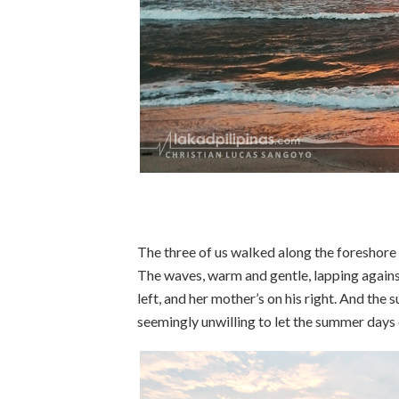
The three of us walked along the foreshore
The waves, warm and gentle, lapping against
left, and her mother’s on his right. And the 
seemingly unwilling to let the summer days 