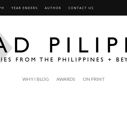
PH
YEAR ENDERS
AUTHOR
CONTACT US
WHY I BLOG
AWARDS
ON PRINT