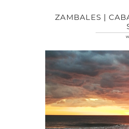
ZAMBALES | CAB
WE