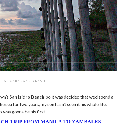
T AT CABANGAN BEACH
own’s
San Isidro Beach
, so it was decided that we’d spend a
e sea for two years, my son hasn’t seen it his whole life.
s was gonna be his first.
CH TRIP FROM MANILA TO ZAMBALES