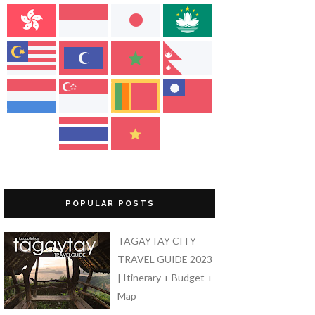
POPULAR POSTS
TAGAYTAY CITY
TRAVEL GUIDE 2023
| Itinerary + Budget +
Map