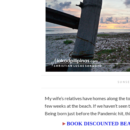
SUNSE
My wife’s relatives have homes along the t
few weeks at the beach. If we haven’t seen th
Being born just before the Pandemic hit, thi
►
BOOK DISCOUNTED BEA