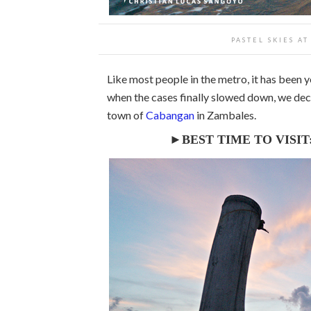
PASTEL SKIES A
Like most people in the metro, it has been 
when the cases finally slowed down, we de
town of
Cabangan
in Zambales.
►BEST TIME TO VISIT