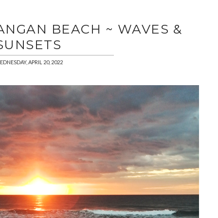
ANGAN BEACH ~ WAVES &
SUNSETS
DNESDAY, APRIL 20, 2022