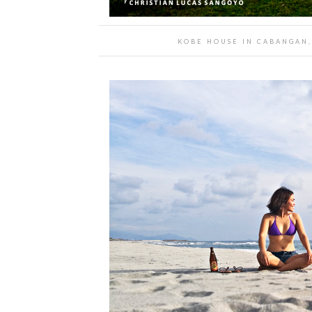
KOBE HOUSE IN CABANGAN,