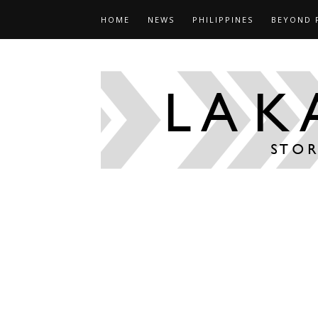
HOME
NEWS
PHILIPPINES
BEYOND 