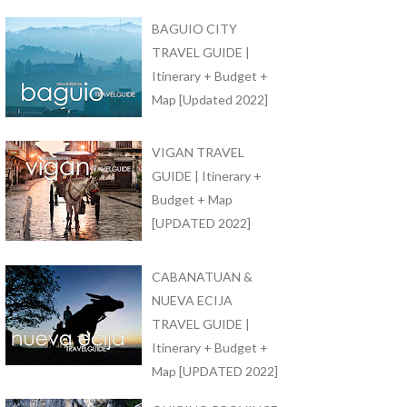
BAGUIO CITY
TRAVEL GUIDE |
Itinerary + Budget +
Map [Updated 2022]
VIGAN TRAVEL
GUIDE | Itinerary +
Budget + Map
[UPDATED 2022]
CABANATUAN &
NUEVA ECIJA
TRAVEL GUIDE |
Itinerary + Budget +
Map [UPDATED 2022]