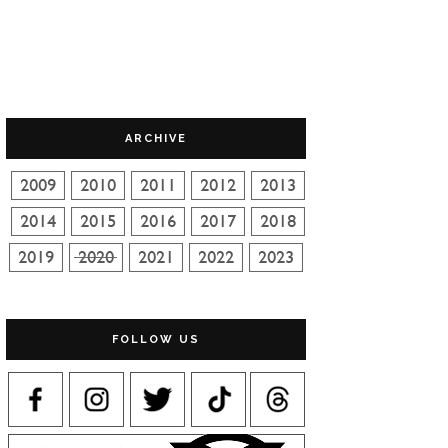
ARCHIVE
FOLLOW US