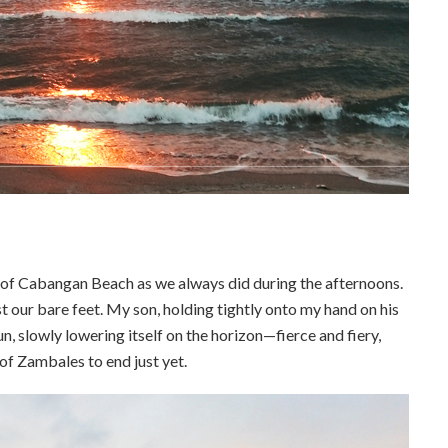
 of Cabangan Beach as we always did during the afternoons.
 our bare feet. My son, holding tightly onto my hand on his
sun, slowly lowering itself on the horizon—fierce and fiery,
of Zambales to end just yet.