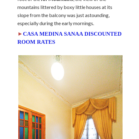
mountains littered by boxy little houses at its
slope from the balcony was just astounding,
especially during the early mornings.
►
CASA MEDINA SANAA DISCOUNTED
ROOM RATES