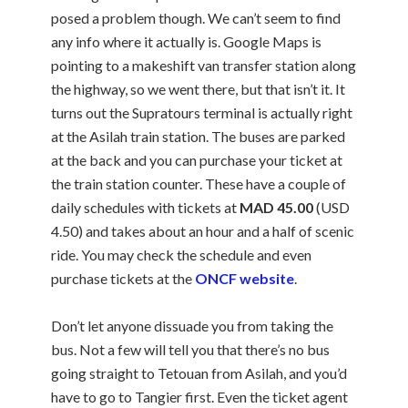
posed a problem though. We can’t seem to find
any info where it actually is. Google Maps is
pointing to a makeshift van transfer station along
the highway, so we went there, but that isn’t it. It
turns out the Supratours terminal is actually right
at the Asilah train station. The buses are parked
at the back and you can purchase your ticket at
the train station counter. These have a couple of
daily schedules with tickets at
MAD 45.00
(USD
4.50) and takes about an hour and a half of scenic
ride. You may check the schedule and even
purchase tickets at the
ONCF website
.
Don’t let anyone dissuade you from taking the
bus. Not a few will tell you that there’s no bus
going straight to Tetouan from Asilah, and you’d
have to go to Tangier first. Even the ticket agent