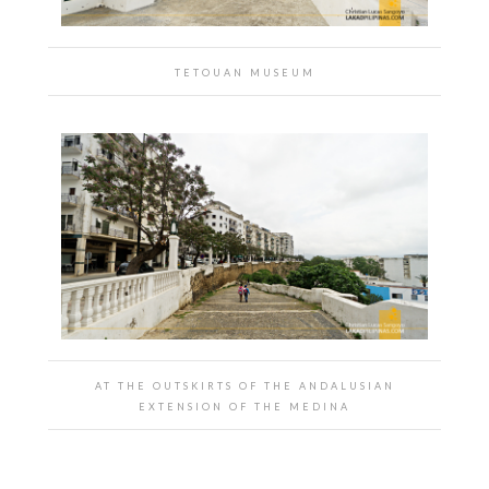
TETOUAN MUSEUM
AT THE OUTSKIRTS OF THE ANDALUSIAN
EXTENSION OF THE MEDINA