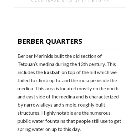
A CRAFTSMAN AREA OF THE MEDINA
BERBER QUARTERS
Berber Marinids built the old section of
Tetouan’s medina during the 13th century. This
includes the
kasbah
on top of the hill which we
failed to climb up to, and the mosque inside the
medina. This area is located mostly on the north
and east side of the medina and is characterized
by narrow alleys and simple, roughly built
structures. Highly notable are the numerous
public water fountains that people still use to get
spring water on up to this day.