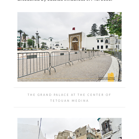
THE GRAND PALACE AT THE CENTER OF
TETOUAN MEDINA