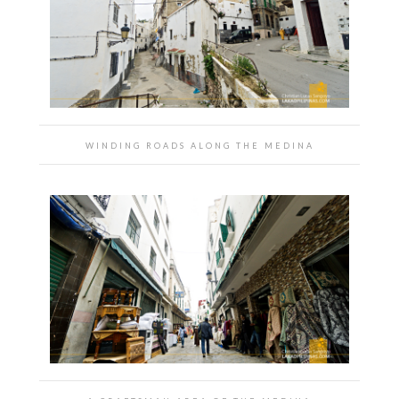
WINDING ROADS ALONG THE MEDINA