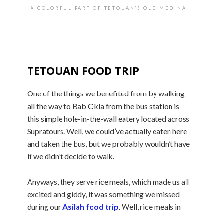
A COLORFUL PART OF TETOUAN’S OLD MEDINA
TETOUAN FOOD TRIP
One of the things we benefited from by walking
all the way to Bab Okla from the bus station is
this simple hole-in-the-wall eatery located across
Supratours. Well, we could’ve actually eaten here
and taken the bus, but we probably wouldn’t have
if we didn’t decide to walk.
Anyways, they serve rice meals, which made us all
excited and giddy, it was something we missed
during our
Asilah food trip
. Well, rice meals in