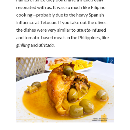
resonated with us. It was so much like Filipino
cooking—probably due to the heavy Spanish
influence at Tetouan. If you take out the olives,
the dishes were very similar to
atsuete-
infused
and tomato-based meals in the Philippines, like
giniling
and
afritada
.