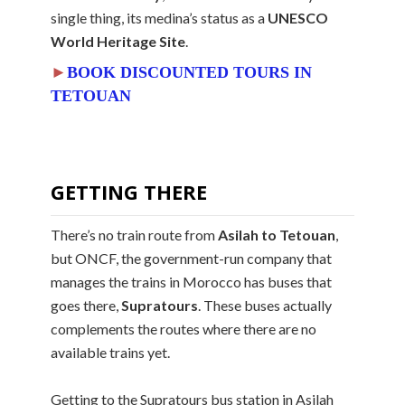
single thing, its medina’s status as a
UNESCO
World Heritage Site
.
►
BOOK DISCOUNTED TOURS IN
TETOUAN
GETTING THERE
There’s no train route from
Asilah to Tetouan
,
but ONCF, the government-run company that
manages the trains in Morocco has buses that
goes there,
Supratours
. These buses actually
complements the routes where there are no
available trains yet.
Getting to the Supratours bus station in Asilah