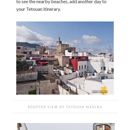
to see the nearby beaches, add another day to
your Tetouan itinerary.
ROOFTOP VIEW OF TETOUAN MEDINA