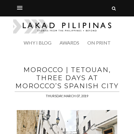
WHY I BLOG
AWARDS
ON PRINT
MOROCCO | TETOUAN,
THREE DAYS AT
MOROCCO’S SPANISH CITY
THURSDAY, MARCH 07, 2019