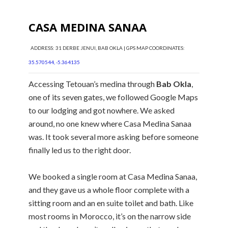
CASA MEDINA SANAA
ADDRESS: 31 DERBE JENUI, BAB OKLA | GPS MAP COORDINATES:
35.570544, -5.364135
Accessing Tetouan’s medina through
Bab Okla
,
one of its seven gates, we followed Google Maps
to our lodging and got nowhere. We asked
around, no one knew where Casa Medina Sanaa
was. It took several more asking before someone
finally led us to the right door.
We booked a single room at Casa Medina Sanaa,
and they gave us a whole floor complete with a
sitting room and an en suite toilet and bath. Like
most rooms in Morocco, it’s on the narrow side