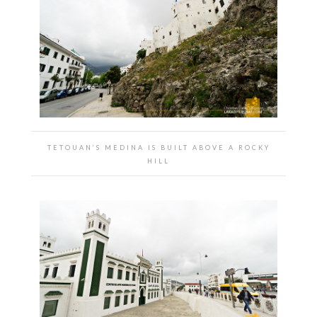
TETOUAN’S MEDINA IS BUILT ABOVE A ROCKY
HILL