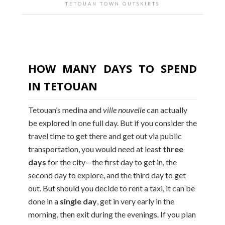
TETOUAN TOWN OUTSKIRTS
HOW MANY DAYS TO SPEND
IN TETOUAN
Tetouan’s medina and
ville nouvelle
can actually
be explored in one full day. But if you consider the
travel time to get there and get out via public
transportation, you would need at least
three
days
for the city—the first day to get in, the
second day to explore, and the third day to get
out. But should you decide to rent a taxi, it can be
done in a
single day
, get in very early in the
morning, then exit during the evenings. If you plan