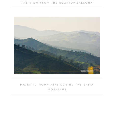
THE VIEW FROM THE ROOFTOP BALCONY
MAJESTIC MOUNTAINS DURING THE EARLY
MORNINGS