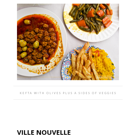
KEFTA WITH OLIVES PLUS A SIDES OF VEGGIES
VILLE NOUVELLE