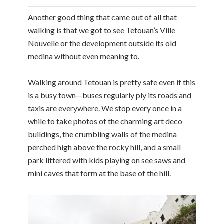
Another good thing that came out of all that
walking is that we got to see Tetouan’s Ville
Nouvelle or the development outside its old
medina without even meaning to.
Walking around Tetouan is pretty safe even if this
is a busy town—buses regularly ply its roads and
taxis are everywhere. We stop every once in a
while to take photos of the charming art deco
buildings, the crumbling walls of the medina
perched high above the rocky hill, and a small
park littered with kids playing on see saws and
mini caves that form at the base of the hill.