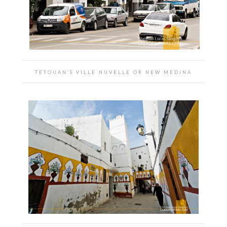
TETOUAN’S VILLE NUVELLE OR NEW MEDINA