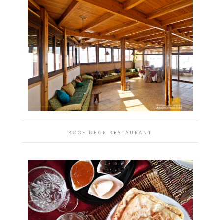
ROOF DECK RESTAURANT