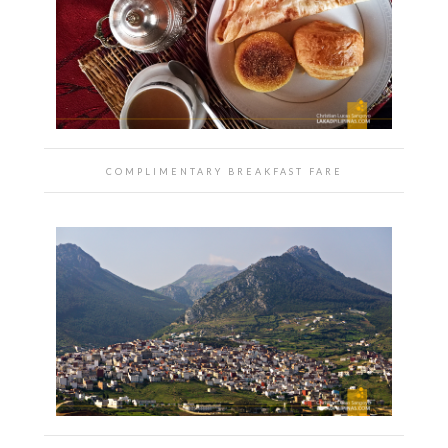
COMPLIMENTARY BREAKFAST FARE