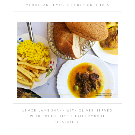
MOROCCAN LEMON CHICKEN ON OLIVES
LEMON LAMB SHANK WITH OLIVES, SERVED
WITH BREAD. RICE & FRIES BOUGHT
SEPARATELY.