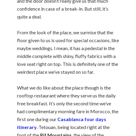
and the door doesn’t really give us that much
confidence in case of a break-in. But still, it’s
quite a deal.
From the look of the place, we surmise that the
floor given to us is used for special occasions, like
maybe weddings. I mean, it has a pedestal in the
middle complete with shiny, fluffy fabrics with a
love seat right on top. This is definitely one of the
weirdest place we’ve stayed on so far.
What we do like about the place though is the
rooftop restaurant where they serve us the daily
free breakfast. It’s only the second time we’ve
had complimentary morning fare in Morocco, the
first one during our
Casablanca four days
itinerary
. Tetouan, being located right at the
foot of the
Rif Mountains
, the view of the