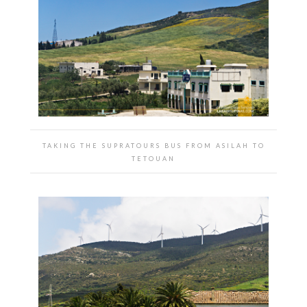
TAKING THE SUPRATOURS BUS FROM ASILAH TO
TETOUAN