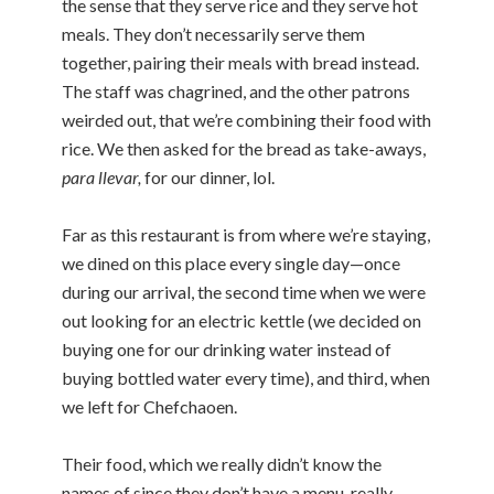
the sense that they serve rice and they serve hot
meals. They don’t necessarily serve them
together, pairing their meals with bread instead.
The staff was chagrined, and the other patrons
weirded out, that we’re combining their food with
rice. We then asked for the bread as take-aways,
para llevar,
for our dinner, lol.
Far as this restaurant is from where we’re staying,
we dined on this place every single day—once
during our arrival, the second time when we were
out looking for an electric kettle (we decided on
buying one for our drinking water instead of
buying bottled water every time), and third, when
we left for Chefchaoen.
Their food, which we really didn’t know the
names of since they don’t have a menu, really