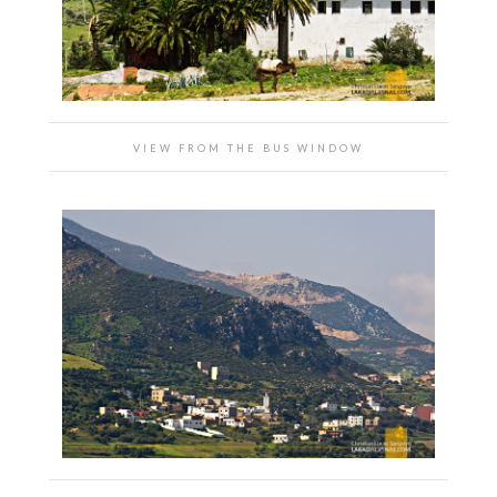
VIEW FROM THE BUS WINDOW