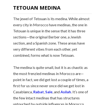
TETOUAN MEDINA
The jewel of Tetouan is its medina. While almost
every city in Morocco have medinas, the one in
Tetouan is unique in the sense that it has three
sections—the original Berber one, a Jewish
section, and a Spanish zone. These areas have
very different vibes from each other, yet
combined, forms what is now Tetouan.
The medina is quite small, but it is as chaotic as
the most frenzied medinas in Morocco are—
point in fact, we did get lost a couple of times, a
first for us since never once did we get lost in
Casablanca,
Rabat
,
Sale
, and
Asilah
. It’s one of
the few intact medinas that has structures
untouched by outside influences in Morocco.