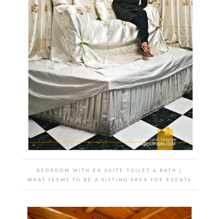
BEDROOM WITH EN SUITE TOILET & BATH |
WHAT SEEMS TO BE A SITTING AREA FOR EVENTS