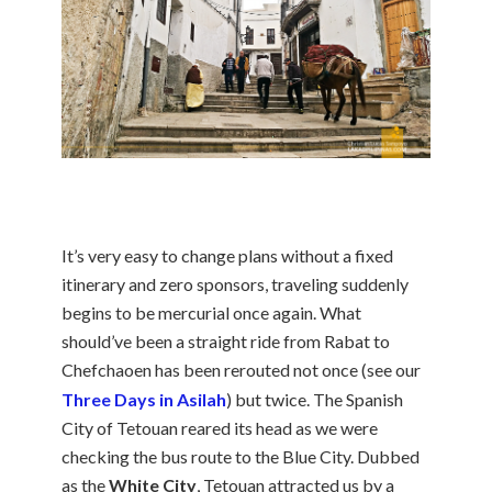
It’s very easy to change plans without a fixed
itinerary and zero sponsors, traveling suddenly
begins to be mercurial once again. What
should’ve been a straight ride from Rabat to
Chefchaoen has been rerouted not once (see our
Three Days in Asilah
) but twice. The Spanish
City of Tetouan reared its head as we were
checking the bus route to the Blue City. Dubbed
as the
White City
, Tetouan attracted us by a