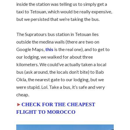
inside the station was telling us to simply get a
taxi to Tetouan, which would be really expensive,
but we persisted that we’re taking the bus.
The Supratours bus station in Tetouan lies
outside the medina walls (there are two on
Google Maps,
this
is the real one), and to get to
our lodging, we walked for about three
kilometers. We could’ve actually taken a local
bus (ask around, the locals don’t bite) to Bab
Okla, the nearest gate to our lodging, but we
were stupid. Lol. Take a bus, it’s safe and very
cheap.
►
CHECK FOR THE CHEAPEST
FLIGHT TO MOROCCO