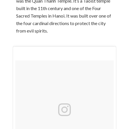
was the Quan Thanh Temple. It’s a Taoist temple
built in the 11th century and one of the Four
Sacred Temples in Hanoi. It was built over one of
the four cardinal directions to protect the city
from evil spirits.