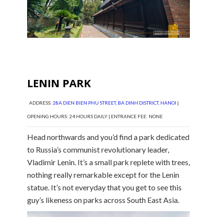
LENIN PARK
ADDRESS:
28A DIEN BIEN PHU STREET, BA DINH DISTRICT, HANOI
|
OPENING HOURS: 24 HOURS DAILY | ENTRANCE FEE: NONE
Head northwards and you’d find a park dedicated
to Russia’s communist revolutionary leader,
Vladimir Lenin. It’s a small park replete with trees,
nothing really remarkable except for the Lenin
statue. It’s not everyday that you get to see this
guy’s likeness on parks across South East Asia.