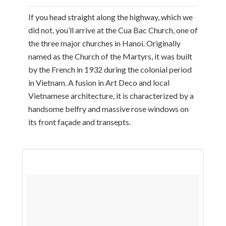
If you head straight along the highway, which we
did not, you’ll arrive at the Cua Bac Church, one of
the three major churches in Hanoi. Originally
named as the Church of the Martyrs, it was built
by the French in 1932 during the colonial period
in Vietnam. A fusion in Art Deco and local
Vietnamese architecture, it is characterized by a
handsome belfry and massive rose windows on
its front façade and transepts.