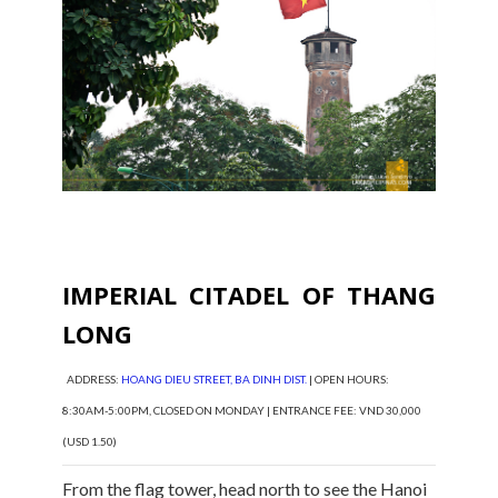
IMPERIAL CITADEL OF THANG
LONG
ADDRESS:
HOANG DIEU STREET, BA DINH DIST.
| OPEN HOURS:
8:30AM-5:00PM, CLOSED ON MONDAY | ENTRANCE FEE: VND 30,000
(USD 1.50)
From the flag tower, head north to see the Hanoi