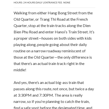
HOURS: 24 HOURS DAILY | ENTRANCE FEE: NONE
Walking from either Hang Bong Street from the
Old Quarter, or Trang Thi Road at the French
Quarter, stop at the train tracks along the Dien
Bien Phu Road and enter Hanoi’s Train Street. It’s
a proper street—houses on both sides with kids
playing along, people going about their daily
routine on a narrow roadway reminiscent of
those at the Old Quarter—the only difference is
that there’s an actual train track right in the
middle!
And yes, there’s an actual big-ass train that
passes along this route, not once, but twice a day
at 3:30PM and 7:30PM. The area is really
narrow, so if you’re planning to catch the train,
find a safe spot before the designated time, and