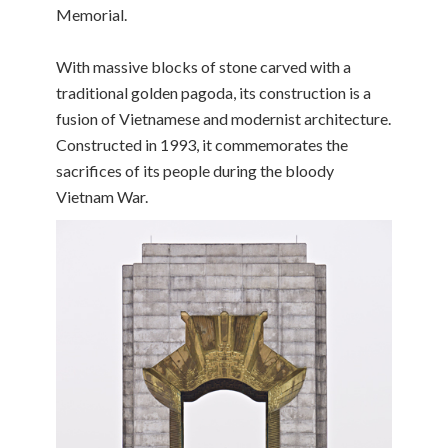
Memorial.
With massive blocks of stone carved with a
traditional golden pagoda, its construction is a
fusion of Vietnamese and modernist architecture.
Constructed in 1993, it commemorates the
sacrifices of its people during the bloody
Vietnam War.