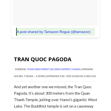
A post shared by Tamazon Rogue (@tamazon)
on
Oct 23, 
TRAN QUOC PAGODA
ADDRESS:
THAN NIEN STREET, BA DINH DISTRICT, HANOI
| OPENING
HOURS: 7:00AM – 5:00PM | ENTRANCE FEE: VND 10,000.00 (USD 0.50)
And yet another one we missed, the Tran Quoc
Pagoda. It’s about 300 meters from the Quan
Thanh Temple, jutting over Hanoi’s gigantic West
Lake. The Buddhist temple is set on a causeway