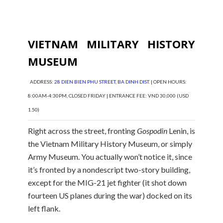
VIETNAM MILITARY HISTORY
MUSEUM
ADDRESS:
28 DIEN BIEN PHU STREET, BA DINH DIST.
| OPEN HOURS:
8:00AM-4:30PM, CLOSED FRIDAY | ENTRANCE FEE: VND 30,000 (USD
1.50)
Right across the street, fronting
Gospodin
Lenin, is
the Vietnam Military History Museum, or simply
Army Museum. You actually won’t notice it, since
it’s fronted by a nondescript two-story building,
except for the MIG-21 jet fighter (it shot down
fourteen US planes during the war) docked on its
left flank.