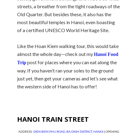
streets, a breather from the tight roadways of the
Old Quarter. But besides these, it also has the
most beautiful temples in Hanoi, even boasting
of a certified UNESCO World Heritage Site.
Like the Hoan Kiem walking tour, this would take
almost the whole day—check out my
Hanoi Food
post for places where you can eat along the
Trip
way. If you haven’t ran your soles to the ground
just yet, then get your cameras and let’s see what
the western side of Hanoi has to offer!
HANOI TRAIN STREET
ADDRESS:
DIEN BIEN PHU ROAD, BA DINH DISTRICT, HANOI
| OPENING