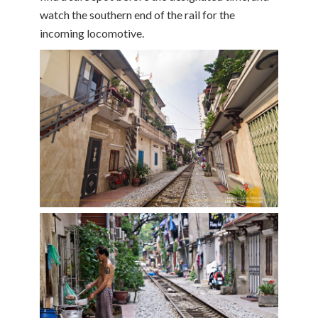
watch the southern end of the rail for the
incoming locomotive.