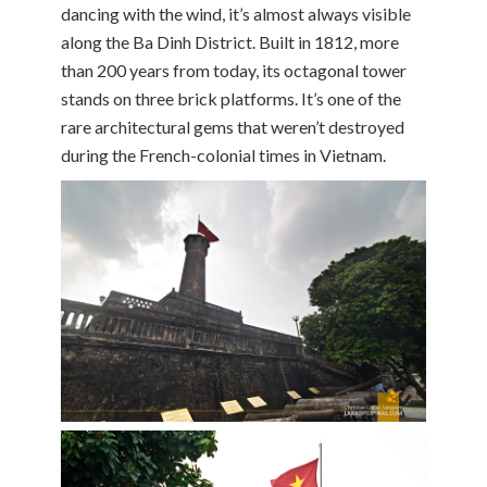
dancing with the wind, it’s almost always visible
along the Ba Dinh District. Built in 1812, more
than 200 years from today, its octagonal tower
stands on three brick platforms. It’s one of the
rare architectural gems that weren’t destroyed
during the French-colonial times in Vietnam.