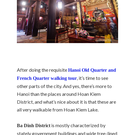
After doing the requisite
Hanoi Old Quarter and
, it’s time to see
French Quarter walking tour
other parts of the city. And yes, there’s more to
Hanoi than the places around Hoan Kiem
District, and what’s nice about it is that these are
all very walkable from Hoan Kiem Lake.
is mostly characterized by
Ba Dinh District
stately government buildings and wide tree-lined