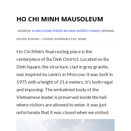
HO CHI MINH MAUSOLEUM
ADDRESS:
HUNG VUONG STREET, BA DINH DISTRICT, HANOI
| OPENING
HOURS: 8:00AM – 5:00PM | ENTRANCE FEE: NONE
Ho Chi Minh’s final resting place is the
centerpiece of Ba Dinh District. Located on Ba
Dinh Square, the structure, clad in grey granite,
was inspired by Lenin’s in Moscow. It was built in
1975 with a height of 21.6 meters; it’s both regal
and imposing. The embalmed body of the
Vietnamese leader is preserved inside the hall
where visitors are allowed to enter, it was just
unfortunate that it was closed when we visited.