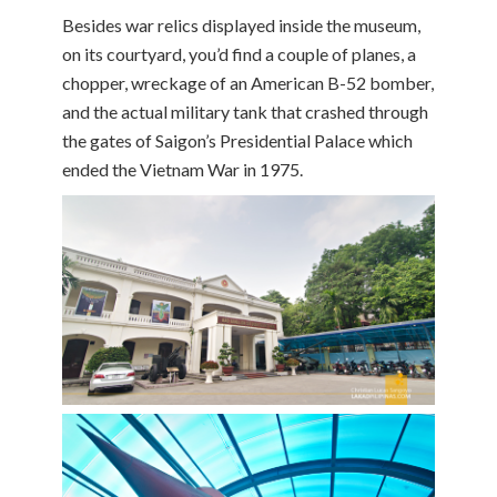
Besides war relics displayed inside the museum,
on its courtyard, you’d find a couple of planes, a
chopper, wreckage of an American B-52 bomber,
and the actual military tank that crashed through
the gates of Saigon’s Presidential Palace which
ended the Vietnam War in 1975.