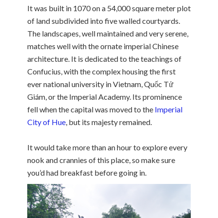
It was built in 1070 on a 54,000 square meter plot
of land subdivided into five walled courtyards.
The landscapes, well maintained and very serene,
matches well with the ornate imperial Chinese
architecture. It is dedicated to the teachings of
Confucius, with the complex housing the first
ever national university in Vietnam, Quốc Tử
Giám, or the Imperial Academy. Its prominence
fell when the capital was moved to the
Imperial
City of Hue
, but its majesty remained.
It would take more than an hour to explore every
nook and crannies of this place, so make sure
you’d had breakfast before going in.