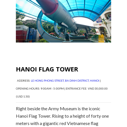
HANOI FLAG TOWER
ADDRESS:
LE HONG PHONG STREET, BA DINH DISTRICT, HANOI
|
OPENING HOURS: 9:00AM - 5:00PM | ENTRANCE FEE: VND 30,000.00
(USD 1.50)
Right beside the Army Museum is the iconic
Hanoi Flag Tower. Rising to a height of forty one
meters with a gigantic red Vietnamese flag