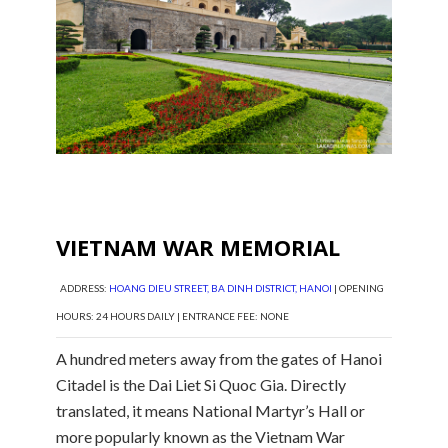
VIETNAM WAR MEMORIAL
ADDRESS:
HOANG DIEU STREET, BA DINH DISTRICT, HANOI
| OPENING
HOURS: 24 HOURS DAILY | ENTRANCE FEE: NONE
A hundred meters away from the gates of Hanoi
Citadel is the Dai Liet Si Quoc Gia. Directly
translated, it means National Martyr’s Hall or
more popularly known as the Vietnam War