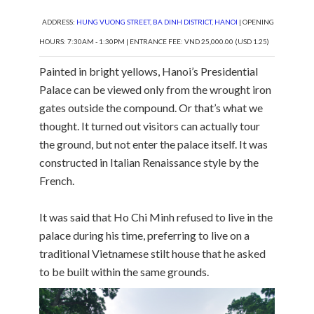
ADDRESS:
HUNG VUONG STREET, BA DINH DISTRICT, HANOI
| OPENING
HOURS: 7:30AM - 1:30PM | ENTRANCE FEE: VND 25,000.00 (USD 1.25)
Painted in bright yellows, Hanoi’s Presidential
Palace can be viewed only from the wrought iron
gates outside the compound. Or that’s what we
thought. It turned out visitors can actually tour
the ground, but not enter the palace itself. It was
constructed in Italian Renaissance style by the
French.
It was said that Ho Chi Minh refused to live in the
palace during his time, preferring to live on a
traditional Vietnamese stilt house that he asked
to be built within the same grounds.