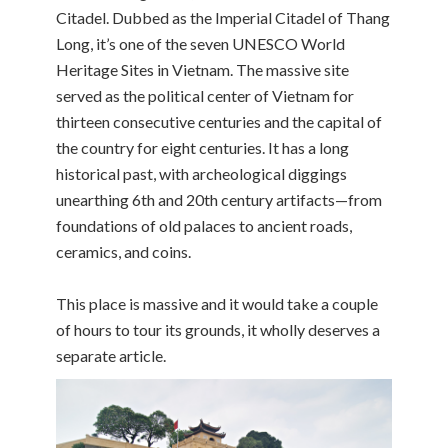
Citadel. Dubbed as the Imperial Citadel of Thang
Long, it’s one of the seven UNESCO World
Heritage Sites in Vietnam. The massive site
served as the political center of Vietnam for
thirteen consecutive centuries and the capital of
the country for eight centuries. It has a long
historical past, with archeological diggings
unearthing 6th and 20th century artifacts—from
foundations of old palaces to ancient roads,
ceramics, and coins.
This place is massive and it would take a couple
of hours to tour its grounds, it wholly deserves a
separate article.