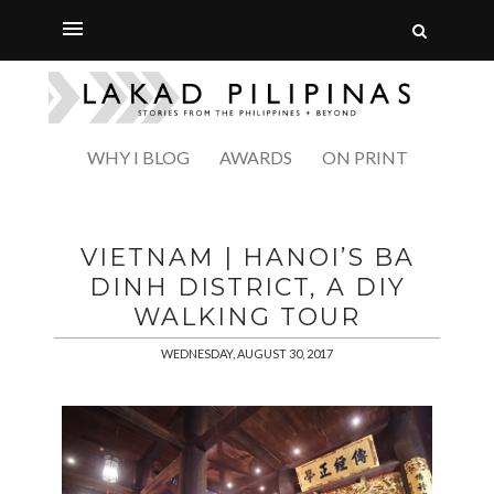
WHY I BLOG
AWARDS
ON PRINT
VIETNAM | HANOI’S BA
DINH DISTRICT, A DIY
WALKING TOUR
WEDNESDAY, AUGUST 30, 2017