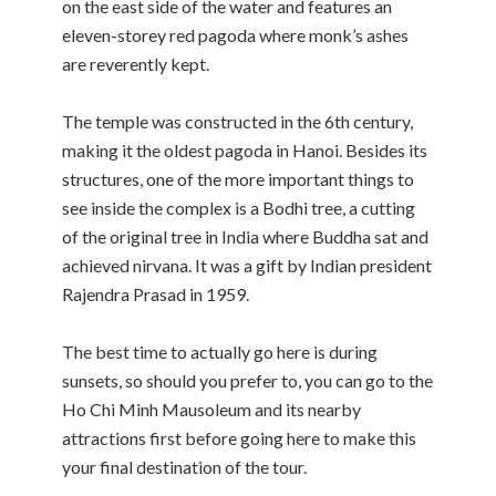
on the east side of the water and features an
eleven-storey red pagoda where monk’s ashes
are reverently kept.
The temple was constructed in the 6th century,
making it the oldest pagoda in Hanoi. Besides its
structures, one of the more important things to
see inside the complex is a Bodhi tree, a cutting
of the original tree in India where Buddha sat and
achieved nirvana. It was a gift by Indian president
Rajendra Prasad in 1959.
The best time to actually go here is during
sunsets, so should you prefer to, you can go to the
Ho Chi Minh Mausoleum and its nearby
attractions first before going here to make this
your final destination of the tour.