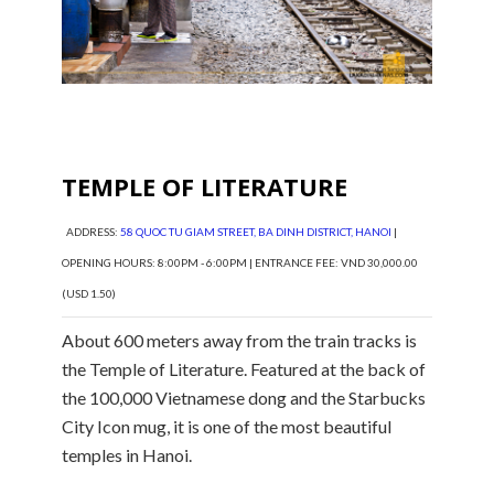
TEMPLE OF LITERATURE
ADDRESS:
58 QUOC TU GIAM STREET, BA DINH DISTRICT, HANOI
|
OPENING HOURS: 8:00PM - 6:00PM | ENTRANCE FEE: VND 30,000.00
(USD 1.50)
About 600 meters away from the train tracks is
the Temple of Literature. Featured at the back of
the 100,000 Vietnamese dong and the Starbucks
City Icon mug, it is one of the most beautiful
temples in Hanoi.