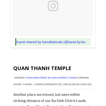
A post shared by hanoibylocals (@hanoi.by.locals)
on
Nov 5
QUAN THANH TEMPLE
ADDRESS:
THAN NIEN STREET, BA DINH DISTRICT, HANOI
| OPENING
HOURS: 7:00AM – 5:00PM | ENTRANCE FEE: VND 10,000.00 (USD 0.50)
Another place we missed, but were within
striking distance of our Ba Dinh District walk,