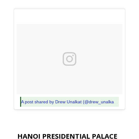
A post shared by Drew Unalkat (@drew_unalkat)
on
Nov 9,
HANOI PRESIDENTIAL PALACE