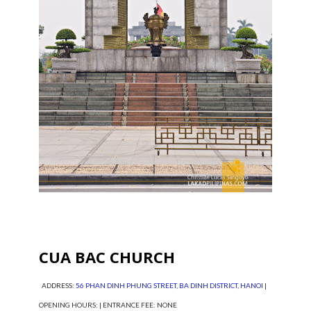
CUA BAC CHURCH
ADDRESS:
56 PHAN DINH PHUNG STREET, BA DINH DISTRICT, HANOI
|
OPENING HOURS: | ENTRANCE FEE: NONE