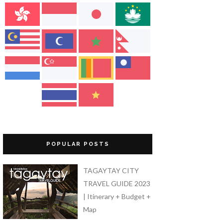
POPULAR POSTS
TAGAYTAY CITY
TRAVEL GUIDE 2023
| Itinerary + Budget +
Map