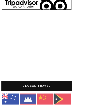
GLOBAL TRAVEL