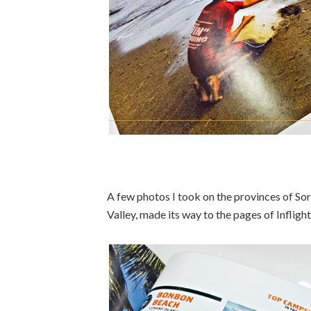
A few photos I took on the provinces of S
Valley, made its way to the pages of Inflight