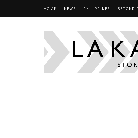
HOME
NEWS
PHILIPPINES
BEYOND 