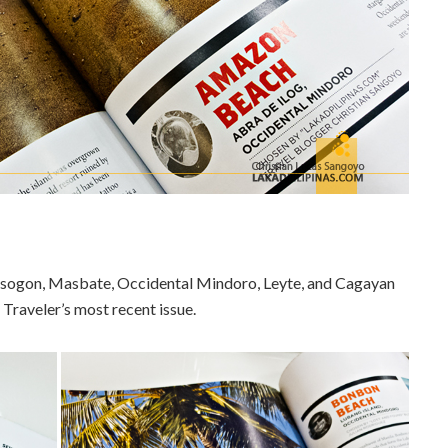
orsogon, Masbate, Occidental Mindoro, Leyte, and Cagayan
 Traveler’s most recent issue.