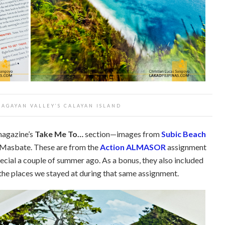
CAGAYAN VALLEY’S CALAYAN ISLAND
magazine’s
Take Me To…
section—images from
Subic Beach
 Masbate. These are from the
Action ALMASOR
assignment
special a couple of summer ago. As a bonus, they also included
 the places we stayed at during that same assignment.