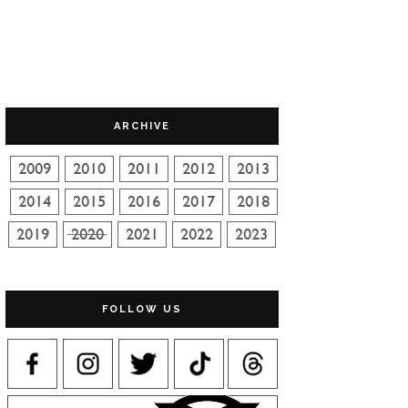
ARCHIVE
FOLLOW US