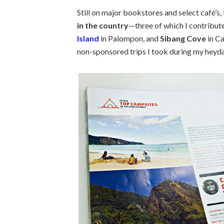
Still on major bookstores and select café’s
in the country
—three of which I contribut
Island
in Palompon, and
Sibang Cove
in Ca
non-sponsored trips I took during my heyda