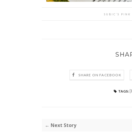
SUBIC’S PIN
SHA
SHARE ON FACEBOOK
[
TAGS:
← Next Story