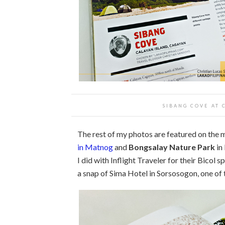
SIBANG COVE AT 
The rest of my photos are featured on the 
in Matnog
and
Bongsalay Nature Park
in
I did with Inflight Traveler for their Bicol 
a snap of Sima Hotel in Sorsosogon, one of