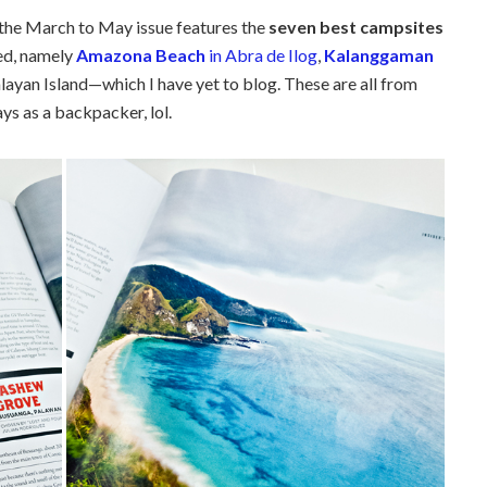
, the March to May issue features the
seven best campsites
ed, namely
Amazona Beach
in Abra de Ilog
,
Kalanggaman
layan Island—which I have yet to blog. These are all from
ys as a backpacker, lol.