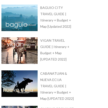
BAGUIO CITY
TRAVEL GUIDE |
Itinerary + Budget +
Map [Updated 2022]
VIGAN TRAVEL
GUIDE | Itinerary +
Budget + Map
[UPDATED 2022]
CABANATUAN &
NUEVA ECIJA
TRAVEL GUIDE |
Itinerary + Budget +
Map [UPDATED 2022]