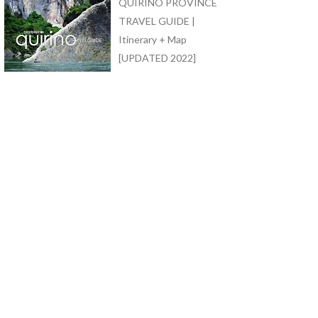
QUIRINO PROVINCE
TRAVEL GUIDE |
Itinerary + Map
[UPDATED 2022]