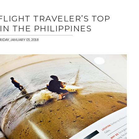
FLIGHT TRAVELER’S TOP
IN THE PHILIPPINES
RIDAY, JANUARY 05, 2018