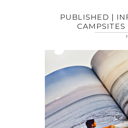
PUBLISHED | IN
CAMPSITES 
F