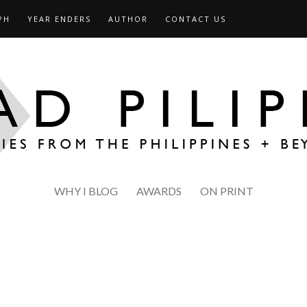
PH
YEAR ENDERS
AUTHOR
CONTACT US
WHY I BLOG
AWARDS
ON PRINT