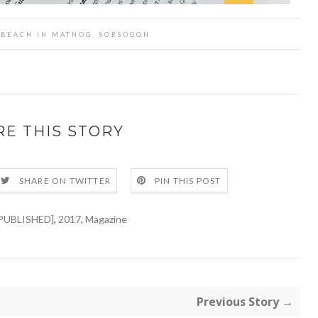
K BEACH IN MATNOG, SORSOGON
RE THIS STORY
SHARE ON TWITTER
PIN THIS POST
PUBLISHED]
,
2017
,
Magazine
Previous Story →