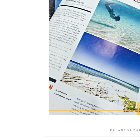
KALANGGAMAN