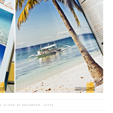
 ISLAND AT PALOMPON, LEYTE