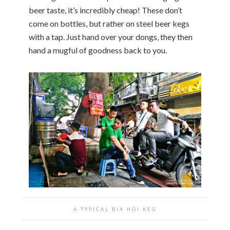
beer taste, it’s incredibly cheap! These don’t
come on bottles, but rather on steel beer kegs
with a tap. Just hand over your dongs, they then
hand a mugful of goodness back to you.
A TYPICAL BIA HOI KEG