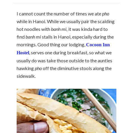
I cannot count the number of times we ate
pho
while in Hanoi. While we usually pair the scalding
hot noodles with
banh mi,
it was kinda hard to
find
banh mi
stalls in Hanoi, especially during the
mornings. Good thing our lodging,
Cocoon Inn
, serves one during breakfast, so what we
Hostel
usually do was take those outside to the aunties
hawking
pho
off the diminutive stools along the
sidewalk.