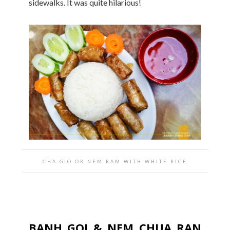
sidewalks. It was quite hilarious!
CHA GIO OR NEM RAM WITH WHITE RICE
BANH GOI & NEM CHUA RAN