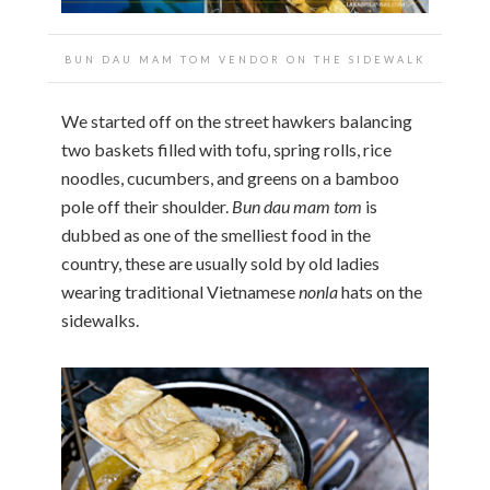
BUN DAU MAM TOM VENDOR ON THE SIDEWALK
We started off on the street hawkers balancing
two baskets filled with tofu, spring rolls, rice
noodles, cucumbers, and greens on a bamboo
pole off their shoulder.
Bun dau mam tom
is
dubbed as one of the smelliest food in the
country, these are usually sold by old ladies
wearing traditional Vietnamese
nonla
hats on the
sidewalks.