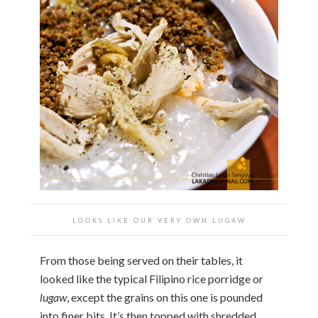
LOOKS LIKE OUR VERY OWN LUGAW
From those being served on their tables, it
looked like the typical Filipino rice porridge or
lugaw
, except the grains on this one is pounded
into finer bits. It’s then topped with shredded