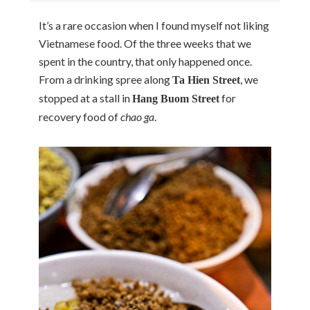
It’s a rare occasion when I found myself not liking
Vietnamese food. Of the three weeks that we
spent in the country, that only happened once.
From a drinking spree along
, we
Ta Hien Street
stopped at a stall in
for
Hang Buom Street
recovery food of
chao ga
.