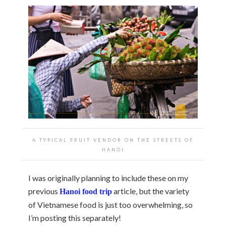
A TYPICAL FRUIT VENDOR ON THE STREETS OF
HANOI
I was originally planning to include these on my
previous
article, but the variety
Hanoi food trip
of Vietnamese food is just too overwhelming, so
I’m posting this separately!