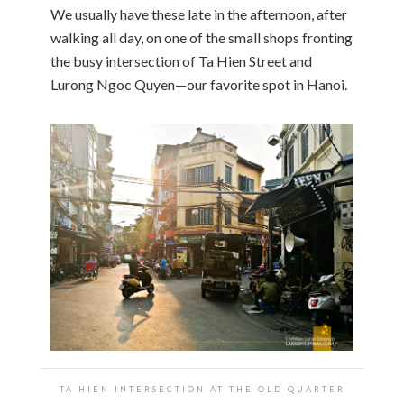
We usually have these late in the afternoon, after
walking all day, on one of the small shops fronting
the busy intersection of Ta Hien Street and
Lurong Ngoc Quyen—our favorite spot in Hanoi.
TA HIEN INTERSECTION AT THE OLD QUARTER