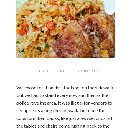
FRIED RICE AND FRIED CHICKEN
We chose to sit on the stools set on the sidewalk,
but we had to stand every now and then as the
police rove the area. It was illegal for vendors to
set up seats along the sidewalk, but once the
cops turn their backs, like just a few seconds, all
the tables and chairs come rushing back to the