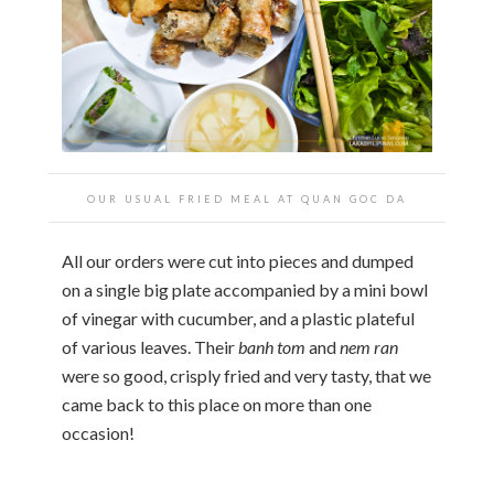
OUR USUAL FRIED MEAL AT QUAN GOC DA
All our orders were cut into pieces and dumped
on a single big plate accompanied by a mini bowl
of vinegar with cucumber, and a plastic plateful
of various leaves. Their
banh tom
and
nem ran
were so good, crisply fried and very tasty, that we
came back to this place on more than one
occasion!