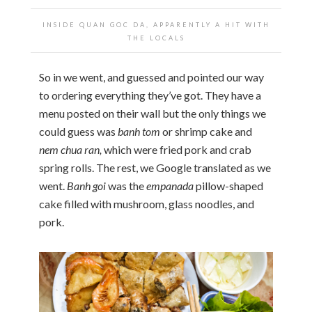
INSIDE QUAN GOC DA, APPARENTLY A HIT WITH
THE LOCALS
So in we went, and guessed and pointed our way
to ordering everything they’ve got. They have a
menu posted on their wall but the only things we
could guess was
banh tom
or shrimp cake and
nem chua ran,
which were fried pork and crab
spring rolls. The rest, we Google translated as we
went.
Banh goi
was the
empanada
pillow-shaped
cake filled with mushroom, glass noodles, and
pork.