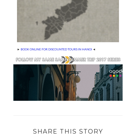
►
BOOK ONLINE FOR DISCOUNTED TOURS IN HANOI
◄
SHARE THIS STORY