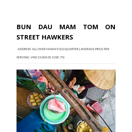
BUN DAU MAM TOM ON
STREET HAWKERS
ADDRESS: ALL OVER HANOI’S OLD QUARTER | AVERAGE PRICE PER
SERVING: VND 15,000.00 (USD .75)