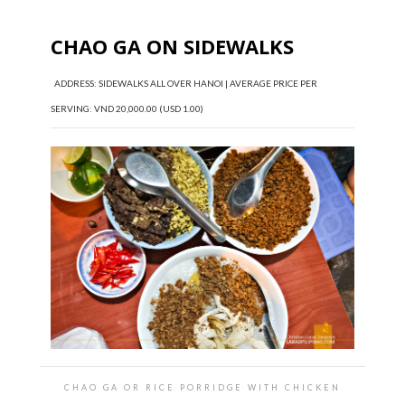
CHAO GA ON SIDEWALKS
ADDRESS: SIDEWALKS ALL OVER HANOI | AVERAGE PRICE PER
SERVING: VND 20,000.00 (USD 1.00)
CHAO GA OR RICE PORRIDGE WITH CHICKEN