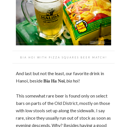
BIA HOI WITH PIZZA SQUARES BEER MATCH!
And last but not the least, our favorite drink in
Hanoi, beside
,
bia hoi!
Bia Ha Noi
This somewhat rare beer is found only on select
bars on parts of the Old District, mostly on those
with low stools set up along the sidewalk. I say
rare, since they usually run out of stock as soon as
evening descends. Why? Besides having a good