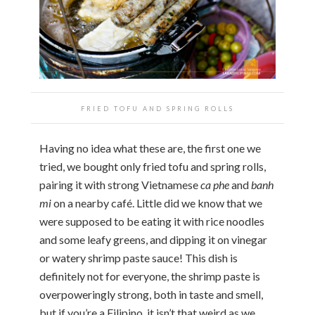
FRIED TOFU AND SPRING ROLLS
Having no idea what these are, the first one we
tried, we bought only fried tofu and spring rolls,
pairing it with strong Vietnamese
ca phe
and
banh
mi
on a nearby café. Little did we know that we
were supposed to be eating it with rice noodles
and some leafy greens, and dipping it on vinegar
or watery shrimp paste sauce! This dish is
definitely not for everyone, the shrimp paste is
overpoweringly strong, both in taste and smell,
but if you’re a Filipino, it isn’t that weird as we