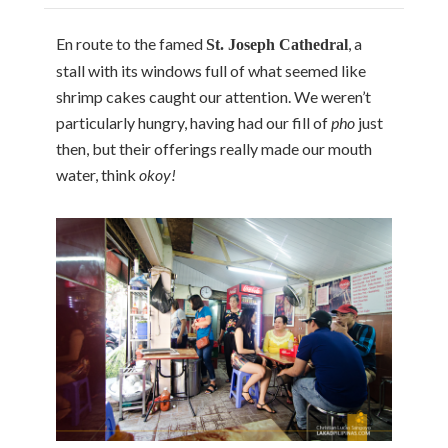
En route to the famed
, a
St. Joseph Cathedral
stall with its windows full of what seemed like
shrimp cakes caught our attention. We weren’t
particularly hungry, having had our fill of
pho
just
then, but their offerings really made our mouth
water, think
okoy!