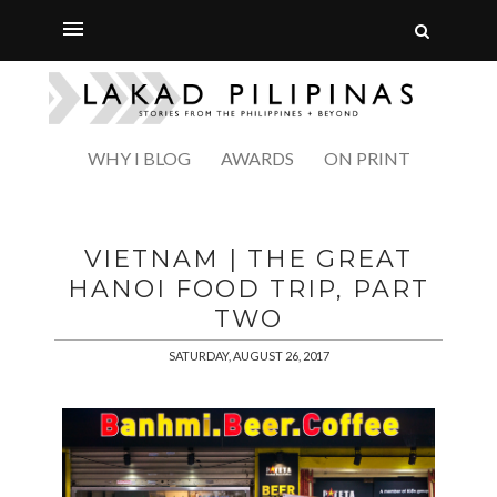
WHY I BLOG
AWARDS
ON PRINT
VIETNAM | THE GREAT
HANOI FOOD TRIP, PART
TWO
SATURDAY, AUGUST 26, 2017