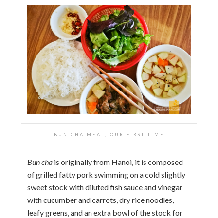
BUN CHA MEAL, OUR FIRST TIME
Bun cha
is originally from Hanoi, it is composed
of grilled fatty pork swimming on a cold slightly
sweet stock with diluted fish sauce and vinegar
with cucumber and carrots, dry rice noodles,
leafy greens, and an extra bowl of the stock for