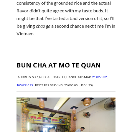
consistency of the grounded rice and the actual
flavor didn’t quite agree with my taste buds. It
might be that I’ve tasted a bad version of it, so I’ll
be giving
chao ga
a second chance next time I’m in
Vietnam.
BUN CHA AT MO TE QUAN
ADDRESS: SO 7, NGO TAT TO STREET, HANOI | GPS MAP:
21.027832,
105.836595
| PRICE PER SERVING: 25,000.00 (USD 1.25)