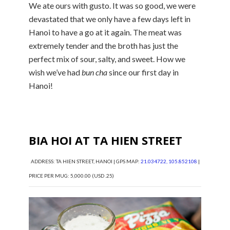
We ate ours with gusto. It was so good, we were
devastated that we only have a few days left in
Hanoi to have a go at it again. The meat was
extremely tender and the broth has just the
perfect mix of sour, salty, and sweet. How we
wish we’ve had
bun cha
since our first day in
Hanoi!
BIA HOI AT TA HIEN STREET
ADDRESS: TA HIEN STREET, HANOI | GPS MAP:
21.034722, 105.852108
|
PRICE PER MUG: 5,000.00 (USD .25)