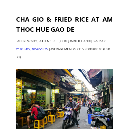
CHA GIO & FRIED RICE AT AM
THOC HUE GAO DE
ADDRESS: SO 2, TA HIEN STREET, OLD QUARTER, HANOI | GPS MAP:
21.035422, 105.851875
| AVERAGE MEAL PRICE: VND 30,000.00 (USD
.75)