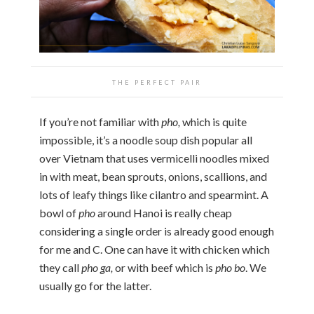
THE PERFECT PAIR
If you’re not familiar with
pho,
which is quite
impossible, it’s a noodle soup dish popular all
over Vietnam that uses vermicelli noodles mixed
in with meat, bean sprouts, onions, scallions, and
lots of leafy things like cilantro and spearmint. A
bowl of
pho
around Hanoi is really cheap
considering a single order is already good enough
for me and C. One can have it with chicken which
they call
pho ga,
or with beef which is
pho bo
. We
usually go for the latter.