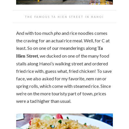
THE FAMOUS TA HIEN STREET IN HANOI
And with too much
pho
and rice noodles comes
the craving for an actual rice meal. Well, for C at
least. So on one of our meanderings along
Ta
, we ducked on one of the many food
Hien Street
stalls along Hanoi’s walking street and ordered
fried rice with, guess what, fried chicken! To save
face, we also asked for my favorite,
nem ran
or
spring rolls, which come with steamed rice. Since
we’re on the more touristy part of town, prices
were a tad higher than usual.