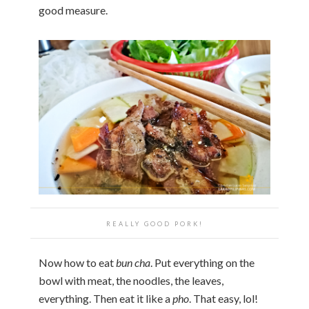
good measure.
REALLY GOOD PORK!
Now how to eat
bun cha
. Put everything on the
bowl with meat, the noodles, the leaves,
everything. Then eat it like a
pho
. That easy, lol!