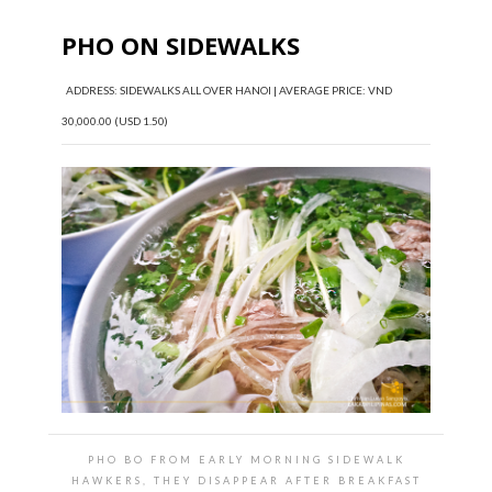
PHO ON SIDEWALKS
ADDRESS: SIDEWALKS ALL OVER HANOI | AVERAGE PRICE: VND
30,000.00 (USD 1.50)
PHO BO FROM EARLY MORNING SIDEWALK
HAWKERS, THEY DISAPPEAR AFTER BREAKFAST