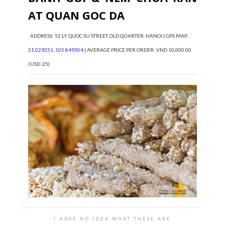
AT QUAN GOC DA
ADDRESS: 52 LY QUOC SU STREET, OLD QUARTER, HANOI | GPS MAP:
21.029251, 105.849304
| AVERAGE PRICE PER ORDER: VND 10,000.00
(USD .25)
I HAVE NO IDEA WHAT THESE ARE