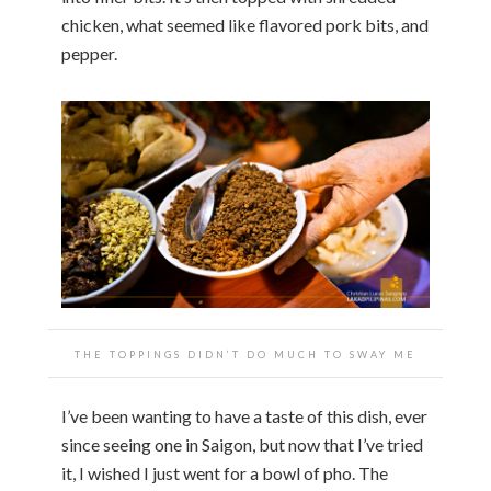
chicken, what seemed like flavored pork bits, and
pepper.
THE TOPPINGS DIDN’T DO MUCH TO SWAY ME
I’ve been wanting to have a taste of this dish, ever
since seeing one in Saigon, but now that I’ve tried
it, I wished I just went for a bowl of pho. The