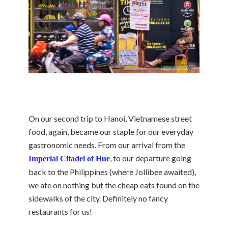
On our second trip to Hanoi, Vietnamese street
food, again, became our staple for our everyday
gastronomic needs. From our arrival from the
, to our departure going
Imperial Citadel of Hue
back to the Philippines (where Jollibee awaited),
we ate on nothing but the cheap eats found on the
sidewalks of the city. Definitely no fancy
restaurants for us!