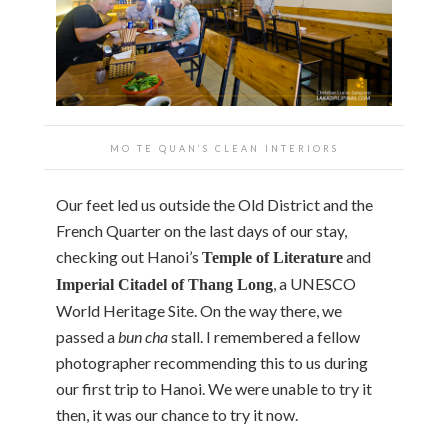
MO TE QUAN’S CLEAN INTERIORS
Our feet led us outside the Old District and the
French Quarter on the last days of our stay,
checking out Hanoi’s
and
Temple of Literature
, a UNESCO
Imperial Citadel of Thang Long
World Heritage Site. On the way there, we
passed a
bun cha
stall. I remembered a fellow
photographer recommending this to us during
our first trip to Hanoi. We were unable to try it
then, it was our chance to try it now.