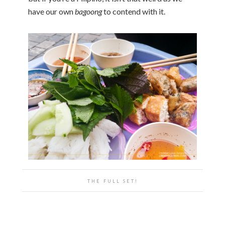
have our own
bagoong
to contend with it.
THE FULL SET!