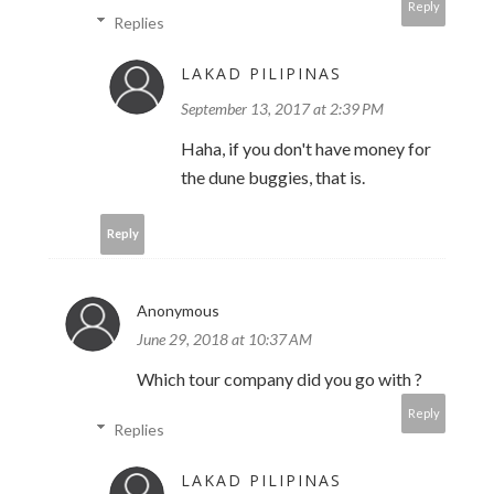
Reply
Replies
LAKAD PILIPINAS
September 13, 2017 at 2:39 PM
Haha, if you don't have money for
the dune buggies, that is.
Reply
Anonymous
June 29, 2018 at 10:37 AM
Which tour company did you go with ?
Reply
Replies
LAKAD PILIPINAS