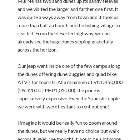
Mui Ne has two sand dunes up its sandy sleeves
and we visited the larger and farther one first. It
was quite a ways away from town and it took us
more than half an hour from the fishing village to
reach it. From the deserted highway, we can
already see the huge dunes sloping gracefully
across the horizon.
Our jeep went inside one of the few camps along
the dunes offering dune buggies and quad bike
ATV’s for tourists. At a minimum of VND450,000
(USD20.00 | PHP1,010.00), the price is
superlatively expensive. Even the Spanish couple
we were with were hesitant to rent out one!
I imagine it would be really fun to zoom around
the dunes, but we really have no choice but walk
across it. Well, we thought it would be a lot more