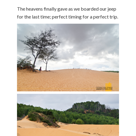
The heavens finally gave as we boarded our jeep
for the last time; perfect timing for a perfect trip.