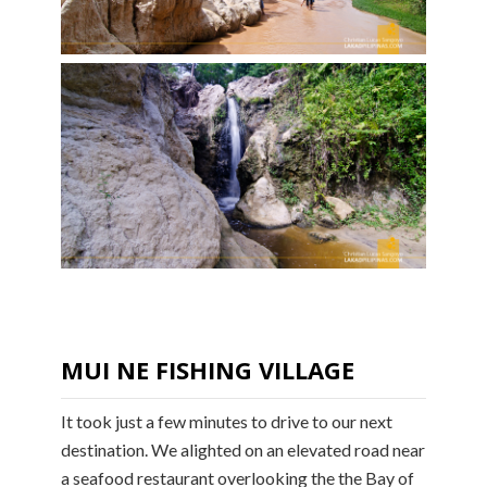
MUI NE FISHING VILLAGE
It took just a few minutes to drive to our next
destination. We alighted on an elevated road near
a seafood restaurant overlooking the the Bay of