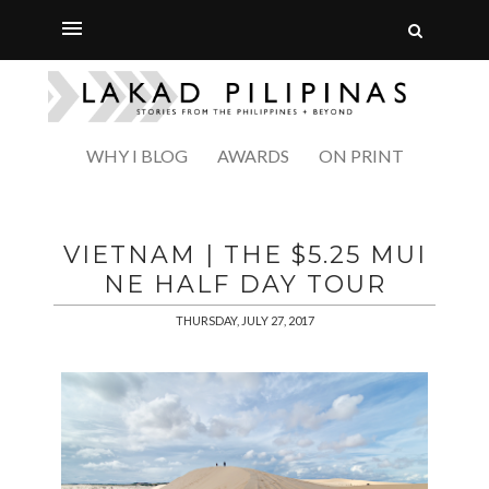
WHY I BLOG
AWARDS
ON PRINT
VIETNAM | THE $5.25 MUI
NE HALF DAY TOUR
THURSDAY, JULY 27, 2017