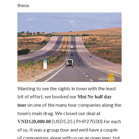
these.
Wanting to see the sights in town with the least
bit of effort, we booked our
Mui Ne half day
on one of the many tour companies along the
tour
town’s main drag. We closed our deal at
(USD5.25 | PHP270.00) for each
VND120,000.00
of us. It was a group tour and we’d have a couple
of companions along with us on an open jeep, but