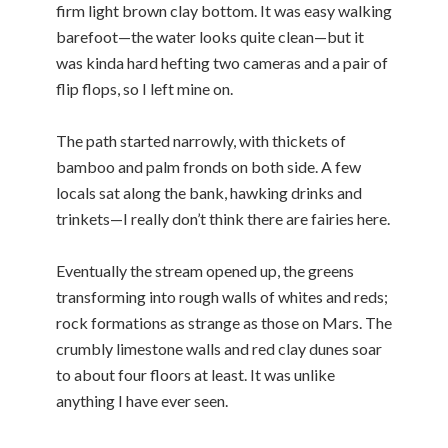
firm light brown clay bottom. It was easy walking
barefoot—the water looks quite clean—but it
was kinda hard hefting two cameras and a pair of
flip flops, so I left mine on.
The path started narrowly, with thickets of
bamboo and palm fronds on both side. A few
locals sat along the bank, hawking drinks and
trinkets—I really don’t think there are fairies here.
Eventually the stream opened up, the greens
transforming into rough walls of whites and reds;
rock formations as strange as those on Mars. The
crumbly limestone walls and red clay dunes soar
to about four floors at least. It was unlike
anything I have ever seen.