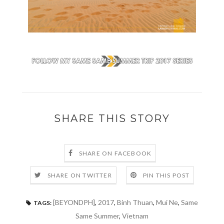
SHARE THIS STORY
SHARE ON FACEBOOK
SHARE ON TWITTER
PIN THIS POST
[BEYONDPH]
,
2017
,
Binh Thuan
,
Mui Ne
,
Same
TAGS:
Same Summer
,
Vietnam