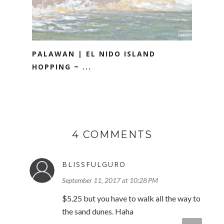
PALAWAN | EL NIDO ISLAND
HOPPING ~ ...
4 COMMENTS
BLISSFULGURO
September 11, 2017 at 10:28 PM
$5.25 but you have to walk all the way to
the sand dunes. Haha