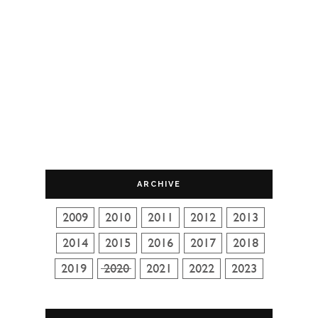
ARCHIVE