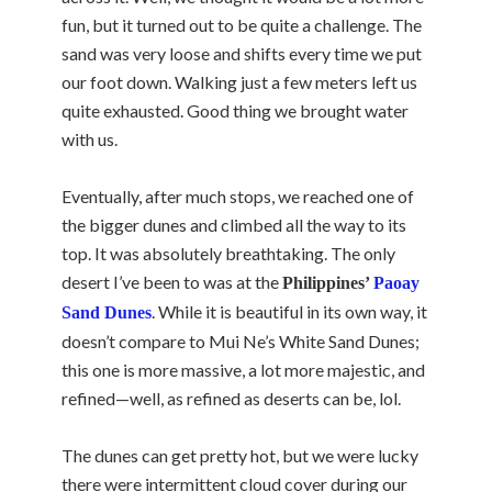
fun, but it turned out to be quite a challenge. The
sand was very loose and shifts every time we put
our foot down. Walking just a few meters left us
quite exhausted. Good thing we brought water
with us.
Eventually, after much stops, we reached one of
the bigger dunes and climbed all the way to its
top. It was absolutely breathtaking. The only
desert I’ve been to was at the
Philippines’
Paoay
. While it is beautiful in its own way, it
Sand Dunes
doesn’t compare to Mui Ne’s White Sand Dunes;
this one is more massive, a lot more majestic, and
refined—well, as refined as deserts can be, lol.
The dunes can get pretty hot, but we were lucky
there were intermittent cloud cover during our