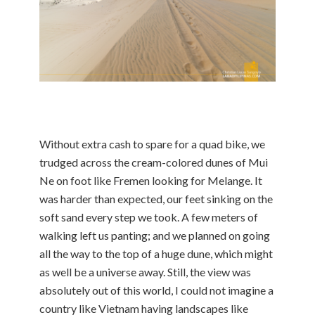
Without extra cash to spare for a quad bike, we
trudged across the cream-colored dunes of Mui
Ne on foot like Fremen looking for Melange. It
was harder than expected, our feet sinking on the
soft sand every step we took. A few meters of
walking left us panting; and we planned on going
all the way to the top of a huge dune, which might
as well be a universe away. Still, the view was
absolutely out of this world, I could not imagine a
country like Vietnam having landscapes like