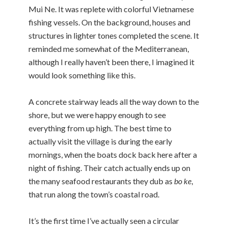
Mui Ne. It was replete with colorful Vietnamese
fishing vessels. On the background, houses and
structures in lighter tones completed the scene. It
reminded me somewhat of the Mediterranean,
although I really haven’t been there, I imagined it
would look something like this.
A concrete stairway leads all the way down to the
shore, but we were happy enough to see
everything from up high. The best time to
actually visit the village is during the early
mornings, when the boats dock back here after a
night of fishing. Their catch actually ends up on
the many seafood restaurants they dub as
bo ke
,
that run along the town’s coastal road.
It’s the first time I’ve actually seen a circular