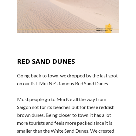
RED SAND DUNES
Going back to town, we dropped by the last spot
on our list, Mui Ne’s famous Red Sand Dunes.
Most people go to Mui Ne all the way from
Saigon not for its beaches but for these reddish
brown dunes. Being closer to town, it has a lot
more tourists and feels more packed since it is
smaller than the White Sand Dunes. We crested