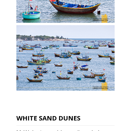
WHITE SAND DUNES