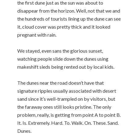
the first dune just as the sun was about to
disappear from the horizon. Well, not that we and
the hundreds of tourists lining up the dune can see
it, cloud cover was pretty thick and it looked
pregnant with rain.
We stayed, even sans the glorious sunset,
watching people slide down the dunes using
makeshift sleds being rented out by local kids.
The dunes near the road doesn’t have that
signature ripples usually associated with desert
sand since it’s well-trampled on by visitors, but
the faraway ones still looks pristine. The only
problem, really, is getting from point A to point B.
It. Is. Extremely. Hard. To. Walk. On. These. Sand.
Dunes.