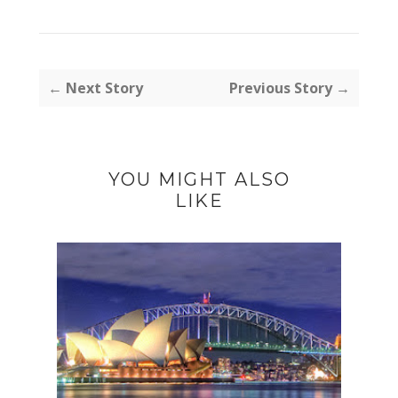
← Next Story
Previous Story →
YOU MIGHT ALSO
LIKE