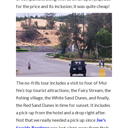
for the price and its inclusion, it was quite cheap!
The no-frills tour includes a visit to four of Mui
Ne’s top tourist attractions; the Fairy Stream, the
fishing village, the White Sand Dunes, and finally,
the Red Sand Dunes in time for sunset. It includes
a pick-up from the hotel and a drop right after.
Not that we really needed a pick up since
Joe’s
was just a hop away from their
Seaside Boutique