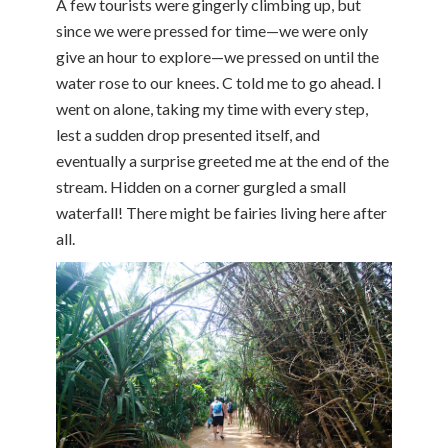
A few tourists were gingerly climbing up, but
since we were pressed for time—we were only
give an hour to explore—we pressed on until the
water rose to our knees. C told me to go ahead. I
went on alone, taking my time with every step,
lest a sudden drop presented itself, and
eventually a surprise greeted me at the end of the
stream. Hidden on a corner gurgled a small
waterfall! There might be fairies living here after
all.