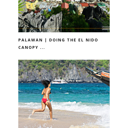
PALAWAN | DOING THE EL NIDO
CANOPY ...