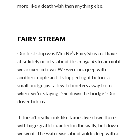
more like a death wish than anything else.
FAIRY STREAM
Our first stop was Mui Ne’s Fairy Stream. I have
absolutely no idea about this
magical
stream until
we arrived in town. We were on a jeep with
another couple and it stopped right before a
small bridge just a few kilometers away from
where we’re staying. “Go down the bridge.” Our
driver told us.
It doesn’t really look like fairies live down there,
with huge graffiti painted on the walls, but down
we went. The water was about ankle deep with a