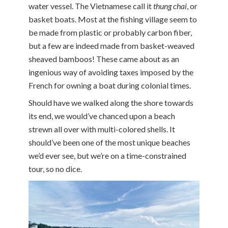
water vessel. The Vietnamese call it
thung chai
, or
basket boats. Most at the fishing village seem to
be made from plastic or probably carbon fiber,
but a few are indeed made from basket-weaved
sheaved bamboos! These came about as an
ingenious way of avoiding taxes imposed by the
French for owning a boat during colonial times.
Should have we walked along the shore towards
its end, we would’ve chanced upon a beach
strewn all over with multi-colored shells. It
should’ve been one of the most unique beaches
we’d ever see, but we’re on a time-constrained
tour, so no dice.