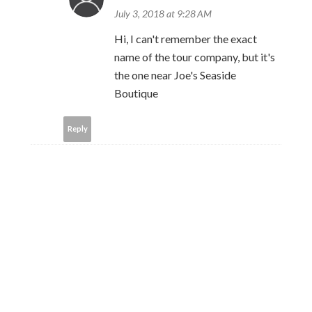
July 3, 2018 at 9:28 AM
Hi, I can't remember the exact
name of the tour company, but it's
the one near Joe's Seaside
Boutique
Reply