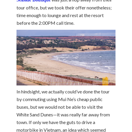
tour office, but we took their offer nonetheless;
time enough to lounge and rest at the resort
before the 2:00PM call time.
In hindsight, we actually could’ve done the tour
by commuting using Mui Ne’s cheap public
buses, but we would not be able to visit the
White Sand Dunes—it was really far away from
town. If only we have the guts to drive a
motorbike in Vietnam, an idea which seemed