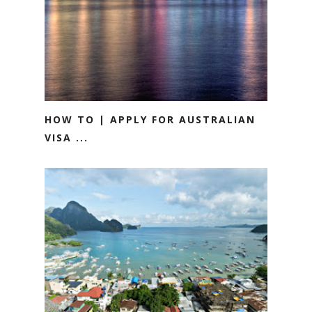
HOW TO | APPLY FOR AUSTRALIAN
VISA ...