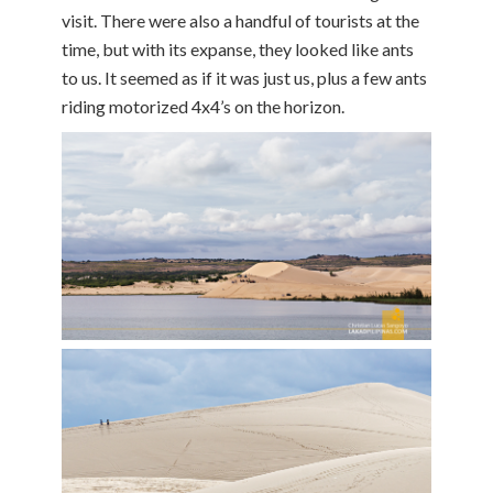
visit. There were also a handful of tourists at the
time, but with its expanse, they looked like ants
to us. It seemed as if it was just us, plus a few ants
riding motorized 4x4’s on the horizon.