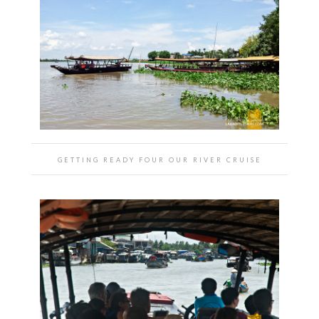
GETTING READY FOUR OUR RIVER CRUISE