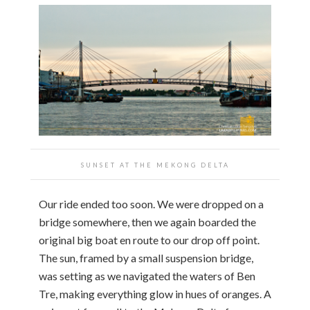
SUNSET AT THE MEKONG DELTA
Our ride ended too soon. We were dropped on a
bridge somewhere, then we again boarded the
original big boat en route to our drop off point.
The sun, framed by a small suspension bridge,
was setting as we navigated the waters of Ben
Tre, making everything glow in hues of oranges. A