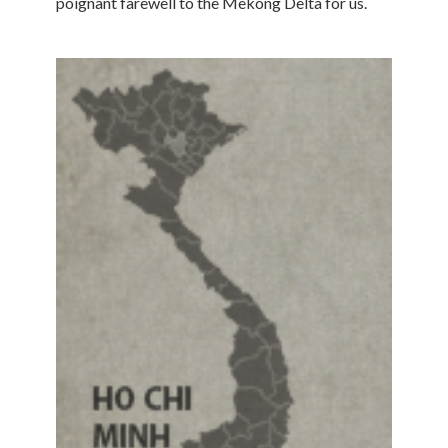
poignant farewell to the Mekong Delta for us.