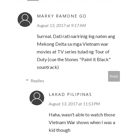
MARKY RAMONE GO
August 13, 2017 at 9:17 AM
Surreal. Dati rati naririnig lng naten ang
Mekong Delta sa mga Vietnam war
movies at TV series tulad ng Tour of
Duty (cue the Stones "Paint it Black"
sountrack)
Reply
Replies
LAKAD PILIPINAS
August 13, 2017 at 11:53 PM
Haha, wasn't able to watch those
Vietnam War shows when I was a
kid though