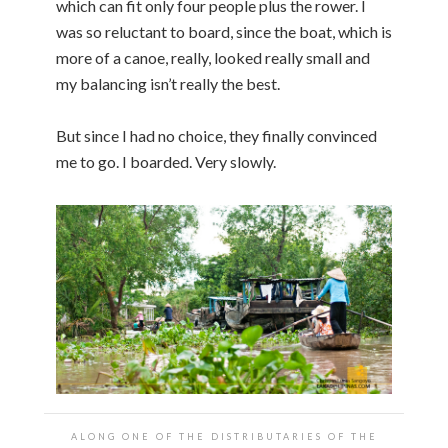
which can fit only four people plus the rower. I
was so reluctant to board, since the boat, which is
more of a canoe, really, looked really small and
my balancing isn’t really the best.
But since I had no choice, they finally convinced
me to go. I boarded. Very slowly.
ALONG ONE OF THE DISTRIBUTARIES OF THE