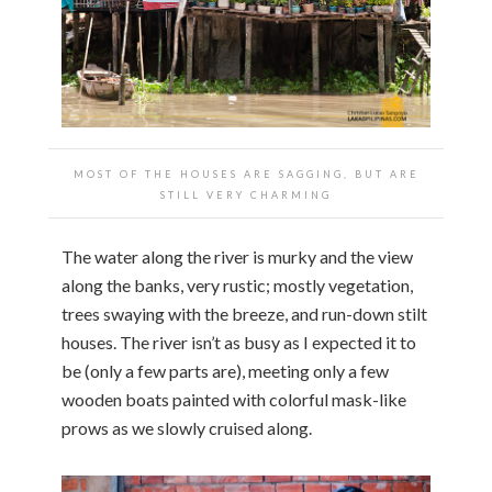
MOST OF THE HOUSES ARE SAGGING, BUT ARE
STILL VERY CHARMING
The water along the river is murky and the view
along the banks, very rustic; mostly vegetation,
trees swaying with the breeze, and run-down stilt
houses. The river isn’t as busy as I expected it to
be (only a few parts are), meeting only a few
wooden boats painted with colorful mask-like
prows as we slowly cruised along.