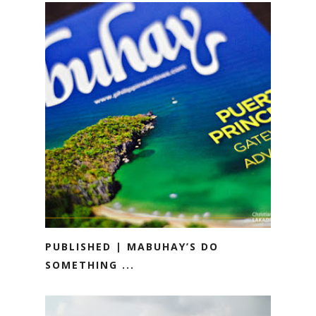
PUBLISHED | MABUHAY’S DO
SOMETHING ...