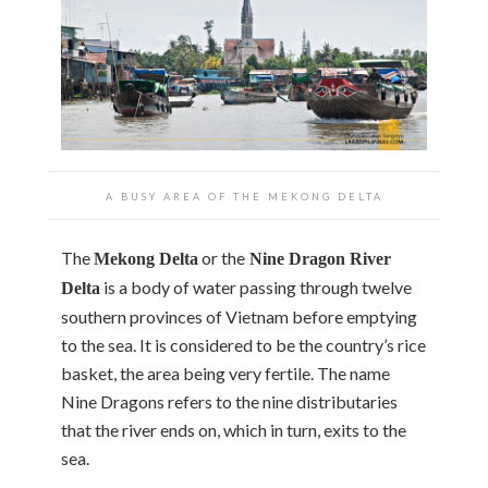
A BUSY AREA OF THE MEKONG DELTA
The
or the
Mekong Delta
Nine Dragon River
is a body of water passing through twelve
Delta
southern provinces of Vietnam before emptying
to the sea. It is considered to be the country’s rice
basket, the area being very fertile. The name
Nine Dragons refers to the nine distributaries
that the river ends on, which in turn, exits to the
sea.