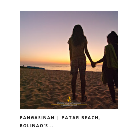
PANGASINAN | PATAR BEACH,
BOLINAO’S...