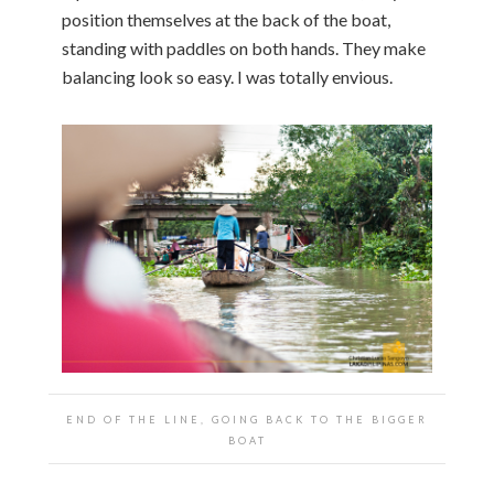
position themselves at the back of the boat,
standing with paddles on both hands. They make
balancing look so easy. I was totally envious.
END OF THE LINE, GOING BACK TO THE BIGGER
BOAT