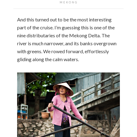
MEKONG
And this turned out to be the most interesting
part of the cruise. I’m guessing this is one of the
nine distributaries of the Mekong Delta. The
river is much narrower, and its banks overgrown
with greens. We rowed forward, effortlessly
gliding along the calm waters.