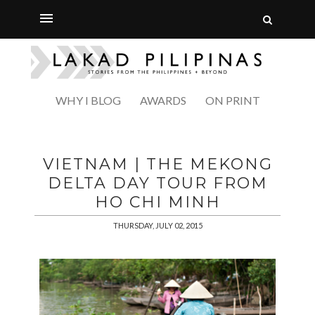
WHY I BLOG
AWARDS
ON PRINT
VIETNAM | THE MEKONG
DELTA DAY TOUR FROM
HO CHI MINH
THURSDAY, JULY 02, 2015