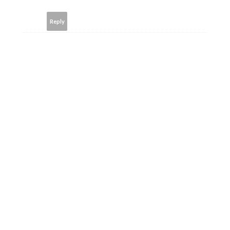
Reply