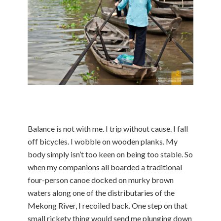
Balance is not with me. I trip without cause. I fall
off bicycles. I wobble on wooden planks. My
body simply isn’t too keen on being too stable. So
when my companions all boarded a traditional
four-person canoe docked on murky brown
waters along one of the distributaries of the
Mekong River, I recoiled back. One step on that
small rickety thing would send me plunging down