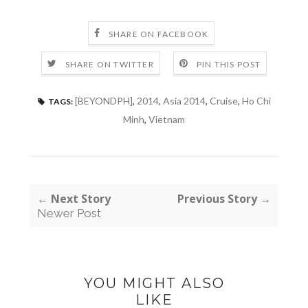
SHARE ON FACEBOOK
SHARE ON TWITTER
PIN THIS POST
[BEYONDPH]
,
2014
,
Asia 2014
,
Cruise
,
Ho Chi
TAGS:
Minh
,
Vietnam
← Next Story
Previous Story →
Newer Post
YOU MIGHT ALSO
LIKE