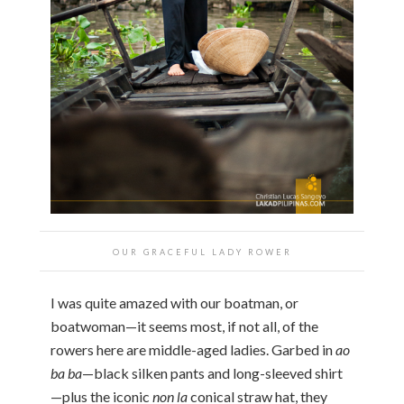
OUR GRACEFUL LADY ROWER
I was quite amazed with our boatman, or
boatwoman—it seems most, if not all, of the
rowers here are middle-aged ladies. Garbed in
ao
ba ba
—black silken pants and long-sleeved shirt
—plus the iconic
non la
conical straw hat, they