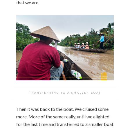
that we are.
TRANSFERRING TO A SMALLER BOAT
Then it was back to the boat. We cruised some
more. More of the same really, until we alighted
for the last time and transferred to a smaller boat