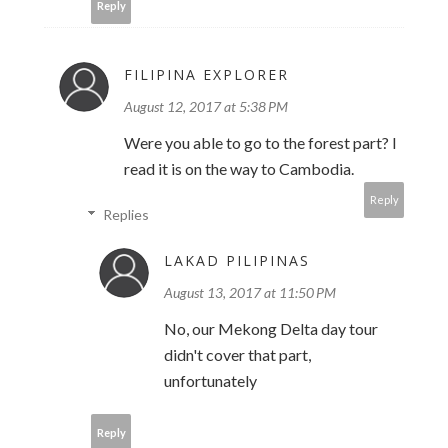
Reply
FILIPINA EXPLORER
August 12, 2017 at 5:38 PM
Were you able to go to the forest part? I
read it is on the way to Cambodia.
Reply
Replies
LAKAD PILIPINAS
August 13, 2017 at 11:50 PM
No, our Mekong Delta day tour
didn't cover that part,
unfortunately
Reply