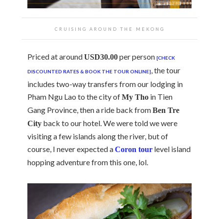
CRUISING AROUND THE MEKONG
Priced at around
per person
USD30.00
[CHECK
, the tour
DISCOUNTED RATES & BOOK THE TOUR ONLINE]
includes two-way transfers from our lodging in
Pham Ngu Lao to the city of
in Tien
My Tho
Gang Province, then a ride back from
Ben Tre
back to our hotel. We were told we were
City
visiting a few islands along the river, but of
course, I never expected a
level island
Coron tour
hopping adventure from this one, lol.