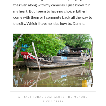
the river, along with my cameras. I just know it in
my heart. But I seem to have no choice. Either I
come with them or I commute back all the way to
the city. Which I have no idea how to. Darn it.
A TRADITIONAL BOAT ALONG THE MEKONG
RIVER DELTA