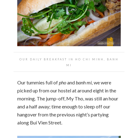
OUR DAILY BREAKFAST IN HO CHI MINH, BANH
MI
Our tummies full of
pho
and
banh mi,
we were
picked up from our hostel at around eight in the
morning. The jump-off, My Tho, was still an hour
and a half away; time enough to sleep off our
hangover from the previous night’s partying
along Bui Vien Street.