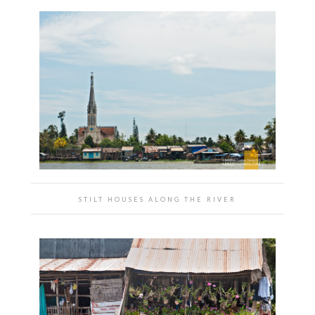
STILT HOUSES ALONG THE RIVER