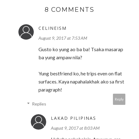
8 COMMENTS
CELINEISM
August 9, 2017 at 7:53 AM
Gusto ko yung ao ba ba! Tsaka masarap
ba yung ampaw nila?
Yung bestfriend ko, he trips even on flat
surfaces. Kaya napahalakhak ako sa first
paragraph!
Reply
Replies
LAKAD PILIPINAS
August 9, 2017 at 8:03 AM