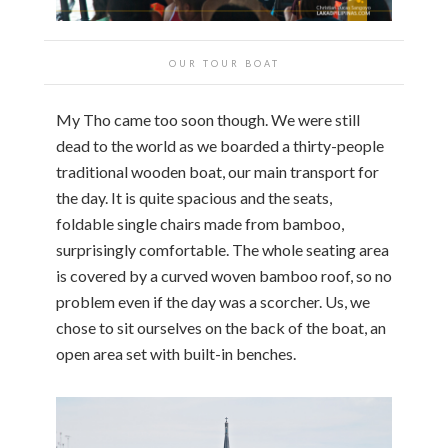
OUR TOUR BOAT
My Tho came too soon though. We were still
dead to the world as we boarded a thirty-people
traditional wooden boat, our main transport for
the day. It is quite spacious and the seats,
foldable single chairs made from bamboo,
surprisingly comfortable. The whole seating area
is covered by a curved woven bamboo roof, so no
problem even if the day was a scorcher. Us, we
chose to sit ourselves on the back of the boat, an
open area set with built-in benches.