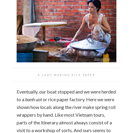
A LADY MAKING RICE PAPER
Eventually, our boat stopped and we were herded
to a
banh uot
or rice paper factory. Here we were
shown how locals along the river make spring roll
wrappers by hand. Like most Vietnam tours,
parts of the itinerary almost always consist of a
visit to a workshop of sorts. And ours seems to