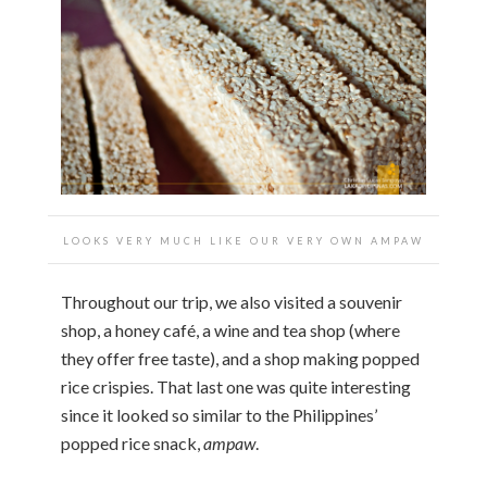
LOOKS VERY MUCH LIKE OUR VERY OWN AMPAW
Throughout our trip, we also visited a souvenir
shop, a honey café, a wine and tea shop (where
they offer free taste), and a shop making popped
rice crispies. That last one was quite interesting
since it looked so similar to the Philippines’
popped rice snack,
ampaw
.