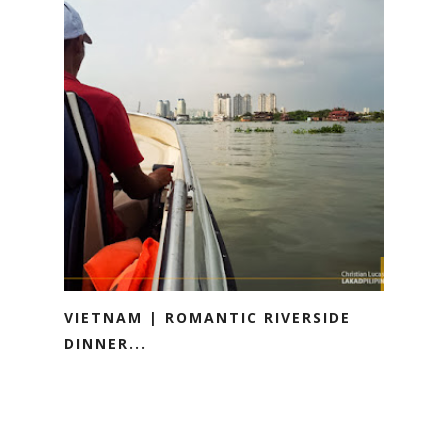
VIETNAM | ROMANTIC RIVERSIDE
DINNER...