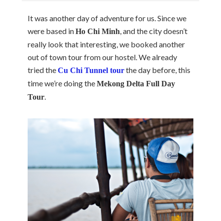
It was another day of adventure for us. Since we
were based in
, and the city doesn’t
Ho Chi Minh
really look that interesting, we booked another
out of town tour from our hostel. We already
tried the
the day before, this
Cu Chi Tunnel tour
time we’re doing the
Mekong Delta Full Day
.
Tour