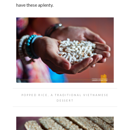
have these aplenty.
POPPED RICE, A TRADITIONAL VIETNAMESE
DESSERT