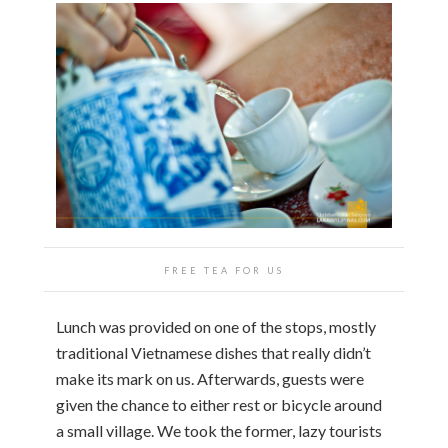
FREE TEA FOR US
Lunch was provided on one of the stops, mostly
traditional Vietnamese dishes that really didn’t
make its mark on us. Afterwards, guests were
given the chance to either rest or bicycle around
a small village. We took the former, lazy tourists