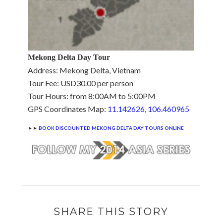
Mekong Delta Day Tour
Address: Mekong Delta, Vietnam
Tour Fee: USD30.00 per person
Tour Hours: from 8:00AM to 5:00PM
GPS Coordinates Map:
11.142626, 106.460965
►►
BOOK DISCOUNTED MEKONG DELTA DAY TOURS ONLINE
SHARE THIS STORY