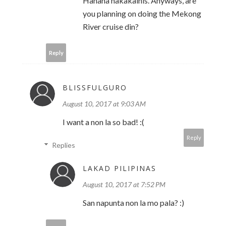
Hahaha nakakainis. Anyways, are
you planning on doing the Mekong
River cruise din?
Reply
BLISSFULGURO
August 10, 2017 at 9:03 AM
I want a non la so bad! :(
Reply
Replies
LAKAD PILIPINAS
August 10, 2017 at 7:52 PM
San napunta non la mo pala? :)