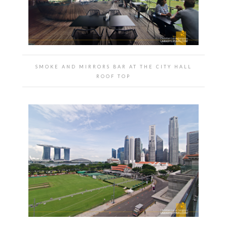
SMOKE AND MIRRORS BAR AT THE CITY HALL
ROOF TOP