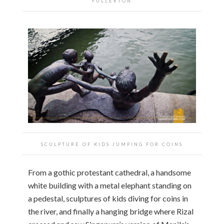
FULLERTON
SCULPTURE OF KIDS JUMPING FOR COINS
From a gothic protestant cathedral, a handsome
white building with a metal elephant standing on
a pedestal, sculptures of kids diving for coins in
the river, and finally a hanging bridge where Rizal