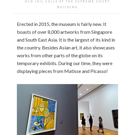
OLD JAIL CELLS AT THE SUPREME COURT
BUILDING
Erected in 2015, the museum is fairly new. It
boasts of over 8,000 artworks from Singapore
and South East Asia. It is the largest of its kind in
the country. Besides Asian art, it also showcases
works from other parts of the globe on its
temporary exhibits. During our time, they were
displaying pieces from Matisse and Picasso!