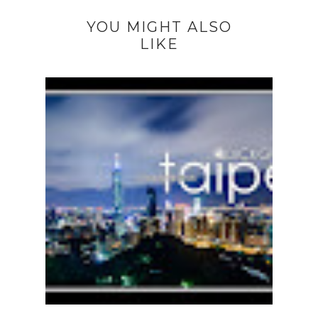
YOU MIGHT ALSO
LIKE