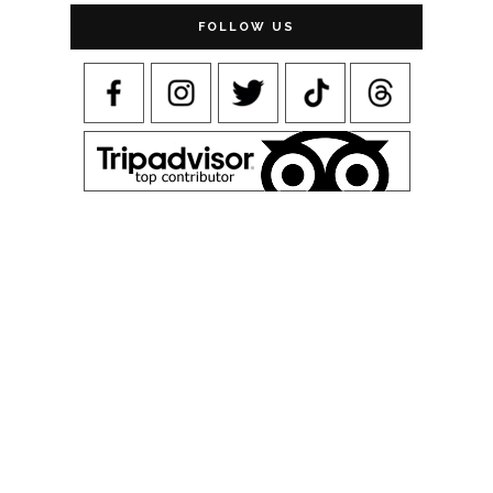
FOLLOW US