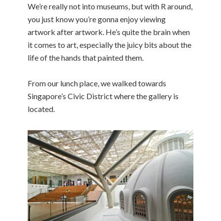
We’re really not into museums, but with R around,
you just know you’re gonna enjoy viewing
artwork after artwork. He’s quite the brain when
it comes to art, especially the juicy bits about the
life of the hands that painted them.
From our lunch place, we walked towards
Singapore’s Civic District where the gallery is
located.