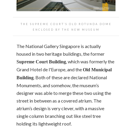
THE SUPREME COURT’S OLD ROTUNDA DOME
ENCLOSED BY THE NEW MUSEUM
The National Gallery Singapore is actually
housed in two heritage buildings, the former
, which was formerly the
Supreme Court Building
Grand Hotel de l'Europe, and the
Old Municipal
. Both of these are declared National
Building
Monuments, and somehow, the museum’s
designer was able to merge these two using the
street in between as a covered atrium. The
atrium’s design is very clever, with a massive
single column branching out like steel tree
holding its lightweight roof.