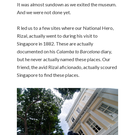
It was almost sundown as we exited the museum.
And we were not done yet.
R led us to a few sites where our National Hero,
Rizal, actually went to during his visit to
Singapore in 1882. These are actually
documented on his
Calamba to Barcelona
diary,
but he never actually named these places. Our
friend, the avid Rizal aficionado, actually scoured
Singapore to find these places.