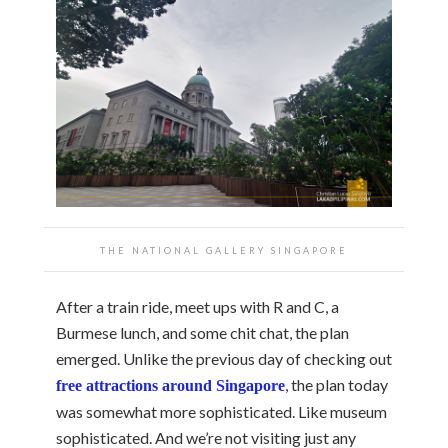
THE NATIONAL GALLERY SINGAPORE
After a train ride, meet ups with R and C, a
Burmese lunch, and some chit chat, the plan
emerged. Unlike the previous day of checking out
, the plan today
free attractions around Singapore
was somewhat more sophisticated. Like museum
sophisticated. And we’re not visiting just any