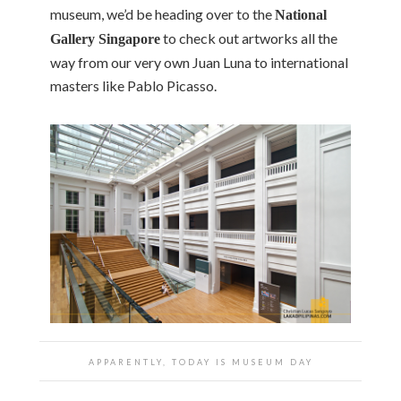
museum, we’d be heading over to the
National
to check out artworks all the
Gallery Singapore
way from our very own Juan Luna to international
masters like Pablo Picasso.
APPARENTLY, TODAY IS MUSEUM DAY