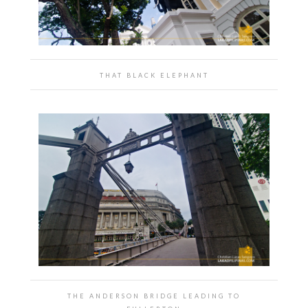
THAT BLACK ELEPHANT
THE ANDERSON BRIDGE LEADING TO