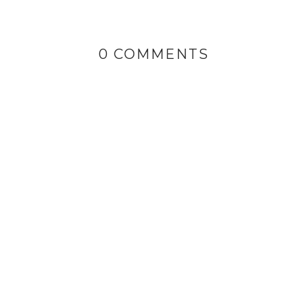
0 COMMENTS