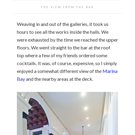
THE VIEW FROM THE BAR
Weaving in and out of the galleries, it took us
hours to see all the works inside the halls. We
were exhausted by the time we reached the upper
floors. We went straight to the bar at the roof
top where a few of my friends ordered some
cocktails. It was, of course, expensive, so I simply
enjoyed a somewhat different view of the
Marina
Bay
and the nearby areas at the deck.