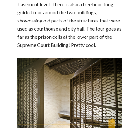
basement level. There is also a free hour-long
guided tour around the two buildings,
showcasing old parts of the structures that were
used as courthouse and city hall. The tour goes as
far as the prison cells at the lower part of the
Supreme Court Building! Pretty cool.