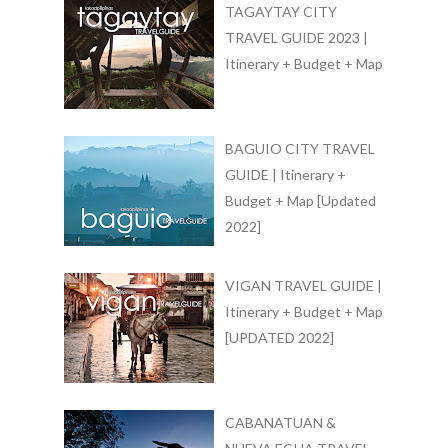
TAGAYTAY CITY
TRAVEL GUIDE 2023 |
Itinerary + Budget + Map
BAGUIO CITY TRAVEL
GUIDE | Itinerary +
Budget + Map [Updated
2022]
VIGAN TRAVEL GUIDE |
Itinerary + Budget + Map
[UPDATED 2022]
CABANATUAN &