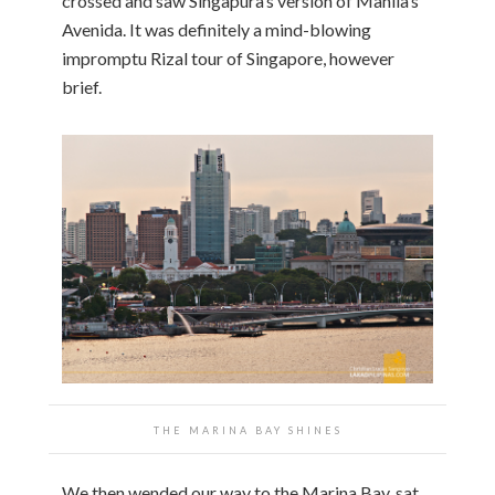
crossed and saw Singapura’s version of Manila’s
Avenida. It was definitely a mind-blowing
impromptu Rizal tour of Singapore, however
brief.
THE MARINA BAY SHINES
We then wended our way to the Marina Bay, sat