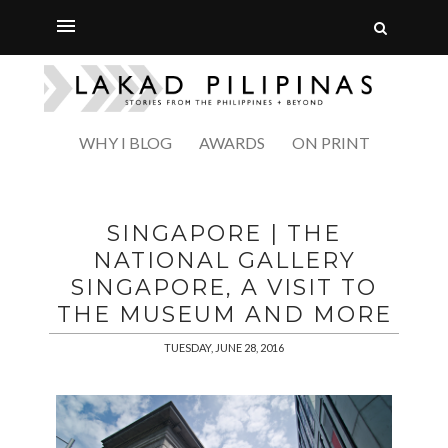
WHY I BLOG
AWARDS
ON PRINT
SINGAPORE | THE
NATIONAL GALLERY
SINGAPORE, A VISIT TO
THE MUSEUM AND MORE
TUESDAY, JUNE 28, 2016