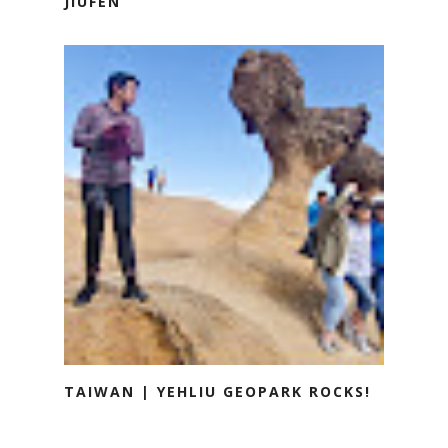
JIUFEN
TAIWAN | YEHLIU GEOPARK ROCKS!