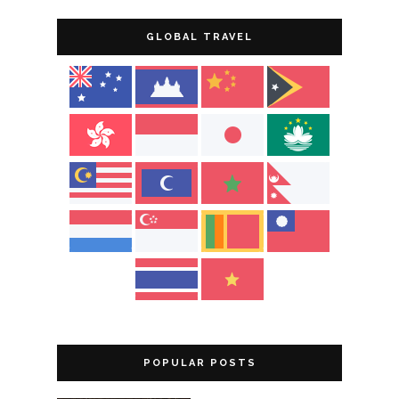
GLOBAL TRAVEL
POPULAR POSTS