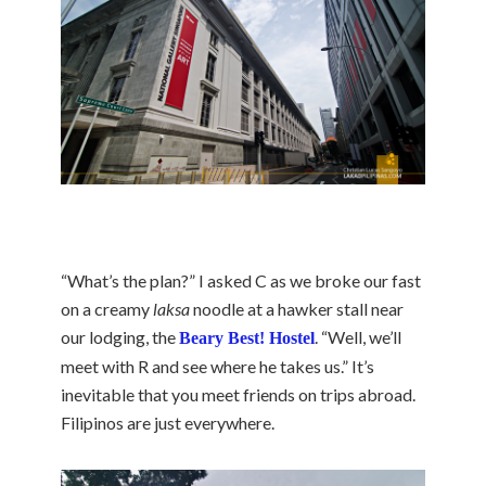
“What’s the plan?” I asked C as we broke our fast
on a creamy
laksa
noodle at a hawker stall near
our lodging, the
. “Well, we’ll
Beary Best! Hostel
meet with R and see where he takes us.” It’s
inevitable that you meet friends on trips abroad.
Filipinos are just everywhere.