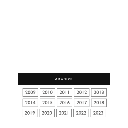
ARCHIVE