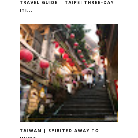
TRAVEL GUIDE | TAIPEI THREE-DAY
ITI...
TAIWAN | SPIRITED AWAY TO