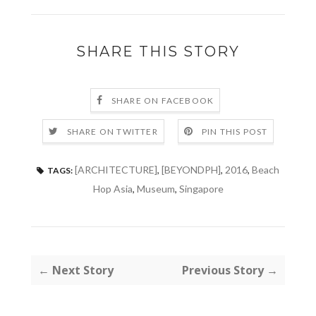
SHARE THIS STORY
SHARE ON FACEBOOK
SHARE ON TWITTER
PIN THIS POST
[ARCHITECTURE]
,
[BEYONDPH]
,
2016
,
Beach
TAGS:
Hop Asia
,
Museum
,
Singapore
← Next Story
Previous Story →