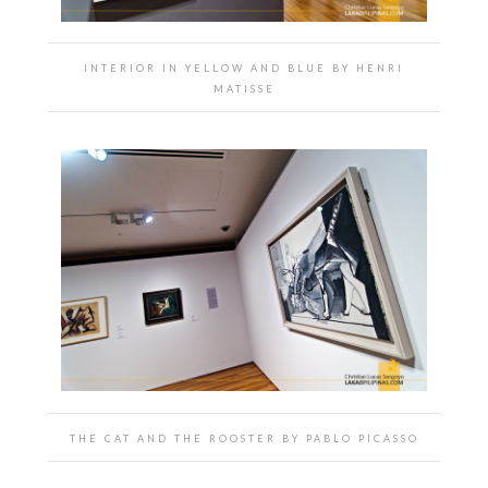
INTERIOR IN YELLOW AND BLUE BY HENRI
MATISSE
THE CAT AND THE ROOSTER BY PABLO PICASSO