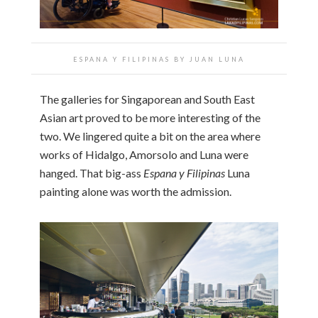
ESPANA Y FILIPINAS BY JUAN LUNA
The galleries for Singaporean and South East
Asian art proved to be more interesting of the
two. We lingered quite a bit on the area where
works of Hidalgo, Amorsolo and Luna were
hanged. That big-ass
Espana y Filipinas
Luna
painting alone was worth the admission.