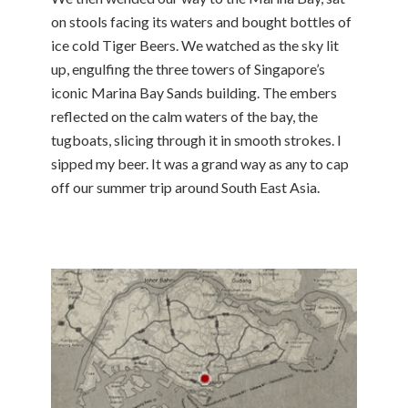
on stools facing its waters and bought bottles of
ice cold Tiger Beers. We watched as the sky lit
up, engulfing the three towers of Singapore’s
iconic Marina Bay Sands building. The embers
reflected on the calm waters of the bay, the
tugboats, slicing through it in smooth strokes. I
sipped my beer. It was a grand way as any to cap
off our summer trip around South East Asia.