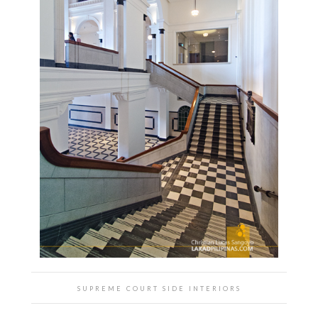
SUPREME COURT SIDE INTERIORS