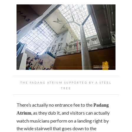
THE PADANG ATRIUM SUPPORTED BY A STEEL
TREE
There’s actually no entrance fee to the
Padang
, as they dub it, and visitors can actually
Atrium
watch musicians perform on a landing right by
the wide stairwell that goes down to the