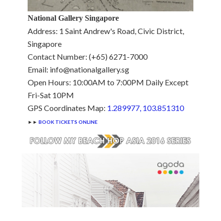
National Gallery Singapore
Address: 1 Saint Andrew's Road, Civic District,
Singapore
Contact Number: (+65) 6271-7000
Email: info@nationalgallery.sg
Open Hours: 10:00AM to 7:00PM Daily Except
Fri-Sat 10PM
GPS Coordinates Map:
1.289977, 103.851310
►►
BOOK TICKETS ONLINE