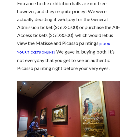
Entrance to the exhibition halls are not free,
however, and they’re quite pricey! We were
actually deciding if we’d pay for the General
Admission ticket (SGD20.00) or purchase the All-
Access tickets (SGD30.00), which would let us
view the Matisse and Picasso paintings
[BOOK
We gave in, buying both. It’s
YOUR TICKETS ONLINE]
.
not everyday that you get to see an authentic
Picasso painting right before your very eyes.