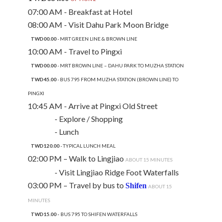
07:00 AM - Breakfast at Hotel
08:00 AM - Visit Dahu Park Moon Bridge
TWD00.00
- MRT GREEN LINE & BROWN LINE
10:00 AM - Travel to Pingxi
TWD00.00
- MRT BROWN LINE – DAHU PARK TO MUZHA STATION
TWD45.00
- BUS 795 FROM MUZHA STATION (BROWN LINE) TO
PINGXI
10:45 AM - Arrive at Pingxi Old Street
- Explore / Shopping
- Lunch
TWD120.00
- TYPICAL LUNCH MEAL
02:00 PM – Walk to Lingjiao
ABOUT 15 MINUTES
- Visit Lingjiao Ridge Foot Waterfalls
03:00 PM – Travel by bus to
Shifen
ABOUT 15
MINUTES
TWD15.00 -
BUS 795 TO SHIFEN WATERFALLS