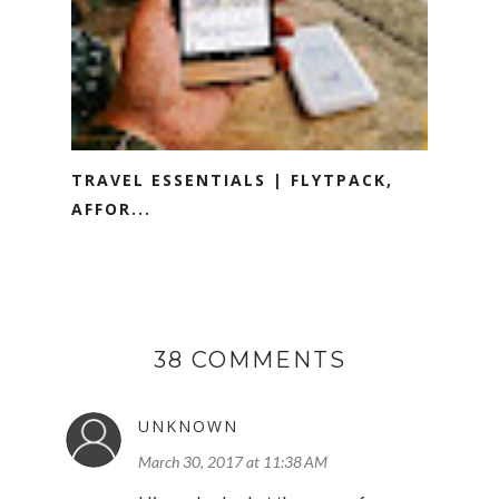
TRAVEL ESSENTIALS | FLYTPACK,
AFFOR...
38 COMMENTS
UNKNOWN
March 30, 2017 at 11:38 AM