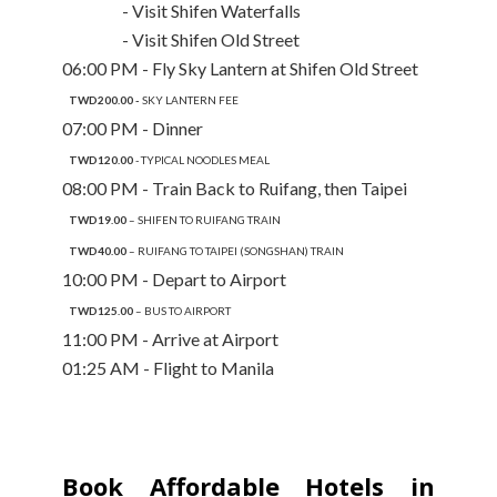
- Visit Shifen Waterfalls
- Visit Shifen Old Street
06:00 PM - Fly Sky Lantern at Shifen Old Street
TWD200.00 -
SKY LANTERN FEE
07:00 PM - Dinner
TWD120.00
- TYPICAL NOODLES MEAL
08:00 PM - Train Back to Ruifang, then Taipei
TWD19.00
– SHIFEN TO RUIFANG TRAIN
TWD40.00
– RUIFANG TO TAIPEI (SONGSHAN) TRAIN
10:00 PM - Depart to Airport
TWD125.00
– BUS TO AIRPORT
11:00 PM - Arrive at Airport
01:25 AM - Flight to Manila
Book Affordable Hotels in