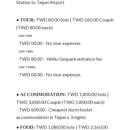
Station to Taipei Airport
●
TWD 80.00 Solo | TWD 160.00 Couple
TOUR:
(TWD 80.00 each)
DAY ONE
TWD 00.00 - No tour expenses
DAY TWO
TWD 80.00 - Yehliu Geopark entrance fee
DAY THREE
TWD 00.00 - No tour expenses
●
TWD 1,800.00 Solo |
ACCOMMODATION:
TWD 3,600.00 Couple (TWD 1,800.00 each)
TWD 600.00 - Cheapest dorm hostel
accommodation in Taipei x 3 nights
●
TWD 1,080.00 Solo | TWD 2,160.00
FOOD: