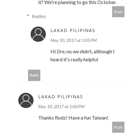
it? We're planning to go this October.
Reply
Replies
LAKAD PILIPINAS
May 10, 2017 at 1:05 PM
Hi Dre, no we didn't, although I
heard it's really helpful
Reply
LAKAD PILIPINAS
May 10, 2017 at 1:06 PM
Thanks Rodz! Have a fun Taiwan!
Reply