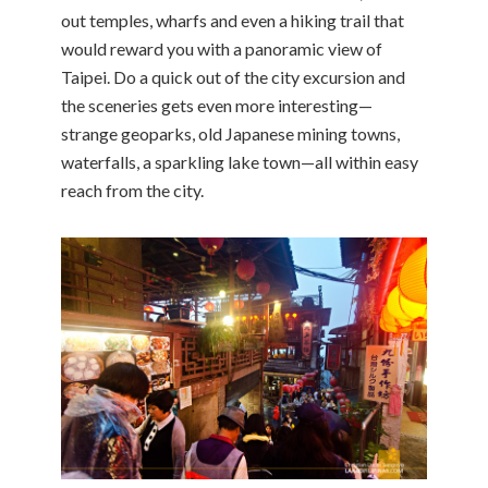
out temples, wharfs and even a hiking trail that
would reward you with a panoramic view of
Taipei. Do a quick out of the city excursion and
the sceneries gets even more interesting—
strange geoparks, old Japanese mining towns,
waterfalls, a sparkling lake town—all within easy
reach from the city.