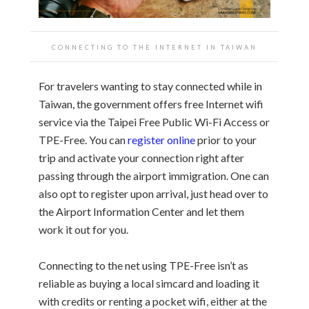
CONNECTING TO THE INTERNET IN TAIWAN
For travelers wanting to stay connected while in
Taiwan, the government offers free Internet wifi
service via the Taipei Free Public Wi-Fi Access or
TPE-Free. You can
register online
prior to your
trip and activate your connection right after
passing through the airport immigration. One can
also opt to register upon arrival, just head over to
the Airport Information Center and let them
work it out for you.
Connecting to the net using TPE-Free isn’t as
reliable as buying a local simcard and loading it
with credits or renting a pocket wifi, either at the