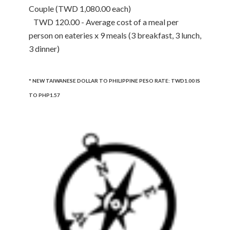
Couple (TWD 1,080.00 each)
TWD 120.00 - Average cost of a meal per
person on eateries x 9 meals (3 breakfast, 3 lunch,
3 dinner)
* NEW TAIWANESE DOLLAR TO PHILIPPINE PESO RATE: TWD1.00 IS
TO PHP1.57