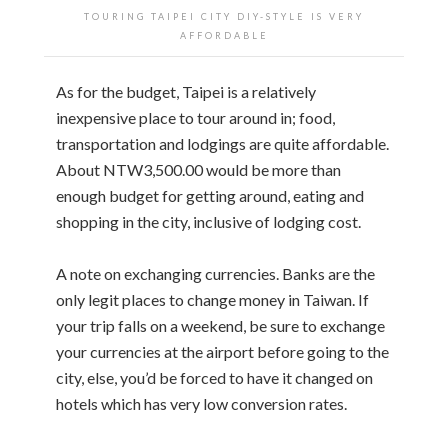
TOURING TAIPEI CITY DIY-STYLE IS VERY
AFFORDABLE
As for the budget, Taipei is a relatively
inexpensive place to tour around in; food,
transportation and lodgings are quite affordable.
About NTW3,500.00 would be more than
enough budget for getting around, eating and
shopping in the city, inclusive of lodging cost.
A note on exchanging currencies. Banks are the
only legit places to change money in Taiwan. If
your trip falls on a weekend, be sure to exchange
your currencies at the airport before going to the
city, else, you’d be forced to have it changed on
hotels which has very low conversion rates.