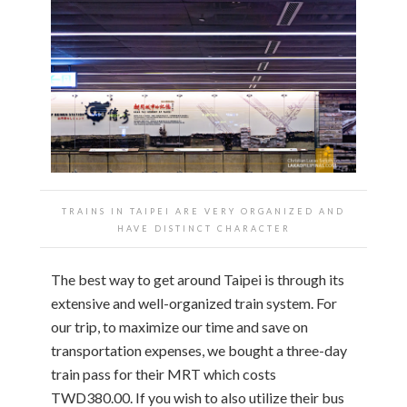
TRAINS IN TAIPEI ARE VERY ORGANIZED AND
HAVE DISTINCT CHARACTER
The best way to get around Taipei is through its
extensive and well-organized train system. For
our trip, to maximize our time and save on
transportation expenses, we bought a three-day
train pass for their MRT which costs
TWD380.00. If you wish to also utilize their bus