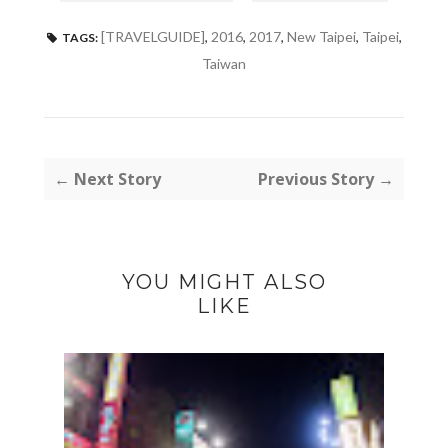
[TRAVELGUIDE]
,
2016
,
2017
,
New Taipei
,
Taipei
,
TAGS:
Taiwan
← Next Story
Previous Story →
YOU MIGHT ALSO
LIKE