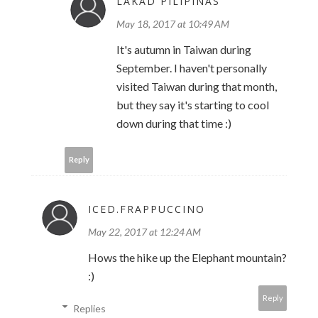
LAKAD PILIPINAS
May 18, 2017 at 10:49 AM
It's autumn in Taiwan during
September. I haven't personally
visited Taiwan during that month,
but they say it's starting to cool
down during that time :)
Reply
ICED.FRAPPUCCINO
May 22, 2017 at 12:24 AM
Hows the hike up the Elephant mountain?
:)
Reply
Replies