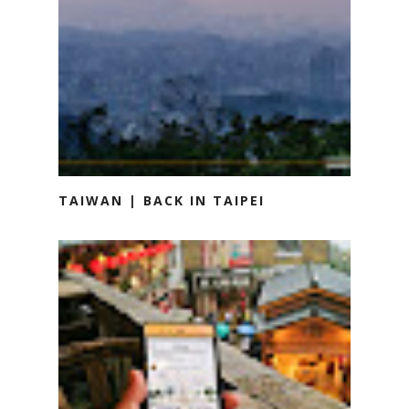
TAIWAN | BACK IN TAIPEI