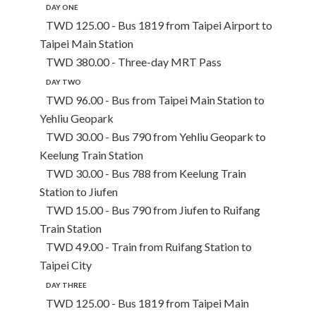
DAY ONE
TWD 125.00 - Bus 1819 from Taipei Airport to
Taipei Main Station
TWD 380.00 - Three-day MRT Pass
DAY TWO
TWD 96.00 - Bus from Taipei Main Station to
Yehliu Geopark
TWD 30.00 - Bus 790 from Yehliu Geopark to
Keelung Train Station
TWD 30.00 - Bus 788 from Keelung Train
Station to Jiufen
TWD 15.00 - Bus 790 from Jiufen to Ruifang
Train Station
TWD 49.00 - Train from Ruifang Station to
Taipei City
DAY THREE
TWD 125.00 - Bus 1819 from Taipei Main