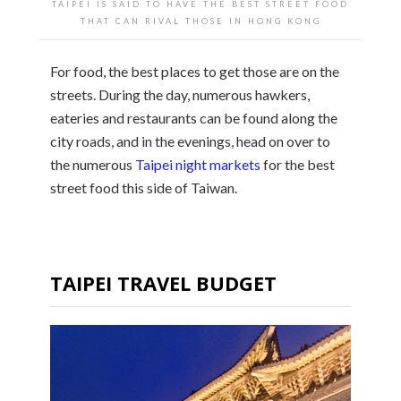
TAIPEI IS SAID TO HAVE THE BEST STREET FOOD
THAT CAN RIVAL THOSE IN HONG KONG
For food, the best places to get those are on the
streets. During the day, numerous hawkers,
eateries and restaurants can be found along the
city roads, and in the evenings, head on over to
the numerous
Taipei night markets
for the best
street food this side of Taiwan.
TAIPEI TRAVEL BUDGET