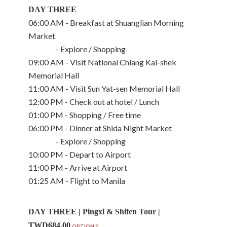
DAY THREE
06:00 AM - Breakfast at Shuanglian Morning
Market
- Explore / Shopping
09:00 AM - Visit National Chiang Kai-shek
Memorial Hall
11:00 AM - Visit Sun Yat-sen Memorial Hall
12:00 PM - Check out at hotel / Lunch
01:00 PM - Shopping / Free time
06:00 PM - Dinner at Shida Night Market
- Explore / Shopping
10:00 PM - Depart to Airport
11:00 PM - Arrive at Airport
01:25 AM - Flight to Manila
DAY THREE | Pingxi & Shifen Tour |
TWD684.00
OPTION 2