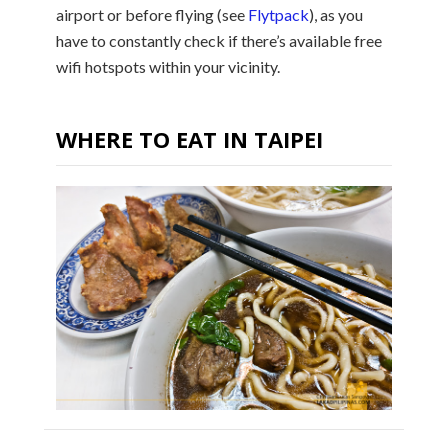
airport or before flying (see
Flytpack
), as you
have to constantly check if there’s available free
wifi hotspots within your vicinity.
WHERE TO EAT IN TAIPEI