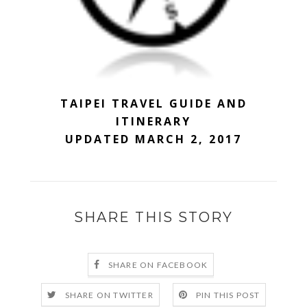
TAIPEI TRAVEL GUIDE AND
ITINERARY
UPDATED MARCH 2, 2017
SHARE THIS STORY
SHARE ON FACEBOOK
SHARE ON TWITTER
PIN THIS POST