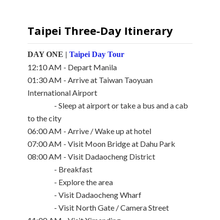
Taipei Three-Day Itinerary
DAY ONE |
Taipei Day Tour
12:10 AM - Depart Manila
01:30 AM - Arrive at Taiwan Taoyuan
International Airport
- Sleep at airport or take a bus and a cab
to the city
06:00 AM - Arrive / Wake up at hotel
07:00 AM - Visit Moon Bridge at Dahu Park
08:00 AM - Visit Dadaocheng District
- Breakfast
- Explore the area
- Visit Dadaocheng Wharf
- Visit North Gate / Camera Street