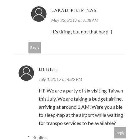
LAKAD PILIPINAS
May 22, 2017 at 7:38 AM
It's tiring, but not that hard :)
Reply
DEBBIE
July 1, 2017 at 4:22 PM
Hi! We are a party of six visiting Taiwan
this July. We are taking a budget airline,
arriving at around 1 AM. Were you able
to sleep/nap at the airport while waiting
for transpo services to be available?
Reply
Replies