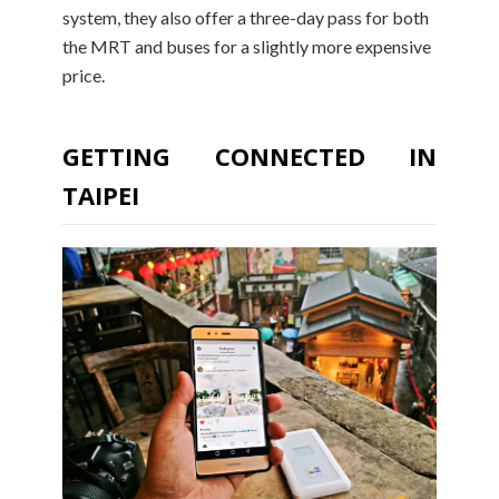
system, they also offer a three-day pass for both
the MRT and buses for a slightly more expensive
price.
GETTING CONNECTED IN
TAIPEI