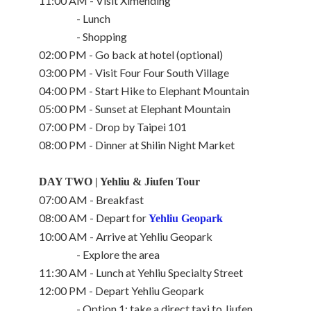
11:00 AM - Visit Ximending
- Lunch
- Shopping
02:00 PM - Go back at hotel (optional)
03:00 PM - Visit Four Four South Village
04:00 PM - Start Hike to Elephant Mountain
05:00 PM - Sunset at Elephant Mountain
07:00 PM - Drop by Taipei 101
08:00 PM - Dinner at Shilin Night Market
DAY TWO | Yehliu & Jiufen Tour
07:00 AM - Breakfast
08:00 AM - Depart for
Yehliu Geopark
10:00 AM - Arrive at Yehliu Geopark
- Explore the area
11:30 AM - Lunch at Yehliu Specialty Street
12:00 PM - Depart Yehliu Geopark
- Option 1: take a direct taxi to Jiufen,