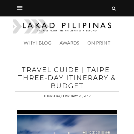
WHY I BLOG
AWARDS
ON PRINT
TRAVEL GUIDE | TAIPEI
THREE-DAY ITINERARY &
BUDGET
THURSDAY, FEBRUARY 23, 2017