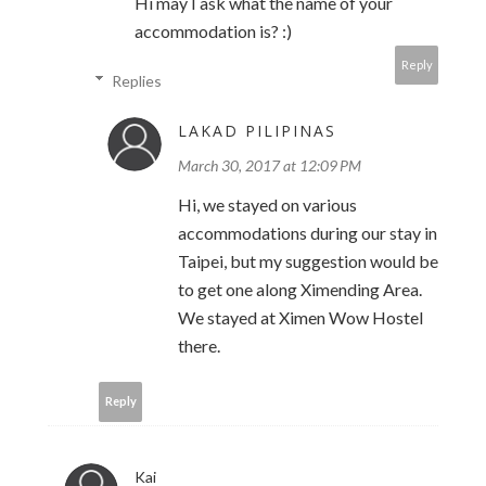
Hi may I ask what the name of your
accommodation is? :)
Reply
Replies
LAKAD PILIPINAS
March 30, 2017 at 12:09 PM
Hi, we stayed on various
accommodations during our stay in
Taipei, but my suggestion would be
to get one along Ximending Area.
We stayed at Ximen Wow Hostel
there.
Reply
Kai