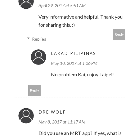
April 29, 2017 at 5:51 AM
Very informative and helpful. Thank you
for sharing this. :)
Reply
Replies
LAKAD PILIPINAS
May 10, 2017 at 1:06 PM
No problem Kai, enjoy Taipei!
Reply
DRE WOLF
May 8, 2017 at 11:17 AM
Did you use an MRT app? If yes, what is