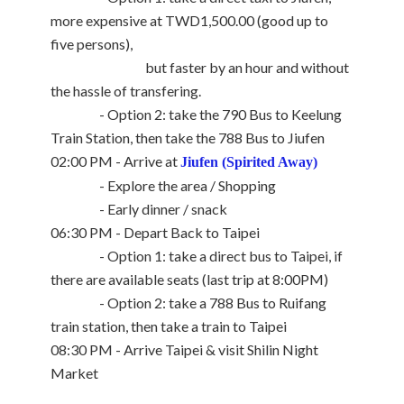
more expensive at TWD1,500.00 (good up to
five persons),
but faster by an hour and without
the hassle of transfering.
- Option 2: take the 790 Bus to Keelung
Train Station, then take the 788 Bus to Jiufen
02:00 PM - Arrive at
Jiufen (Spirited Away)
- Explore the area / Shopping
- Early dinner / snack
06:30 PM - Depart Back to Taipei
- Option 1: take a direct bus to Taipei, if
there are available seats (last trip at 8:00PM)
- Option 2: take a 788 Bus to Ruifang
train station, then take a train to Taipei
08:30 PM - Arrive Taipei & visit Shilin Night
Market