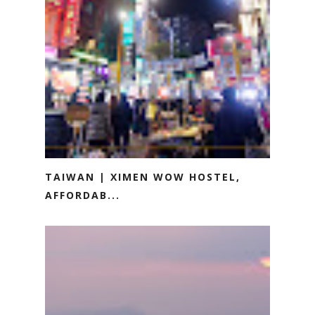
TAIWAN | XIMEN WOW HOSTEL,
AFFORDAB...