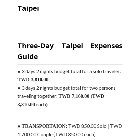
Taipei
Three-Day Taipei Expenses
Guide
● 3 days 2 nights budget total for a solo traveler:
TWD 3,810.00
● 3 days 2 nights budget total for two persons
traveling together:
TWD 7,160.00 (TWD
3,810.00 each)
●
TWD 850.00 Solo | TWD
TRANSPORTAION:
1,700.00 Couple (TWD 850.00 each)