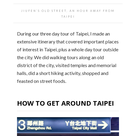
JIUFEN’S OLD STREET, AN HOUR AWAY FROM
TAIPEI
During our three day tour of Taipei, I made an
extensive itinerary that covered important places
of interest in Taipei, plus a whole day tour outside
the city. We did walking tours along an old
district of the city, visited temples and memorial
halls, did a short hiking activity, shopped and
feasted on street foods.
HOW TO GET AROUND TAIPEI