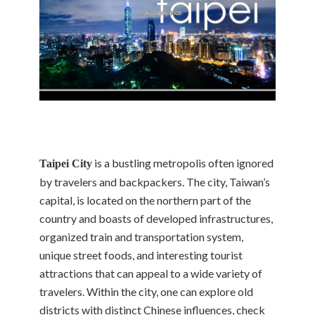
is a bustling metropolis often ignored
Taipei City
by travelers and backpackers. The city, Taiwan’s
capital, is located on the northern part of the
country and boasts of developed infrastructures,
organized train and transportation system,
unique street foods, and interesting tourist
attractions that can appeal to a wide variety of
travelers. Within the city, one can explore old
districts with distinct Chinese influences, check