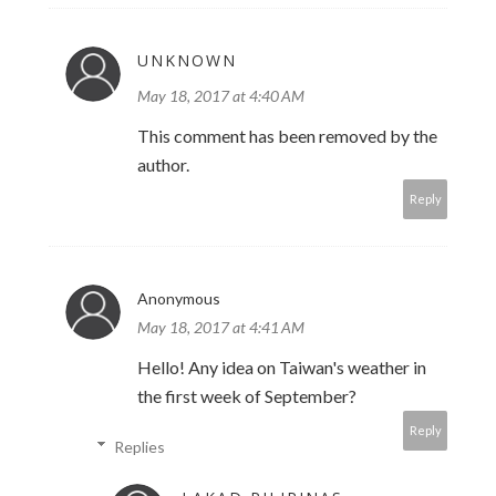
UNKNOWN
May 18, 2017 at 4:40 AM
This comment has been removed by the
author.
Reply
Anonymous
May 18, 2017 at 4:41 AM
Hello! Any idea on Taiwan's weather in
the first week of September?
Reply
Replies