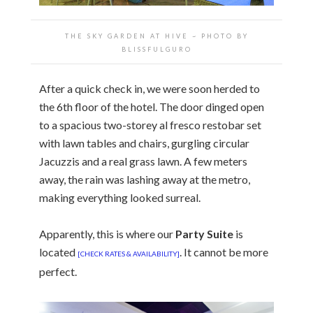
THE SKY GARDEN AT HIVE ~ PHOTO BY
BLISSFULGURO
After a quick check in, we were soon herded to
the 6th floor of the hotel. The door dinged open
to a spacious two-storey al fresco restobar set
with lawn tables and chairs, gurgling circular
Jacuzzis and a real grass lawn. A few meters
away, the rain was lashing away at the metro,
making everything looked surreal.
Apparently, this is where our
Party Suite
is
located
. It cannot be more
[CHECK RATES & AVAILABILITY]
perfect.