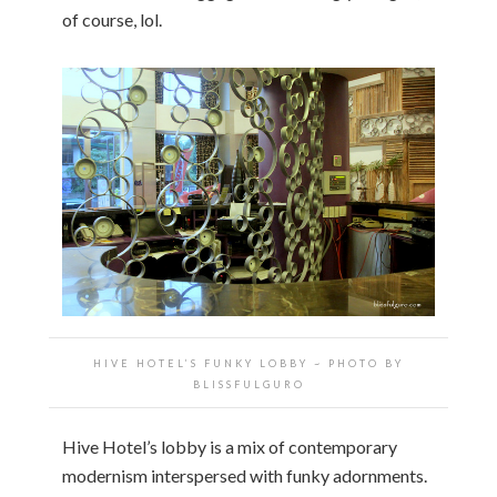
of course, lol.
HIVE HOTEL’S FUNKY LOBBY ~ PHOTO BY
BLISSFULGURO
Hive Hotel’s lobby is a mix of contemporary
modernism interspersed with funky adornments.