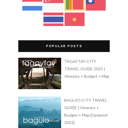
POPULAR POSTS
TAGAYTAY CITY
TRAVEL GUIDE 2023 |
Itinerary + Budget + Map
BAGUIO CITY TRAVEL
GUIDE | Itinerary +
Budget + Map [Updated
2022]