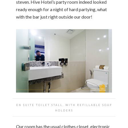
steven. Hive Hotel’s party room indeed looked
ready enough for a night of hard partying, what
with the bar just right outside our door!
EN SUITE TOILET STALL, WITH REFILLABLE SOAP
HOLDERS
Our room has the usual clothes closet, electronic