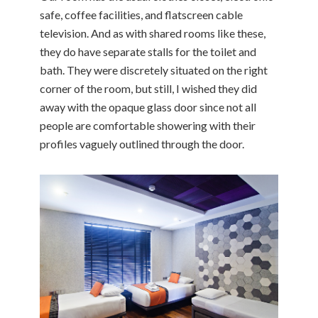
safe, coffee facilities, and flatscreen cable
television. And as with shared rooms like these,
they do have separate stalls for the toilet and
bath. They were discretely situated on the right
corner of the room, but still, I wished they did
away with the opaque glass door since not all
people are comfortable showering with their
profiles vaguely outlined through the door.