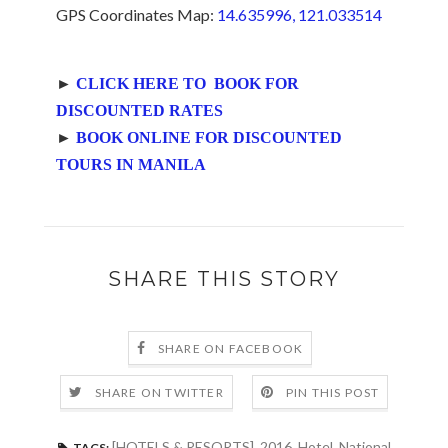
GPS Coordinates Map:
14.635996, 121.033514
►
CLICK HERE TO BOOK FOR
DISCOUNTED RATES
►
BOOK ONLINE FOR DISCOUNTED
TOURS IN MANILA
SHARE THIS STORY
SHARE ON FACEBOOK
SHARE ON TWITTER
PIN THIS POST
[HOTELS & RESORTS]
,
2016
,
Hotel
,
National
TAGS: