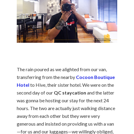
The rain poured as we alighted from our van,
transferring from the nearby
Cocoon Boutique
Hotel
to Hive, their sister hotel. We were on the
second day of our
QC staycation
and the latter
was gonna be hosting our stay for the next 24
hours. The two are actually just walking distance
away from each other but they were very
generous and insisted on providing us with a van
—for us and our luggages—we willingly obliged,