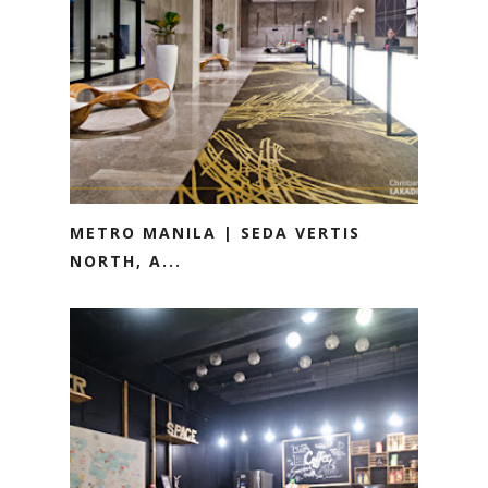
METRO MANILA | SEDA VERTIS
NORTH, A...