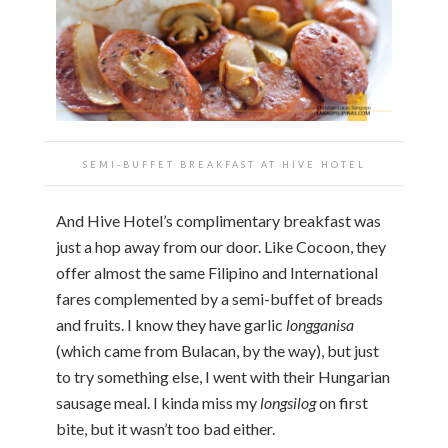
SEMI-BUFFET BREAKFAST AT HIVE HOTEL
And Hive Hotel’s complimentary breakfast was
just a hop away from our door. Like Cocoon, they
offer almost the same Filipino and International
fares complemented by a semi-buffet of breads
and fruits. I know they have garlic
longganisa
(which came from Bulacan, by the way), but just
to try something else, I went with their Hungarian
sausage meal. I kinda miss my
longsilog
on first
bite, but it wasn’t too bad either.