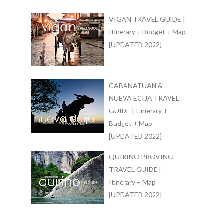
VIGAN TRAVEL GUIDE |
Itinerary + Budget + Map
[UPDATED 2022]
CABANATUAN &
NUEVA ECIJA TRAVEL
GUIDE | Itinerary +
Budget + Map
[UPDATED 2022]
QUIRINO PROVINCE
TRAVEL GUIDE |
Itinerary + Map
[UPDATED 2022]