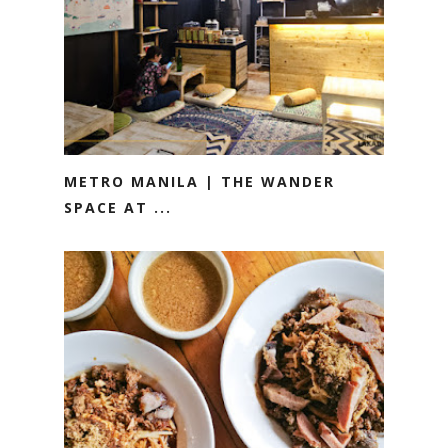
METRO MANILA | THE WANDER
SPACE AT ...