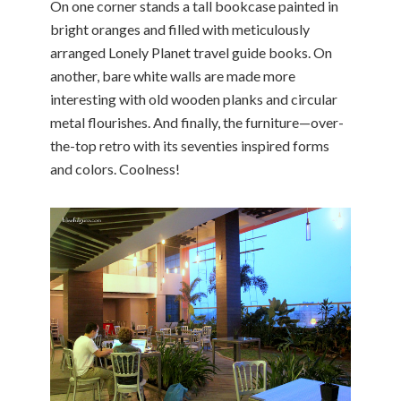
On one corner stands a tall bookcase painted in
bright oranges and filled with meticulously
arranged Lonely Planet travel guide books. On
another, bare white walls are made more
interesting with old wooden planks and circular
metal flourishes. And finally, the furniture—over-
the-top retro with its seventies inspired forms
and colors. Coolness!