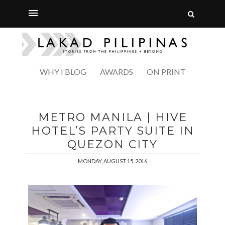
WHY I BLOG
AWARDS
ON PRINT
METRO MANILA | HIVE
HOTEL’S PARTY SUITE IN
QUEZON CITY
MONDAY, AUGUST 15, 2016