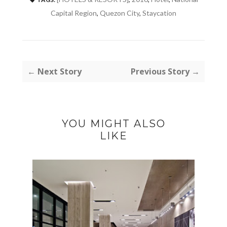
Capital Region
,
Quezon City
,
Staycation
← Next Story
Previous Story →
YOU MIGHT ALSO
LIKE