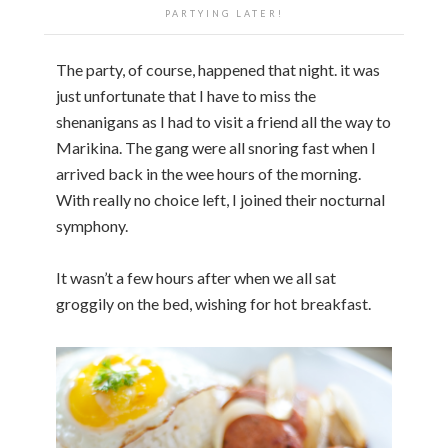
PARTYING LATER!
The party, of course, happened that night. it was
just unfortunate that I have to miss the
shenanigans as I had to visit a friend all the way to
Marikina. The gang were all snoring fast when I
arrived back in the wee hours of the morning.
With really no choice left, I joined their nocturnal
symphony.
It wasn’t a few hours after when we all sat
groggily on the bed, wishing for hot breakfast.