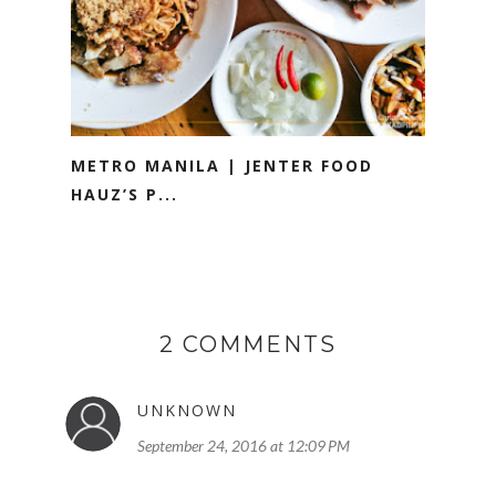
METRO MANILA | JENTER FOOD
HAUZ’S P...
2 COMMENTS
UNKNOWN
September 24, 2016 at 12:09 PM