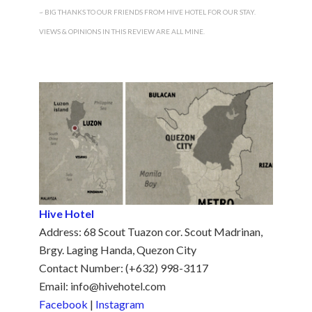
~ BIG THANKS TO OUR FRIENDS FROM
HIVE HOTEL
FOR OUR STAY.
VIEWS & OPINIONS IN THIS REVIEW ARE ALL MINE.
Hive Hotel
Address: 68 Scout Tuazon cor. Scout Madrinan,
Brgy. Laging Handa, Quezon City
Contact Number: (+632) 998-3117
Email: info@hivehotel.com
Facebook
|
Instagram