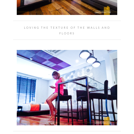
LOVING THE TEXTURE OF THE WALLS AND
FLOORS