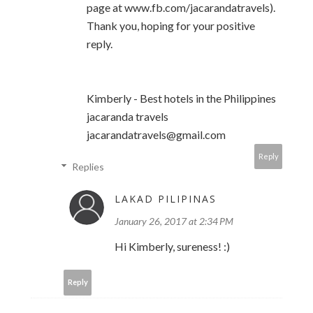
page at www.fb.com/jacarandatravels).
Thank you, hoping for your positive
reply.
Kimberly - Best hotels in the Philippines
jacaranda travels
jacarandatravels@gmail.com
Reply
Replies
LAKAD PILIPINAS
January 26, 2017 at 2:34 PM
Hi Kimberly, sureness! :)
Reply