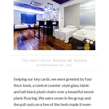
THE PARTY SUITE, BEFORE WE MESSED
EVERYTHING UP, LOL
Swiping our key cards, we were greeted by four
thick beds, a central counter-style glass table
and tall black plush chairs over a beautiful wood-
plank flooring. We were seven in the group and
the pull-outs on a few of the beds made it even-