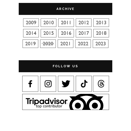
ARCHIVE
FOLLOW US