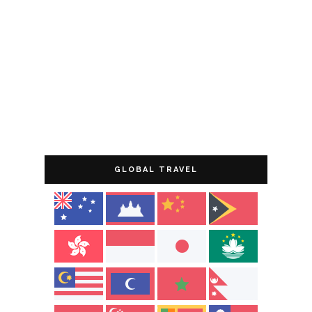
GLOBAL TRAVEL