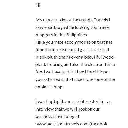
Hi,
My name is Kim of Jacaranda Travels I
saw your blog while looking top travel
bloggers in the Philippines.
I like your nice accommodation that has
four thick bedscentral,glass table, tall
black plush chairs over a beautiful wood-
plank flooring and also the clean and nice
food we have in this Hive Hotel.Hope
you satisfied in that nice Hotel.one of the
coolness blog.
I was hoping if you are interested for an
interview that we will post on our
business travel blog at
www.jacarandatravels.com (facebok