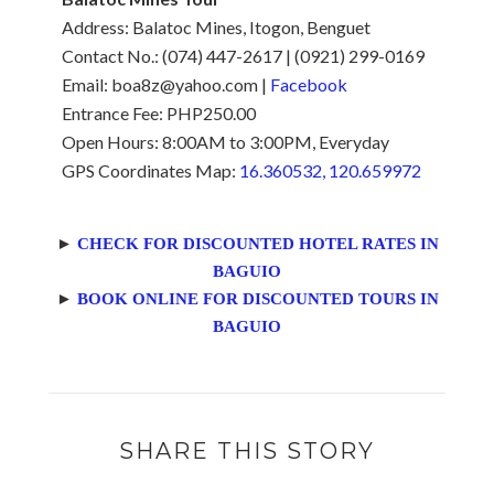
Address: Balatoc Mines, Itogon, Benguet
Contact No.: (074) 447-2617 | (0921) 299-0169
Email: boa8z@yahoo.com |
Facebook
Entrance Fee: PHP250.00
Open Hours: 8:00AM to 3:00PM, Everyday
GPS Coordinates Map:
16.360532, 120.659972
►
CHECK FOR DISCOUNTED HOTEL RATES IN
BAGUIO
►
BOOK ONLINE FOR DISCOUNTED TOURS IN
BAGUIO
SHARE THIS STORY