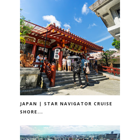
JAPAN | STAR NAVIGATOR CRUISE
SHORE...