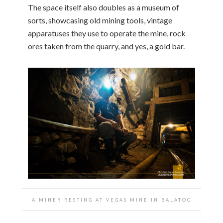
The space itself also doubles as a museum of
sorts, showcasing old mining tools, vintage
apparatuses they use to operate the mine, rock
ores taken from the quarry, and yes, a gold bar.
A MINER RESTING AT VEGAS MINE IN BALATOC