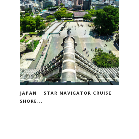
JAPAN | STAR NAVIGATOR CRUISE
SHORE...