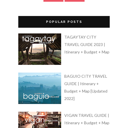
POPULAR POSTS
TAGAYTAY CITY
TRAVEL GUIDE 2023 |
Itinerary + Budget + Map
BAGUIO CITY TRAVEL
GUIDE | Itinerary +
Budget + Map [Updated
2022]
VIGAN TRAVEL GUIDE |
Itinerary + Budget + Map