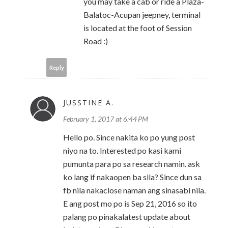
you may take a cab or ride a Plaza-
Balatoc-Acupan jeepney, terminal
is located at the foot of Session
Road :)
Reply
JUSSTINE A.
February 1, 2017 at 6:44 PM
Hello po. Since nakita ko po yung post
niyo na to. Interested po kasi kami
pumunta para po sa research namin. ask
ko lang if nakaopen ba sila? Since dun sa
fb nila nakaclose naman ang sinasabi nila.
E ang post mo po is Sep 21, 2016 so ito
palang po pinakalatest update about