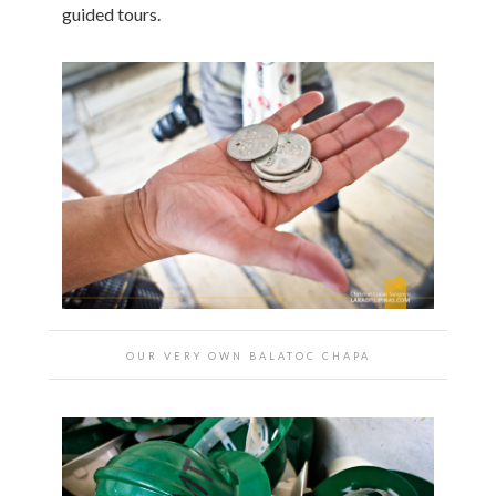
guided tours.
OUR VERY OWN BALATOC CHAPA