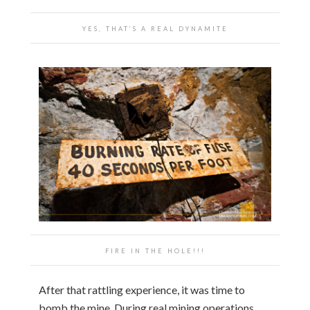
YES, THAT’S A REAL DYNAMITE
FIRE IN THE HOLE!!!
After that rattling experience, it was time to
bomb the mine. During real mining operations,