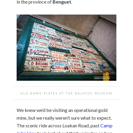
in the province of
Benguet
.
OLD NAME PLATES AT THE BALATOC MUSEUM
We knew we’d be visiting an operational gold
mine, but we really weren’t sure what to expect.
The scenic ride across Loakan Road, past
Camp