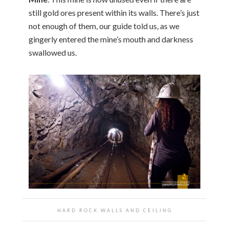
still gold ores present within its walls. There’s just
not enough of them, our guide told us, as we
gingerly entered the mine’s mouth and darkness
swallowed us.
HARD ROCK WALLS AND CEILING