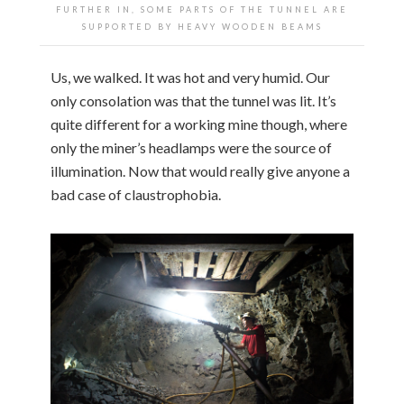
FURTHER IN, SOME PARTS OF THE TUNNEL ARE
SUPPORTED BY HEAVY WOODEN BEAMS
Us, we walked. It was hot and very humid. Our
only consolation was that the tunnel was lit. It’s
quite different for a working mine though, where
only the miner’s headlamps were the source of
illumination. Now that would really give anyone a
bad case of claustrophobia.