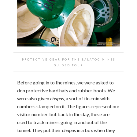
PROTECTIVE GEAR FOR THE BALATOC MINES
GUIDED TOUR
Before going in to the mines, we were asked to
don protective hard hats and rubber boots. We
were also given
chapas,
a sort of tin coin with
numbers stamped on it. The figures represent our
visitor number, but back in the day, these are
used to track miners going in and out of the
tunnel. They put their
chapas
in a box when they