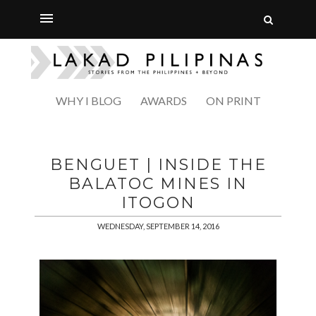
WHY I BLOG
AWARDS
ON PRINT
BENGUET | INSIDE THE
BALATOC MINES IN
ITOGON
WEDNESDAY, SEPTEMBER 14, 2016