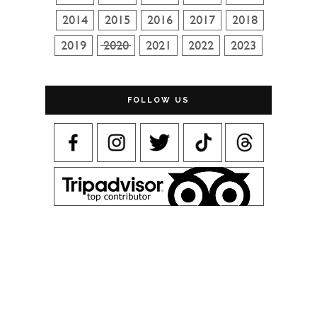
FOLLOW US