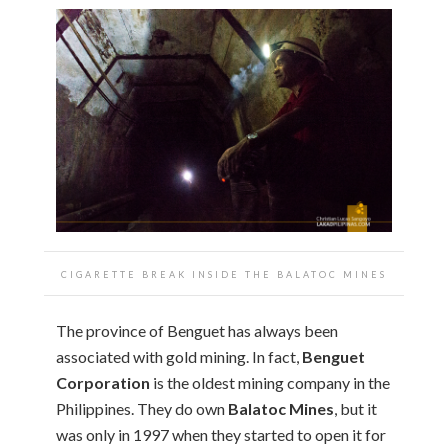
CIGARETTE BREAK INSIDE THE BALATOC MINES
The province of Benguet has always been
associated with gold mining. In fact,
Benguet
Corporation
is the oldest mining company in the
Philippines. They do own
Balatoc Mines
, but it
was only in 1997 when they started to open it for