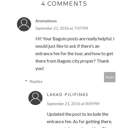
4 COMMENTS
Anonymous
September 21, 2016 at 7:47 PM
Hi! Your Baguio posts are really helpful. I
would just like to ask if there's an
entrance fee for the tour, and how to get
there from Baguio city proper? Thank
you!
Reply
Replies
LAKAD PILIPINAS
September 21, 2016 at 8:09 PM
Updated the post to include the
entrance fee. As for getting there,