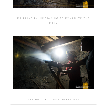
DRILLING IN, PREPARING TO DYNAMITE THE
MINE
TRYING IT OUT FOR OURSELVES