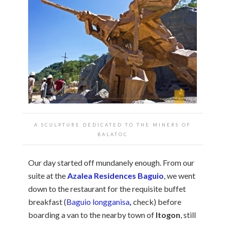
A SCULPTURE DEDICATED TO THE MINERS OF
BALATOC
Our day started off mundanely enough. From our
suite at the
Azalea Residences Baguio
, we went
down to the restaurant for the requisite buffet
breakfast (
Baguio longganisa
,
check) before
boarding a van to the nearby town of
Itogon
, still