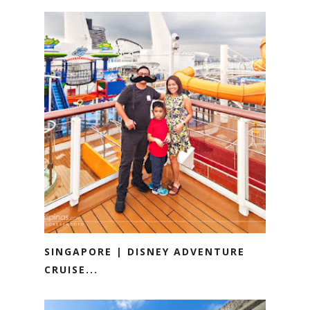
SINGAPORE | DISNEY ADVENTURE
CRUISE...