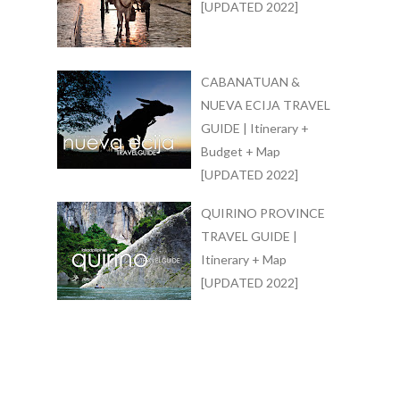
[UPDATED 2022]
CABANATUAN &
NUEVA ECIJA TRAVEL
GUIDE | Itinerary +
Budget + Map
[UPDATED 2022]
QUIRINO PROVINCE
TRAVEL GUIDE |
Itinerary + Map
[UPDATED 2022]