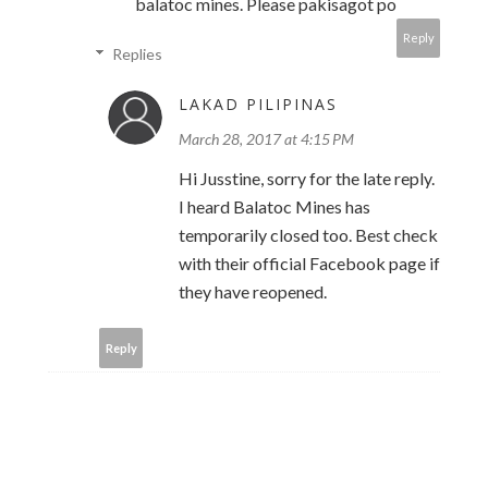
balatoc mines. Please pakisagot po
Reply
Replies
LAKAD PILIPINAS
March 28, 2017 at 4:15 PM
Hi Jusstine, sorry for the late reply.
I heard Balatoc Mines has
temporarily closed too. Best check
with their official Facebook page if
they have reopened.
Reply