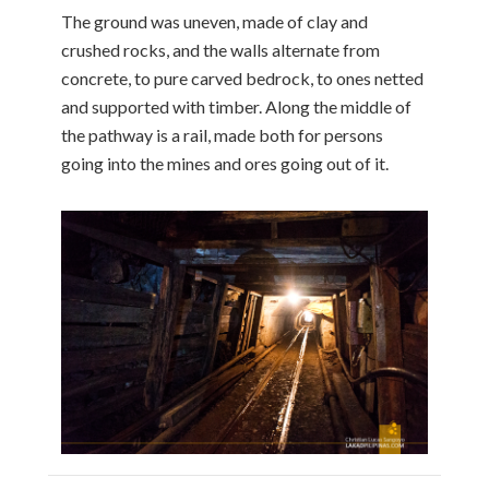
The ground was uneven, made of clay and
crushed rocks, and the walls alternate from
concrete, to pure carved bedrock, to ones netted
and supported with timber. Along the middle of
the pathway is a rail, made both for persons
going into the mines and ores going out of it.