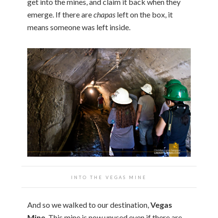
get into the mines, and claim it back when they
emerge. If there are
chapas
left on the box, it
means someone was left inside.
INTO THE VEGAS MINE
And so we walked to our destination,
Vegas
Mine
. This mine is now unused even if there are