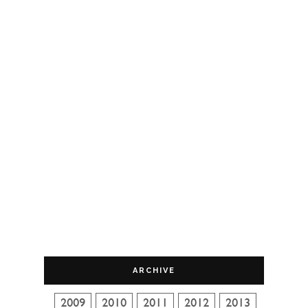
ARCHIVE