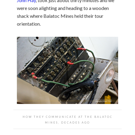
John Hay
, took just about thirty minutes and we
were soon alighting and heading to a wooden
shack where Balatoc Mines held their tour
orientation.
HOW THEY COMMUNICATE AT THE BALATOC
MINES, DECADES AGO