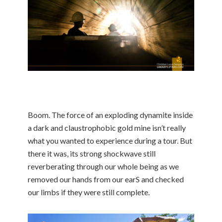
Boom. The force of an exploding dynamite inside
a dark and claustrophobic gold mine isn’t really
what you wanted to experience during a tour. But
there it was, its strong shockwave still
reverberating through our whole being as we
removed our hands from our earS and checked
our limbs if they were still complete.