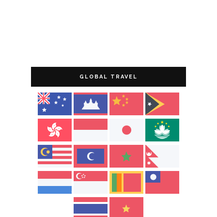
GLOBAL TRAVEL