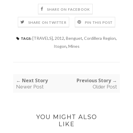
SHARE ON FACEBOOK
SHARE ON TWITTER
PIN THIS POST
[TRAVELS]
,
2012
,
Benguet
,
Cordillera Region
,
TAGS:
Itogon
,
Mines
← Next Story
Previous Story →
Newer Post
Older Post
YOU MIGHT ALSO
LIKE