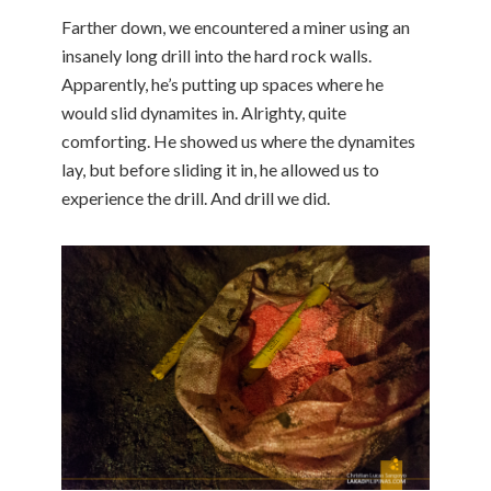
Farther down, we encountered a miner using an
insanely long drill into the hard rock walls.
Apparently, he’s putting up spaces where he
would slid dynamites in. Alrighty, quite
comforting. He showed us where the dynamites
lay, but before sliding it in, he allowed us to
experience the drill. And drill we did.