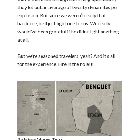
they let out an average of twenty dynamites per
explosion. But since we weren’t really that
hardcore, he’ll just light one for us. We really
would’ve been grateful if he didn’t light anything
at all.
But we’re seasoned travelers, yeah? And it’s all
for the experience. Fire in the hole!!!
Balatoc Mines Tour