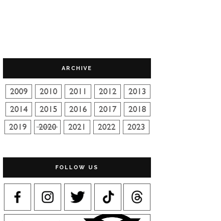
ARCHIVE
FOLLOW US