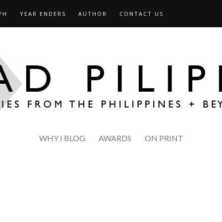
PH
YEAR ENDERS
AUTHOR
CONTACT US
WHY I BLOG
AWARDS
ON PRINT