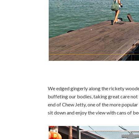
We edged gingerly along the rickety wood
buffeting our bodies, taking great care not
end of Chew Jetty, one of the more popular
sit down and enjoy the view with cans of bee