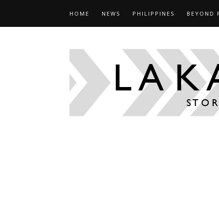
HOME
NEWS
PHILIPPINES
BEYOND 