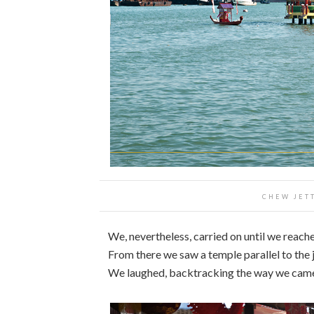
CHEW JETT
We, nevertheless, carried on until we reac
From there we saw a temple parallel to the
We laughed, backtracking the way we cam