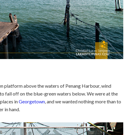
en platform above the waters of Penang Harbour, wind
 to fall off on the blue-green waters below. We were at the
 places in
Georgetown
, and we wanted nothing more than to
r in hand.