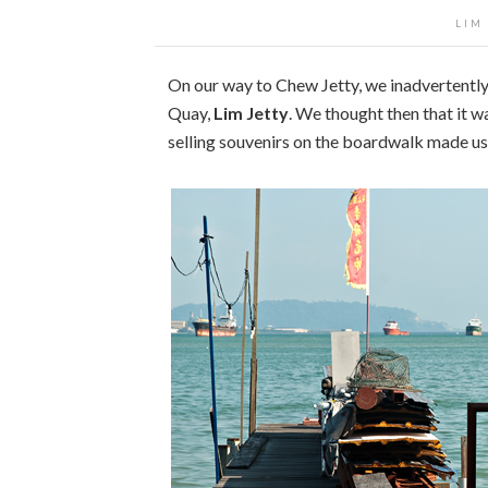
LIM
On our way to Chew Jetty, we inadvertently 
Quay,
Lim Jetty
. We thought then that it w
selling souvenirs on the boardwalk made us 