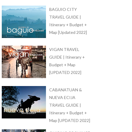
BAGUIO CITY
TRAVEL GUIDE |
Itinerary + Budget +
Map [Updated 2022]
VIGAN TRAVEL
GUIDE | Itinerary +
Budget + Map
[UPDATED 2022]
CABANATUAN &
NUEVA ECIJA
TRAVEL GUIDE |
Itinerary + Budget +
Map [UPDATED 2022]