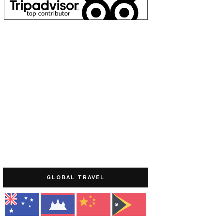
GLOBAL TRAVEL