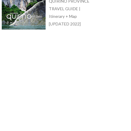
QUIRINO PROVINCE
TRAVEL GUIDE |
Itinerary + Map
[UPDATED 2022]