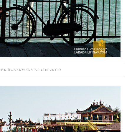
THE BOARDWALK AT LIM JETTY