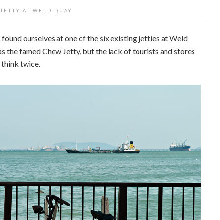
 JETTY AT WELD QUAY
found ourselves at one of the six existing jetties at Weld
as the famed Chew Jetty, but the lack of tourists and stores
think twice.