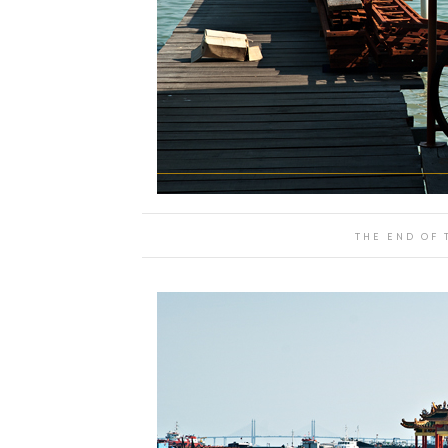
THE END OF 