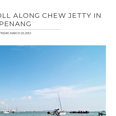
OLL ALONG CHEW JETTY IN
PENANG
FRIDAY, MARCH 20, 2015