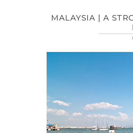
MALAYSIA | A STR