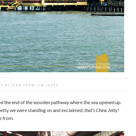
Y AS SEEN FROM LIM JETTY
hed the end of the wooden pathway where the sea opened up.
 jetty we were standing on and exclaimed,
that’s Chew Jetty!
e from.