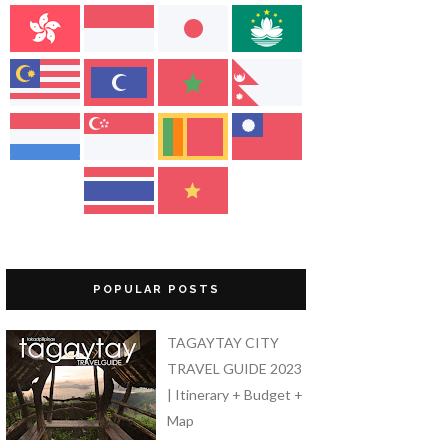
POPULAR POSTS
TAGAYTAY CITY
TRAVEL GUIDE 2023
| Itinerary + Budget +
Map