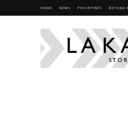
HOME
NEWS
PHILIPPINES
BEYOND 