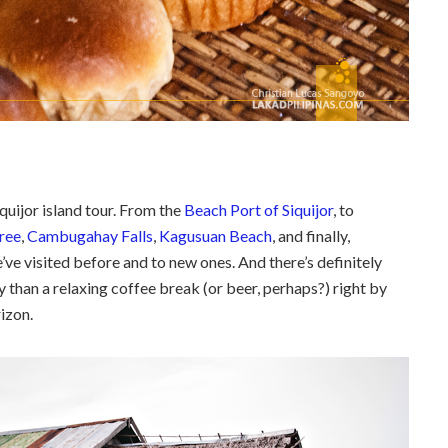
quijor island tour. From the
Beach Port of Siquijor
, to
tree
,
Cambugahay Falls
,
Kagusuan Beach
, and finally,
’ve visited before and to new ones. And there’s definitely
 than a relaxing coffee break (or beer, perhaps?) right by
rizon.