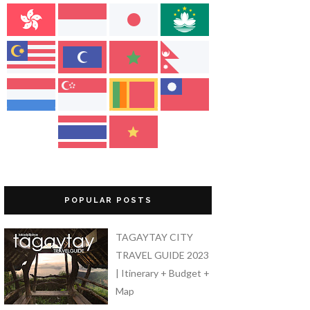
POPULAR POSTS
TAGAYTAY CITY
TRAVEL GUIDE 2023
| Itinerary + Budget +
Map