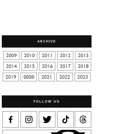
ARCHIVE
FOLLOW US