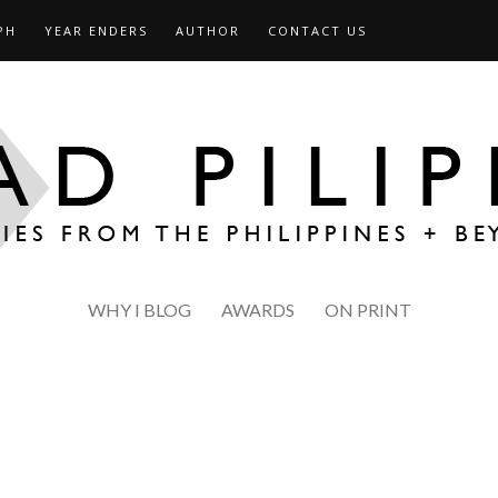
PH
YEAR ENDERS
AUTHOR
CONTACT US
WHY I BLOG
AWARDS
ON PRINT