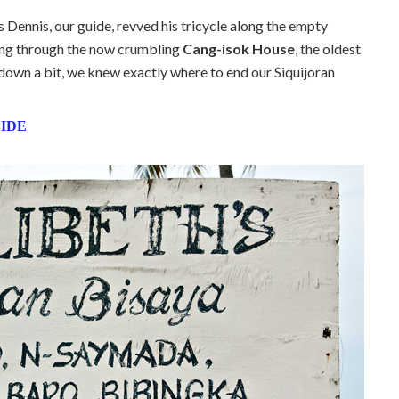
Dennis, our guide, revved his tricycle along the empty
sing through the now crumbling
Cang-isok House
, the oldest
w down a bit, we knew exactly where to end our Siquijoran
UIDE