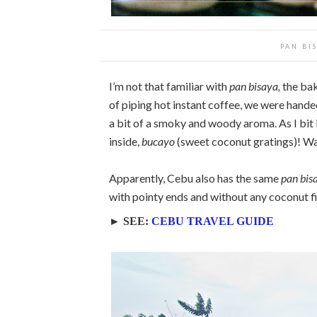
PAN BI
I’m not that familiar with
pan bisaya,
the bake
of piping hot instant coffee, we were handed
a bit of a smoky and woody aroma. As I bit int
inside,
bucayo
(sweet coconut gratings)! Wait
Apparently, Cebu also has the same
pan bis
with pointy ends and without any coconut fill
► SEE:
CEBU TRAVEL GUIDE