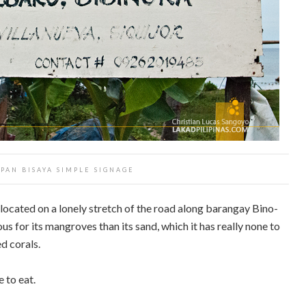
 PAN BISAYA SIMPLE SIGNAGE
located on a lonely stretch of the road along barangay Bino-
us for its mangroves than its sand, which it has really none to
d corals.
 to eat.