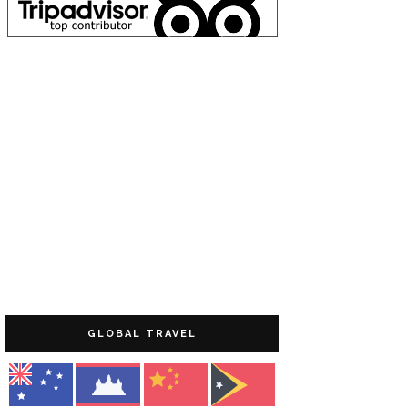
GLOBAL TRAVEL