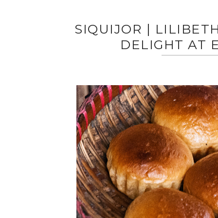
SIQUIJOR | LILIBET
DELIGHT AT 