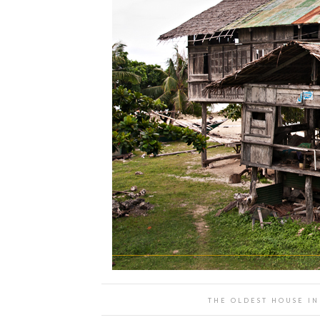
THE OLDEST HOUSE IN