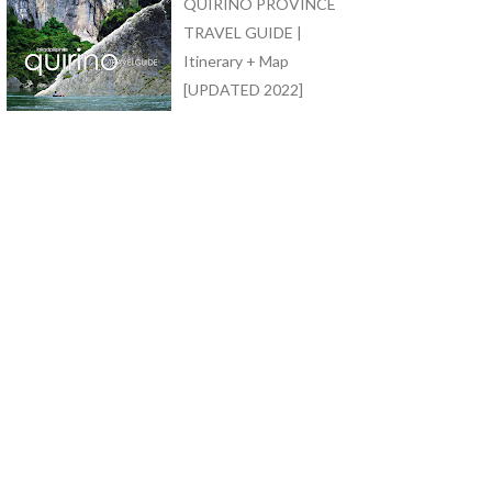
QUIRINO PROVINCE
TRAVEL GUIDE |
Itinerary + Map
[UPDATED 2022]