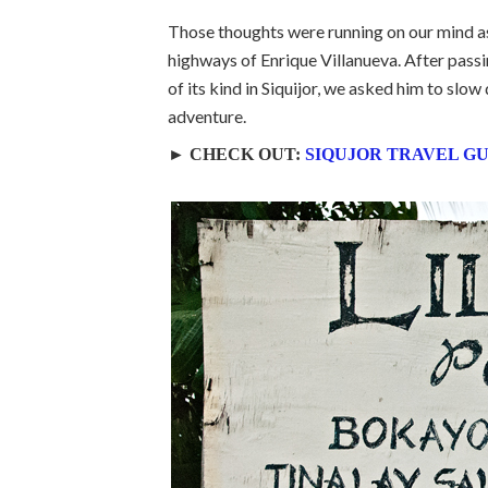
Those thoughts were running on our mind as 
highways of Enrique Villanueva. After pas
of its kind in Siquijor, we asked him to slo
adventure.
► CHECK OUT:
SIQUJOR TRAVEL G