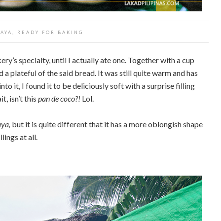
SAYA, READY FOR BAKING
ry’s specialty, until I actually ate one. Together with a cup
 a plateful of the said bread. It was still quite warm and has
o it, I found it to be deliciously soft with a surprise filling
, isn’t this
pan de coco?!
Lol.
aya,
but it is quite different that it has a more oblongish shape
ings at all.