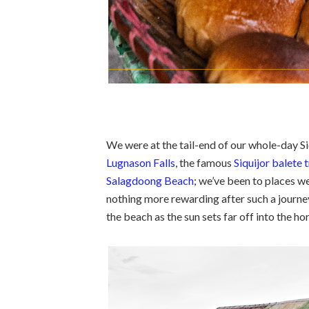
We were at the tail-end of our whole-day Si
Lugnason Falls
, the famous
Siquijor balete 
Salagdoong Beach
; we’ve been to places we
nothing more rewarding after such a journey
the beach as the sun sets far off into the ho