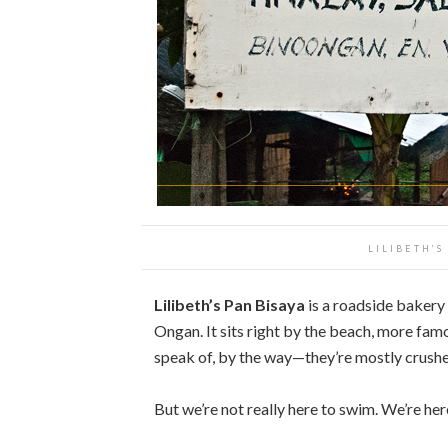
LILIBETH’S
Lilibeth’s Pan Bisaya
is a roadside bakery 
Ongan. It sits right by the beach, more famo
speak of, by the way—they’re mostly crushe
But we’re not really here to swim. We’re here