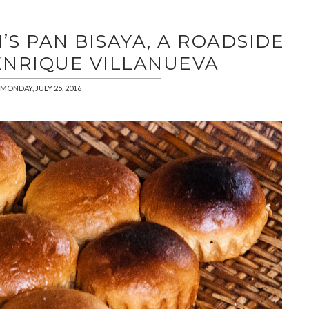
H’S PAN BISAYA, A ROADSIDE
ENRIQUE VILLANUEVA
MONDAY, JULY 25, 2016