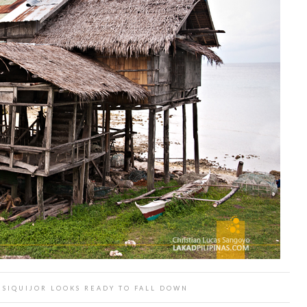
 SIQUIJOR LOOKS READY TO FALL DOWN