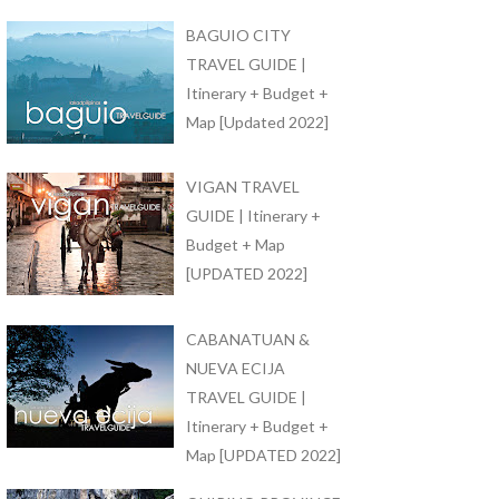
BAGUIO CITY
TRAVEL GUIDE |
Itinerary + Budget +
Map [Updated 2022]
VIGAN TRAVEL
GUIDE | Itinerary +
Budget + Map
[UPDATED 2022]
CABANATUAN &
NUEVA ECIJA
TRAVEL GUIDE |
Itinerary + Budget +
Map [UPDATED 2022]