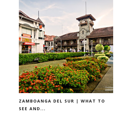
ZAMBOANGA DEL SUR | WHAT TO
SEE AND...