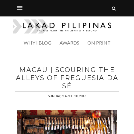
WHY I BLOG
AWARDS
ON PRINT
MACAU | SCOURING THE
ALLEYS OF FREGUESIA DA
SÉ
SUNDAY, MARCH 20, 2016