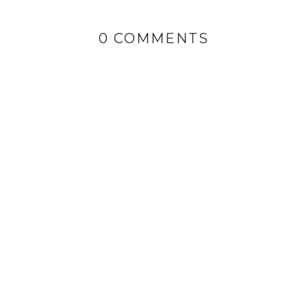
0 COMMENTS