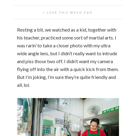
I LOVE THIS WEED END
Resting a bit, we watched as a kid, together with
his teacher, practiced some sort of martial arts. I
was rarin’ to take a closer photo with my ultra
wide angle lens, but I didn’t really want to intrude
and piss those two off. I didn’t want my camera
flying off into the air with a quick kick from them.
But I’m joking, I’m sure they’re quite friendly and
all, lol.