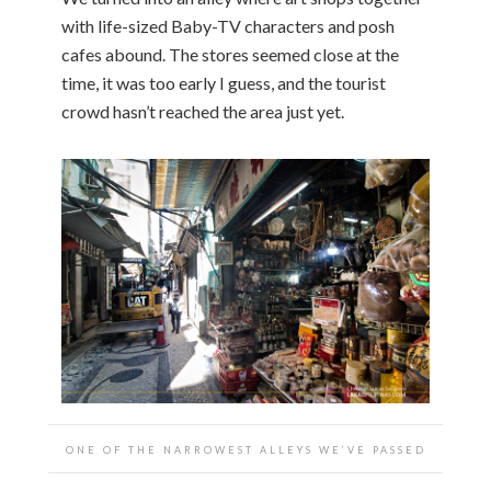
with life-sized Baby-TV characters and posh
cafes abound. The stores seemed close at the
time, it was too early I guess, and the tourist
crowd hasn’t reached the area just yet.
ONE OF THE NARROWEST ALLEYS WE’VE PASSED