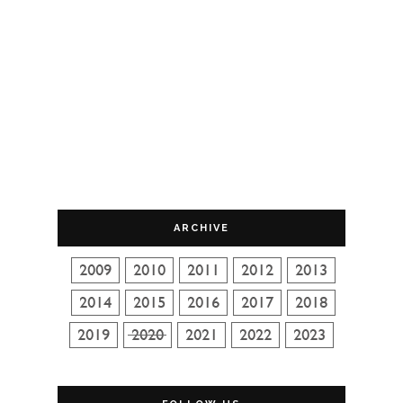
ARCHIVE