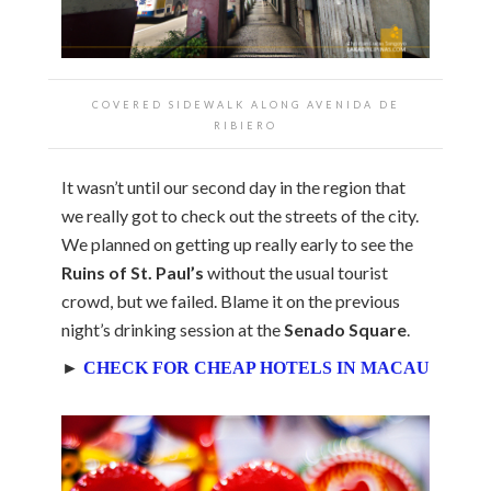
COVERED SIDEWALK ALONG AVENIDA DE
RIBIERO
It wasn’t until our second day in the region that
we really got to check out the streets of the city.
We planned on getting up really early to see the
Ruins of St. Paul’s
without the usual tourist
crowd, but we failed. Blame it on the previous
night’s drinking session at the
Senado Square
.
►
CHECK FOR CHEAP HOTELS IN MACAU