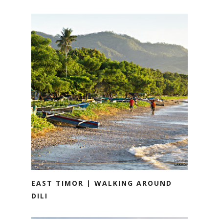
EAST TIMOR | WALKING AROUND
DILI