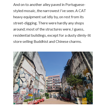
And on to another alley paved in Portuguese-
styled mosaic, the narrowest I’ve seen. A CAT
heavy equipment sat idly by, on rest from its
street-digging. There were hardly any shops
around; most of the structures were, I guess,
residential buildings, except for a dusty dimly-lit
store selling Buddhist and Chinese charms.