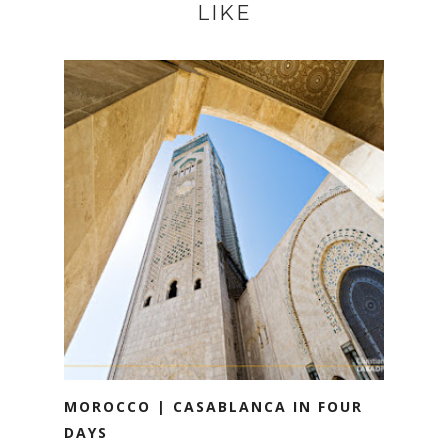
LIKE
MOROCCO | CASABLANCA IN FOUR
DAYS