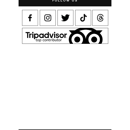
FOLLOW US