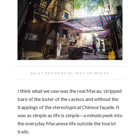
QUIET RESIDENTIAL PART OF MACAU
I think what we saw was the real Macau; stripped
bare of the luster of the casinos and without the
trappings of the stereotypical Chinese façade. It
was as simple as life is simple—a minute peek into
the everyday Macanese life outside the tourist
trails.