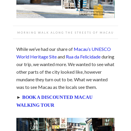
MORNING WALK ALONG THE STREETS OF MACAU
While we’ve had our share of
Macau’s UNESCO
World Heritage Site
and
Rua da Felicidade
during
our trip, we wanted more. We wanted to see what
other parts of the city looked like, however
mundane they turn out to be. What we wanted
was to see Macau as the locals see them.
►
BOOK A DISCOUNTED MACAU
WALKING TOUR