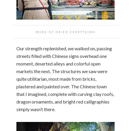
MORE OF DRIED EVERYTHING
Our strength replenished, we walked on, passing
streets filled with Chinese signs overhead one
moment, deserted alleys and colorful open
markets the next. The structures we saw were
quite utilitarian, most made from bricks,
plastered and painted over. The Chinese town
that I imagined, complete with curving clay roofs,
dragon ornaments, and bright red calligraphies
simply wasn’t there.