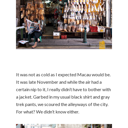
It was not as cold as I expected Macau would be.
It was late November and while the air had a
certain nip to it, I really didn’t have to bother with
a jacket. Garbed in my usual black shirt and gray
trek pants, we scoured the alleyways of the city.
For what? We didn’t know either.