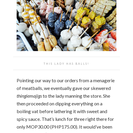
THIS LADY HAS BALLS!
Pointing our way to our orders from a menagerie
of meatballs, we eventually gave our skewered
thingiemajigs
to the lady manning the store. She
then proceeded on dipping everything on a
boiling vat before lathering it with sweet and
spicy sauce. That’s lunch for three right there for
only MOP30.00 (PHP175.00). It would’ve been