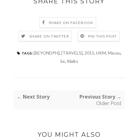
SHARE THIS STORY
SHARE ON FACEBOOK
SHARE ON TWITTER
PIN THIS POST
[BEYONDPH]
,
[TRAVELS]
,
2015
,
HKM
,
Macau
,
TAGS:
Se
,
Walks
← Next Story
Previous Story →
Older Post
YOU MIGHT ALSO