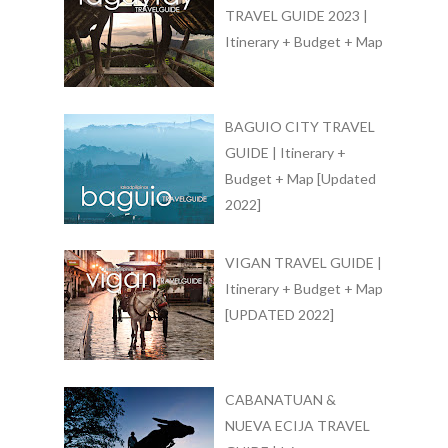
TRAVEL GUIDE 2023 |
Itinerary + Budget + Map
BAGUIO CITY TRAVEL
GUIDE | Itinerary +
Budget + Map [Updated
2022]
VIGAN TRAVEL GUIDE |
Itinerary + Budget + Map
[UPDATED 2022]
CABANATUAN &
NUEVA ECIJA TRAVEL