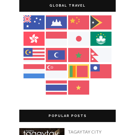
GLOBAL TRAVEL
POPULAR POSTS
TAGAYTAY CITY