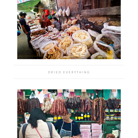
DRIED EVERYTHING