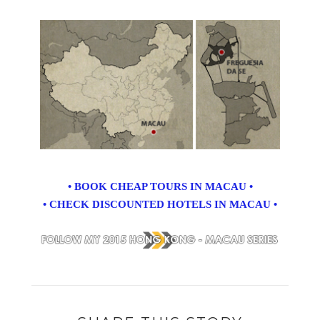
• BOOK CHEAP TOURS IN MACAU •
• CHECK DISCOUNTED HOTELS IN MACAU •