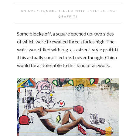
AN OPEN SQUARE FILLED WITH INTERESTING
GRAFFITI
Some blocks off, a square opened up, two sides
of which were firewalled three stories high. The
walls were filled with big-ass street-style graffiti.
This actually surprised me. I never thought China
would be as tolerable to this kind of artwork.