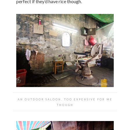
perfect if they’d have rice though.
AN OUTDOOR SALOON, TOO EXPENSIVE FOR ME
THOUGH