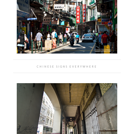
CHINESE SIGNS EVERYWHERE