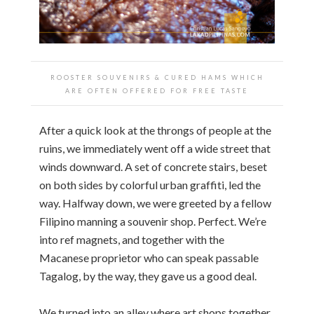
ROOSTER SOUVENIRS & CURED HAMS WHICH
ARE OFTEN OFFERED FOR FREE TASTE
After a quick look at the throngs of people at the
ruins, we immediately went off a wide street that
winds downward. A set of concrete stairs, beset
on both sides by colorful urban graffiti, led the
way. Halfway down, we were greeted by a fellow
Filipino manning a souvenir shop. Perfect. We’re
into ref magnets, and together with the
Macanese proprietor who can speak passable
Tagalog, by the way, they gave us a good deal.
We turned into an alley where art shops together