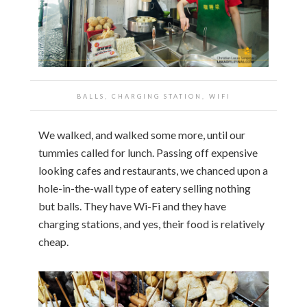
BALLS, CHARGING STATION, WIFI
We walked, and walked some more, until our
tummies called for lunch. Passing off expensive
looking cafes and restaurants, we chanced upon a
hole-in-the-wall type of eatery selling nothing
but balls. They have Wi-Fi and they have
charging stations, and yes, their food is relatively
cheap.