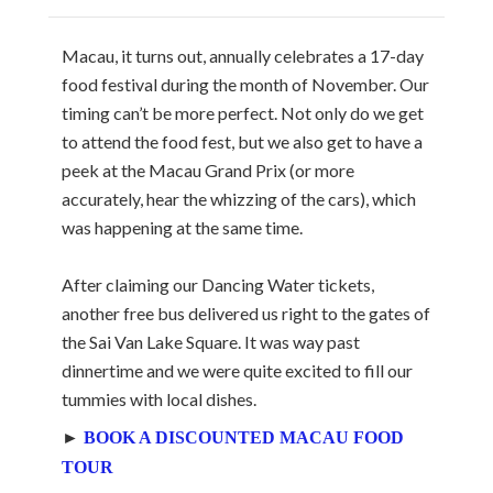
Macau, it turns out, annually celebrates a 17-day
food festival during the month of November. Our
timing can’t be more perfect. Not only do we get
to attend the food fest, but we also get to have a
peek at the Macau Grand Prix (or more
accurately, hear the whizzing of the cars), which
was happening at the same time.
After claiming our Dancing Water tickets,
another free bus delivered us right to the gates of
the Sai Van Lake Square. It was way past
dinnertime and we were quite excited to fill our
tummies with local dishes.
►
BOOK A DISCOUNTED MACAU FOOD
TOUR