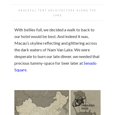
GRACEFUL TENT ARCHITECTURE ALONG THE
LAKE
With bellies full, we decided a walk to back to
our hotel would be best. And indeed it was,
Macau’s skyline reflecting and glittering across
the dark waters of Nam Van Lake. We were
desperate to burn our late dinner, we needed that
precious tummy-space for beer later at
Senado
Square
.