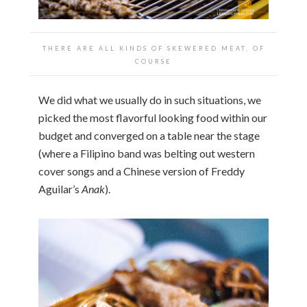
THERE ARE ALL KINDS OF SKEWERED MEAT, OF
COURSE
We did what we usually do in such situations, we
picked the most flavorful looking food within our
budget and converged on a table near the stage
(where a Filipino band was belting out western
cover songs and a Chinese version of Freddy
Aguilar’s
Anak
).