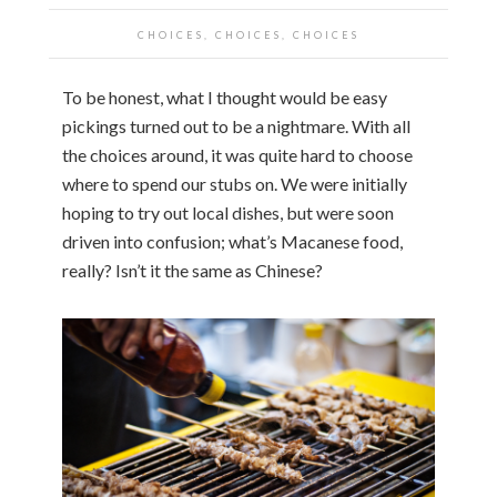
CHOICES, CHOICES, CHOICES
To be honest, what I thought would be easy
pickings turned out to be a nightmare. With all
the choices around, it was quite hard to choose
where to spend our stubs on. We were initially
hoping to try out local dishes, but were soon
driven into confusion; what’s Macanese food,
really? Isn’t it the same as Chinese?