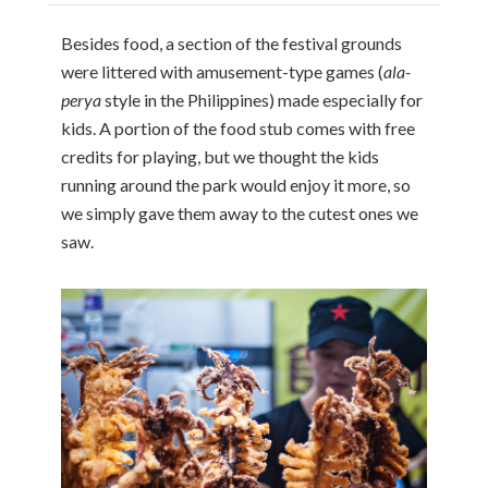
Besides food, a section of the festival grounds
were littered with amusement-type games (
ala-
perya
style in the Philippines) made especially for
kids. A portion of the food stub comes with free
credits for playing, but we thought the kids
running around the park would enjoy it more, so
we simply gave them away to the cutest ones we
saw.