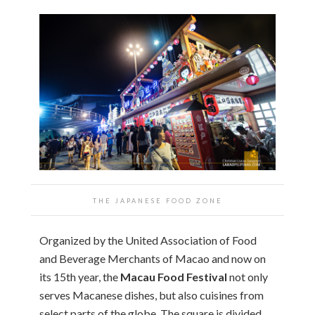
THE JAPANESE FOOD ZONE
Organized by the United Association of Food
and Beverage Merchants of Macao and now on
its 15th year, the
Macau Food Festival
not only
serves Macanese dishes, but also cuisines from
select parts of the globe. The square is divided