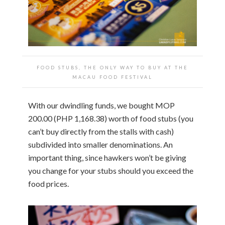
FOOD STUBS, THE ONLY WAY TO BUY AT THE
MACAU FOOD FESTIVAL
With our dwindling funds, we bought MOP
200.00 (PHP 1,168.38) worth of food stubs (you
can’t buy directly from the stalls with cash)
subdivided into smaller denominations. An
important thing, since hawkers won’t be giving
you change for your stubs should you exceed the
food prices.