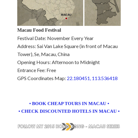
Macau Food Festival
Festival Date: November Every Year
Address: Sai Van Lake Square (in front of Macau
Tower), Se, Macau, China
Opening Hours: Afternoon to Midnight
Entrance Fee: Free
GPS Coordinates Map:
22.180451, 113.536418
• BOOK CHEAP TOURS IN MACAU •
• CHECK DISCOUNTED HOTELS IN MACAU •