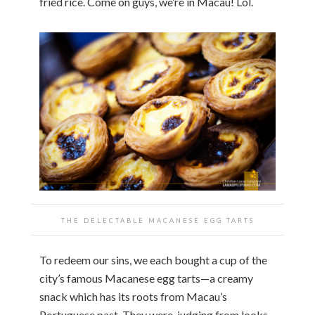
fried rice. Come on guys, we’re in Macau! Lol.
THE DELECTABLE MACANESE EGG TARTS
To redeem our sins, we each bought a cup of the
city’s famous Macanese egg tarts—a creamy
snack which has its roots from Macau’s
Portuguese past. They were, judging from looks