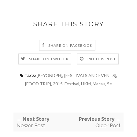
SHARE THIS STORY
SHARE ON FACEBOOK
SHARE ON TWITTER
PIN THIS POST
[BEYONDPH]
,
[FESTIVALS AND EVENTS]
,
TAGS:
[FOOD TRIP]
,
2015
,
Festival
,
HKM
,
Macau
,
Se
← Next Story
Previous Story →
Newer Post
Older Post