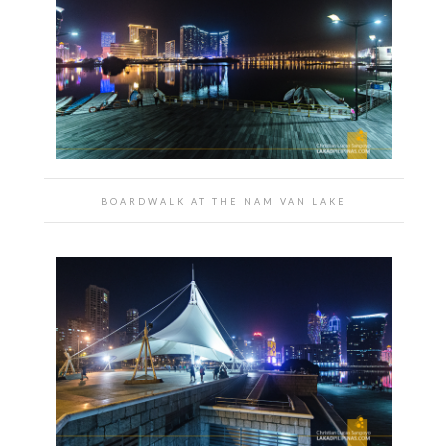
BOARDWALK AT THE NAM VAN LAKE