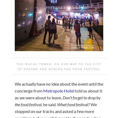
THE MACAU TOWER, ON OUR WAY TO THE CITY
OF DREAMS AND DURING THE FOOD FESTIVAL
We actually have no idea about the event until the
concierge from
Metropole Hotel
told us about it
as we were about to leave.
Don’t forget to drop by
the food festival,
he said.
What food festival?
We
stopped on our tracks and asked a few more