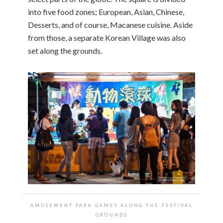
into five food zones; European, Asian, Chinese,
Desserts, and of course, Macanese cuisine. Aside
from those, a separate Korean Village was also
set along the grounds.
AMUSEMENT PARK GAMES ALONG THE FESTIVAL
GROUNDS