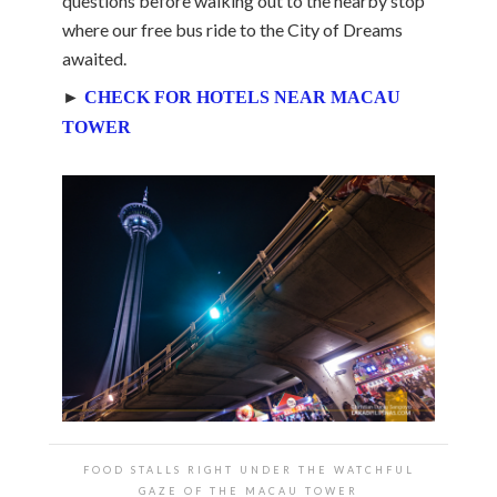
questions before walking out to the nearby stop
where our free bus ride to the City of Dreams
awaited.
►
CHECK FOR HOTELS NEAR MACAU
TOWER
FOOD STALLS RIGHT UNDER THE WATCHFUL
GAZE OF THE MACAU TOWER