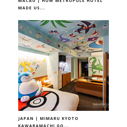
MACAU | HOW METROPOLE HOTEL
MADE US...
JAPAN | MIMARU KYOTO
KAWARAMACHI GO...