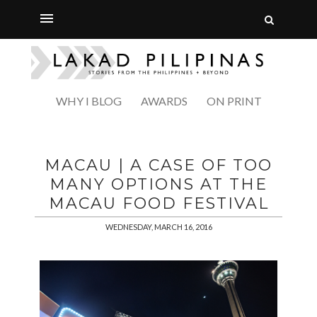
WHY I BLOG
AWARDS
ON PRINT
MACAU | A CASE OF TOO
MANY OPTIONS AT THE
MACAU FOOD FESTIVAL
WEDNESDAY, MARCH 16, 2016