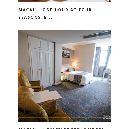
MACAU | ONE HOUR AT FOUR
SEASONS’ B...