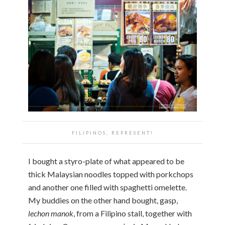
FILIPINOS, REPRESENT!
I bought a styro-plate of what appeared to be
thick Malaysian noodles topped with porkchops
and another one filled with spaghetti omelette.
My buddies on the other hand bought, gasp,
lechon manok
, from a Filipino stall, together with