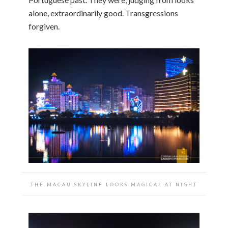
alone, extraordinarily good. Transgressions
forgiven.
THE MACAU SKYLINE LOOKS MAGICAL AT NIGHT