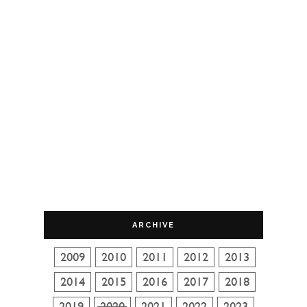
ARCHIVE