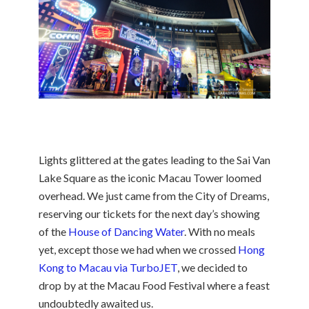
Lights glittered at the gates leading to the Sai Van
Lake Square as the iconic Macau Tower loomed
overhead. We just came from the City of Dreams,
reserving our tickets for the next day’s showing
of the
House of Dancing Water
. With no meals
yet, except those we had when we crossed
Hong
Kong to Macau via TurboJET
, we decided to
drop by at the Macau Food Festival where a feast
undoubtedly awaited us.