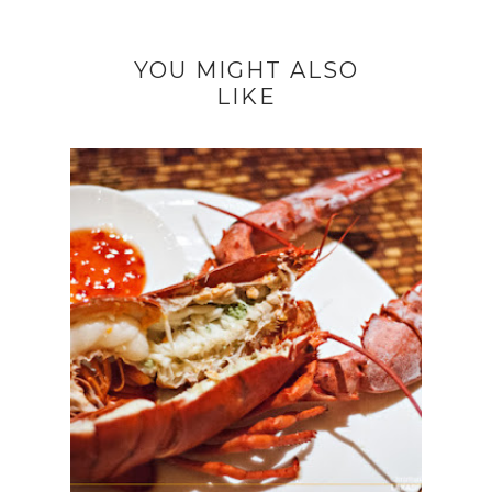
YOU MIGHT ALSO
LIKE