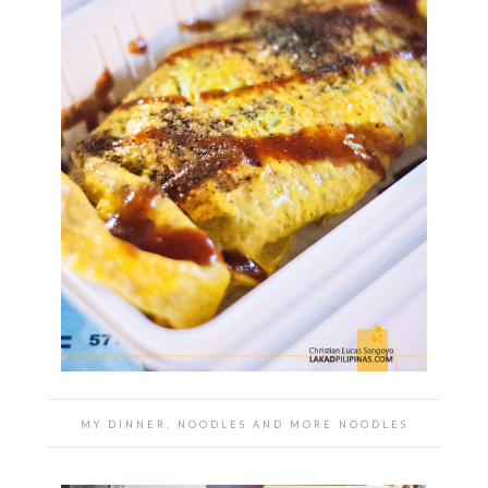
MY DINNER, NOODLES AND MORE NOODLES