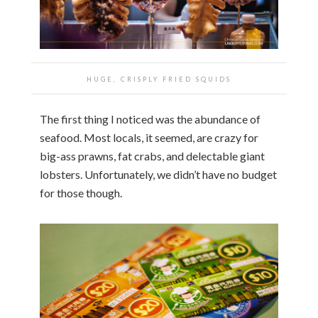
HUGE, CRISPLY FRIED SQUIDS
The first thing I noticed was the abundance of
seafood. Most locals, it seemed, are crazy for
big-ass prawns, fat crabs, and delectable giant
lobsters. Unfortunately, we didn’t have no budget
for those though.