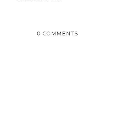
0 COMMENTS