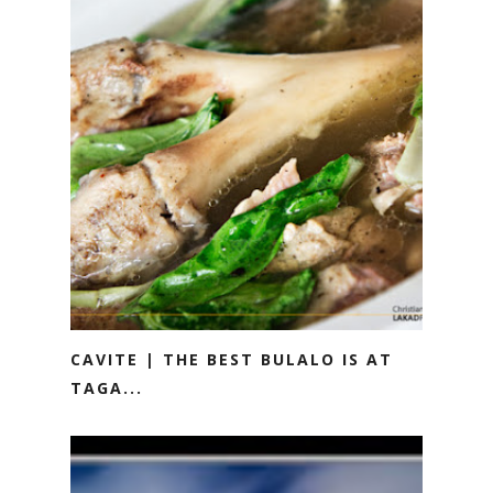
CAVITE | THE BEST BULALO IS AT
TAGA...