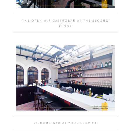
THE OPEN-AIR GASTROBAR AT THE SECOND
FLOOR
24-HOUR BAR AT YOUR SERVICE