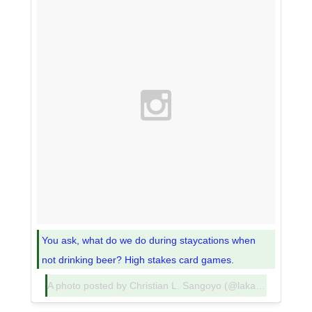
You ask, what do we do during staycations when
not drinking beer? High stakes card games.
A photo posted by Christian L. Sangoyo (@lakadpilipinas) on