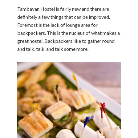
Tambayan Hostel is fairly new and there are
definitely a few things that can be improved.
Foremost is the lack of lounge area for
backpackers. This is the nucleus of what makes a
great hostel. Backpackers like to gather round
and talk, talk, and talk some more.