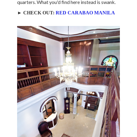
quarters. What you'd find here instead is swank.
► CHECK OUT:
RED CARABAO MANILA