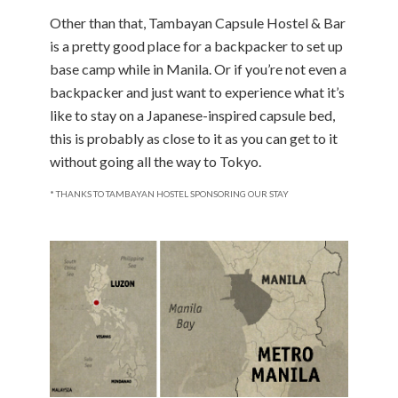
Other than that, Tambayan Capsule Hostel & Bar
is a pretty good place for a backpacker to set up
base camp while in Manila. Or if you’re not even a
backpacker and just want to experience what it’s
like to stay on a Japanese-inspired capsule bed,
this is probably as close to it as you can get to it
without going all the way to Tokyo.
* THANKS TO TAMBAYAN HOSTEL SPONSORING OUR STAY