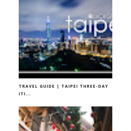
TRAVEL GUIDE | TAIPEI THREE-DAY
ITI...