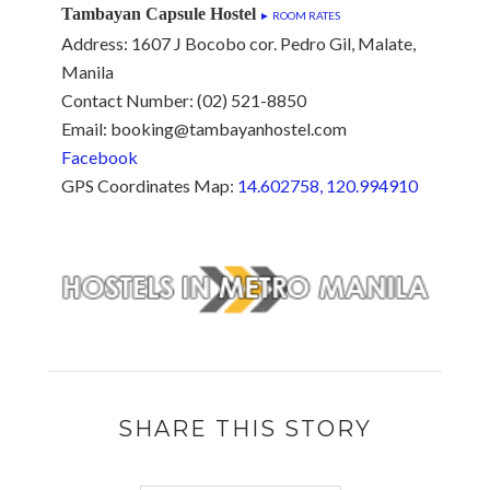
Tambayan Capsule Hostel
► ROOM RATES
Address: 1607 J Bocobo cor. Pedro Gil, Malate,
Manila
Contact Number: (02) 521-8850
Email: booking@tambayanhostel.com
Facebook
GPS Coordinates Map:
14.602758, 120.994910
SHARE THIS STORY