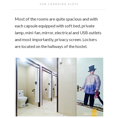
USB CHARGING SLOTS
Most of the rooms are quite spacious and with
each capsule equipped with soft bed, private
lamp, mini-fan, mirror, electrical and USB outlets
and most importantly, privacy screen. Lockers
are located on the hallways of the hostel.