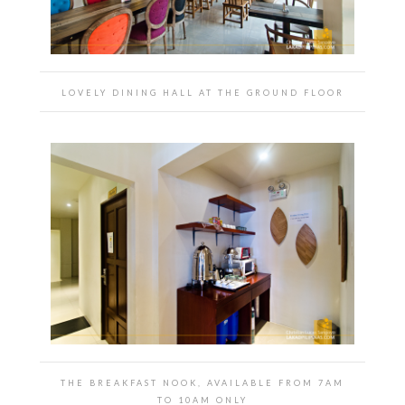
LOVELY DINING HALL AT THE GROUND FLOOR
THE BREAKFAST NOOK, AVAILABLE FROM 7AM
TO 10AM ONLY