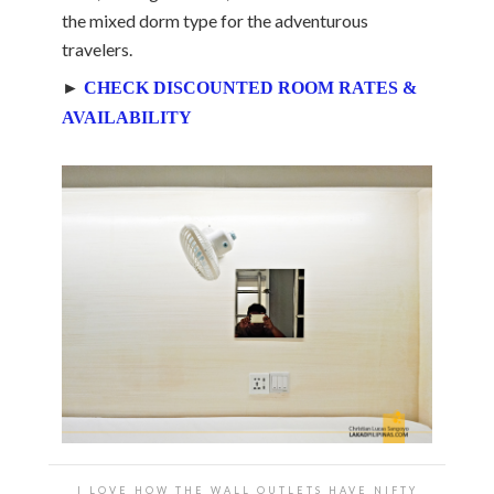
the mixed dorm type for the adventurous
travelers.
►
CHECK DISCOUNTED ROOM RATES &
AVAILABILITY
I LOVE HOW THE WALL OUTLETS HAVE NIFTY