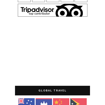
GLOBAL TRAVEL