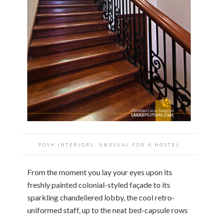
POSH INTERIORS, UNUSUAL FOR A HOSTEL
From the moment you lay your eyes upon its
freshly painted colonial-styled façade to its
sparkling chandeliered lobby, the cool retro-
uniformed staff, up to the neat bed-capsule rows