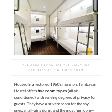
THE GANG’S ROOM FOR THE NIGHT, WE
OCCUPIED AN EIGHT-BED DORM
Housed in a restored 1960’s mansion, Tambayan
Hostel offers
five room types
(all air-
conditioned) with varying degrees of privacy for
guests. They have a private room for the shy
ones, an all-girls dorm, and the most fun room—