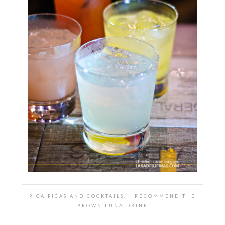
PICA PICAS AND COCKTAILS, I RECOMMEND THE
BROWN LUNA DRINK