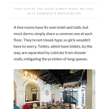
THAT GUY BY THE DOOR ALWAYS MADE ME FEEL
AS IF SOMEONE’S WATCHING ME
A few rooms have its own toilet and bath, but
most dorms simply share a common one at each
floor. They’re not mixed-type, so girls wouldn’t
have to worry. Toilets, which have bidets, by the
way, are separated by cubicles from shower
stalls, mitigating the problem of long queues.