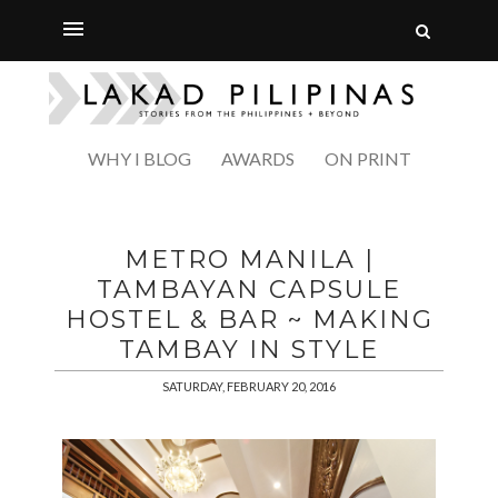
WHY I BLOG
AWARDS
ON PRINT
METRO MANILA |
TAMBAYAN CAPSULE
HOSTEL & BAR ~ MAKING
TAMBAY IN STYLE
SATURDAY, FEBRUARY 20, 2016