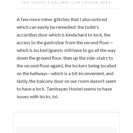
THE HOSTEL’S HALLWAY CUM LOUNGE AREA
A few more minor glitches that I also noticed
which can easily be remedied; the toilet’s
accordion door which is kinda hard to lock, the
access to the gastrobar from the second floor—
which is locked (guests still have to go all the way
down the ground floor, then up the side-stairs to
the second floor again), the lockers being located
on the hallways—which is a bit inconvenient, and
lastly, the balcony door on our room doesn’t seem
to have a lock. Tambayan Hostel seems to have
issues with locks, lol.