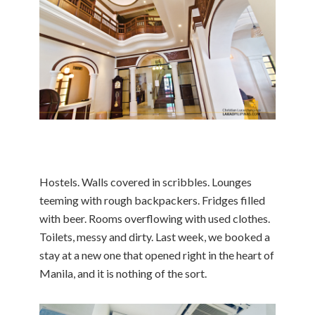
Hostels. Walls covered in scribbles. Lounges
teeming with rough backpackers. Fridges filled
with beer. Rooms overflowing with used clothes.
Toilets, messy and dirty. Last week, we booked a
stay at a new one that opened right in the heart of
Manila, and it is nothing of the sort.