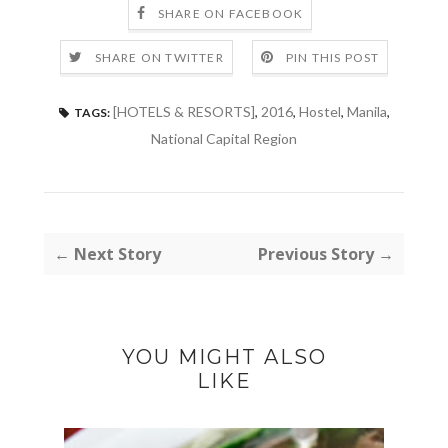
SHARE ON FACEBOOK
SHARE ON TWITTER
PIN THIS POST
[HOTELS & RESORTS]
,
2016
,
Hostel
,
Manila
,
TAGS:
National Capital Region
← Next Story
Previous Story →
YOU MIGHT ALSO
LIKE