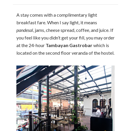
A stay comes with a complimentary light
breakfast fare. When I say light, it means
pandesal
, jams, cheese spread, coffee, and juice. If
you feel like you didn’t get your fill, you may order
at the 24-hour
Tambayan Gastrobar
which is
located on the second floor veranda of the hostel.