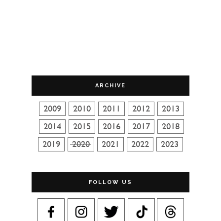
ARCHIVE
FOLLOW US