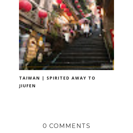
TAIWAN | SPIRITED AWAY TO
JIUFEN
0 COMMENTS