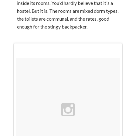
inside its rooms. You'd hardly believe that it's a
hostel. But it is. The rooms are mixed dorm types,
the toilets are communal, and the rates, good
enough for the stingy backpacker.