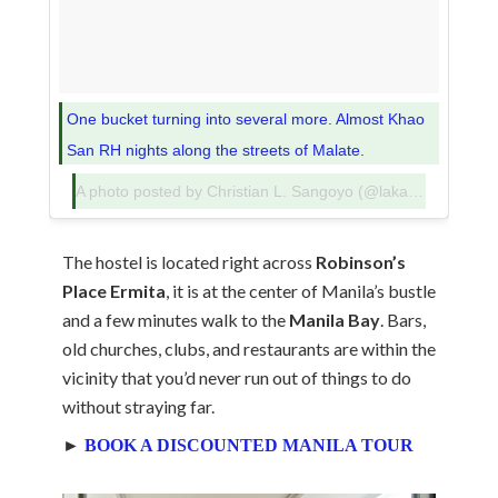
One bucket turning into several more. Almost Khao
San RH nights along the streets of Malate.
A photo posted by Christian L. Sangoyo (@lakadpilipinas) on
The hostel is located right across
Robinson’s
Place Ermita
, it is at the center of Manila’s bustle
and a few minutes walk to the
Manila Bay
. Bars,
old churches, clubs, and restaurants are within the
vicinity that you’d never run out of things to do
without straying far.
►
BOOK A DISCOUNTED MANILA TOUR