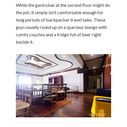
While the gastrobar at the second floor might do
the job, it simply isn’t comfortable enough for
long periods of backpacker travel tales. These
guys usually round up on a spacious lounge with
comfy couches and a fridge full of beer right
beside it.