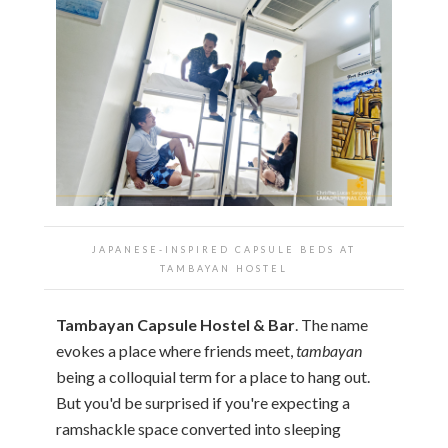
JAPANESE-INSPIRED CAPSULE BEDS AT
TAMBAYAN HOSTEL
Tambayan Capsule Hostel & Bar
. The name
evokes a place where friends meet,
tambayan
being a colloquial term for a place to hang out.
But you'd be surprised if you're expecting a
ramshackle space converted into sleeping