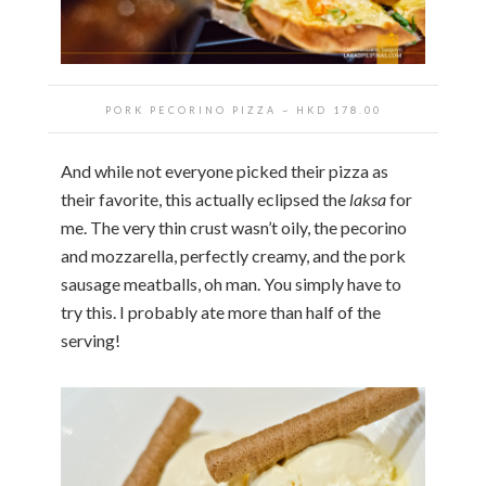
PORK PECORINO PIZZA
~ HKD
178.00
And while not everyone picked their pizza as
their favorite, this actually eclipsed the
laksa
for
me. The very thin crust wasn’t oily, the pecorino
and mozzarella, perfectly creamy, and the pork
sausage meatballs, oh man. You simply have to
try this. I probably ate more than half of the
serving!