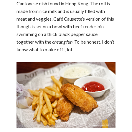
Cantonese dish found in Hong Kong. The roll is
made from rice milk and is usually filled with
meat and veggies. Café Causette’s version of this
though is set on a bowl with beef tenderloin
swimming on a thick black pepper sauce
together with the
cheung fun
. To be honest, I don’t
know what to make of it, lol.