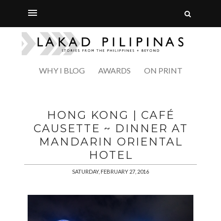
WHY I BLOG
AWARDS
ON PRINT
HONG KONG | CAFÉ
CAUSETTE ~ DINNER AT
MANDARIN ORIENTAL
HOTEL
SATURDAY, FEBRUARY 27, 2016