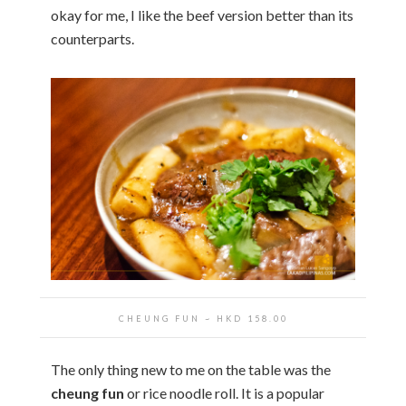
okay for me, I like the beef version better than its
counterparts.
CHEUNG FUN
~ HKD
158.00
The only thing new to me on the table was the
cheung fun
or rice noodle roll. It is a popular