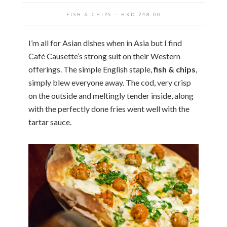
FISH & CHIPS
~ HKD
248.00
I’m all for Asian dishes when in Asia but I find
Café Causette’s strong suit on their Western
offerings. The simple English staple,
fish & chips
,
simply blew everyone away. The cod, very crisp
on the outside and meltingly tender inside, along
with the perfectly done fries went well with the
tartar sauce.