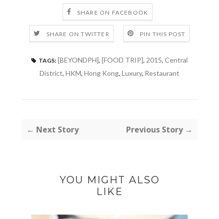
SHARE ON FACEBOOK
SHARE ON TWITTER
PIN THIS POST
[BEYONDPH]
,
[FOOD TRIP]
,
2015
,
Central
TAGS:
District
,
HKM
,
Hong Kong
,
Luxury
,
Restaurant
← Next Story
Previous Story →
YOU MIGHT ALSO
LIKE