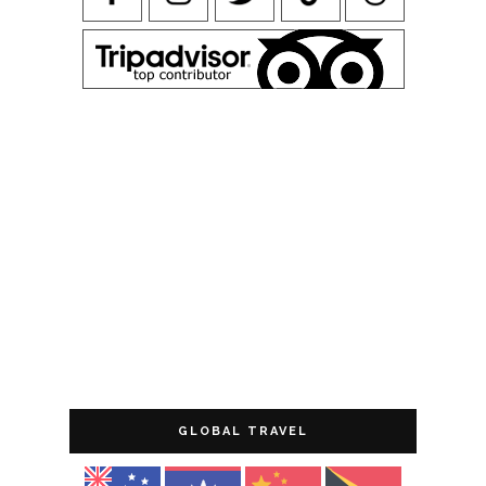
GLOBAL TRAVEL