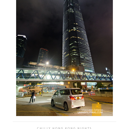
CHILLY HONG KONG NIGHTS