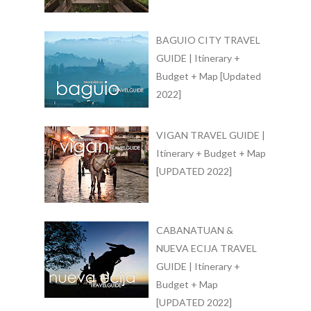
BAGUIO CITY TRAVEL
GUIDE | Itinerary +
Budget + Map [Updated
2022]
VIGAN TRAVEL GUIDE |
Itinerary + Budget + Map
[UPDATED 2022]
CABANATUAN &
NUEVA ECIJA TRAVEL
GUIDE | Itinerary +
Budget + Map
[UPDATED 2022]