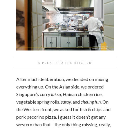
A PEEK INTO THE KITCHEN
After much deliberation, we decided on mixing
everything up. On the Asian side, we ordered
Singapore’s curry
laksa,
Hainan chicken rice,
vegetable spring rolls,
satay,
and
cheung fun
. On
the Western front, we asked for fish & chips and
pork pecorino pizza. I guess it doesn’t get any
western than that—the only thing missing, really,