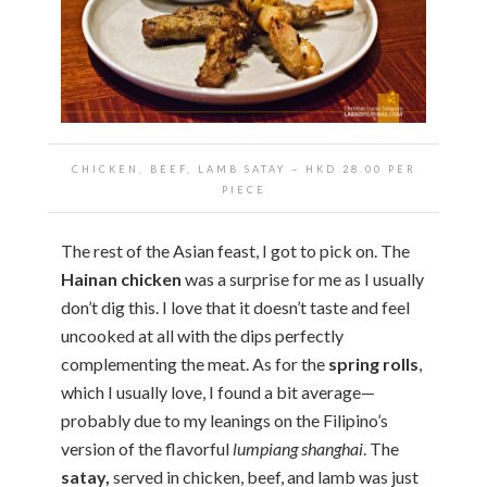
CHICKEN, BEEF, LAMB SATAY
~ HKD
28.00 PER
PIECE
The rest of the Asian feast, I got to pick on. The
Hainan chicken
was a surprise for me as I usually
don’t dig this. I love that it doesn’t taste and feel
uncooked at all with the dips perfectly
complementing the meat. As for the
spring rolls
,
which I usually love, I found a bit average—
probably due to my leanings on the Filipino’s
version of the flavorful
lumpiang shanghai
. The
satay,
served in chicken, beef, and lamb was just