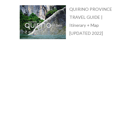
QUIRINO PROVINCE
TRAVEL GUIDE |
Itinerary + Map
[UPDATED 2022]