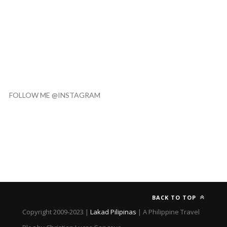
FOLLOW ME @INSTAGRAM
BACK TO TOP
Copyright 2009-2023 |
Lakad Pilipinas
| A Philippine Travel