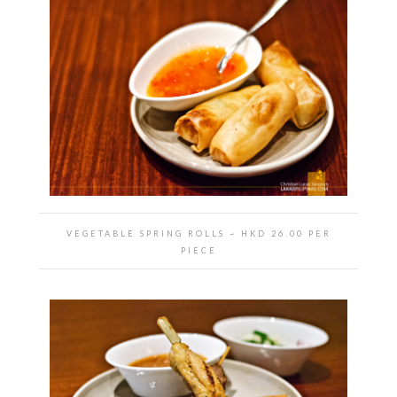
VEGETABLE SPRING ROLLS
~ HKD
26.00 PER
PIECE