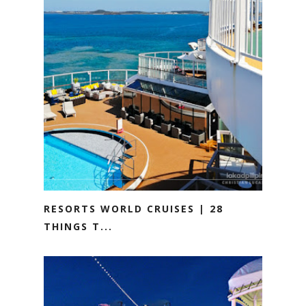
RESORTS WORLD CRUISES | 28
THINGS T...