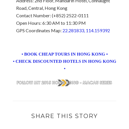
Address: 2nd Floor, Mandarin Hotel, Connaught
Road, Central, Hong Kong
Contact Number: (+852) 2522-0111
Open Hours: 6:30 AM to 11:30 PM
GPS Coordinates Map:
22.281833, 114.159392
• BOOK CHEAP TOURS IN HONG KONG •
• CHECK DISCOUNTED HOTELS IN HONG KONG
•
SHARE THIS STORY