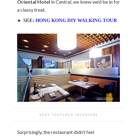
Oriental Hotel
in Central, we knew we’d be in for
a classy treat.
► SEE:
HONG KONG DIY WALKING TOUR
VERY TEXTURED INTERIORS
Surprisingly, the restaurant didn’t feel