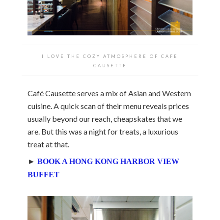
I LOVE THE COZY ATMOSPHERE OF CAFE
CAUSETTE
Café Causette serves a mix of Asian and Western
cuisine. A quick scan of their menu reveals prices
usually beyond our reach, cheapskates that we
are. But this was a night for treats, a luxurious
treat at that.
►
BOOK A HONG KONG HARBOR VIEW
BUFFET