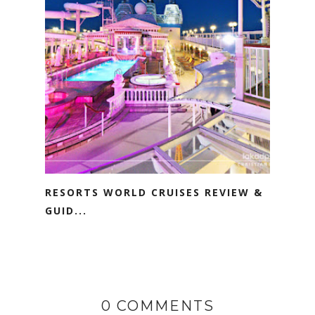
RESORTS WORLD CRUISES REVIEW &
GUID...
0 COMMENTS