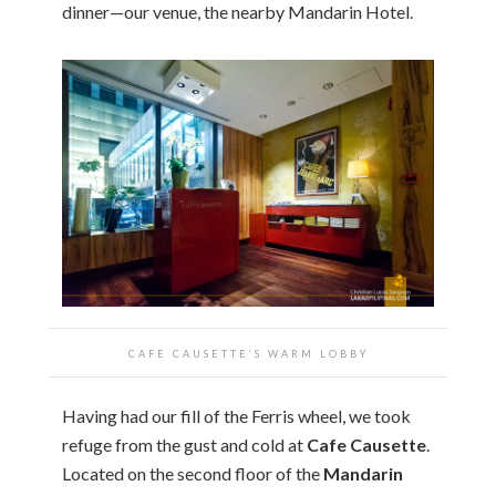
dinner—our venue, the nearby Mandarin Hotel.
CAFE CAUSETTE’S WARM LOBBY
Having had our fill of the Ferris wheel, we took
refuge from the gust and cold at
Cafe Causette
.
Located on the second floor of the
Mandarin