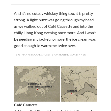
And it’s no cutesy whiskey thing too, it is pretty
strong. A light buzz was going through my head
as we walked out of Café Causette and into the
chilly Hong Kong evening once more. And I won’t
be needing my jacket no more, the ice cream was
good enough to warm me twice over.
~ BIG THANKS TO CAFE CAUSETTE FOR HOSTING OUR DINNER
Café Causette