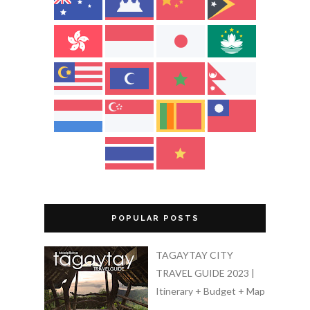
POPULAR POSTS
TAGAYTAY CITY
TRAVEL GUIDE 2023 |
Itinerary + Budget + Map