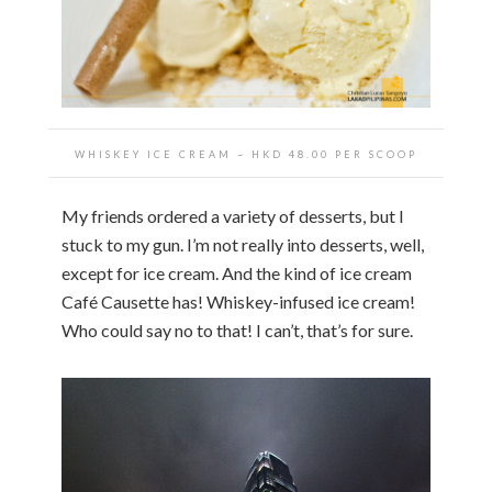
WHISKEY ICE CREAM
~ HKD
48.00 PER SCOOP
My friends ordered a variety of desserts, but I
stuck to my gun. I’m not really into desserts, well,
except for ice cream. And the kind of ice cream
Café Causette has! Whiskey-infused ice cream!
Who could say no to that! I can’t, that’s for sure.