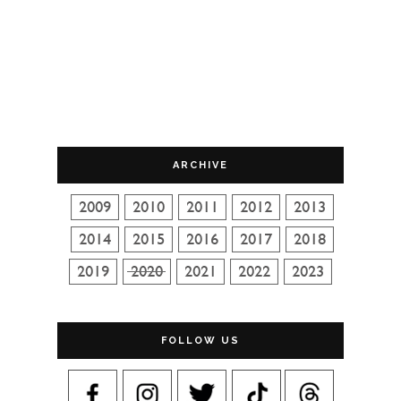
ARCHIVE
FOLLOW US