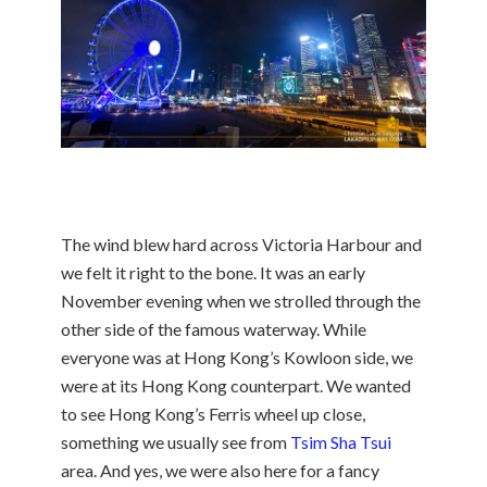
The wind blew hard across Victoria Harbour and
we felt it right to the bone. It was an early
November evening when we strolled through the
other side of the famous waterway. While
everyone was at Hong Kong’s Kowloon side, we
were at its Hong Kong counterpart. We wanted
to see Hong Kong’s Ferris wheel up close,
something we usually see from
Tsim Sha Tsui
area. And yes, we were also here for a fancy