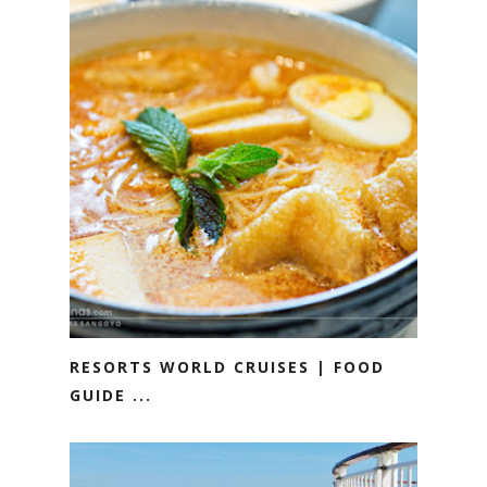
RESORTS WORLD CRUISES | FOOD
GUIDE ...