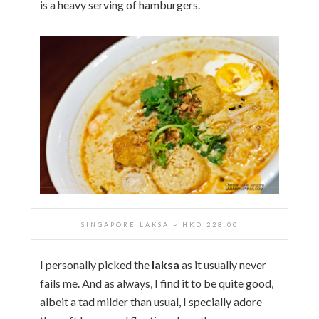
is a heavy serving of hamburgers.
SINGAPORE LAKSA ~ HKD 228.00
I personally picked the
laksa
as it usually never
fails me. And as always, I find it to be quite good,
albeit a tad milder than usual, I specially adore