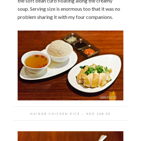
the soft bean curd floating along the creamy
soup. Serving size is enormous too that it was no
problem sharing it with my four companions.
HAINAN CHICKEN RICE
~ HKD
268.00