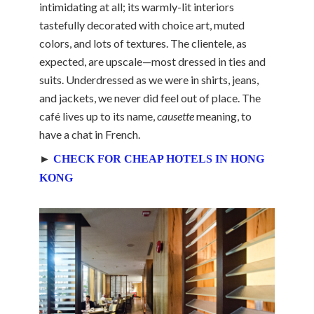
intimidating at all; its warmly-lit interiors
tastefully decorated with choice art, muted
colors, and lots of textures. The clientele, as
expected, are upscale—most dressed in ties and
suits. Underdressed as we were in shirts, jeans,
and jackets, we never did feel out of place. The
café lives up to its name,
causette
meaning, to
have a chat in French.
►
CHECK FOR CHEAP HOTELS IN HONG
KONG